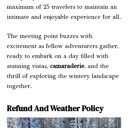
maximum of 25 travelers to maintain an
intimate and enjoyable experience for all.
The meeting point buzzes with
excitement as fellow adventurers gather,
ready to embark on a day filled with
stunning vistas,
camaraderie
, and the
thrill of exploring the wintery landscape
together.
Refund And Weather Policy