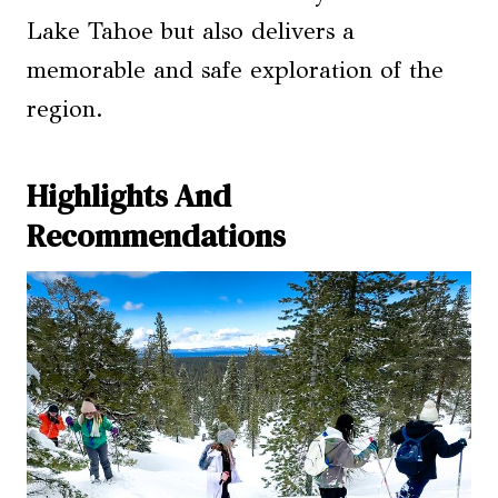
Lake Tahoe but also delivers a
memorable and safe exploration of the
region.
Highlights And
Recommendations