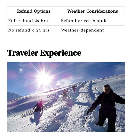
Refund Options
Weather Considerations
Full refund 24 hrs
Refund or reschedule
No refund < 24 hrs
Weather-dependent
Traveler Experience