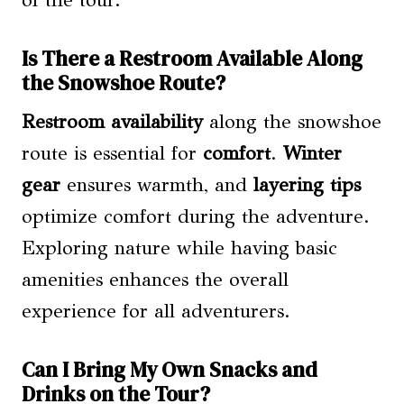
Is There a Restroom Available Along
the Snowshoe Route?
Restroom availability
along the snowshoe
route is essential for
comfort
.
Winter
gear
ensures warmth, and
layering tips
optimize comfort during the adventure.
Exploring nature while having basic
amenities enhances the overall
experience for all adventurers.
Can I Bring My Own Snacks and
Drinks on the Tour?