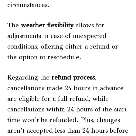
circumstances.
The
weather flexibility
allows for
adjustments in case of unexpected
conditions, offering either a refund or
the option to reschedule.
Regarding the
refund process
,
cancellations made 24 hours in advance
are eligible for a full refund, while
cancellations within 24 hours of the start
time won’t be refunded. Plus, changes
aren’t accepted less than 24 hours before