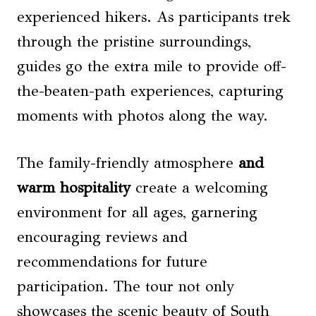
experienced hikers. As participants trek
through the pristine surroundings,
guides go the extra mile to provide off-
the-beaten-path experiences, capturing
moments with photos along the way.
The family-friendly atmosphere
and
warm hospitality
create a welcoming
environment for all ages, garnering
encouraging reviews and
recommendations for future
participation. The tour not only
showcases the scenic beauty of South