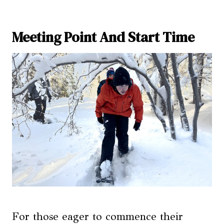
Meeting Point And Start Time
For those eager to commence their