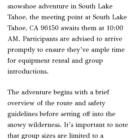
snowshoe adventure in South Lake
Tahoe, the meeting point at South Lake
Tahoe, CA 96150 awaits them at 10:00
AM. Participants are advised to arrive
promptly to ensure they’ve ample time
for equipment rental and group
introductions.
The adventure begins with a brief
overview of the route and safety
guidelines before setting off into the
snowy wilderness. It’s important to note
that group sizes are limited to a