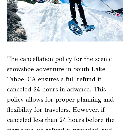
The cancellation policy for the scenic
snowshoe adventure in South Lake
Tahoe, CA ensures a full refund if
canceled 24 hours in advance. This
policy allows for proper planning and
flexibility for travelers. However, if
canceled less than 24 hours before the