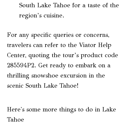
South Lake Tahoe for a taste of the
region’s cuisine.
For any specific queries or concerns,
travelers can refer to the Viator Help
Center, quoting the tour’s product code
285594P2. Get ready to embark on a
thrilling snowshoe excursion in the
scenic South Lake Tahoe!
Here's some more things to do in Lake
Tahoe