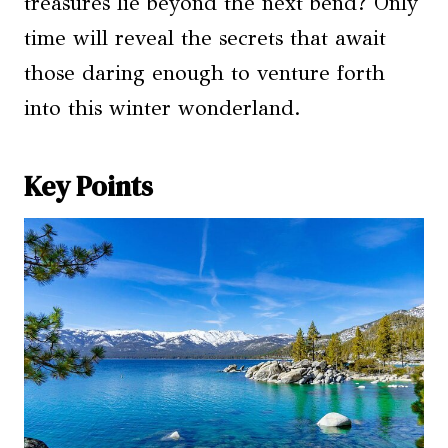
treasures lie beyond the next bend? Only
time will reveal the secrets that await
those daring enough to venture forth
into this winter wonderland.
Key Points