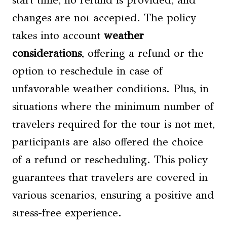
start time, no refund is provided, and
changes are not accepted. The policy
takes into account
weather
considerations
, offering a refund or the
option to reschedule in case of
unfavorable weather conditions. Plus, in
situations where the minimum number of
travelers required for the tour is not met,
participants are also offered the choice
of a refund or rescheduling. This policy
guarantees that travelers are covered in
various scenarios, ensuring a positive and
stress-free experience.