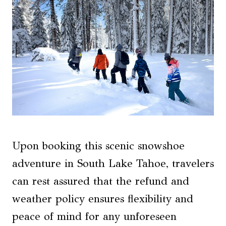
Upon booking this scenic snowshoe
adventure in South Lake Tahoe, travelers
can rest assured that the refund and
weather policy ensures flexibility and
peace of mind for any unforeseen