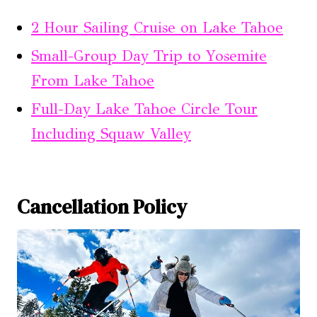
2 Hour Sailing Cruise on Lake Tahoe
Small-Group Day Trip to Yosemite
From Lake Tahoe
Full-Day Lake Tahoe Circle Tour
Including Squaw Valley
Cancellation Policy