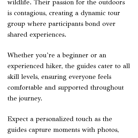
wildlife. Their passion for the outdoors
is contagious, creating a dynamic tour
group where participants bond over
shared experiences.
Whether you’re a beginner or an
experienced hiker, the guides cater to all
skill levels, ensuring everyone feels
comfortable and supported throughout
the journey.
Expect a personalized touch as the
guides capture moments with photos,