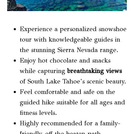
Experience a personalized snowshoe
tour with knowledgeable guides in
the stunning Sierra Nevada range.
Enjoy hot chocolate and snacks
while capturing
breathtaking views
of South Lake Tahoe’s scenic beauty.
Feel comfortable and safe on the
guided hike suitable for all ages and
fitness levels.
Highly recommended for a family-
friendly, off-the-beaten-path