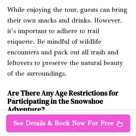
While enjoying the tour, guests can bring
their own snacks and drinks. However,
it’s important to adhere to trail
etiquette. Be mindful of wildlife
encounters and pack out all trash and
leftovers to preserve the natural beauty
of the surroundings.
Are There Any Age Restrictions for
Participating in the Snowshoe
Adventure?
Age restrictions for the snowshoe
See Details & Book Now For Free
adventure prioritize safety measures.