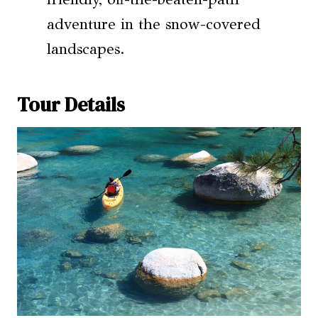
adventure in the snow-covered
landscapes.
Tour Details