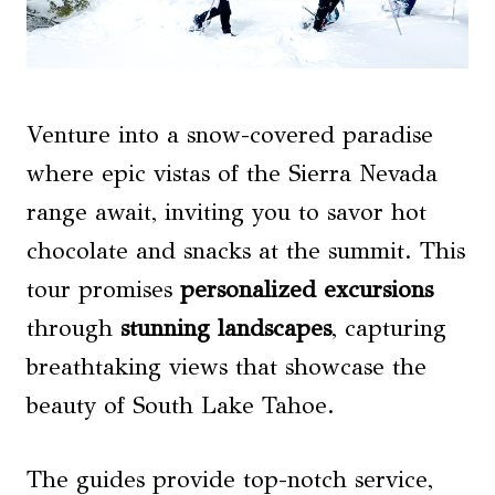
Venture into a snow-covered paradise
where epic vistas of the Sierra Nevada
range await, inviting you to savor hot
chocolate and snacks at the summit. This
tour promises
personalized excursions
through
stunning landscapes
, capturing
breathtaking views that showcase the
beauty of South Lake Tahoe.
The guides provide top-notch service,