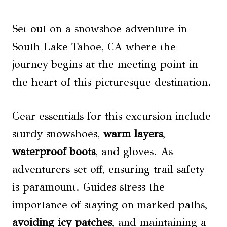
Set out on a snowshoe adventure in
South Lake Tahoe, CA where the
journey begins at the meeting point in
the heart of this picturesque destination.
Gear essentials for this excursion include
sturdy snowshoes,
warm layers
,
waterproof boots
, and gloves. As
adventurers set off, ensuring trail safety
is paramount. Guides stress the
importance of staying on marked paths,
avoiding icy patches
, and maintaining a