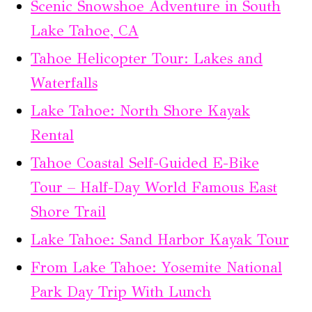
Scenic Snowshoe Adventure in South
Lake Tahoe, CA
Tahoe Helicopter Tour: Lakes and
Waterfalls
Lake Tahoe: North Shore Kayak
Rental
Tahoe Coastal Self-Guided E-Bike
Tour – Half-Day World Famous East
Shore Trail
Lake Tahoe: Sand Harbor Kayak Tour
From Lake Tahoe: Yosemite National
Park Day Trip With Lunch