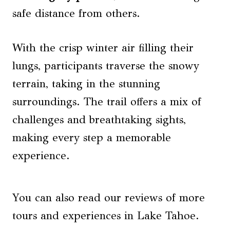
safe distance from others.
With the crisp winter air filling their
lungs, participants traverse the snowy
terrain, taking in the stunning
surroundings. The trail offers a mix of
challenges and breathtaking sights,
making every step a memorable
experience.
You can also read our reviews of more
tours and experiences in Lake Tahoe.