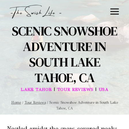
Skip
to
content
SCENIC SNOWSHOE
ADVENTURE IN
SOUTH LAKE
TAHOE, CA
|
|
LAKE TAHOE
TOUR REVIEWS
USA
Home
/
Tour Reviews
/
Scenic Snowshoe Adventure in South Lake
Tahoe, CA
Nestled amidst the snow-covered peaks