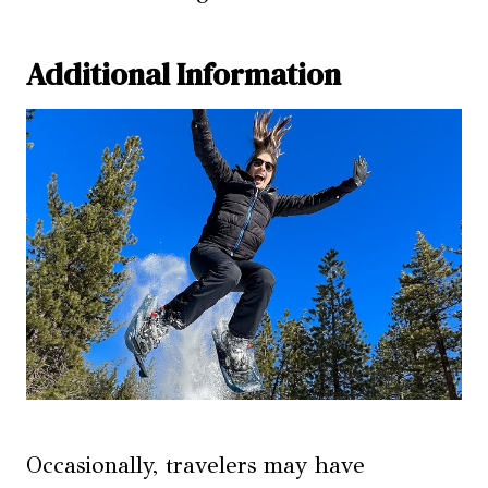
Additional Information
Occasionally, travelers may have