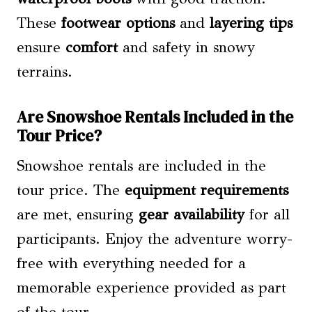
These
footwear options
and
layering tips
ensure
comfort
and safety in snowy
terrains.
Are Snowshoe Rentals Included in the
Tour Price?
Snowshoe rentals are included in the
tour price. The
equipment requirements
are met, ensuring
gear availability
for all
participants. Enjoy the adventure worry-
free with everything needed for a
memorable experience provided as part
of the tour.