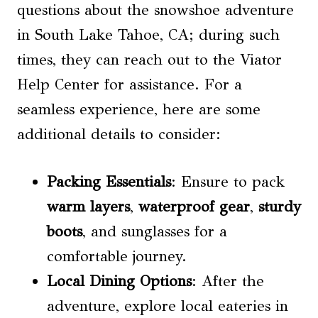
questions about the snowshoe adventure
in South Lake Tahoe, CA; during such
times, they can reach out to the Viator
Help Center for assistance. For a
seamless experience, here are some
additional details to consider:
Packing Essentials
: Ensure to pack
warm layers
,
waterproof gear
,
sturdy
boots
, and sunglasses for a
comfortable journey.
Local Dining Options
: After the
adventure, explore local eateries in