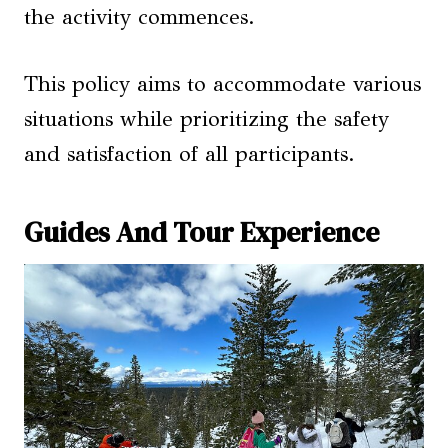
the activity commences.
This policy aims to accommodate various
situations while prioritizing the safety
and satisfaction of all participants.
Guides And Tour Experience