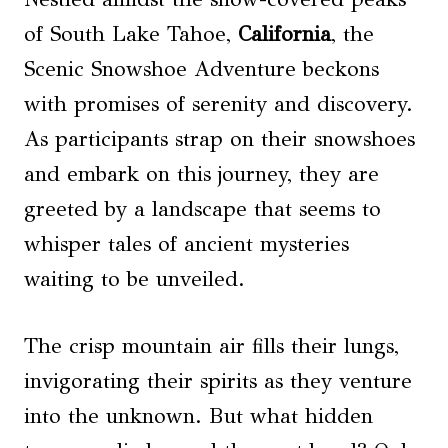
of South Lake Tahoe,
California
, the
Scenic Snowshoe Adventure beckons
with promises of serenity and discovery.
As participants strap on their snowshoes
and embark on this journey, they are
greeted by a landscape that seems to
whisper tales of ancient mysteries
waiting to be unveiled.
The crisp mountain air fills their lungs,
invigorating their spirits as they venture
into the unknown. But what hidden