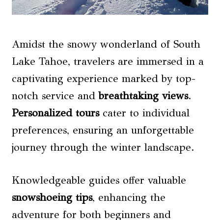
Amidst the snowy wonderland of South
Lake Tahoe, travelers are immersed in a
captivating experience marked by top-
notch service and
breathtaking views
.
Personalized tours
cater to individual
preferences, ensuring an unforgettable
journey through the winter landscape.
Knowledgeable guides offer valuable
snowshoeing tips
, enhancing the
adventure for both beginners and