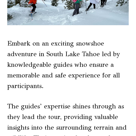
Embark on an exciting snowshoe
adventure in South Lake Tahoe led by
knowledgeable guides who ensure a
memorable and safe experience for all
participants.
The guides’ expertise shines through as
they lead the tour, providing valuable
insights into the surrounding terrain and