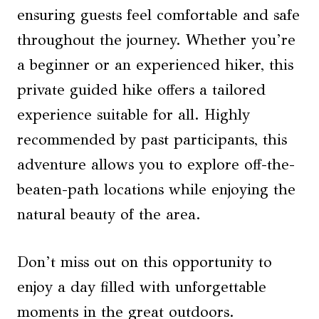
ensuring guests feel comfortable and safe
throughout the journey. Whether you’re
a beginner or an experienced hiker, this
private guided hike offers a tailored
experience suitable for all. Highly
recommended by past participants, this
adventure allows you to explore off-the-
beaten-path locations while enjoying the
natural beauty of the area.
Don’t miss out on this opportunity to
enjoy a day filled with unforgettable
moments in the great outdoors.