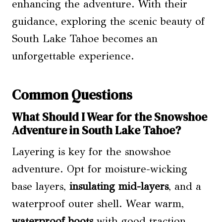
enhancing the adventure. With their
guidance, exploring the scenic beauty of
South Lake Tahoe becomes an
unforgettable experience.
Common Questions
What Should I Wear for the Snowshoe
Adventure in South Lake Tahoe?
Layering is key for the snowshoe
adventure. Opt for moisture-wicking
base layers,
insulating mid-layers
, and a
waterproof outer shell. Wear warm,
waterproof boots
with good traction.