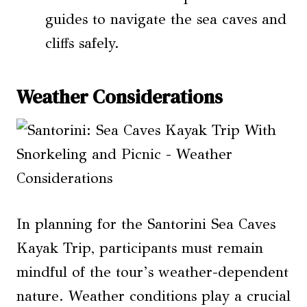
guides to navigate the sea caves and
cliffs safely.
Weather Considerations
In planning for the Santorini Sea Caves
Kayak Trip, participants must remain
mindful of the tour’s weather-dependent
nature. Weather conditions play a crucial