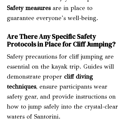
Safety measures
are in place to
guarantee everyone’s well-being.
Are There Any Specific Safety
Protocols in Place for Cliff Jumping?
Safety precautions for cliff jumping are
essential on the kayak trip. Guides will
demonstrate proper
cliff diving
techniques
, ensure participants wear
safety gear, and provide instructions on
how to jump safely into the crystal-clear
waters of Santorini.