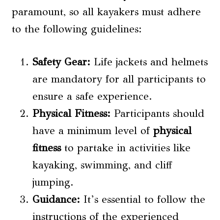
paramount, so all kayakers must adhere
to the following guidelines:
Safety Gear:
Life jackets and helmets
are mandatory for all participants to
ensure a safe experience.
Physical Fitness
:
Participants should
have a minimum level of
physical
fitness
to partake in activities like
kayaking, swimming, and cliff
jumping.
Guidance:
It’s essential to follow the
instructions of the experienced