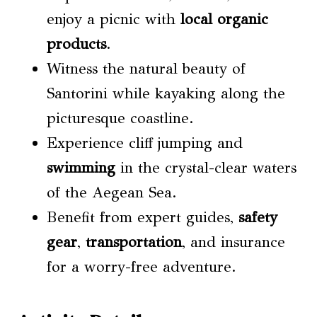
enjoy a picnic with
local organic
products
.
Witness the natural beauty of
Santorini while kayaking along the
picturesque coastline.
Experience cliff jumping and
swimming
in the crystal-clear waters
of the Aegean Sea.
Benefit from expert guides,
safety
gear
,
transportation
, and insurance
for a worry-free adventure.