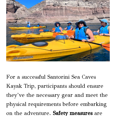
For a successful Santorini Sea Caves
Kayak Trip, participants should ensure
they’ve the necessary gear and meet the
physical requirements before embarking
on the adventure.
Safety measures
are