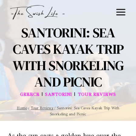
Skip
to
content
SANTORINI: SEA
CAVES KAYAK TRIP
WITH SNORKELING
AND PICNIC
|
|
GREECE
SANTORINI
TOUR REVIEWS
Home
/
Tour Reviews
/
Santorini: Sea Caves Kayak Trip With
Snorkeling and Picnic
As the sun casts a golden hue over the