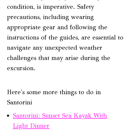
condition, is imperative. Safety
precautions, including wearing
appropriate gear and following the
instructions of the guides, are essential to
navigate any unexpected weather
challenges that may arise during the
excursion.
Here's some more things to do in
Santorini
Santorini: Sunset Sea Kayak With
Light Dinner