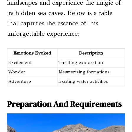
landscapes and experience the magic of
its hidden sea caves. Below is a table
that captures the essence of this
unforgettable experience:
Emotions Evoked
Description
Excitement
Thrilling exploration
Wonder
Mesmerizing formations
Adventure
Exciting water activities
Preparation And Requirements