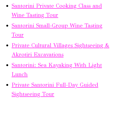
Santorini Private Cooking Class and
Wine Tasting Tour
Santorini Small-Group Wine Tasting
Tour
Private Cultural Villages Sightseeing &
Akrotiri Excavations
Santorini: Sea Kayaking With Light
Lunch
Private Santorini Full-Day Guided
Sightseeing Tour