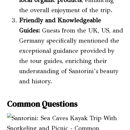
the overall enjoyment of the trip.
Friendly and Knowledgeable
Guides:
Guests from the UK, US, and
Germany specifically mentioned the
exceptional guidance provided by
the tour guides, enriching their
understanding of Santorini’s beauty
and history.
Common Questions