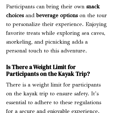
Participants can bring their own
snack
choices
and
beverage options
on the tour
to personalize their experience. Enjoying
favorite treats while exploring sea caves,
snorkeling, and picnicking adds a
personal touch to this adventure.
Is There a Weight Limit for
Participants on the Kayak Trip?
There is a weight limit for participants
on the kayak trip to ensure safety. It’s
essential to adhere to these regulations
for a secure and enjoyable experience.