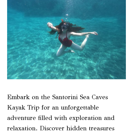
Embark on the Santorini Sea Caves
Kayak Trip for an unforgettable
adventure filled with exploration and
relaxation. Discover hidden treasures