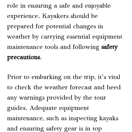
role in ensuring a safe and enjoyable
experience. Kayakers should be
prepared for potential changes in
weather by carrying essential equipment
maintenance tools and following
safety
precautions
.
Prior to embarking on the trip, it’s vital
to check the weather forecast and heed
any warnings provided by the tour
guides. Adequate equipment
maintenance, such as inspecting kayaks
and ensuring safety gear is in top