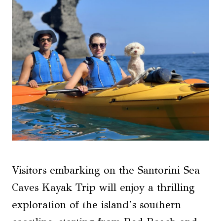
Visitors embarking on the Santorini Sea
Caves Kayak Trip will enjoy a thrilling
exploration of the island’s southern