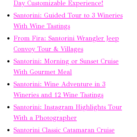
Day Customizable Experience!
Santorini: Guided Tour to 3 Wineries
With Wine Tastings
From Fira: Santorini Wrangler Jeep
Convoy Tour & Villages
Santorini: Morning or Sunset Cruise
With Gourmet Meal
Santorini: Wine Adventure in 3
Wineries and 12 Wine Tastings
Santorini: Instagram Highlights Tour
With a Photographer
Santorini Classic Catamaran Cruise