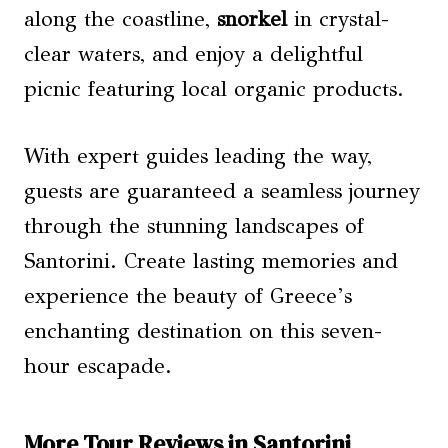
along the coastline,
snorkel
in crystal-
clear waters, and enjoy a delightful
picnic featuring local organic products.
With expert guides leading the way,
guests are guaranteed a seamless journey
through the stunning landscapes of
Santorini. Create lasting memories and
experience the beauty of Greece’s
enchanting destination on this seven-
hour escapade.
More Tour Reviews in Santorini