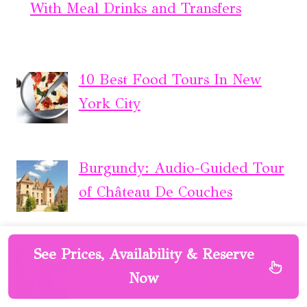
With Meal Drinks and Transfers
10 Best Food Tours In New
York City
Burgundy: Audio-Guided Tour
of Château De Couches
See Prices, Availability & Reserve
London: Soho Rock ‘n’ Roll
Now
Music Experience