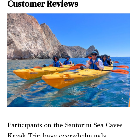
Customer Reviews
Participants on the Santorini Sea Caves
Kayak Trip have overwhelmingly