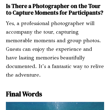
Is There a Photographer on the Tour
to Capture Moments for Participants?
Yes, a professional photographer will
accompany the tour, capturing
memorable moments and group photos.
Guests can enjoy the experience and
have lasting memories beautifully
documented. It’s a fantastic way to relive
the adventure.
Final Words