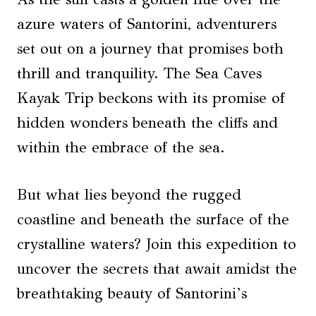
azure waters of Santorini, adventurers
set out on a journey that promises both
thrill and tranquility. The Sea Caves
Kayak Trip beckons with its promise of
hidden wonders beneath the cliffs and
within the embrace of the sea.
But what lies beyond the rugged
coastline and beneath the surface of the
crystalline waters? Join this expedition to
uncover the secrets that await amidst the
breathtaking beauty of Santorini’s