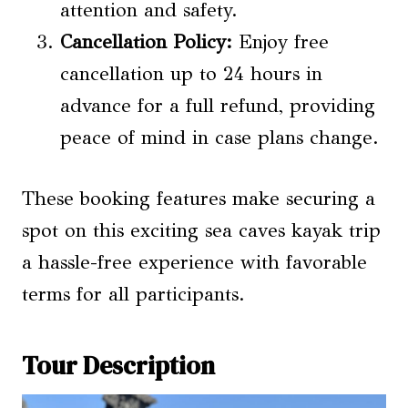
attention and safety.
Cancellation Policy:
Enjoy free
cancellation up to 24 hours in
advance for a full refund, providing
peace of mind in case plans change.
These booking features make securing a
spot on this exciting sea caves kayak trip
a hassle-free experience with favorable
terms for all participants.
Tour Description