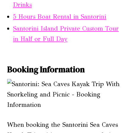
Drinks
5 Hours Boat Rental in Santorini
Santorini Island Private Custom Tour
in Half or Full Day
Booking Information
When booking the Santorini Sea Caves