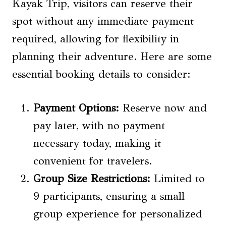
Kayak Trip, visitors can reserve their
spot without any immediate payment
required, allowing for flexibility in
planning their adventure. Here are some
essential booking details to consider:
Payment Options
:
Reserve now and
pay later, with no payment
necessary today, making it
convenient for travelers.
Group Size Restrictions
:
Limited to
9 participants, ensuring a small
group experience for personalized