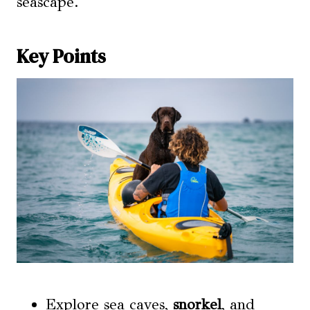
seascape.
Key Points
Explore sea caves,
snorkel
, and