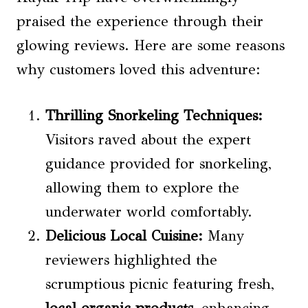
praised the experience through their
glowing reviews. Here are some reasons
why customers loved this adventure:
Thrilling Snorkeling Techniques:
Visitors raved about the expert
guidance provided for snorkeling,
allowing them to explore the
underwater world comfortably.
Delicious Local Cuisine:
Many
reviewers highlighted the
scrumptious picnic featuring fresh,
local organic products
, enhancing