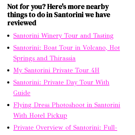
Not for you? Here's more nearby
things to do in Santorini we have
reviewed
Santorini Winery Tour and Tasting
Santorini: Boat Tour in Volcano, Hot
Springs and Thirassia
My Santorini Private Tour 4H
Santorini: Private Day Tour With
Guide
Flying Dress Photoshoot in Santorini
With Hotel Pickup
Private Overview of Santorini: Full-