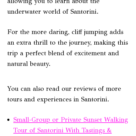
allowing you to learn about the
underwater world of Santorini.
For the more daring, cliff jumping adds
an extra thrill to the journey, making this
trip a perfect blend of excitement and
natural beauty.
You can also read our reviews of more
tours and experiences in Santorini.
Small-Group or Private Sunset Walking
Tour of Santorini With Tastings &