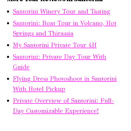
Santorini Winery Tour and Tasting
Santorini: Boat Tour in Volcano, Hot
Springs and Thirassia
My Santorini Private Tour 4H
Santorini: Private Day Tour With
Guide
Flying Dress Photoshoot in Santorini
With Hotel Pickup
Private Overview of Santorini: Full-
Day Customizable Experience!