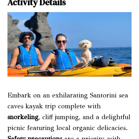
Activity Details
Embark on an exhilarating Santorini sea
caves kayak trip complete with
snorkeling
, cliff jumping, and a delightful
picnic featuring local organic delicacies.
Safety precautions
are a priority, with