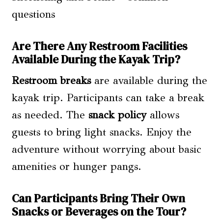
Are There Any Restroom Facilities
Available During the Kayak Trip?
Restroom breaks
are available during the
kayak trip. Participants can take a break
as needed. The
snack policy
allows
guests to bring light snacks. Enjoy the
adventure without worrying about basic
amenities or hunger pangs.
Can Participants Bring Their Own
Snacks or Beverages on the Tour?