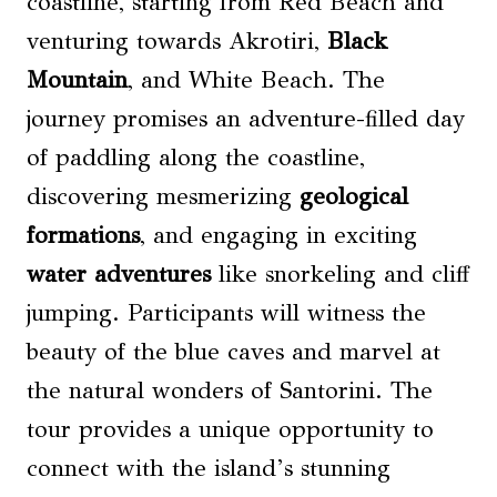
coastline, starting from Red Beach and
venturing towards Akrotiri,
Black
Mountain
, and White Beach. The
journey promises an adventure-filled day
of paddling along the coastline,
discovering mesmerizing
geological
formations
, and engaging in exciting
water adventures
like snorkeling and cliff
jumping. Participants will witness the
beauty of the blue caves and marvel at
the natural wonders of Santorini. The
tour provides a unique opportunity to
connect with the island’s stunning