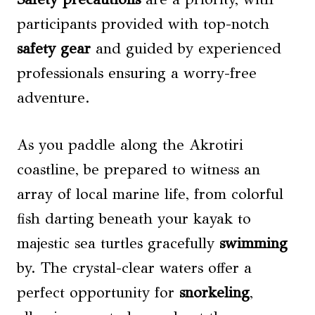
participants provided with top-notch
safety gear
and guided by experienced
professionals ensuring a worry-free
adventure.
As you paddle along the Akrotiri
coastline, be prepared to witness an
array of local marine life, from colorful
fish darting beneath your kayak to
majestic sea turtles gracefully
swimming
by. The crystal-clear waters offer a
perfect opportunity for
snorkeling
,