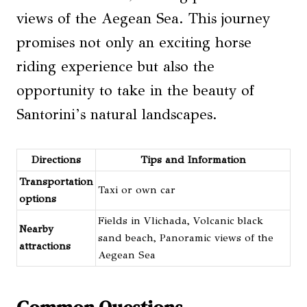
views of the Aegean Sea. This journey
promises not only an exciting horse
riding experience but also the
opportunity to take in the beauty of
Santorini’s natural landscapes.
Directions
Tips and Information
Transportation
Taxi or own car
options
Fields in Vlichada, Volcanic black
Nearby
sand beach, Panoramic views of the
attractions
Aegean Sea