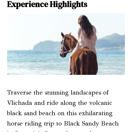
Experience Highlights
Traverse the stunning landscapes of
Vlichada and ride along the volcanic
black sand beach on this exhilarating
horse riding trip to Black Sandy Beach