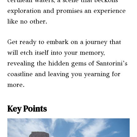
cerulean waters, a scene that beckons
exploration and promises an experience
like no other.
Get ready to embark on a journey that
will etch itself into your memory,
revealing the hidden gems of Santorini’s
coastline and leaving you yearning for
more.
Key Points