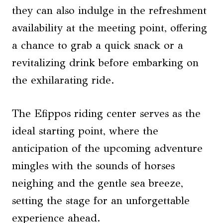
they can also indulge in the refreshment
availability at the meeting point, offering
a chance to grab a quick snack or a
revitalizing drink before embarking on
the exhilarating ride.
The Efippos riding center serves as the
ideal starting point, where the
anticipation of the upcoming adventure
mingles with the sounds of horses
neighing and the gentle sea breeze,
setting the stage for an unforgettable
experience ahead.