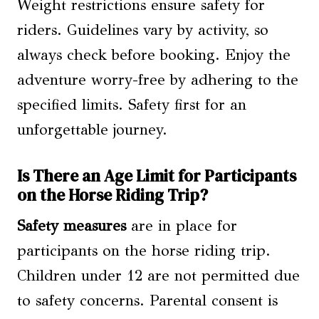
Weight restrictions ensure safety for
riders. Guidelines vary by activity, so
always check before booking. Enjoy the
adventure worry-free by adhering to the
specified limits. Safety first for an
unforgettable journey.
Is There an Age Limit for Participants
on the Horse Riding Trip?
Safety measures
are in place for
participants on the horse riding trip.
Children under 12 are not permitted due
to safety concerns. Parental consent is