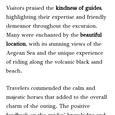
Visitors praised the
kindness of guides
,
highlighting their expertise and friendly
demeanor throughout the excursion.
Many were enchanted by the
beautiful
location
, with its stunning views of the
Aegean Sea and the unique experience
of riding along the volcanic black sand
beach.
Travelers commended the calm and
majestic horses that added to the overall
charm of the outing. The positive