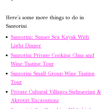
Here's some more things to do in
Santorini
Santorini: Sunset Sea Kayak With
Light Dinner
Santorini Private Cooking Class and
Wine Tasting Tour
Santorini Small-Group Wine Tasting
Tour
Private Cultural Villages Sightseeing &
Akrotiri Excavations