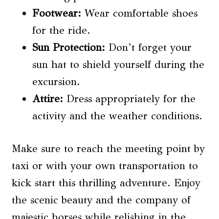
Footwear:
Wear comfortable shoes
for the ride.
Sun Protection
:
Don’t forget your
sun hat to shield yourself during the
excursion.
Attire:
Dress appropriately for the
activity and the weather conditions.
Make sure to reach the meeting point by
taxi or with your own transportation to
kick start this thrilling adventure. Enjoy
the scenic beauty and the company of
majestic horses while relishing in the