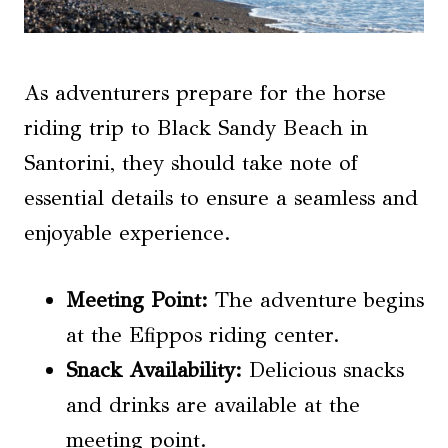
As adventurers prepare for the horse
riding trip to Black Sandy Beach in
Santorini, they should take note of
essential details to ensure a seamless and
enjoyable experience.
Meeting Point:
The adventure begins
at the Efippos riding center.
Snack Availability
:
Delicious snacks
and drinks are available at the
meeting point.