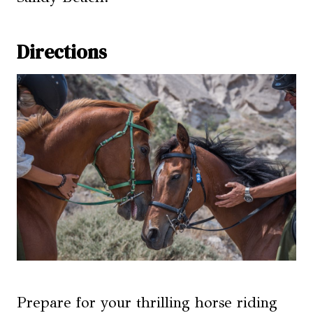
Directions
Prepare for your thrilling horse riding