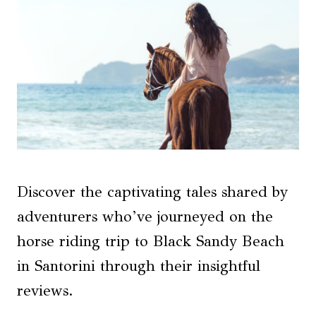
Discover the captivating tales shared by
adventurers who’ve journeyed on the
horse riding trip to Black Sandy Beach
in Santorini through their insightful
reviews.