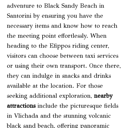
adventure to Black Sandy Beach in
Santorini by ensuring you have the
necessary items and know how to reach
the meeting point effortlessly. When
heading to the Efippos riding center,
visitors can choose between taxi services
or using their own transport. Once there,
they can indulge in snacks and drinks
available at the location. For those
seeking additional exploration,
nearby
attractions
include the picturesque fields
in Vlichada and the stunning volcanic
black sand beach, offering panoramic