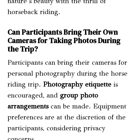
nature’s beauty with the thrill of
horseback riding.
Can Participants Bring Their Own
Cameras for Taking Photos During
the Trip?
Participants can bring their cameras for
personal photography during the horse
riding trip.
Photography etiquette
is
encouraged, and
group photo
arrangements
can be made. Equipment
preferences are at the discretion of the
participants, considering privacy
concerns.