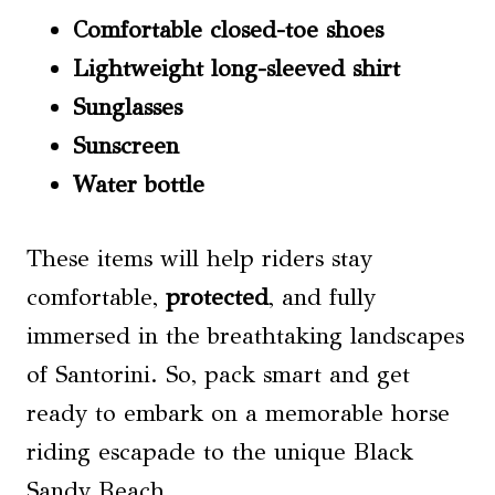
Comfortable closed-toe shoes
Lightweight long-sleeved shirt
Sunglasses
Sunscreen
Water bottle
These items will help riders stay
comfortable,
protected
, and fully
immersed in the breathtaking landscapes
of Santorini. So, pack smart and get
ready to embark on a memorable horse
riding escapade to the unique Black
Sandy Beach.