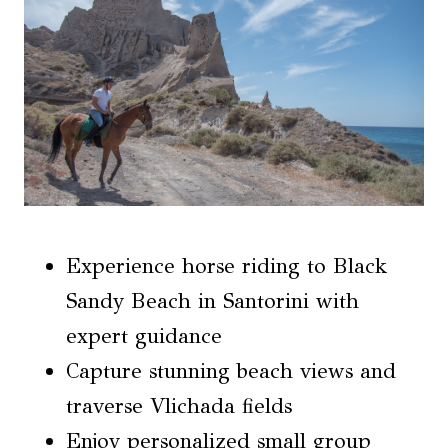
Experience horse riding to Black
Sandy Beach in Santorini with
expert guidance
Capture stunning beach views and
traverse Vlichada fields
Enjoy personalized small group