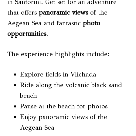
in Santorini. Get set for an adventure
that offers
panoramic views
of the
Aegean Sea and fantastic
photo
opportunities
.
The experience highlights include:
Explore fields in Vlichada
Ride along the volcanic black sand
beach
Pause at the beach for photos
Enjoy panoramic views of the
Aegean Sea