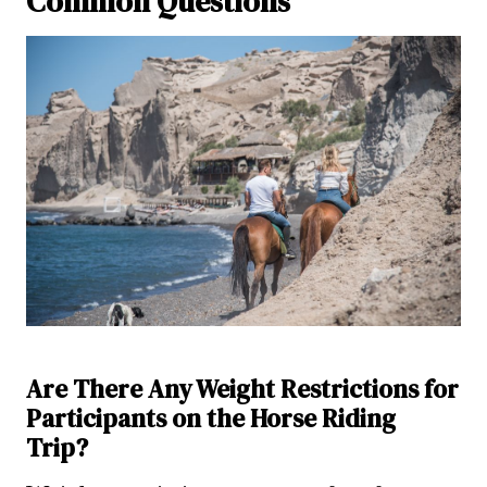
Common Questions
Are There Any Weight Restrictions for
Participants on the Horse Riding
Trip?