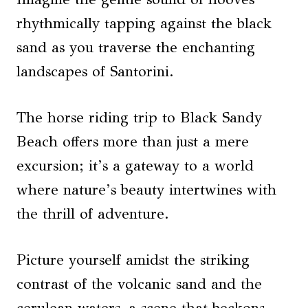
rhythmically tapping against the black
sand as you traverse the enchanting
landscapes of Santorini.
The horse riding trip to Black Sandy
Beach offers more than just a mere
excursion; it’s a gateway to a world
where nature’s beauty intertwines with
the thrill of adventure.
Picture yourself amidst the striking
contrast of the volcanic sand and the