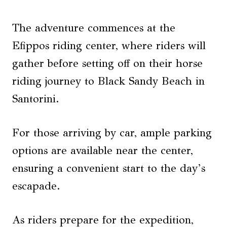
The adventure commences at the
Efippos riding center, where riders will
gather before setting off on their horse
riding journey to Black Sandy Beach in
Santorini.
For those arriving by car, ample parking
options are available near the center,
ensuring a convenient start to the day’s
escapade.
As riders prepare for the expedition,