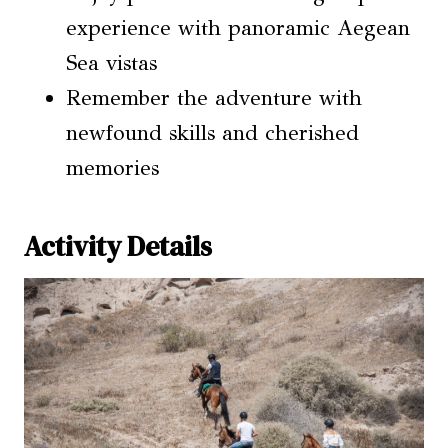
experience with panoramic Aegean
Sea vistas
Remember the adventure with
newfound skills and cherished
memories
Activity Details