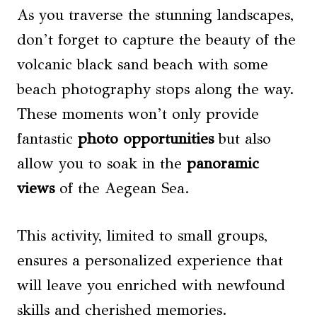
As you traverse the stunning landscapes,
don’t forget to capture the beauty of the
volcanic black sand beach with some
beach photography stops along the way.
These moments won’t only provide
fantastic
photo opportunities
but also
allow you to soak in the
panoramic
views
of the Aegean Sea.
This activity, limited to small groups,
ensures a personalized experience that
will leave you enriched with newfound
skills and cherished memories.