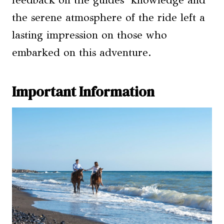
feedback on the guides’ knowledge and
the serene atmosphere of the ride left a
lasting impression on those who
embarked on this adventure.
Important Information