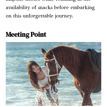
availability of snacks before embarking
on this unforgettable journey.
Meeting Point