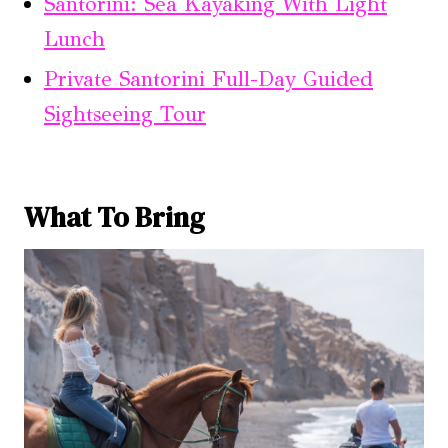
Santorini: Sea Kayaking With Light
Lunch
Private Santorini Full-Day Guided
Sightseeing Tour
What To Bring