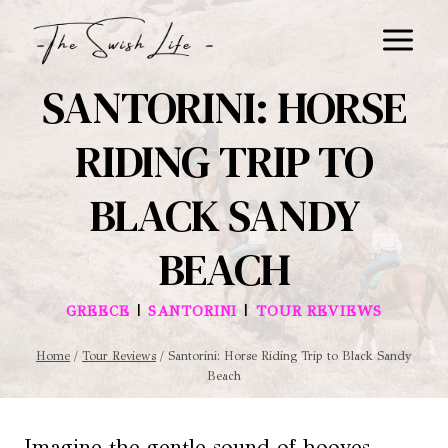
Skip
to
content
SANTORINI: HORSE
RIDING TRIP TO
BLACK SANDY
BEACH
|
|
GREECE
SANTORINI
TOUR REVIEWS
Home
/
Tour Reviews
/
Santorini: Horse Riding Trip to Black Sandy
Beach
Imagine the gentle sound of hooves