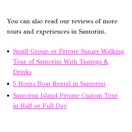
You can also read our reviews of more
tours and experiences in Santorini.
Small-Group or Private Sunset Walking
Tour of Santorini With Tastings &
Drinks
5 Hours Boat Rental in Santorini
Santorini Island Private Custom Tour
in Half or Full Day