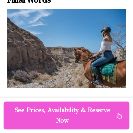
Don’t miss out on the exhilarating horse
See Prices, Availability & Reserve
riding adventure to Black Sandy Beach
Now
in Santorini!