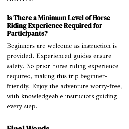
Is There a Minimum Level of Horse
Riding Experience Required for
Participants?
Beginners are welcome as instruction is
provided. Experienced guides ensure
safety. No prior horse riding experience
required, making this trip beginner-
friendly. Enjoy the adventure worry-free,
with knowledgeable instructors guiding
every step.
Final Words