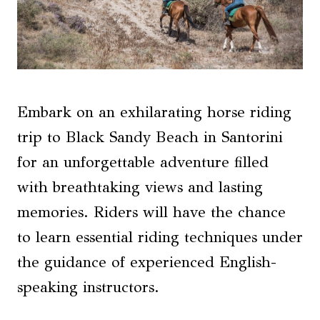
Embark on an exhilarating horse riding
trip to Black Sandy Beach in Santorini
for an unforgettable adventure filled
with breathtaking views and lasting
memories. Riders will have the chance
to learn essential riding techniques under
the guidance of experienced English-
speaking instructors.