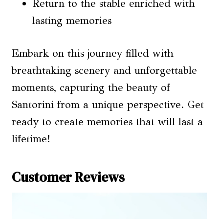
Return to the stable enriched with
lasting memories
Embark on this journey filled with
breathtaking scenery and unforgettable
moments, capturing the beauty of
Santorini from a unique perspective. Get
ready to create memories that will last a
lifetime!
Customer Reviews