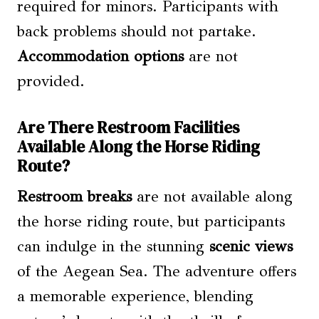
required for minors. Participants with
back problems should not partake.
Accommodation options
are not
provided.
Are There Restroom Facilities
Available Along the Horse Riding
Route?
Restroom breaks
are not available along
the horse riding route, but participants
can indulge in the stunning
scenic views
of the Aegean Sea. The adventure offers
a memorable experience, blending