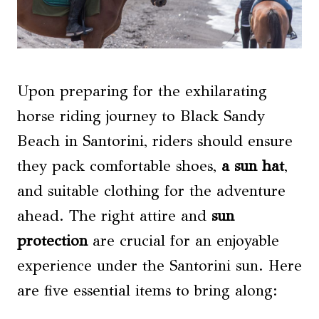
Upon preparing for the exhilarating
horse riding journey to Black Sandy
Beach in Santorini, riders should ensure
they pack comfortable shoes,
a sun hat
,
and suitable clothing for the adventure
ahead. The right attire and
sun
protection
are crucial for an enjoyable
experience under the Santorini sun. Here
are five essential items to bring along: