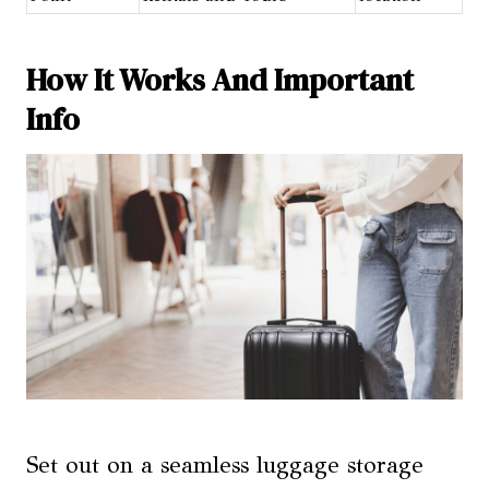
How It Works And Important
Info
Set out on a seamless luggage storage