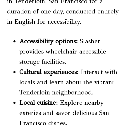
in Tenderloin, San Francisco for a
duration of one day, conducted entirely
in English for accessibility.
Accessibility options
:
Stasher
provides wheelchair-accessible
storage facilities.
Cultural experiences:
Interact with
locals and learn about the vibrant
Tenderloin neighborhood.
Local cuisine:
Explore nearby
eateries and savor delicious San
Francisco dishes.