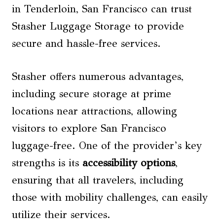
in Tenderloin, San Francisco can trust
Stasher Luggage Storage to provide
secure and hassle-free services.
Stasher offers numerous advantages,
including secure storage at prime
locations near attractions, allowing
visitors to explore San Francisco
luggage-free. One of the provider’s key
strengths is its
accessibility options
,
ensuring that all travelers, including
those with mobility challenges, can easily
utilize their services.