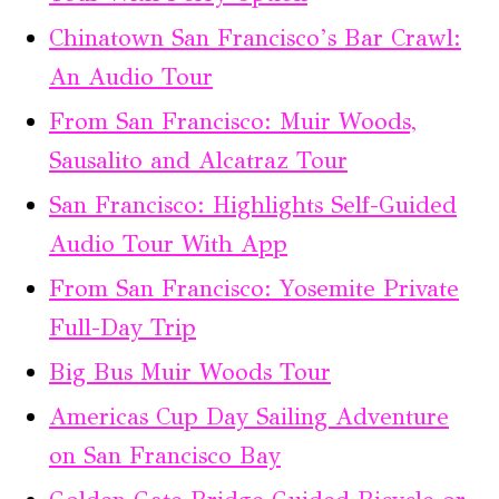
Chinatown San Francisco’s Bar Crawl:
An Audio Tour
From San Francisco: Muir Woods,
Sausalito and Alcatraz Tour
San Francisco: Highlights Self-Guided
Audio Tour With App
From San Francisco: Yosemite Private
Full-Day Trip
Big Bus Muir Woods Tour
Americas Cup Day Sailing Adventure
on San Francisco Bay