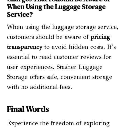
When Using the Luggage Storage
Service?
When using the luggage storage service,
customers should be aware of
pricing
transparency
to avoid hidden costs. It’s
essential to read customer reviews for
user experiences. Stasher Luggage
Storage offers safe, convenient storage
with no additional fees.
Final Words
Experience the freedom of exploring