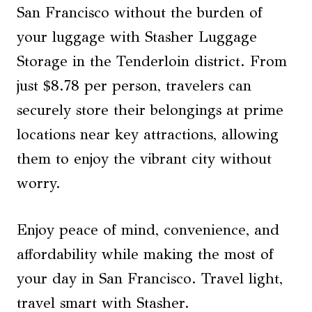
San Francisco without the burden of
your luggage with Stasher Luggage
Storage in the Tenderloin district. From
just $8.78 per person, travelers can
securely store their belongings at prime
locations near key attractions, allowing
them to enjoy the vibrant city without
worry.
Enjoy peace of mind, convenience, and
affordability while making the most of
your day in San Francisco. Travel light,
travel smart with Stasher.