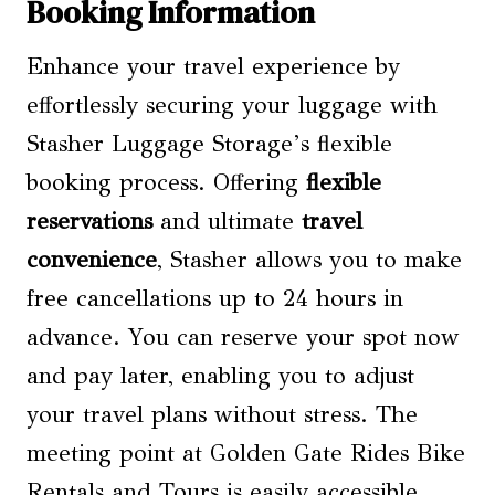
Booking Information
Enhance your travel experience by
effortlessly securing your luggage with
Stasher Luggage Storage’s flexible
booking process. Offering
flexible
reservations
and ultimate
travel
convenience
, Stasher allows you to make
free cancellations up to 24 hours in
advance. You can reserve your spot now
and pay later, enabling you to adjust
your travel plans without stress. The
meeting point at Golden Gate Rides Bike
Rentals and Tours is easily accessible