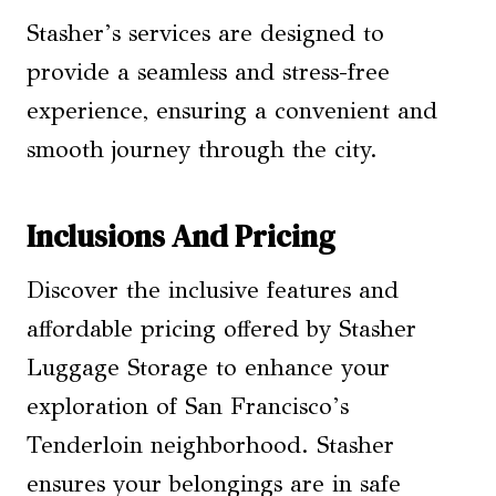
Stasher’s services are designed to
provide a seamless and stress-free
experience, ensuring a convenient and
smooth journey through the city.
Inclusions And Pricing
Discover the inclusive features and
affordable pricing offered by Stasher
Luggage Storage to enhance your
exploration of San Francisco’s
Tenderloin neighborhood. Stasher
ensures your belongings are in safe