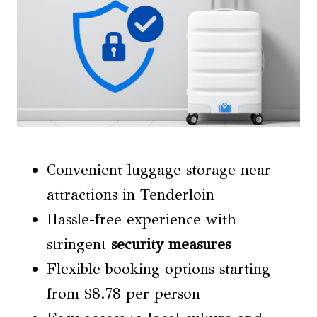
Convenient luggage storage near
attractions in Tenderloin
Hassle-free experience with
stringent
security measures
Flexible booking options starting
from $8.78 per person