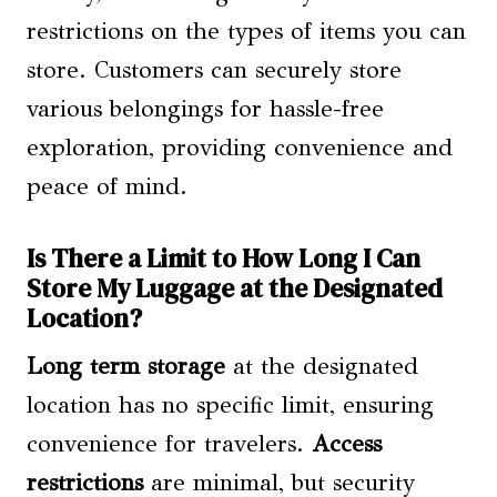
restrictions on the types of items you can
store. Customers can securely store
various belongings for hassle-free
exploration, providing convenience and
peace of mind.
Is There a Limit to How Long I Can
Store My Luggage at the Designated
Location?
Long term storage
at the designated
location has no specific limit, ensuring
convenience for travelers.
Access
restrictions
are minimal, but security