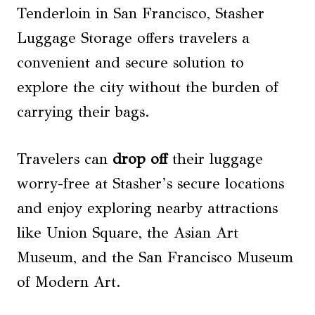
Tenderloin in San Francisco, Stasher
Luggage Storage offers travelers a
convenient and secure solution to
explore the city without the burden of
carrying their bags.
Travelers can
drop off
their luggage
worry-free at Stasher’s secure locations
and enjoy exploring nearby attractions
like Union Square, the Asian Art
Museum, and the San Francisco Museum
of Modern Art.