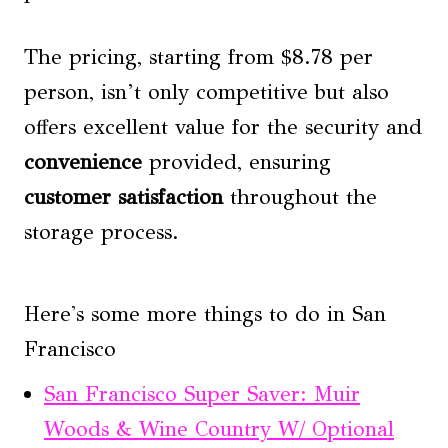
The pricing, starting from $8.78 per
person, isn’t only competitive but also
offers excellent value for the security and
convenience
provided, ensuring
customer satisfaction
throughout the
storage process.
Here's some more things to do in San
Francisco
San Francisco Super Saver: Muir
Woods & Wine Country W/ Optional