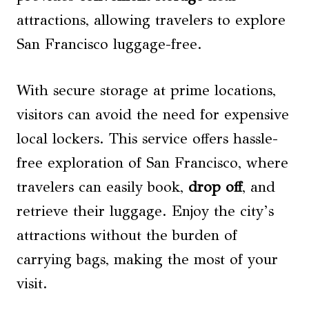
attractions, allowing travelers to explore
San Francisco luggage-free.
With secure storage at prime locations,
visitors can avoid the need for expensive
local lockers. This service offers hassle-
free exploration of San Francisco, where
travelers can easily book,
drop off
, and
retrieve their luggage. Enjoy the city’s
attractions without the burden of
carrying bags, making the most of your
visit.