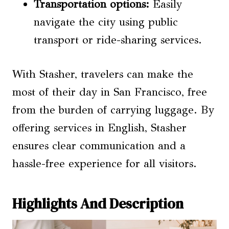
Transportation options
:
Easily
navigate the city using public
transport or ride-sharing services.
With Stasher, travelers can make the
most of their day in San Francisco, free
from the burden of carrying luggage. By
offering services in English, Stasher
ensures clear communication and a
hassle-free experience for all visitors.
Highlights And Description