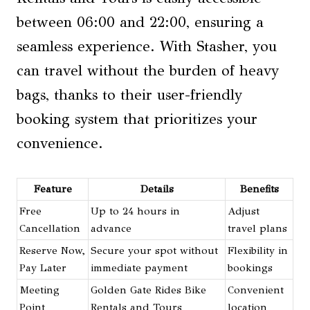
between 06:00 and 22:00, ensuring a
seamless experience. With Stasher, you
can travel without the burden of heavy
bags, thanks to their user-friendly
booking system that prioritizes your
convenience.
Feature
Details
Benefits
Free
Up to 24 hours in
Adjust
Cancellation
advance
travel plans
Reserve Now,
Secure your spot without
Flexibility in
Pay Later
immediate payment
bookings
Meeting
Golden Gate Rides Bike
Convenient
Point
Rentals and Tours
location