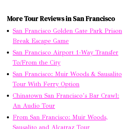
More Tour Reviews in San Francisco
San Francisco Golden Gate Park Prison
Break Escape Game
San Francisco Airport 1-Way Transfer
To/From the City
San Francisco: Muir Woods & Sausalito
Tour With Ferry Option
Chinatown San Francisco’s Bar Crawl:
An Audio Tour
From San Francisco: Muir Woods,
Sausalito and Alcatraz Tour