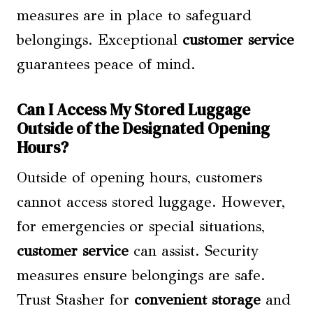
measures are in place to safeguard
belongings. Exceptional
customer service
guarantees peace of mind.
Can I Access My Stored Luggage
Outside of the Designated Opening
Hours?
Outside of opening hours, customers
cannot access stored luggage. However,
for emergencies or special situations,
customer service
can assist. Security
measures ensure belongings are safe.
Trust Stasher for
convenient storage
and