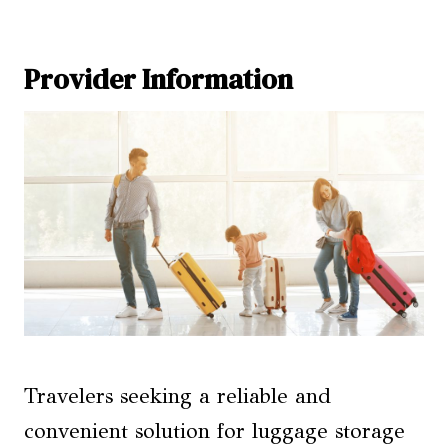
Provider Information
Travelers seeking a reliable and
convenient solution for luggage storage