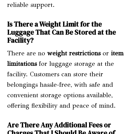
reliable support.
Is There a Weight Limit for the
Luggage That Can Be Stored at the
Facility?
There are no
weight restrictions
or
item
limitations
for luggage storage at the
facility. Customers can store their
belongings hassle-free, with safe and
convenient storage options available,
offering flexibility and peace of mind.
Are There Any Additional Fees or
Charges That I Should Be Aware of