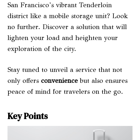
San Francisco’s vibrant Tenderloin
district like a mobile storage unit? Look
no further. Discover a solution that will
lighten your load and heighten your
exploration of the city.
Stay tuned to unveil a service that not
only offers
convenience
but also ensures
peace of mind for travelers on the go.
Key Points