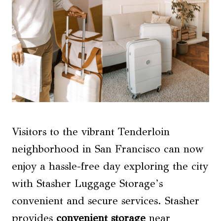
Visitors to the vibrant Tenderloin
neighborhood in San Francisco can now
enjoy a hassle-free day exploring the city
with Stasher Luggage Storage’s
convenient and secure services. Stasher
provides
convenient storage
near