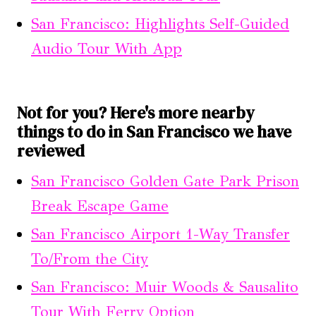
San Francisco: Highlights Self-Guided
Audio Tour With App
Not for you? Here's more nearby
things to do in San Francisco we have
reviewed
San Francisco Golden Gate Park Prison
Break Escape Game
San Francisco Airport 1-Way Transfer
To/From the City
San Francisco: Muir Woods & Sausalito
Tour With Ferry Option