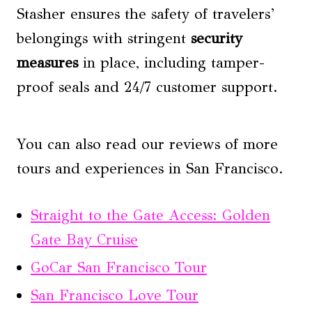
Stasher ensures the safety of travelers’
belongings with stringent
security
measures
in place, including tamper-
proof seals and 24/7 customer support.
You can also read our reviews of more
tours and experiences in San Francisco.
Straight to the Gate Access: Golden
Gate Bay Cruise
GoCar San Francisco Tour
San Francisco Love Tour