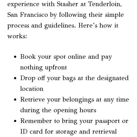
experience with Stasher at Tenderloin,
San Francisco by following their simple
process and guidelines. Here’s how it
works:
Book your spot online and pay
nothing upfront
Drop off your bags at the designated
location
Retrieve your belongings at any time
during the opening hours
Remember to bring your passport or
ID card for storage and retrieval