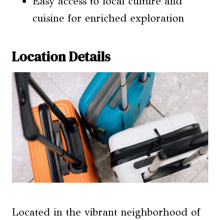
Easy access to local culture and
cuisine for enriched exploration
Location Details
Located in the vibrant neighborhood of