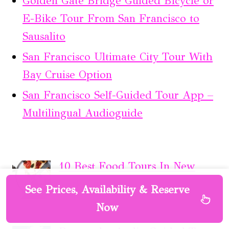
Golden Gate Bridge Guided Bicycle or
E-Bike Tour From San Francisco to
Sausalito
San Francisco Ultimate City Tour With
Bay Cruise Option
San Francisco Self-Guided Tour App –
Multilingual Audioguide
10 Best Food Tours In New
York City
See Prices, Availability & Reserve
Now