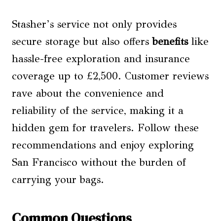
Stasher’s service not only provides
secure storage but also offers
benefits
like
hassle-free exploration and insurance
coverage up to £2,500. Customer reviews
rave about the convenience and
reliability of the service, making it a
hidden gem for travelers. Follow these
recommendations and enjoy exploring
San Francisco without the burden of
carrying your bags.
Common Questions