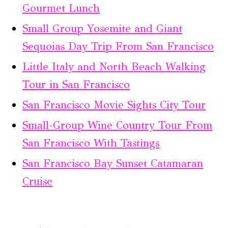
Gourmet Lunch
Small Group Yosemite and Giant
Sequoias Day Trip From San Francisco
Little Italy and North Beach Walking
Tour in San Francisco
San Francisco Movie Sights City Tour
Small-Group Wine Country Tour From
San Francisco With Tastings
San Francisco Bay Sunset Catamaran
Cruise