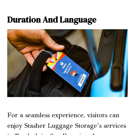
Duration And Language
For a seamless experience, visitors can
enjoy Stasher Luggage Storage’s services