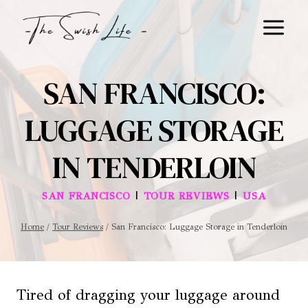
Skip
to
content
SAN FRANCISCO:
LUGGAGE STORAGE
IN TENDERLOIN
|
|
SAN FRANCISCO
TOUR REVIEWS
USA
Home
/
Tour Reviews
/
San Francisco: Luggage Storage in Tenderloin
Tired of dragging your luggage around