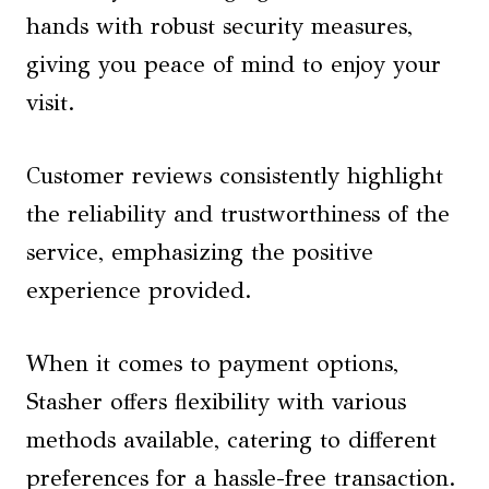
hands with robust security measures,
giving you peace of mind to enjoy your
visit.
Customer reviews consistently highlight
the reliability and trustworthiness of the
service, emphasizing the positive
experience provided.
When it comes to payment options,
Stasher offers flexibility with various
methods available, catering to different
preferences for a hassle-free transaction.