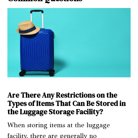
Are There Any Restrictions on the
Types of Items That Can Be Stored in
the Luggage Storage Facility?
When storing items at the luggage
facility, there are generally no