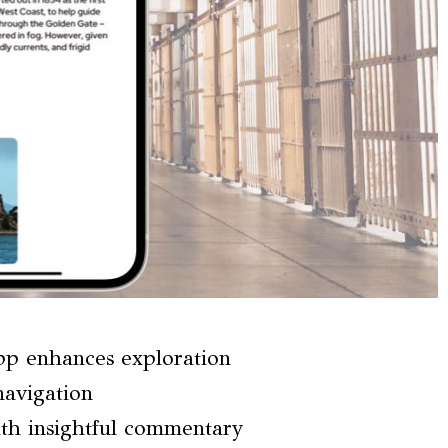
pp enhances exploration
navigation
th insightful commentary