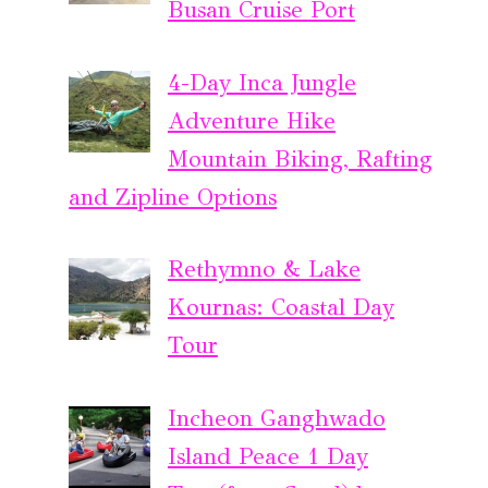
Busan Cruise Port
4-Day Inca Jungle
Adventure Hike
Mountain Biking, Rafting
and Zipline Options
Rethymno & Lake
Kournas: Coastal Day
Tour
Incheon Ganghwado
Island Peace 1 Day