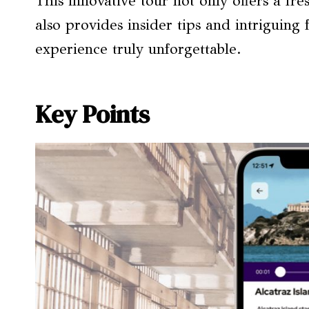
This innovative tour not only offers a f
also provides insider tips and intriguing
experience truly unforgettable.
Key Points