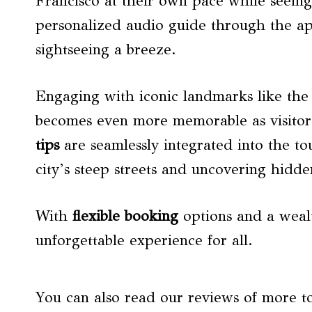
Francisco at their own pace while seeing 
personalized audio guide through the a
sightseeing a breeze.
Engaging with iconic landmarks like th
becomes even more memorable as visitors 
tips
are seamlessly integrated into the tou
city’s steep streets and uncovering hidd
With
flexible booking
options and a wealth
unforgettable experience for all.
You can also read our reviews of more t