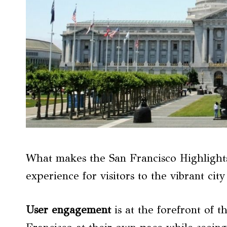
What makes the San Francisco Highlight
experience for visitors to the vibrant cit
User engagement
is at the forefront of t