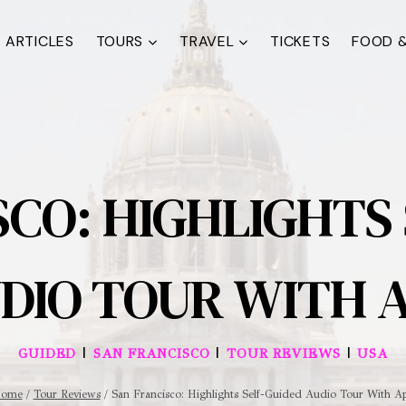
ARTICLES
TOURS
TRAVEL
TICKETS
FOOD &
CO: HIGHLIGHTS
DIO TOUR WITH 
|
|
|
GUIDED
SAN FRANCISCO
TOUR REVIEWS
USA
ome
/
Tour Reviews
/
San Francisco: Highlights Self-Guided Audio Tour With A