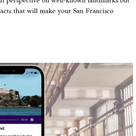
resh perspective on well-known landmarks but
 facts that will make your San Francisco