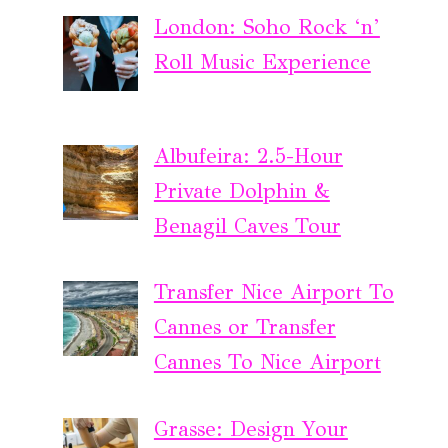
London: Soho Rock ‘n’
Roll Music Experience
Albufeira: 2.5-Hour
Private Dolphin &
Benagil Caves Tour
Transfer Nice Airport To
Cannes or Transfer
Cannes To Nice Airport
Grasse: Design Your