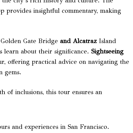
the city’s rich history and culture. The
pp provides insightful commentary, making
e Golden Gate Bridge
and Alcatraz
Island
learn about their significance.
Sightseeing
r, offering practical advice on navigating the
en gems.
 of inclusions, this tour ensures an
ours and experiences in San Francisco.