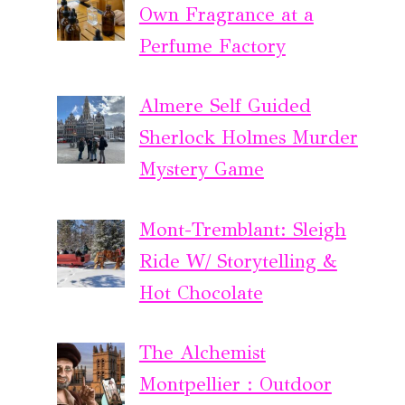
Own Fragrance at a
Perfume Factory
Almere Self Guided
Sherlock Holmes Murder
Mystery Game
Mont-Tremblant: Sleigh
Ride W/ Storytelling &
Hot Chocolate
The Alchemist
Montpellier : Outdoor