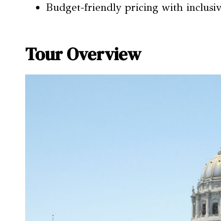
Budget-friendly pricing with inclusiv
Tour Overview