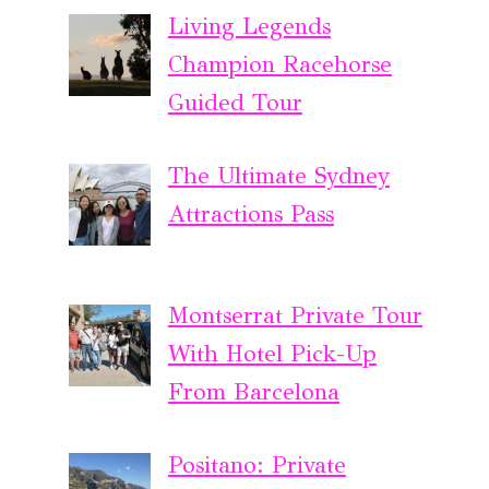
Living Legends
Champion Racehorse
Guided Tour
The Ultimate Sydney
Attractions Pass
Montserrat Private Tour
With Hotel Pick-Up
From Barcelona
Positano: Private