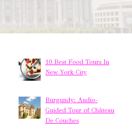
10 Best Food Tours In
New York City
Burgundy: Audio-
Guided Tour of Château
De Couches