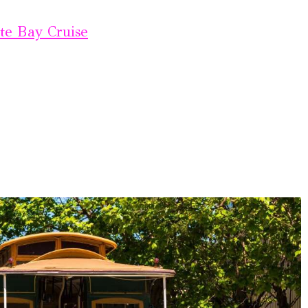
te Bay Cruise