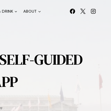
 DRINK
ABOUT
 SELF-GUIDED
APP
pp