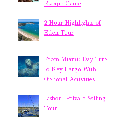
Escape Game
2 Hour Highlights of
Eden Tour
From Miami: Day Trip
to Key Largo With
Optional Activities
Lisbon: Private Sailing
Tour