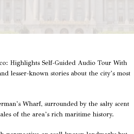
co: Highlights Self-Guided Audio Tour With
nd lesser-known stories about the city’s most
herman’s Wharf, surrounded by the salty scent
tales of the area’s rich maritime history.