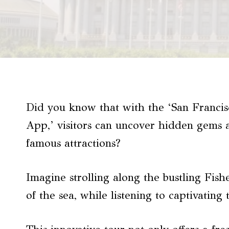
Did you know that with the ‘San Francis
App,’ visitors can uncover hidden gems a
famous attractions?
Imagine strolling along the bustling Fis
of the sea, while listening to captivating 