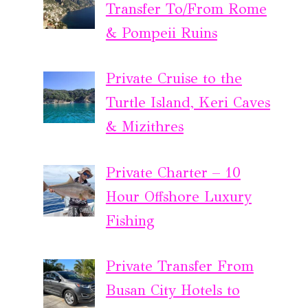
Transfer To/From Rome
& Pompeii Ruins
Private Cruise to the
Turtle Island, Keri Caves
& Mizithres
Private Charter – 10
Hour Offshore Luxury
Fishing
Private Transfer From
Busan City Hotels to