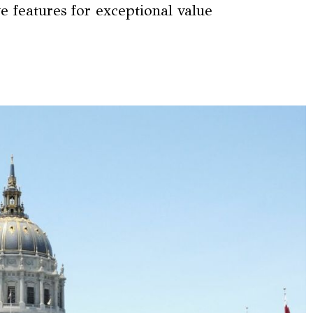
e features for exceptional value