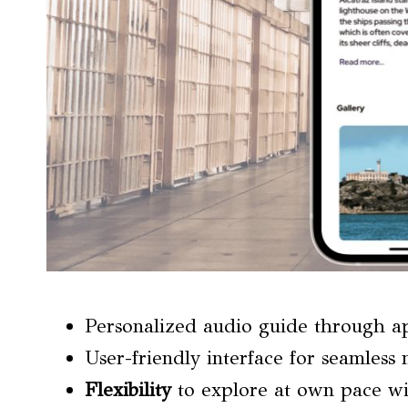
Personalized audio guide through a
User-friendly interface for seamless 
Flexibility
to explore at own pace wi