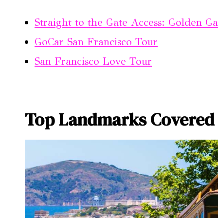
Straight to the Gate Access: Golden Ga
GoCar San Francisco Tour
San Francisco Love Tour
Top Landmarks Covered