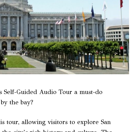
s Self-Guided Audio Tour a must-do
y by the bay?
his tour, allowing visitors to explore San