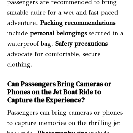
passengers are recommended to bring
suitable attire for a wet and fast-paced
adventure.
Packing recommendations
include
personal belongings
secured in a
waterproof bag.
Safety precautions
advocate for comfortable, secure
clothing.
Can Passengers Bring Cameras or
Phones on the Jet Boat Ride to
Capture the Experience?
Passengers can bring cameras or phones
to capture memories on the thrilling jet