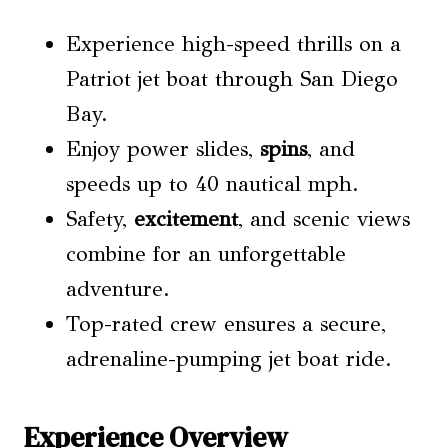
Experience high-speed thrills on a
Patriot jet boat through San Diego
Bay.
Enjoy power slides,
spins
, and
speeds up to 40 nautical mph.
Safety,
excitement
, and scenic views
combine for an unforgettable
adventure.
Top-rated crew ensures a secure,
adrenaline-pumping jet boat ride.
Experience Overview