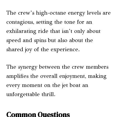
The crew’s high-octane energy levels are
contagious, setting the tone for an
exhilarating ride that isn’t only about
speed and spins but also about the
shared joy of the experience.
The synergy between the crew members
amplifies the overall enjoyment, making
every moment on the jet boat an
unforgettable thrill.
Common Questions