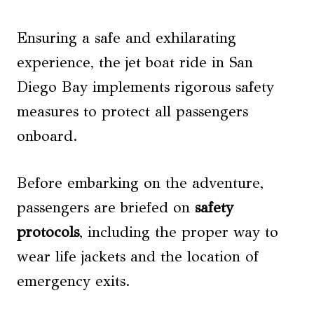
Ensuring a safe and exhilarating
experience, the jet boat ride in San
Diego Bay implements rigorous safety
measures to protect all passengers
onboard.
Before embarking on the adventure,
passengers are briefed on
safety
protocols
, including the proper way to
wear life jackets and the location of
emergency exits.