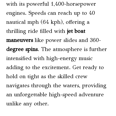
with its powerful 1,400-horsepower
engines. Speeds can reach up to 40
nautical mph (64 kph), offering a
thrilling ride filled with
jet boat
maneuvers
like power slides and 360-
degree spins
. The atmosphere is further
intensified with high-energy music
adding to the excitement. Get ready to
hold on tight as the skilled crew
navigates through the waters, providing
an unforgettable high-speed adventure
unlike any other.