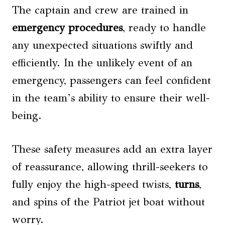
The captain and crew are trained in
emergency procedures
, ready to handle
any unexpected situations swiftly and
efficiently. In the unlikely event of an
emergency, passengers can feel confident
in the team’s ability to ensure their well-
being.
These safety measures add an extra layer
of reassurance, allowing thrill-seekers to
fully enjoy the high-speed twists,
turns
,
and spins of the Patriot jet boat without
worry.