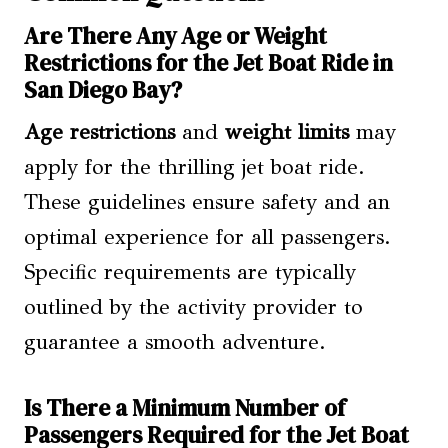
Are There Any Age or Weight
Restrictions for the Jet Boat Ride in
San Diego Bay?
Age restrictions
and
weight limits
may
apply for the thrilling jet boat ride.
These guidelines ensure safety and an
optimal experience for all passengers.
Specific requirements are typically
outlined by the activity provider to
guarantee a smooth adventure.
Is There a Minimum Number of
Passengers Required for the Jet Boat