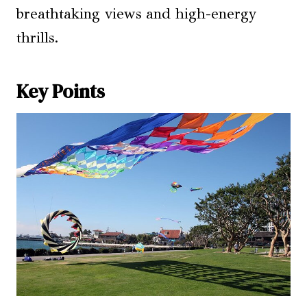
breathtaking views and high-energy
thrills.
Key Points