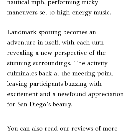
nautical mph, performing tricky
maneuvers set to high-energy music.
Landmark spotting becomes an
adventure in itself, with each turn
revealing a new perspective of the
stunning surroundings. The activity
culminates back at the meeting point,
leaving participants buzzing with
excitement and a newfound appreciation
for San Diego’s beauty.
You can also read our reviews of more