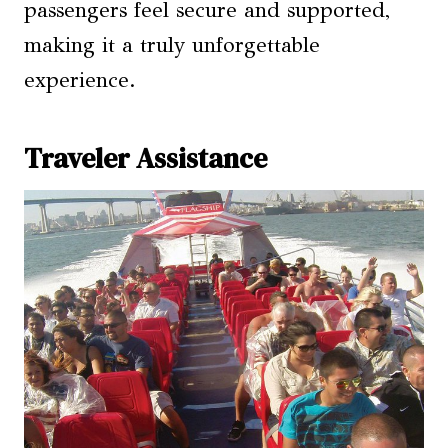
passengers feel secure and supported,
making it a truly unforgettable
experience.
Traveler Assistance