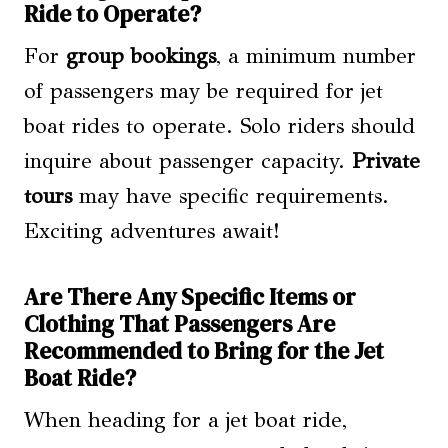
Ride to Operate?
For
group bookings
, a minimum number
of passengers may be required for jet
boat rides to operate. Solo riders should
inquire about passenger capacity.
Private
tours
may have specific requirements.
Exciting adventures await!
Are There Any Specific Items or
Clothing That Passengers Are
Recommended to Bring for the Jet
Boat Ride?
When heading for a jet boat ride,