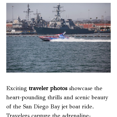
Exciting
traveler photos
showcase the
heart-pounding thrills and scenic beauty
of the San Diego Bay jet boat ride.
Travelers capture the adrenaline-