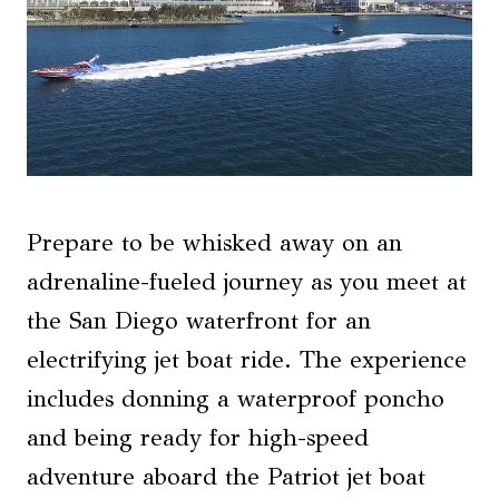
Prepare to be whisked away on an
adrenaline-fueled journey as you meet at
the San Diego waterfront for an
electrifying jet boat ride. The experience
includes donning a waterproof poncho
and being ready for high-speed
adventure aboard the Patriot jet boat