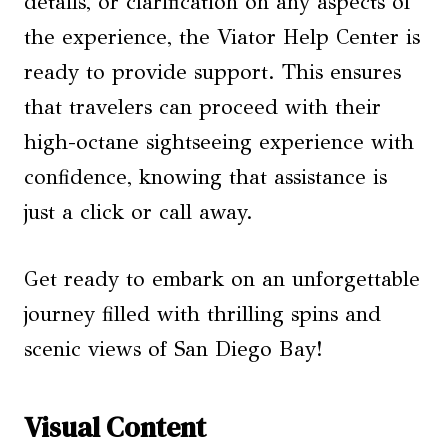
details, or clarification on any aspects of
the experience, the Viator Help Center is
ready to provide support. This ensures
that travelers can proceed with their
high-octane sightseeing experience with
confidence, knowing that assistance is
just a click or call away.
Get ready to embark on an unforgettable
journey filled with thrilling spins and
scenic views of San Diego Bay!
Visual Content