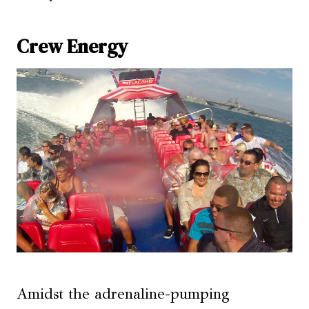
Crew Energy
Amidst the adrenaline-pumping