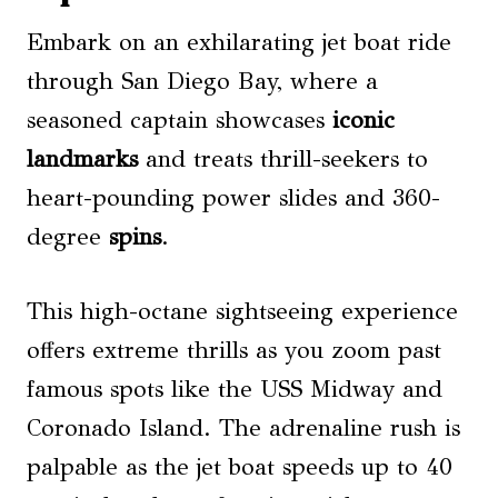
Embark on an exhilarating jet boat ride
through San Diego Bay, where a
seasoned captain showcases
iconic
landmarks
and treats thrill-seekers to
heart-pounding power slides and 360-
degree
spins
.
This high-octane sightseeing experience
offers extreme thrills as you zoom past
famous spots like the USS Midway and
Coronado Island. The adrenaline rush is
palpable as the jet boat speeds up to 40