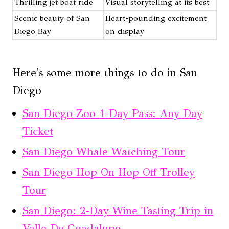
Thrilling jet boat ride
Visual storytelling at its best
Scenic beauty of San
Heart-pounding excitement
Diego Bay
on display
Here's some more things to do in San
Diego
San Diego Zoo 1-Day Pass: Any Day
Ticket
San Diego Whale Watching Tour
San Diego Hop On Hop Off Trolley
Tour
San Diego: 2-Day Wine Tasting Trip in
Valle De Guadalupe