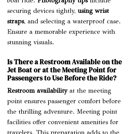
boat ride.
Photography tips
include
securing devices tightly,
using wrist
straps
, and selecting a waterproof case.
Ensure a memorable experience with
stunning visuals.
Is There a Restroom Available on the
Jet Boat or at the Meeting Point for
Passengers to Use Before the Ride?
Restroom availability
at the meeting
point ensures passenger comfort before
the thrilling adventure. Meeting point
facilities offer convenient amenities for
travelers. This preparation adds to the