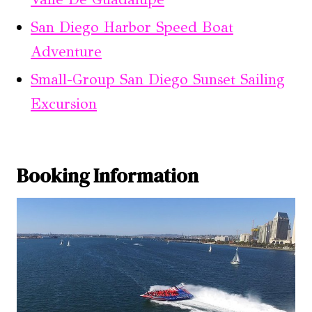
San Diego Harbor Speed Boat
Adventure
Small-Group San Diego Sunset Sailing
Excursion
Booking Information