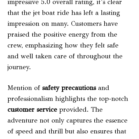
impressive 5.0 overall rating, it’s clear
that the jet boat ride has left a lasting
impression on many. Customers have
praised the positive energy from the
crew, emphasizing how they felt safe
and well taken care of throughout the
journey.
Mention of
safety precautions
and
professionalism highlights the top-notch
customer service
provided. The
adventure not only captures the essence
of speed and thrill but also ensures that