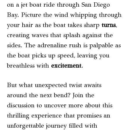
on a jet boat ride through San Diego
Bay. Picture the wind whipping through
your hair as the boat takes sharp
turns
,
creating waves that splash against the
sides. The adrenaline rush is palpable as
the boat picks up speed, leaving you
breathless with
excitement
.
But what unexpected twist awaits
around the next bend? Join the
discussion to uncover more about this
thrilling experience that promises an
unforgettable journey filled with