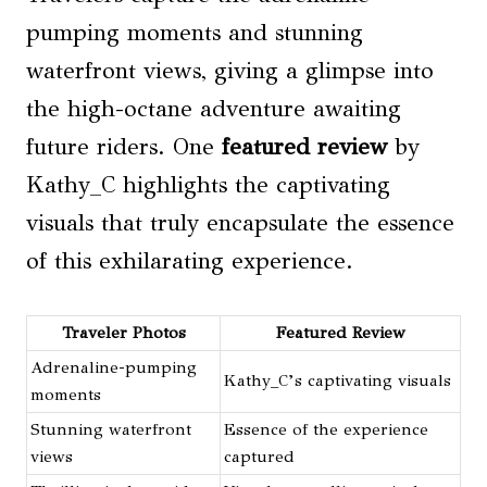
pumping moments and stunning
waterfront views, giving a glimpse into
the high-octane adventure awaiting
future riders. One
featured review
by
Kathy_C highlights the captivating
visuals that truly encapsulate the essence
of this exhilarating experience.
Traveler Photos
Featured Review
Adrenaline-pumping
Kathy_C’s captivating visuals
moments
Stunning waterfront
Essence of the experience
views
captured