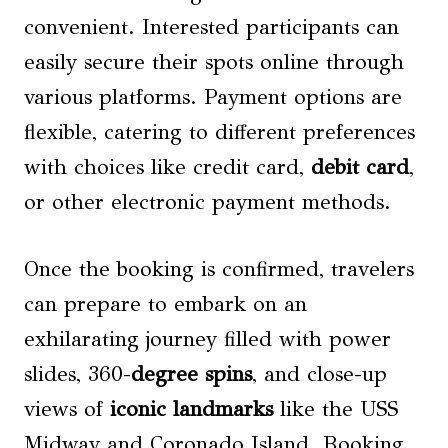
convenient. Interested participants can
easily secure their spots online through
various platforms. Payment options are
flexible, catering to different preferences
with choices like credit card,
debit card
,
or other electronic payment methods.
Once the booking is confirmed, travelers
can prepare to embark on an
exhilarating journey filled with power
slides, 360-
degree spins
, and close-up
views of
iconic landmarks
like the USS
Midway and Coronado Island. Booking