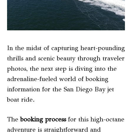
In the midst of capturing heart-pounding
thrills and scenic beauty through traveler
photos, the next step is diving into the
adrenaline-fueled world of booking
information for the San Diego Bay jet
boat ride.
The
booking process
for this high-octane
adventure is straightforward and