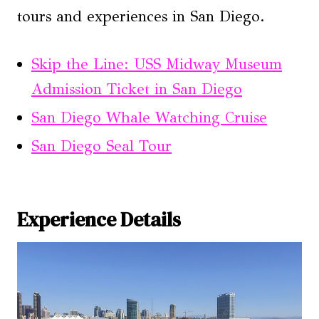
tours and experiences in San Diego.
Skip the Line: USS Midway Museum
Admission Ticket in San Diego
San Diego Whale Watching Cruise
San Diego Seal Tour
Experience Details