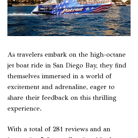
As travelers embark on the high-octane
jet boat ride in San Diego Bay, they find
themselves immersed in a world of
excitement and adrenaline, eager to
share their feedback on this thrilling
experience.
With a total of 281 reviews and an