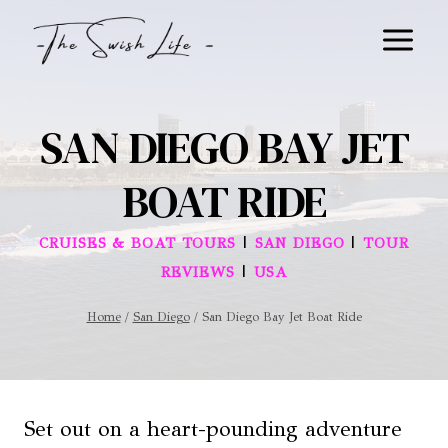
Skip
to
content
SAN DIEGO BAY JET
BOAT RIDE
|
|
CRUISES & BOAT TOURS
SAN DIEGO
TOUR
|
REVIEWS
USA
Home
/
San Diego
/
San Diego Bay Jet Boat Ride
Set out on a heart-pounding adventure