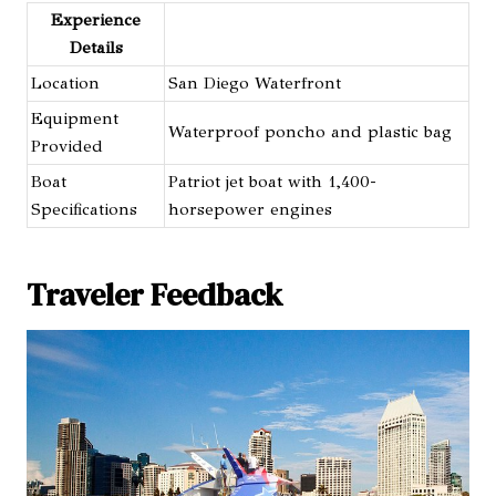
Experience
Details
Location
San Diego Waterfront
Equipment
Waterproof poncho and plastic bag
Provided
Boat
Patriot jet boat with 1,400-
Specifications
horsepower engines
Traveler Feedback