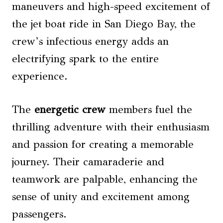
maneuvers and high-speed excitement of
the jet boat ride in San Diego Bay, the
crew’s infectious energy adds an
electrifying spark to the entire
experience.
The
energetic crew
members fuel the
thrilling adventure with their enthusiasm
and passion for creating a memorable
journey. Their camaraderie and
teamwork are palpable, enhancing the
sense of unity and excitement among
passengers.