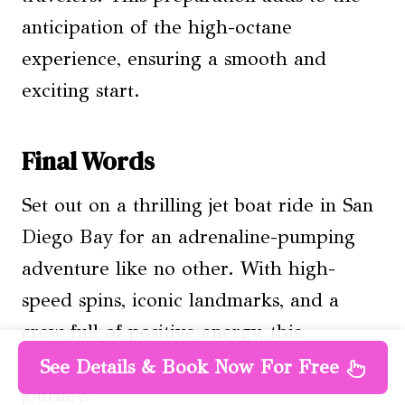
anticipation of the high-octane
experience, ensuring a smooth and
exciting start.
Final Words
Set out on a thrilling jet boat ride in San
Diego Bay for an adrenaline-pumping
adventure like no other. With high-
speed spins, iconic landmarks, and a
crew full of positive energy, this
experience promises an unforgettable
See Details & Book Now For Free
journey.