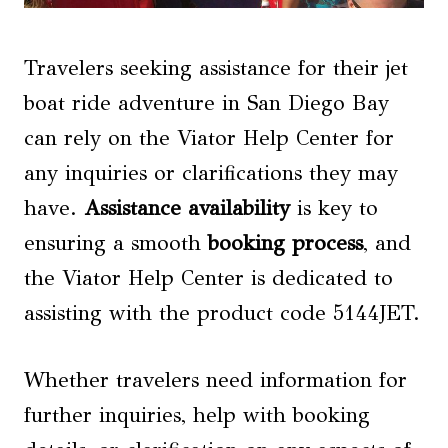
Travelers seeking assistance for their jet
boat ride adventure in San Diego Bay
can rely on the Viator Help Center for
any inquiries or clarifications they may
have.
Assistance availability
is key to
ensuring a smooth
booking process
, and
the Viator Help Center is dedicated to
assisting with the product code 5144JET.
Whether travelers need information for
further inquiries, help with booking