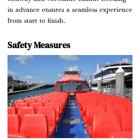
in advance ensures a seamless experience
from start to finish.
Safety Measures