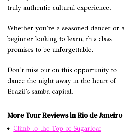
truly authentic cultural experience.
Whether you’re a seasoned dancer or a
beginner looking to learn, this class
promises to be unforgettable.
Don’t miss out on this opportunity to
dance the night away in the heart of
Brazil’s samba capital.
More Tour Reviews in Rio de Janeiro
Climb to the Top of Sugarloaf