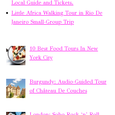
Local Guide and Tickets.
Little Africa Walking Tour in Rio De
Janeiro Small-Group Trip
10 Best Food Tours In New
York City
Burgundy: Audio-Guided Tour
of Château De Couches
London: Soho Rock ‘n’ Roll