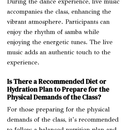
During the dance experience, live music
accompanies the class, enhancing the
vibrant atmosphere. Participants can
enjoy the rhythm of samba while
enjoying the energetic tunes. The live
music adds an authentic touch to the
experience.
Is There a Recommended Diet or
Hydration Plan to Prepare for the
Physical Demands of the Class?
For those preparing for the physical
demands of the class, it’s recommended
to follow a balanced nutrition plan and