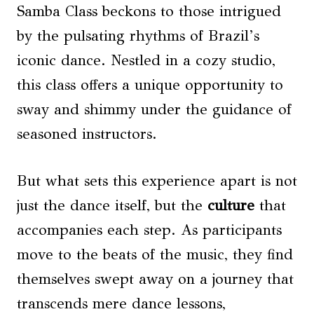
Samba Class beckons to those intrigued
by the pulsating rhythms of Brazil’s
iconic dance. Nestled in a cozy studio,
this class offers a unique opportunity to
sway and shimmy under the guidance of
seasoned instructors.
But what sets this experience apart is not
just the dance itself, but the
culture
that
accompanies each step. As participants
move to the beats of the music, they find
themselves swept away on a journey that
transcends mere dance lessons,