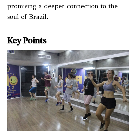
promising a deeper connection to the
soul of Brazil.
Key Points