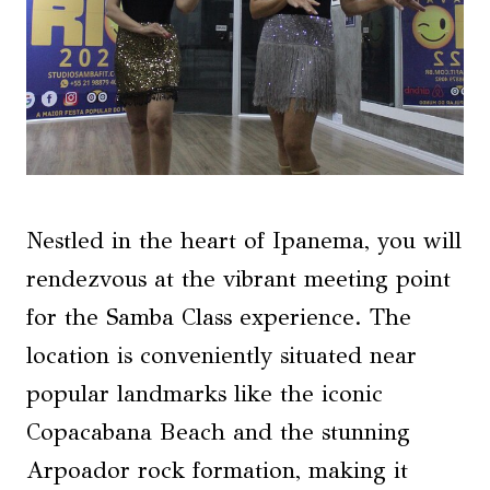
Nestled in the heart of Ipanema, you will
rendezvous at the vibrant meeting point
for the Samba Class experience. The
location is conveniently situated near
popular landmarks like the iconic
Copacabana Beach and the stunning
Arpoador rock formation, making it