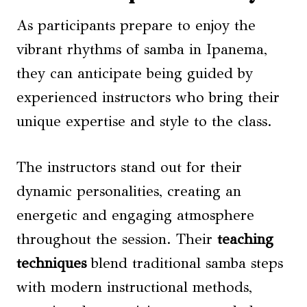
As participants prepare to enjoy the
vibrant rhythms of samba in Ipanema,
they can anticipate being guided by
experienced instructors who bring their
unique expertise and style to the class.
The instructors stand out for their
dynamic personalities, creating an
energetic and engaging atmosphere
throughout the session. Their
teaching
techniques
blend traditional samba steps
with modern instructional methods,