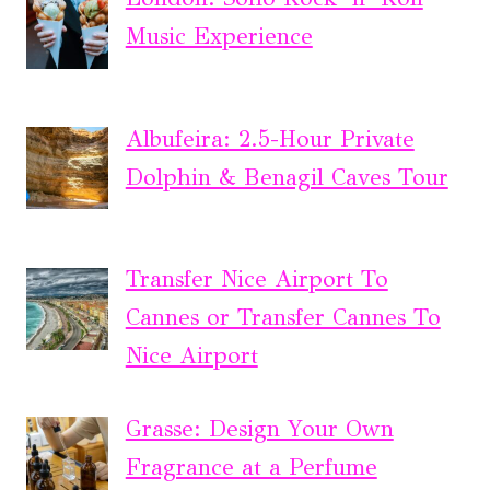
Music Experience
Albufeira: 2.5-Hour Private
Dolphin & Benagil Caves Tour
Transfer Nice Airport To
Cannes or Transfer Cannes To
Nice Airport
Grasse: Design Your Own
Fragrance at a Perfume