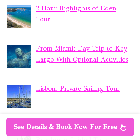
2 Hour Highlights of Eden
Tour
From Miami: Day Trip to Key
Largo With Optional Activities
Lisbon: Private Sailing Tour
See Details & Book Now For Free
Living Legends Champion
Racehorse Guided Tour