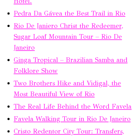
Hotel.
Pedra Da Gávea the Best Trail in Rio
Rio De Janiero Christ the Redeemer,
Sugar Loaf Mountain Tour – Rio De
Janeiro
Ginga Tropical – Brazilian Samba and
Folklore Show
Two Brothers Hike and Vidigal, the
Most Beautiful View of Rio
The Real Life Behind the Word Favela
Favela Walking Tour in Rio De Janeiro
Cristo Redentor City Tour: Transfers,