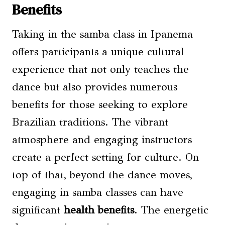
Benefits
Taking in the samba class in Ipanema
offers participants a unique cultural
experience that not only teaches the
dance but also provides numerous
benefits for those seeking to explore
Brazilian traditions. The vibrant
atmosphere and engaging instructors
create a perfect setting for culture. On
top of that, beyond the dance moves,
engaging in samba classes can have
significant
health benefits
. The energetic