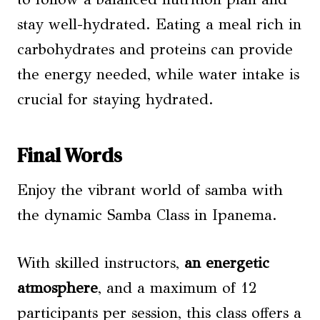
stay well-hydrated. Eating a meal rich in
carbohydrates and proteins can provide
the energy needed, while water intake is
crucial for staying hydrated.
Final Words
Enjoy the vibrant world of samba with
the dynamic Samba Class in Ipanema.
With skilled instructors,
an energetic
atmosphere
, and a maximum of 12
participants per session, this class offers a