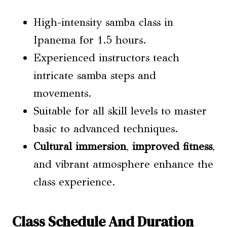
High-intensity samba class in
Ipanema for 1.5 hours.
Experienced instructors teach
intricate samba steps and
movements.
Suitable for all skill levels to master
basic to advanced techniques.
Cultural immersion
,
improved fitness
,
and vibrant atmosphere enhance the
class experience.
Class Schedule And Duration