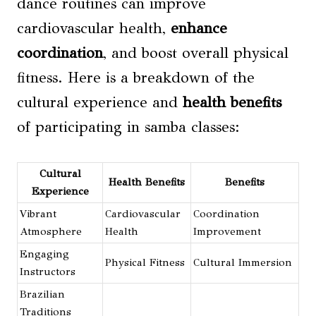
dance routines can improve
cardiovascular health,
enhance
coordination
, and boost overall physical
fitness. Here is a breakdown of the
cultural experience and
health benefits
of participating in samba classes:
Cultural
Health Benefits
Benefits
Experience
Vibrant
Cardiovascular
Coordination
Atmosphere
Health
Improvement
Engaging
Physical Fitness
Cultural Immersion
Instructors
Brazilian
Traditions