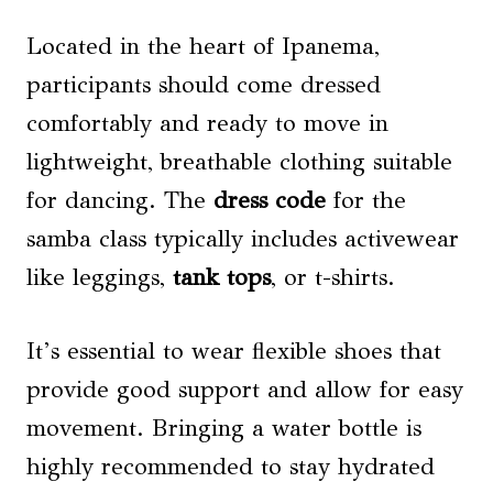
Located in the heart of Ipanema,
participants should come dressed
comfortably and ready to move in
lightweight, breathable clothing suitable
for dancing. The
dress code
for the
samba class typically includes activewear
like leggings,
tank tops
, or t-shirts.
It’s essential to wear flexible shoes that
provide good support and allow for easy
movement. Bringing a water bottle is
highly recommended to stay hydrated