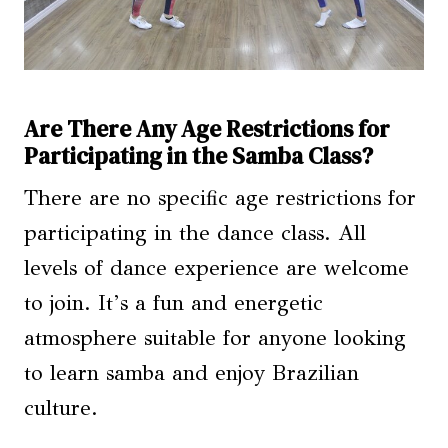
Are There Any Age Restrictions for
Participating in the Samba Class?
There are no specific age restrictions for
participating in the dance class. All
levels of dance experience are welcome
to join. It’s a fun and energetic
atmosphere suitable for anyone looking
to learn samba and enjoy Brazilian
culture.