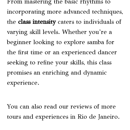
From mastering the basic rhythms to
incorporating more advanced techniques,
the
class intensity
caters to individuals of
varying skill levels. Whether you’re a
beginner looking to explore samba for
the first time or an experienced dancer
seeking to refine your skills, this class
promises an enriching and dynamic
experience.
You can also read our reviews of more
tours and experiences in Rio de Janeiro.