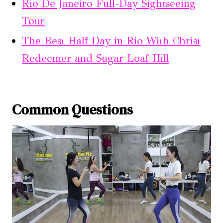
Rio De Janeiro Full-Day Sightseeing
Tour
The Best Half Day in Rio With Christ
Redeemer and Sugar Loaf Hill
Common Questions