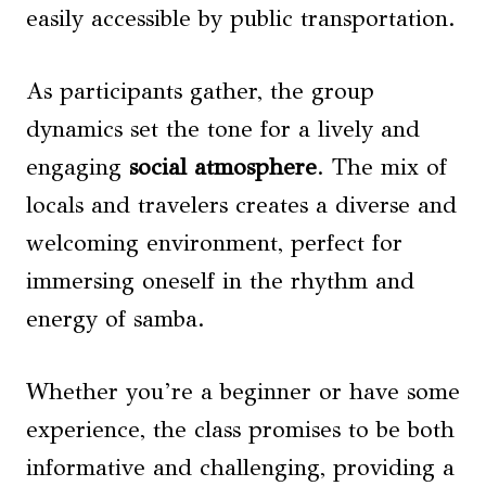
easily accessible by public transportation.
As participants gather, the group
dynamics set the tone for a lively and
engaging
social atmosphere
. The mix of
locals and travelers creates a diverse and
welcoming environment, perfect for
immersing oneself in the rhythm and
energy of samba.
Whether you’re a beginner or have some
experience, the class promises to be both
informative and challenging, providing a