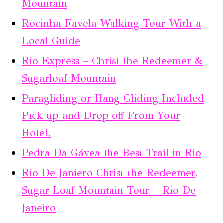
Mountain
Rocinha Favela Walking Tour With a
Local Guide
Rio Express – Christ the Redeemer &
Sugarloaf Mountain
Paragliding or Hang Gliding Included
Pick up and Drop off From Your
Hotel.
Pedra Da Gávea the Best Trail in Rio
Rio De Janiero Christ the Redeemer,
Sugar Loaf Mountain Tour – Rio De
Janeiro