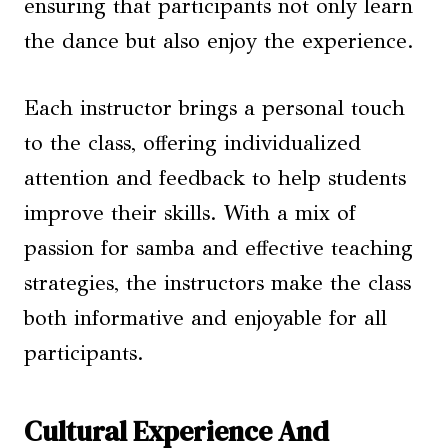
ensuring that participants not only learn
the dance but also enjoy the experience.
Each instructor brings a personal touch
to the class, offering individualized
attention and feedback to help students
improve their skills. With a mix of
passion for samba and effective teaching
strategies, the instructors make the class
both informative and enjoyable for all
participants.
Cultural Experience And