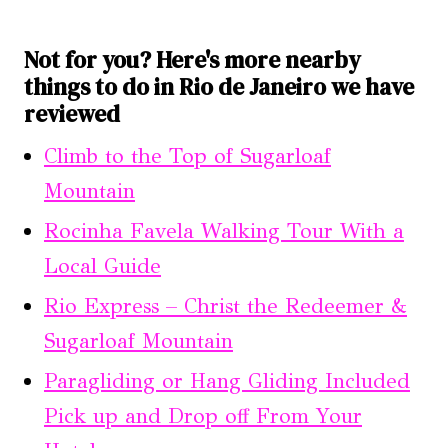
Not for you? Here's more nearby
things to do in Rio de Janeiro we have
reviewed
Climb to the Top of Sugarloaf
Mountain
Rocinha Favela Walking Tour With a
Local Guide
Rio Express – Christ the Redeemer &
Sugarloaf Mountain
Paragliding or Hang Gliding Included
Pick up and Drop off From Your