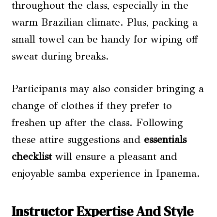
throughout the class, especially in the
warm Brazilian climate. Plus, packing a
small towel can be handy for wiping off
sweat during breaks.
Participants may also consider bringing a
change of clothes if they prefer to
freshen up after the class. Following
these attire suggestions and
essentials
checklist
will ensure a pleasant and
enjoyable samba experience in Ipanema.
Instructor Expertise And Style