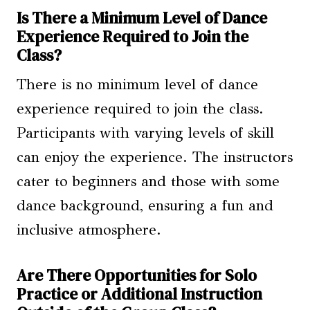
Is There a Minimum Level of Dance
Experience Required to Join the
Class?
There is no minimum level of dance
experience required to join the class.
Participants with varying levels of skill
can enjoy the experience. The instructors
cater to beginners and those with some
dance background, ensuring a fun and
inclusive atmosphere.
Are There Opportunities for Solo
Practice or Additional Instruction