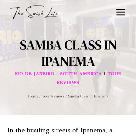
Skip
to
content
SAMBA CLASS IN
IPANEMA
|
|
RIO DE JANEIRO
SOUTH AMERICA
TOUR
REVIEWS
Home
/
Tour Reviews
/
Samba Class in Ipanema
In the bustling streets of Ipanema, a