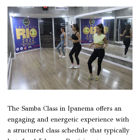
The Samba Class in Ipanema offers an
engaging and energetic experience with
a structured class schedule that typically