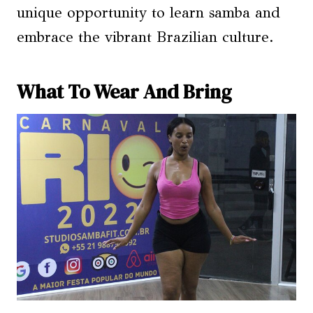
unique opportunity to learn samba and
embrace the vibrant Brazilian culture.
What To Wear And Bring