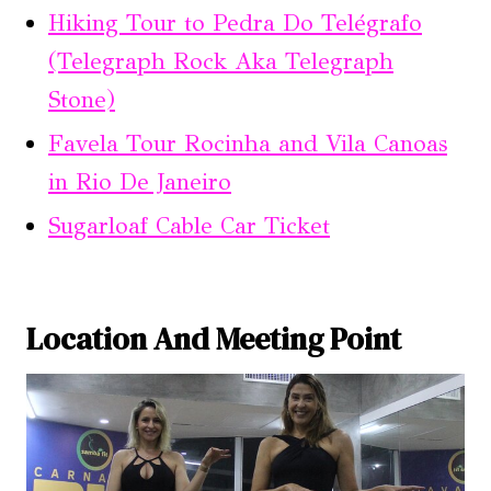
Hiking Tour to Pedra Do Telégrafo
(Telegraph Rock Aka Telegraph
Stone)
Favela Tour Rocinha and Vila Canoas
in Rio De Janeiro
Sugarloaf Cable Car Ticket
Location And Meeting Point