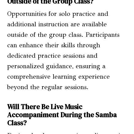
Outside of the Group Class?
Opportunities for solo practice and
additional instruction are available
outside of the group class. Participants
can enhance their skills through
dedicated practice sessions and
personalized guidance, ensuring a
comprehensive learning experience
beyond the regular sessions.
Will There Be Live Music
Accompaniment During the Samba
Class?