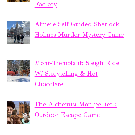
Factory
Almere Self Guided Sherlock
Holmes Murder Mystery Game
Mont-Tremblant: Sleigh Ride
W/ Storytelling & Hot
Chocolate
The Alchemist Montpellier :
Outdoor Escape Game