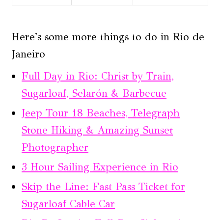
Here's some more things to do in Rio de
Janeiro
Full Day in Rio: Christ by Train,
Sugarloaf, Selarón & Barbecue
Jeep Tour 18 Beaches, Telegraph
Stone Hiking & Amazing Sunset
Photographer
3 Hour Sailing Experience in Rio
Skip the Line: Fast Pass Ticket for
Sugarloaf Cable Car