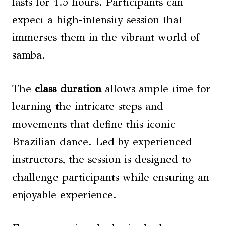
lasts for 1.5 hours. Participants can
expect a high-intensity session that
immerses them in the vibrant world of
samba.
The
class duration
allows ample time for
learning the intricate steps and
movements that define this iconic
Brazilian dance. Led by experienced
instructors, the session is designed to
challenge participants while ensuring an
enjoyable experience.