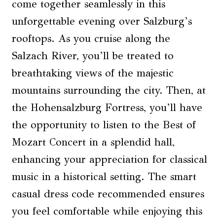
come together seamlessly in this
unforgettable evening over Salzburg’s
rooftops. As you cruise along the
Salzach River, you’ll be treated to
breathtaking views of the majestic
mountains surrounding the city. Then, at
the Hohensalzburg Fortress, you’ll have
the opportunity to listen to the Best of
Mozart Concert in a splendid hall,
enhancing your appreciation for classical
music in a historical setting. The smart
casual dress code recommended ensures
you feel comfortable while enjoying this