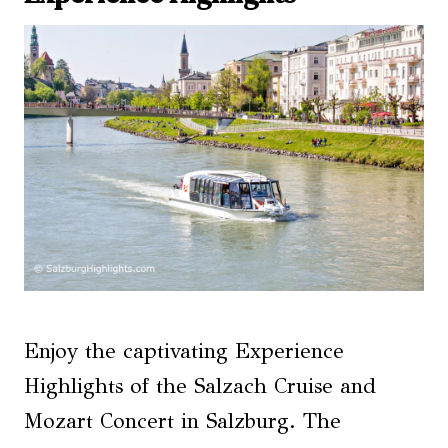
Enjoy the captivating Experience
Highlights of the Salzach Cruise and
Mozart Concert in Salzburg. The