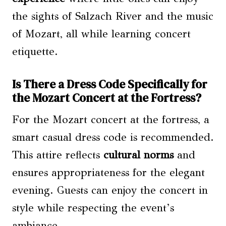
the sights of Salzach River and the music
of Mozart, all while learning concert
etiquette.
Is There a Dress Code Specifically for
the Mozart Concert at the Fortress?
For the Mozart concert at the fortress, a
smart casual dress code is recommended.
This attire reflects
cultural norms
and
ensures appropriateness for the elegant
evening. Guests can enjoy the concert in
style while respecting the event’s
ambiance.