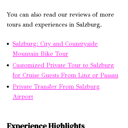
You can also read our reviews of more
tours and experiences in Salzburg.
Salzburg: City and Countryside
Mountain Bike Tour
Customized Private Tour to Salzburg
for Cruise Guests From Linz or Passau
Private Transfer From Salzburg
Airport
Experience Highlights