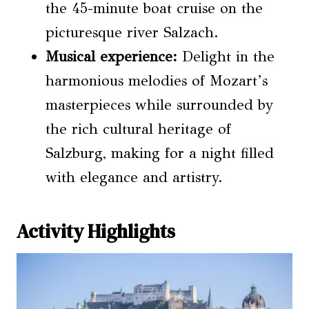
the 45-minute boat cruise on the
picturesque river Salzach.
Musical experience:
Delight in the
harmonious melodies of Mozart’s
masterpieces while surrounded by
the rich cultural heritage of
Salzburg, making for a night filled
with elegance and artistry.
Activity Highlights