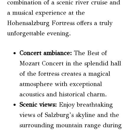
combination of a scenic river cruise and
a musical experience at the
Hohensalzburg Fortress offers a truly
unforgettable evening.
Concert ambiance
:
The Best of
Mozart Concert in the splendid hall
of the fortress creates a magical
atmosphere with exceptional
acoustics and historical charm.
Scenic views
:
Enjoy breathtaking
views of Salzburg’s skyline and the
surrounding mountain range during