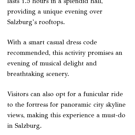
lasts 1.5 hours in a splendid hall,
providing a unique evening over
Salzburg’s rooftops.
With a smart casual dress code
recommended, this activity promises an
evening of musical delight and
breathtaking scenery.
Visitors can also opt for a funicular ride
to the fortress for panoramic city skyline
views, making this experience a must-do
in Salzburg.