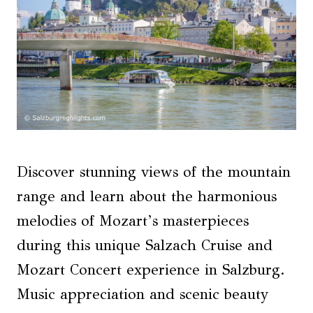
Discover stunning views of the mountain
range and learn about the harmonious
melodies of Mozart’s masterpieces
during this unique Salzach Cruise and
Mozart Concert experience in Salzburg.
Music appreciation and scenic beauty