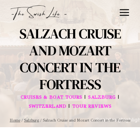
Skip
to
content
SALZACH CRUISE
AND MOZART
CONCERT IN THE
FORTRESS
|
|
CRUISES & BOAT TOURS
SALZBURG
|
SWITZERLAND
TOUR REVIEWS
Home
/
Salzburg
/
Salzach Cruise and Mozart Concert in the Fortress