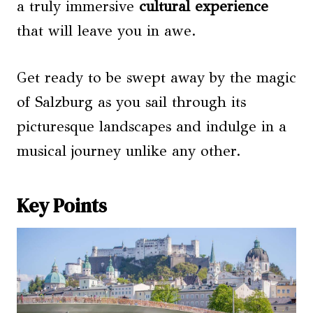
a truly immersive
cultural experience
that will leave you in awe.
Get ready to be swept away by the magic
of Salzburg as you sail through its
picturesque landscapes and indulge in a
musical journey unlike any other.
Key Points