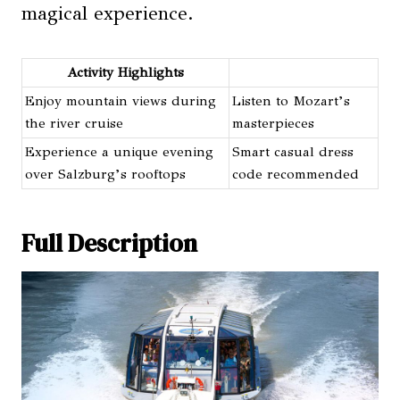
magical experience.
Activity Highlights
Enjoy mountain views during
Listen to Mozart’s
the river cruise
masterpieces
Experience a unique evening
Smart casual dress
over Salzburg’s rooftops
code recommended
Full Description