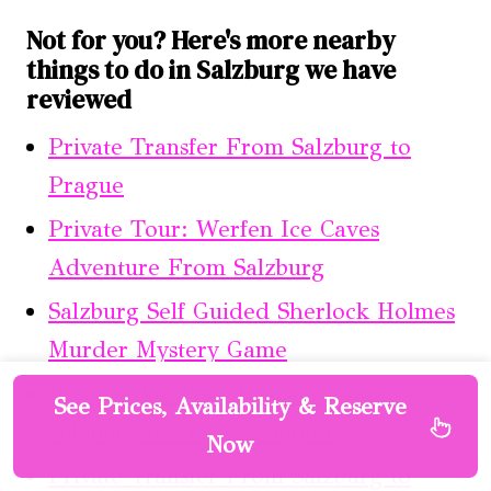
Not for you? Here's more nearby
things to do in Salzburg we have
reviewed
Private Transfer From Salzburg to
Prague
Private Tour: Werfen Ice Caves
Adventure From Salzburg
Salzburg Self Guided Sherlock Holmes
Murder Mystery Game
Private One Way Transfer From
See Prices, Availability & Reserve
Salzburg to Cesky Krumlov
Now
Private Transfer From Salzburg to