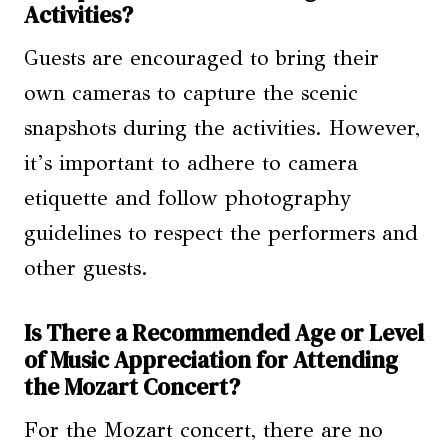
Activities?
Guests are encouraged to bring their
own cameras to capture the scenic
snapshots during the activities. However,
it’s important to adhere to camera
etiquette and follow photography
guidelines to respect the performers and
other guests.
Is There a Recommended Age or Level
of Music Appreciation for Attending
the Mozart Concert?
For the Mozart concert, there are no