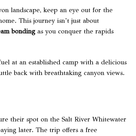
on landscape, keep an eye out for the
 home. This journey isn’t just about
eam bonding
as you conquer the rapids
fuel at an established camp with a delicious
huttle back with breathtaking canyon views.
ure their spot on the Salt River Whitewater
ying later. The trip offers a free