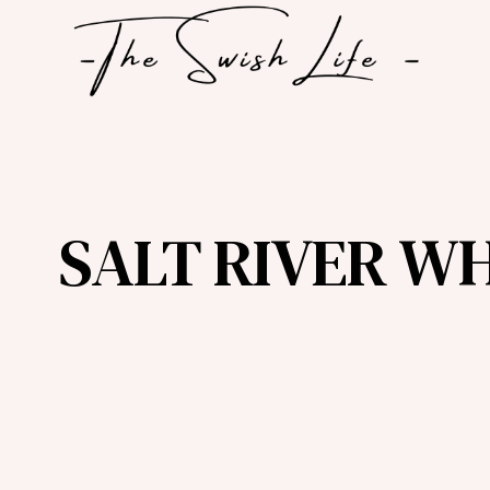
Skip
to
content
SALT RIVER W