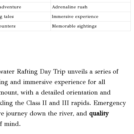
 adventure
Adrenaline rush
g tales
Immersive experience
ounters
Memorable sightings
ater Rafting Day Trip unveils a series of
ting and immersive experience for all
ount, with a detailed orientation and
kling the Class II and III rapids. Emergency
ure journey down the river, and
quality
f mind.