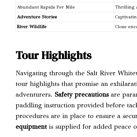
Abundant Rapids Per Mile
Thrilling
Adventure Stories
Captivatin
River Wildlife
Close enc
Tour Highlights
Navigating through the Salt River Whitew
tour highlights that promise an exhilara
adventurers.
Safety precautions
are param
paddling instruction provided before tac
procedures are in place to ensure a sec
equipment
is supplied for added peace o