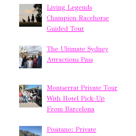
Living Legends
Champion Racehorse
Guided Tour
The Ultimate Sydney
Attractions Pass
Montserrat Private Tour
With Hotel Pick-Up
From Barcelona
Positano: Private