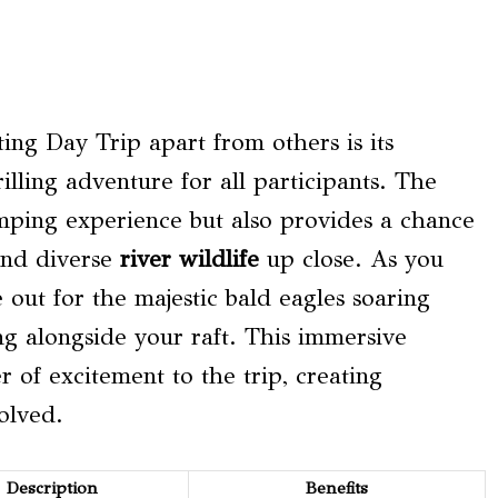
ing Day Trip apart from others is its
illing adventure for all participants. The
umping experience but also provides a chance
nd diverse
river wildlife
up close. As you
out for the majestic bald eagles soaring
ng alongside your raft. This immersive
 of excitement to the trip, creating
olved.
Description
Benefits