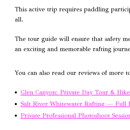
This active trip requires paddling partic
all.
The tour guide will ensure that safety me
an exciting and memorable rafting journ
You can also read our reviews of more t
Glen Canyon: Private Day Tour & Hike
Salt River Whitewater Rafting — Full
Private Professional Photoshoot Sessi