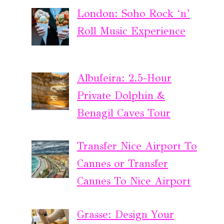
London: Soho Rock ‘n’
Roll Music Experience
Albufeira: 2.5-Hour
Private Dolphin &
Benagil Caves Tour
Transfer Nice Airport To
Cannes or Transfer
Cannes To Nice Airport
Grasse: Design Your