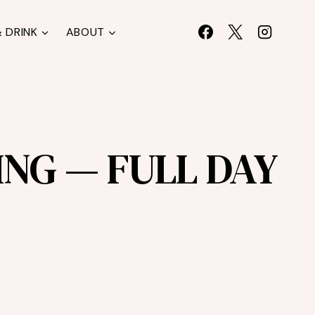
 DRINK
ABOUT
NG — FULL DAY