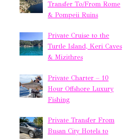
Transfer To/From Rome
& Pompeii Ruins
Private Cruise to the
Turtle Island, Keri Caves
& Mizithres
Private Charter – 10
Hour Offshore Luxury
Fishing
Private Transfer From
Busan City Hotels to