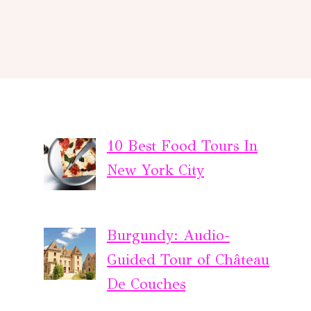
10 Best Food Tours In
New York City
Burgundy: Audio-
Guided Tour of Château
De Couches