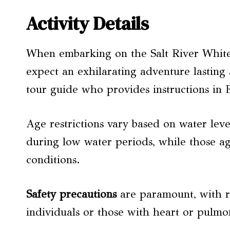
Activity Details
When embarking on the Salt River Whitew
expect an exhilarating adventure lasting 
tour guide who provides instructions in 
Age restrictions vary based on water lev
during low water periods, while those a
conditions.
Safety precautions
are paramount, with r
individuals or those with heart or pulmo