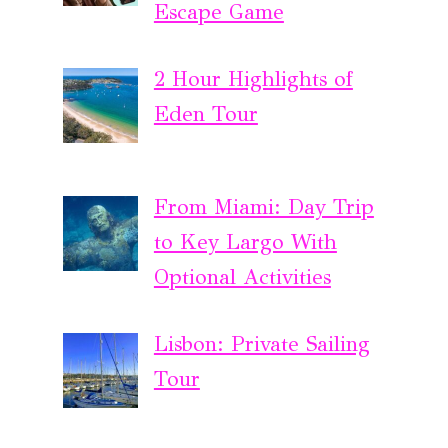
Escape Game
2 Hour Highlights of
Eden Tour
From Miami: Day Trip
to Key Largo With
Optional Activities
Lisbon: Private Sailing
Tour