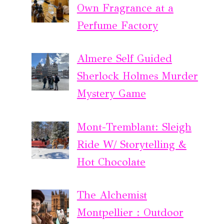
Own Fragrance at a
Perfume Factory
Almere Self Guided
Sherlock Holmes Murder
Mystery Game
Mont-Tremblant: Sleigh
Ride W/ Storytelling &
Hot Chocolate
The Alchemist
Montpellier : Outdoor