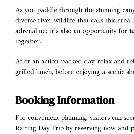
As you paddle through the stunning cany
diverse river wildlife that calls this area
adrenaline; it’s also an opportunity for
t
together.
After an action-packed day, relax and re
grilled lunch, before enjoying a scenic s
Booking Information
For convenient planning, visitors can sec
Rafting Day Trip by reserving now and pa