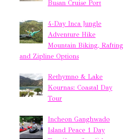
Busan Cruise Port
4-Day Inca Jungle
Adventure Hike
Mountain Biking, Rafting
and Zipline Options
Rethymno & Lake
Kournas: Coastal Day
Tour
Incheon Ganghwado
Island Peace 1 Day