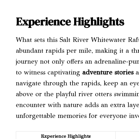
Experience Highlights
What sets this Salt River Whitewater Raft
abundant rapids per mile, making it a thr
journey not only offers an adrenaline-p
to witness captivating
adventure stories
a
navigate through the rapids, keep an eye 
above or the playful river otters swimmi
encounter with nature adds an extra layer
unforgettable memories for everyone inv
Experience Highlights