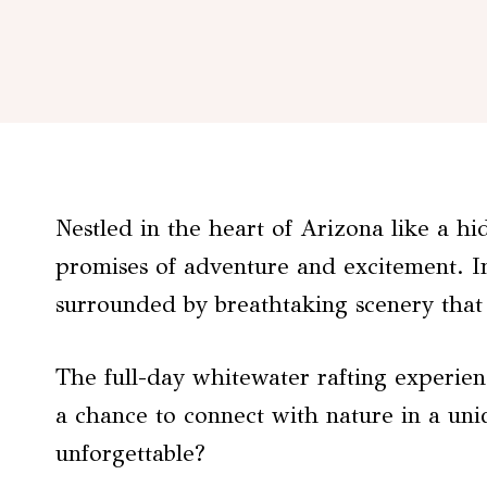
Nestled in the heart of Arizona like a h
promises of adventure and excitement. Im
surrounded by breathtaking scenery that
The full-day whitewater rafting experienc
a chance to connect with nature in a uni
unforgettable?