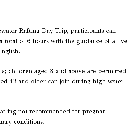
ater Rafting Day Trip, participants can
a total of 6 hours with the guidance of a live
English.
els; children aged 8 and above are permitted
ged 12 and older can join during high water
afting not recommended for pregnant
nary conditions.