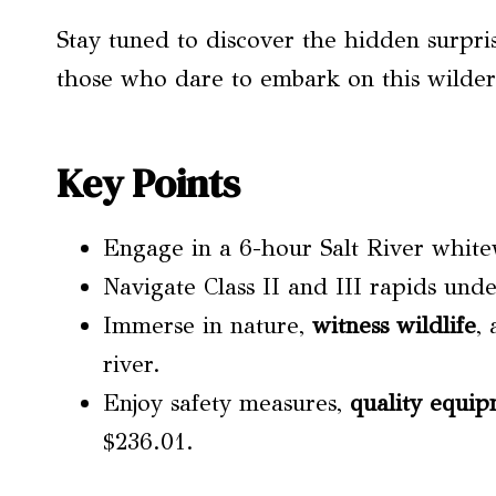
Stay tuned to discover the hidden surpri
those who dare to embark on this wilder
Key Points
Engage in a 6-hour Salt River white
Navigate Class II and III rapids unde
Immerse in nature,
witness wildlife
,
river.
Enjoy safety measures,
quality equi
$236.01.