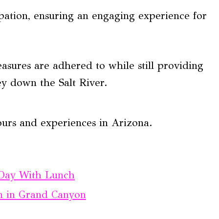
ipation, ensuring an engaging experience for
asures are adhered to while still providing
ey down the Salt River.
ours and experiences in Arizona.
 Day With Lunch
on in Grand Canyon