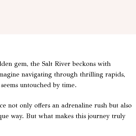
idden gem, the Salt River beckons with
agine navigating through thrilling rapids,
 seems untouched by time.
e not only offers an adrenaline rush but also
que way. But what makes this journey truly