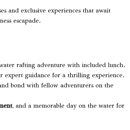
ses and exclusive experiences that await
ness escapade.
water rafting adventure with included lunch.
r expert guidance for a thrilling experience.
 and bond with fellow adventurers on the
pment
, and a memorable day on the water for