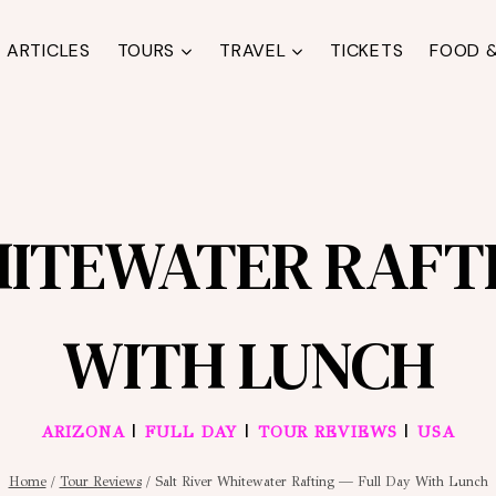
ARTICLES
TOURS
TRAVEL
TICKETS
FOOD &
HITEWATER RAFTI
WITH LUNCH
|
|
|
ARIZONA
FULL DAY
TOUR REVIEWS
USA
Home
/
Tour Reviews
/
Salt River Whitewater Rafting — Full Day With Lunch