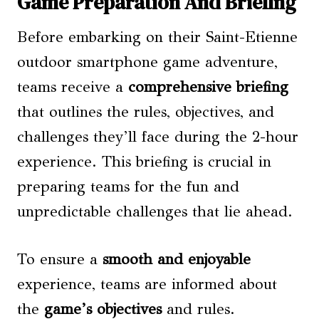
Game Preparation And Briefing
Before embarking on their Saint-Etienne
outdoor smartphone game adventure,
teams receive a
comprehensive briefing
that outlines the rules, objectives, and
challenges they’ll face during the 2-hour
experience. This briefing is crucial in
preparing teams for the fun and
unpredictable challenges that lie ahead.
To ensure a
smooth and enjoyable
experience, teams are informed about
the
game’s objectives
and rules.