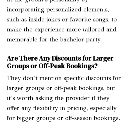
incorporating personalized elements,
such as inside jokes or favorite songs, to
make the experience more tailored and
memorable for the bachelor party.
Are There Any Discounts for Larger
Groups or Off-Peak Bookings?
They don’t mention specific discounts for
larger groups or off-peak bookings, but
it’s worth asking the provider if they
offer any flexibility in pricing, especially
for bigger groups or off-season bookings.