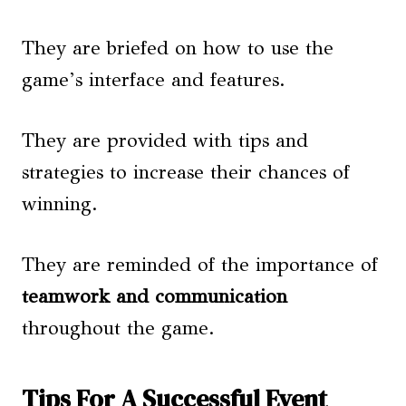
They are briefed on how to use the
game’s interface and features.
They are provided with tips and
strategies to increase their chances of
winning.
They are reminded of the importance of
teamwork and communication
throughout the game.
Tips For A Successful Event