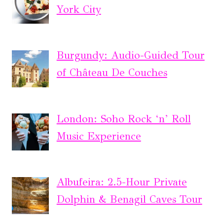
York City
Burgundy: Audio-Guided Tour
of Château De Couches
London: Soho Rock ‘n’ Roll
Music Experience
Albufeira: 2.5-Hour Private
Dolphin & Benagil Caves Tour