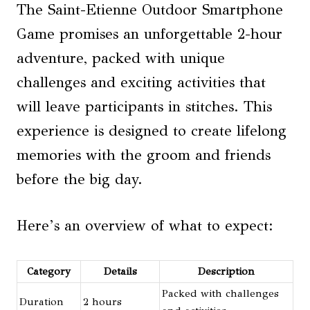
The Saint-Etienne Outdoor Smartphone
Game promises an unforgettable 2-hour
adventure, packed with unique
challenges and exciting activities that
will leave participants in stitches. This
experience is designed to create lifelong
memories with the groom and friends
before the big day.
Here’s an overview of what to expect:
Category
Details
Description
Packed with challenges
Duration
2 hours