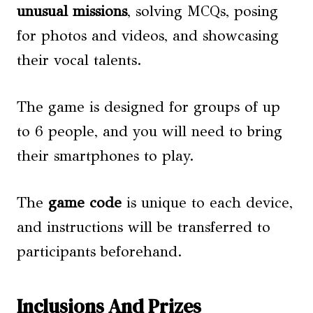
unusual missions
, solving MCQs, posing
for photos and videos, and showcasing
their vocal talents.
The game is designed for groups of up
to 6 people, and you will need to bring
their smartphones to play.
The
game code
is unique to each device,
and instructions will be transferred to
participants beforehand.
Inclusions And Prizes