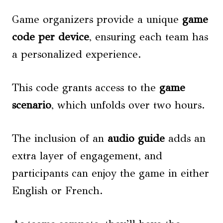
Game organizers provide a unique
game
code per device
, ensuring each team has
a personalized experience.
This code grants access to the
game
scenario
, which unfolds over two hours.
The inclusion of an
audio guide
adds an
extra layer of engagement, and
participants can enjoy the game in either
English or French.