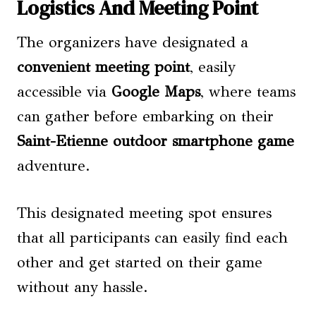
Logistics And Meeting Point
The organizers have designated a
convenient meeting point
, easily
accessible via
Google Maps
, where teams
can gather before embarking on their
Saint-Etienne outdoor smartphone game
adventure.
This designated meeting spot ensures
that all participants can easily find each
other and get started on their game
without any hassle.