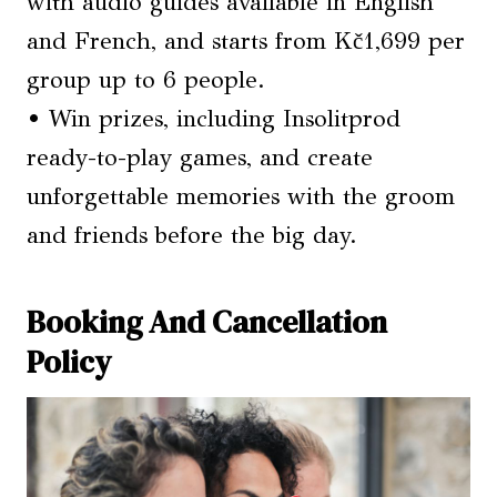
with audio guides available in English
and French, and starts from Kč1,699 per
group up to 6 people.
• Win prizes, including Insolitprod
ready-to-play games, and create
unforgettable memories with the groom
and friends before the big day.
Booking And Cancellation
Policy