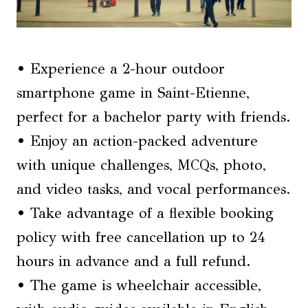
• Experience a 2-hour outdoor
smartphone game in Saint-Etienne,
perfect for a bachelor party with friends.
• Enjoy an action-packed adventure
with unique challenges, MCQs, photo,
and video tasks, and vocal performances.
• Take advantage of a flexible booking
policy with free cancellation up to 24
hours in advance and a full refund.
• The game is wheelchair accessible,