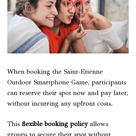
When booking the Saint-Etienne
Outdoor Smartphone Game, participants
can reserve their spot now and pay later,
without incurring any upfront costs.
This
flexible booking policy
allows
groups to secure their spot without