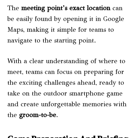
The
meeting point’s exact location
can
be easily found by opening it in Google
Maps, making it simple for teams to
navigate to the starting point.
With a clear understanding of where to
meet, teams can focus on preparing for
the exciting challenges ahead, ready to
take on the outdoor smartphone game
and create unforgettable memories with
the
groom-to-be
.