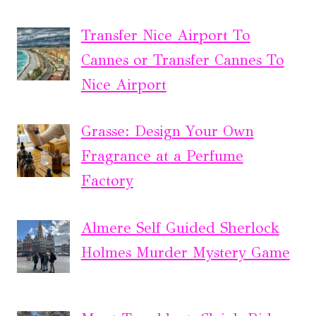
Transfer Nice Airport To
Cannes or Transfer Cannes To
Nice Airport
Grasse: Design Your Own
Fragrance at a Perfume
Factory
Almere Self Guided Sherlock
Holmes Murder Mystery Game