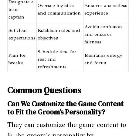
Designate a
Oversee logistics
Ensures a seamless
team
and communication
experience
captain
Avoids confusion
Set clear
Establish rules and
and ensures
expectations
objectives
fairness
Schedule time for
Plan for
Maintains energy
rest and
breaks
and focus
refreshments
Common Questions
Can We Customize the Game Content
to Fit the Groom’s Personality?
They can customize the game content to
fit the groom’s personality by