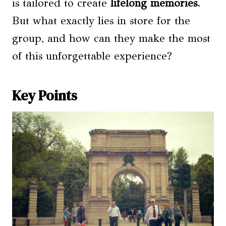
is tailored to create
lifelong memories
.
But what exactly lies in store for the
group, and how can they make the most
of this unforgettable experience?
Key Points