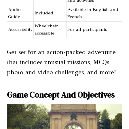
and activities
Audio
Available in English and
Included
Guide
French
Wheelchair
Accessibility
For all participants
accessible
Get set for an action-packed adventure
that includes unusual missions, MCQs,
photo and video challenges, and more!
Game Concept And Objectives