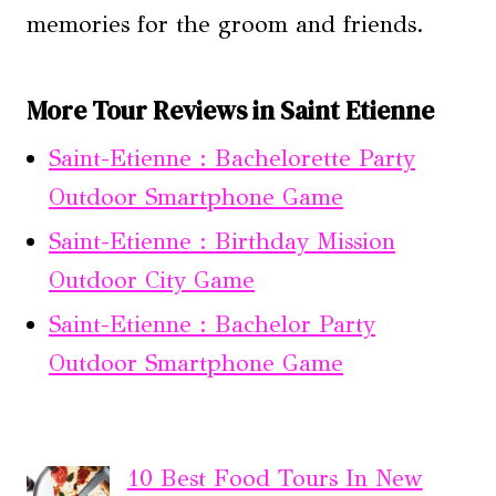
memories for the groom and friends.
More Tour Reviews in Saint Etienne
Saint-Etienne : Bachelorette Party
Outdoor Smartphone Game
Saint-Etienne : Birthday Mission
Outdoor City Game
Saint-Etienne : Bachelor Party
Outdoor Smartphone Game
10 Best Food Tours In New