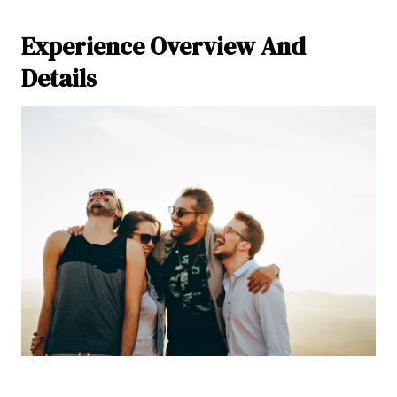
Experience Overview And
Details