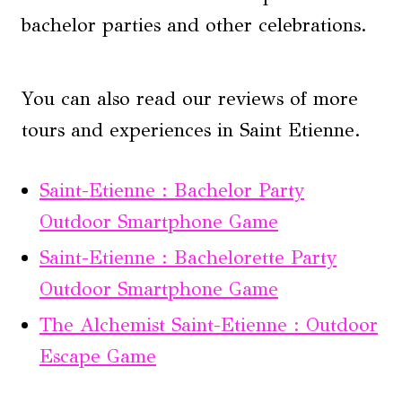
bachelor parties and other celebrations.
You can also read our reviews of more
tours and experiences in Saint Etienne.
Saint-Etienne : Bachelor Party
Outdoor Smartphone Game
Saint-Etienne : Bachelorette Party
Outdoor Smartphone Game
The Alchemist Saint-Etienne : Outdoor
Escape Game