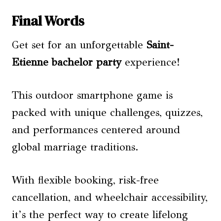
Final Words
Get set for an unforgettable
Saint-
Etienne
bachelor party
experience!
This outdoor smartphone game is
packed with unique challenges, quizzes,
and performances centered around
global marriage traditions.
With flexible booking, risk-free
cancellation, and wheelchair accessibility,
it’s the perfect way to create lifelong