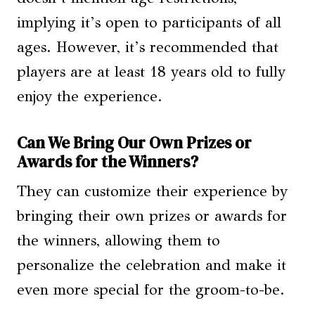
implying it’s open to participants of all
ages. However, it’s recommended that
players are at least 18 years old to fully
enjoy the experience.
Can We Bring Our Own Prizes or
Awards for the Winners?
They can customize their experience by
bringing their own prizes or awards for
the winners, allowing them to
personalize the celebration and make it
even more special for the groom-to-be.