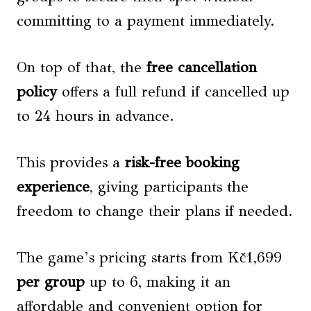
committing to a payment immediately.
On top of that, the
free cancellation
policy
offers a full refund if cancelled up
to 24 hours in advance.
This provides a
risk-free booking
experience
, giving participants the
freedom to change their plans if needed.
The game’s pricing starts from Kč1,699
per group
up to 6, making it an
affordable and convenient option for