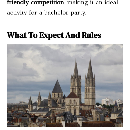
friendly competition
, making it an ideal
activity for a bachelor party.
What To Expect And Rules