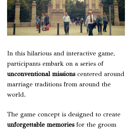
In this hilarious and interactive game,
participants embark on a series of
unconventional missions
centered around
marriage traditions from around the
world.
The game concept is designed to create
unforgettable memories
for the groom