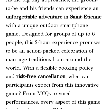
to-be and his friends can experience an
unforgettable adventure
in
Saint-Etienne
with a unique outdoor smartphone
game. Designed for groups of up to 6
people, this 2-hour experience promises
to be an action-packed celebration of
marriage traditions from around the
world. With a flexible booking policy
and
risk-free cancellation
, what can
participants expect from this innovative
game? From MCQs to vocal
performances, every aspect of this game