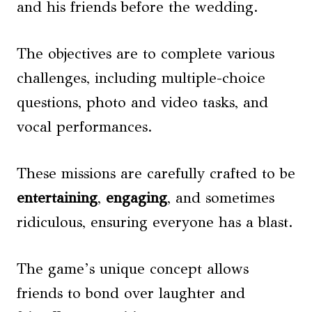
and his friends before the wedding.
The objectives are to complete various
challenges, including multiple-choice
questions, photo and video tasks, and
vocal performances.
These missions are carefully crafted to be
entertaining
,
engaging
, and sometimes
ridiculous, ensuring everyone has a blast.
The game’s unique concept allows
friends to bond over laughter and