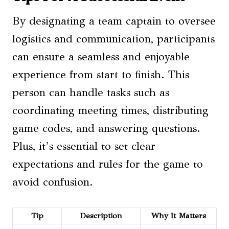
By designating a team captain to oversee
logistics and communication, participants
can ensure a seamless and enjoyable
experience from start to finish. This
person can handle tasks such as
coordinating meeting times, distributing
game codes, and answering questions.
Plus, it’s essential to set clear
expectations and rules for the game to
avoid confusion.
Tip
Description
Why It Matters