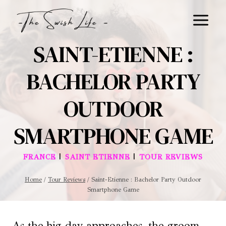
Skip
to
content
SAINT-ETIENNE :
BACHELOR PARTY
OUTDOOR
SMARTPHONE GAME
|
|
FRANCE
SAINT ETIENNE
TOUR REVIEWS
Home
/
Tour Reviews
/
Saint-Etienne : Bachelor Party Outdoor
Smartphone Game
As the big day approaches, the groom-