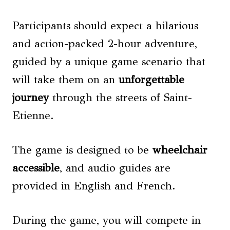
Participants should expect a hilarious
and action-packed 2-hour adventure,
guided by a unique game scenario that
will take them on an
unforgettable
journey
through the streets of Saint-
Etienne.
The game is designed to be
wheelchair
accessible
, and audio guides are
provided in English and French.
During the game, you will compete in