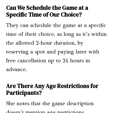
Can We Schedule the Game at a
Specific Time of Our Choice?
They can schedule the game at a specific
time of their choice, as long as it’s within
the allotted 2-hour duration, by
reserving a spot and paying later with
free cancellation up to 24 hours in
advance.
Are There Any Age Restrictions for
Participants?
She notes that the game description
doesn’t mention age restrictions,