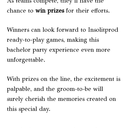
As teams compete, they’ll have the
chance to
win prizes
for their efforts.
Winners can look forward to Insolitprod
ready-to-play games, making this
bachelor party experience even more
unforgettable.
With prizes on the line, the excitement is
palpable, and the groom-to-be will
surely cherish the memories created on
this special day.