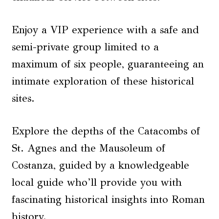
Enjoy a VIP experience with a safe and
semi-private group limited to a
maximum of six people, guaranteeing an
intimate exploration of these historical
sites.
Explore the depths of the Catacombs of
St. Agnes and the Mausoleum of
Costanza, guided by a knowledgeable
local guide who’ll provide you with
fascinating historical insights into Roman
history.