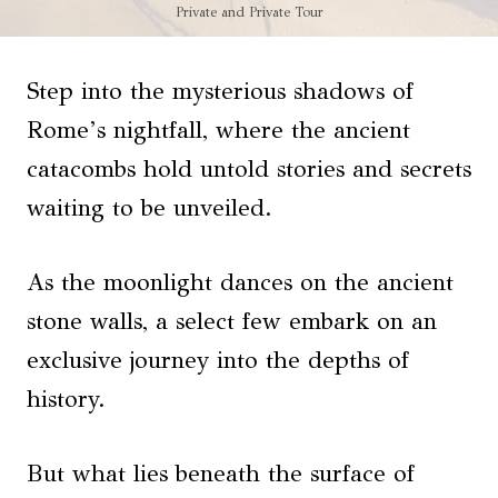
Private and Private Tour
Step into the mysterious shadows of
Rome’s nightfall, where the ancient
catacombs hold untold stories and secrets
waiting to be unveiled.
As the moonlight dances on the ancient
stone walls, a select few embark on an
exclusive journey into the depths of
history.
But what lies beneath the surface of