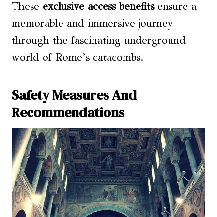
These
exclusive access benefits
ensure a
memorable and immersive journey
through the fascinating underground
world of Rome’s catacombs.
Safety Measures And
Recommendations