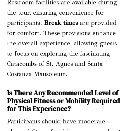
Restroom facilities are available during
the tour, ensuring convenience for
participants.
Break times
are provided
for comfort. These provisions enhance
the overall experience, allowing guests
to focus on exploring the fascinating
Catacombs of St. Agnes and Santa
Costanza Mausoleum.
Is There Any Recommended Level of
Physical Fitness or Mobility Required
for This Experience?
Participants should have moderate