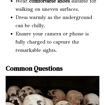
Wear
comfortable shoes
suitable for
walking on uneven surfaces.
Dress warmly as the underground
can be chilly.
Ensure your camera or phone is
fully charged to capture the
remarkable sights.
Common Questions