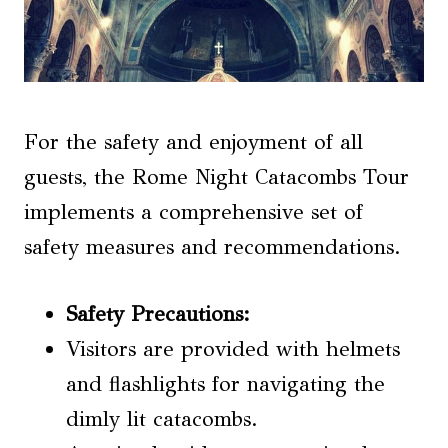
For the safety and enjoyment of all
guests, the Rome Night Catacombs Tour
implements a comprehensive set of
safety measures and recommendations.
Safety Precautions
:
Visitors are provided with helmets
and flashlights for navigating the
dimly lit catacombs.