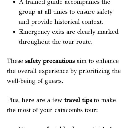
A trained guide accompanies the
group at all times to ensure safety
and provide historical context.
Emergency exits are clearly marked
throughout the tour route.
These
safety precautions
aim to enhance
the overall experience by prioritizing the
well-being of guests.
Plus, here are a few
travel tips
to make
the most of your catacombs tour: