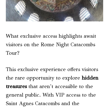
What exclusive access highlights await
visitors on the Rome Night Catacombs
Tour?
This exclusive experience offers visitors
the rare opportunity to explore
hidden
treasures
that aren’t accessible to the
general public. With VIP access to the
Saint Agnes Catacombs and the