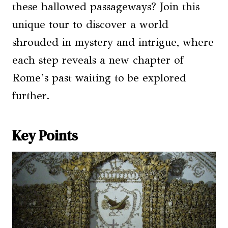
these hallowed passageways? Join this
unique tour to discover a world
shrouded in mystery and intrigue, where
each step reveals a new chapter of
Rome’s past waiting to be explored
further.
Key Points