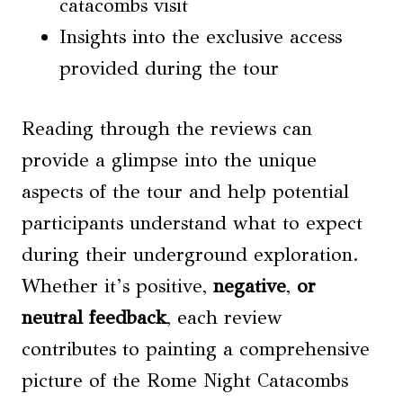
catacombs visit
Insights into the exclusive access
provided during the tour
Reading through the reviews can
provide a glimpse into the unique
aspects of the tour and help potential
participants understand what to expect
during their underground exploration.
Whether it’s positive,
negative
,
or
neutral feedback
, each review
contributes to painting a comprehensive
picture of the Rome Night Catacombs