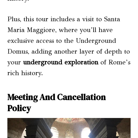
Plus, this tour includes a visit to Santa
Maria Maggiore, where you’ll have
exclusive access to the Underground
Domus, adding another layer of depth to
your
underground exploration
of Rome’s
rich history.
Meeting And Cancellation
Policy