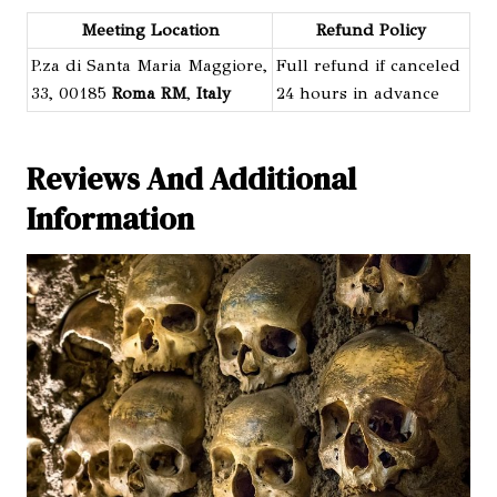
Meeting Location
Refund Policy
P.za di Santa Maria Maggiore,
Full refund if canceled
33, 00185
Roma RM
,
Italy
24 hours in advance
Reviews And Additional
Information