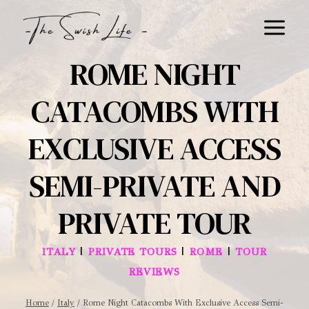
Skip
to
content
ROME NIGHT
CATACOMBS WITH
EXCLUSIVE ACCESS
SEMI-PRIVATE AND
PRIVATE TOUR
|
|
|
ITALY
PRIVATE TOURS
ROME
TOUR
REVIEWS
Home
/
Italy
/
Rome Night Catacombs With Exclusive Access Semi-