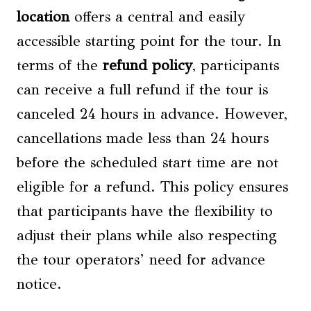
location
offers a central and easily
accessible starting point for the tour. In
terms of the
refund policy
, participants
can receive a full refund if the tour is
canceled 24 hours in advance. However,
cancellations made less than 24 hours
before the scheduled start time are not
eligible for a refund. This policy ensures
that participants have the flexibility to
adjust their plans while also respecting
the tour operators’ need for advance
notice.