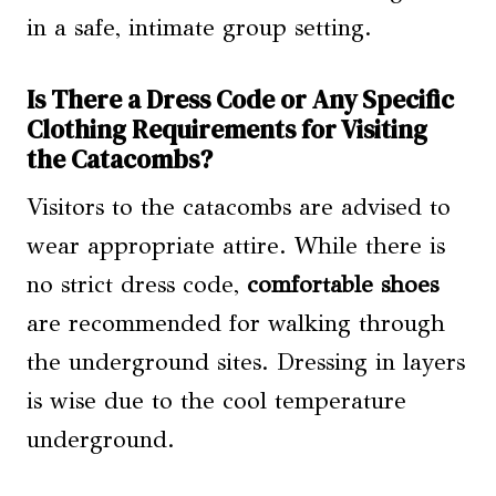
in a safe, intimate group setting.
Is There a Dress Code or Any Specific
Clothing Requirements for Visiting
the Catacombs?
Visitors to the catacombs are advised to
wear appropriate attire. While there is
no strict dress code,
comfortable shoes
are recommended for walking through
the underground sites. Dressing in layers
is wise due to the cool temperature
underground.