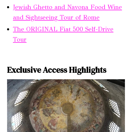
Jewish Ghetto and Navona Food Wine
and Sightseeing Tour of Rome
The ORIGINAL Fiat 500 Self-Drive
Tour
Exclusive Access Highlights