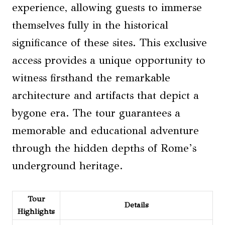
experience, allowing guests to immerse
themselves fully in the historical
significance of these sites. This exclusive
access provides a unique opportunity to
witness firsthand the remarkable
architecture and artifacts that depict a
bygone era. The tour guarantees a
memorable and educational adventure
through the hidden depths of Rome’s
underground heritage.
Tour
Details
Highlights