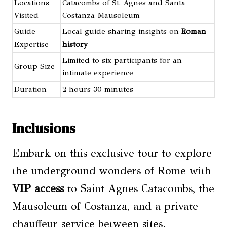
Locations
Catacombs of St. Agnes and Santa
Visited
Costanza Mausoleum
Guide
Local guide sharing insights on
Roman
Expertise
history
Limited to six participants for an
Group Size
intimate experience
Duration
2 hours 30 minutes
Inclusions
Embark on this exclusive tour to explore
the underground wonders of Rome with
VIP access
to Saint Agnes Catacombs, the
Mausoleum of Costanza, and a private
chauffeur service between sites.