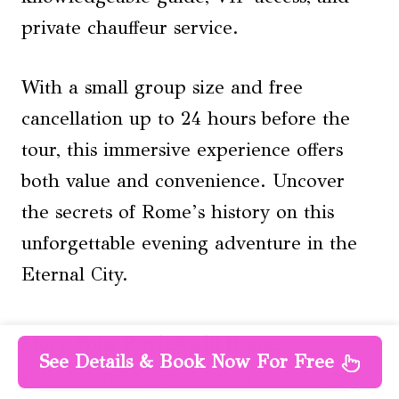
private chauffeur service.
With a small group size and free
cancellation up to 24 hours before the
tour, this immersive experience offers
both value and convenience. Uncover
the secrets of Rome’s history on this
unforgettable evening adventure in the
Eternal City.
More Tour Reviews in Rome
See Details & Book Now For Free
Rome: Private Transfer Between City