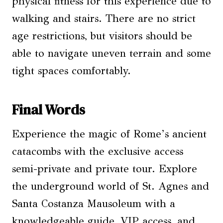
physical fitness for this experience due to
walking and stairs. There are no strict
age restrictions, but visitors should be
able to navigate uneven terrain and some
tight spaces comfortably.
Final Words
Experience the magic of Rome’s ancient
catacombs with the exclusive access
semi-private and private tour. Explore
the underground world of St. Agnes and
Santa Costanza Mausoleum with a
knowledgeable guide, VIP access, and