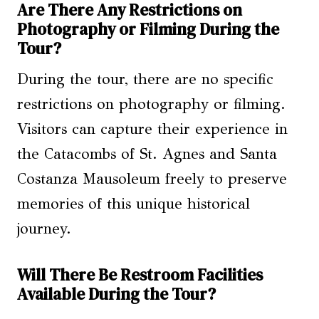
Are There Any Restrictions on
Photography or Filming During the
Tour?
During the tour, there are no specific
restrictions on photography or filming.
Visitors can capture their experience in
the Catacombs of St. Agnes and Santa
Costanza Mausoleum freely to preserve
memories of this unique historical
journey.
Will There Be Restroom Facilities
Available During the Tour?