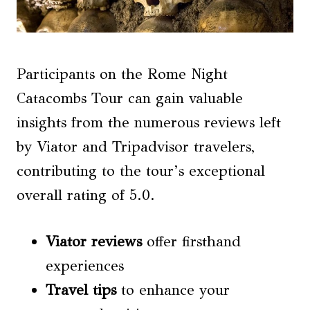
Participants on the Rome Night
Catacombs Tour can gain valuable
insights from the numerous reviews left
by Viator and Tripadvisor travelers,
contributing to the tour’s exceptional
overall rating of 5.0.
Viator reviews
offer firsthand
experiences
Travel tips
to enhance your