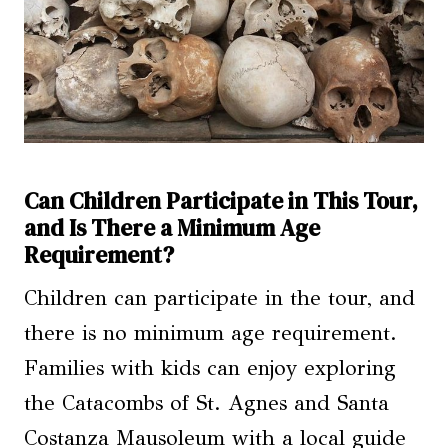
Can Children Participate in This Tour,
and Is There a Minimum Age
Requirement?
Children can participate in the tour, and
there is no minimum age requirement.
Families with kids can enjoy exploring
the Catacombs of St. Agnes and Santa
Costanza Mausoleum with a local guide