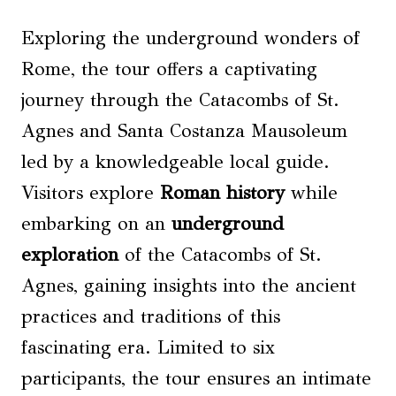
Exploring the underground wonders of
Rome, the tour offers a captivating
journey through the Catacombs of St.
Agnes and Santa Costanza Mausoleum
led by a knowledgeable local guide.
Visitors explore
Roman history
while
embarking on an
underground
exploration
of the Catacombs of St.
Agnes, gaining insights into the ancient
practices and traditions of this
fascinating era. Limited to six
participants, the tour ensures an intimate