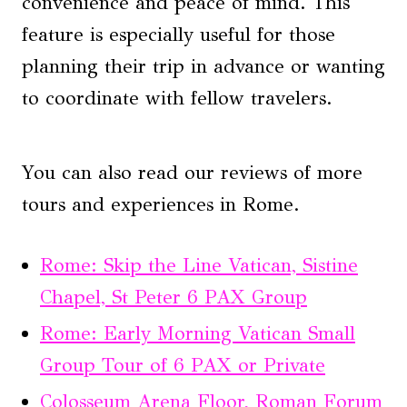
convenience and peace of mind. This
feature is especially useful for those
planning their trip in advance or wanting
to coordinate with fellow travelers.
You can also read our reviews of more
tours and experiences in Rome.
Rome: Skip the Line Vatican, Sistine
Chapel, St Peter 6 PAX Group
Rome: Early Morning Vatican Small
Group Tour of 6 PAX or Private
Colosseum Arena Floor, Roman Forum