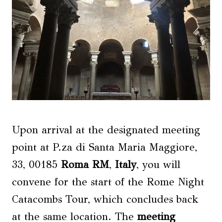
Upon arrival at the designated meeting
point at P.za di Santa Maria Maggiore,
33, 00185
Roma RM
,
Italy
, you will
convene for the start of the Rome Night
Catacombs Tour, which concludes back
at the same location. The
meeting