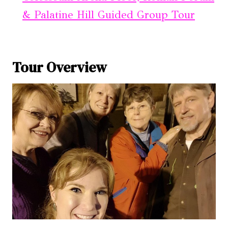
& Palatine Hill Guided Group Tour
Tour Overview