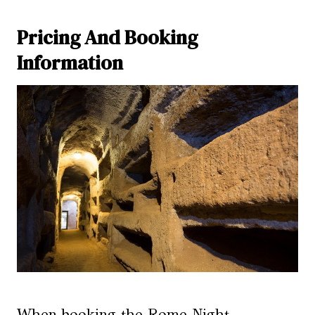
Pricing And Booking
Information
When booking the Rome Night