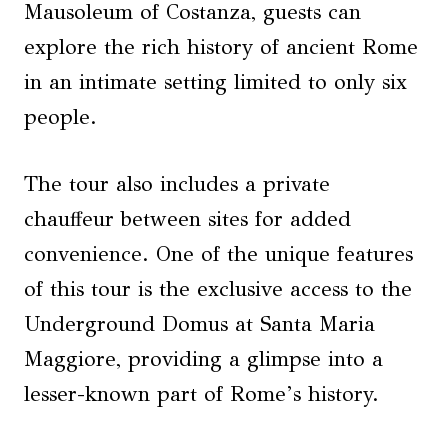
Mausoleum of Costanza, guests can
explore the rich history of ancient Rome
in an intimate setting limited to only six
people.
The tour also includes a private
chauffeur between sites for added
convenience. One of the unique features
of this tour is the exclusive access to the
Underground Domus at Santa Maria
Maggiore, providing a glimpse into a
lesser-known part of Rome’s history.