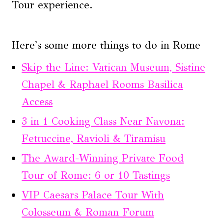
Tour experience.
Here's some more things to do in Rome
Skip the Line: Vatican Museum, Sistine
Chapel & Raphael Rooms Basilica
Access
3 in 1 Cooking Class Near Navona:
Fettuccine, Ravioli & Tiramisu
The Award-Winning Private Food
Tour of Rome: 6 or 10 Tastings
VIP Caesars Palace Tour With
Colosseum & Roman Forum