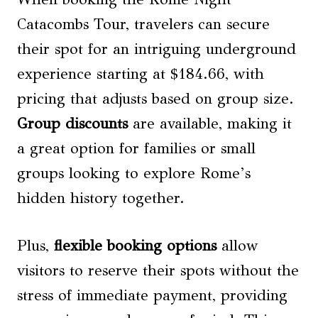
Catacombs Tour, travelers can secure
their spot for an intriguing underground
experience starting at $184.66, with
pricing that adjusts based on group size.
Group discounts
are available, making it
a great option for families or small
groups looking to explore Rome’s
hidden history together.
Plus,
flexible booking options
allow
visitors to reserve their spots without the
stress of immediate payment, providing