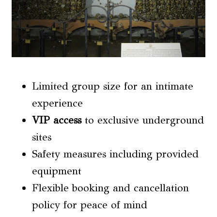
Limited group size for an intimate
experience
VIP access
to exclusive underground
sites
Safety measures including provided
equipment
Flexible booking and cancellation
policy for peace of mind