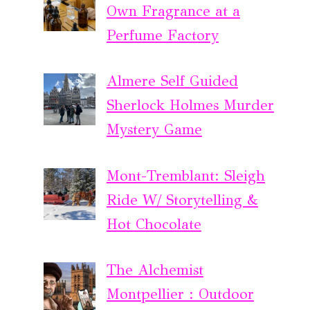
Own Fragrance at a
Perfume Factory
Almere Self Guided
Sherlock Holmes Murder
Mystery Game
Mont-Tremblant: Sleigh
Ride W/ Storytelling &
Hot Chocolate
The Alchemist
Montpellier : Outdoor