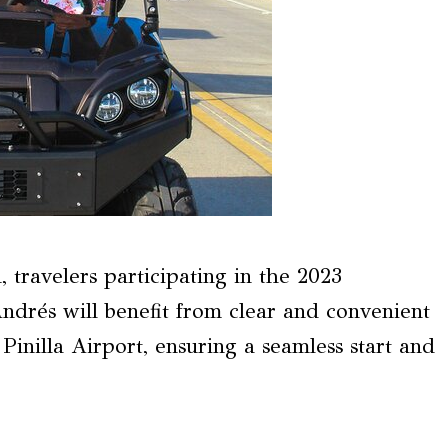
, travelers participating in the 2023
drés will benefit from clear and convenient
inilla Airport, ensuring a seamless start and