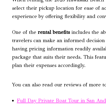
select their pickup location for ease of a
experience by offering flexibility and co
One of the
rental benefits
includes the ab
travelers can make an informed decision
having pricing information readily availa
package that suits their needs. This feat
plan their expenses accordingly.
You can also read our reviews of more t
Full Day Private Boat Tour in San And