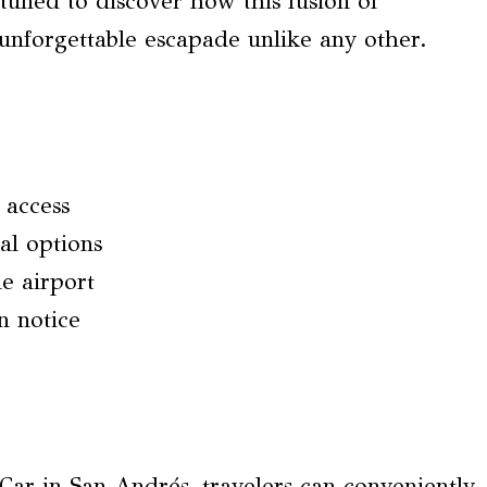
tuned to discover how this fusion of
unforgettable escapade unlike any other.
 access
al options
he airport
n notice
r in San Andrés, travelers can conveniently