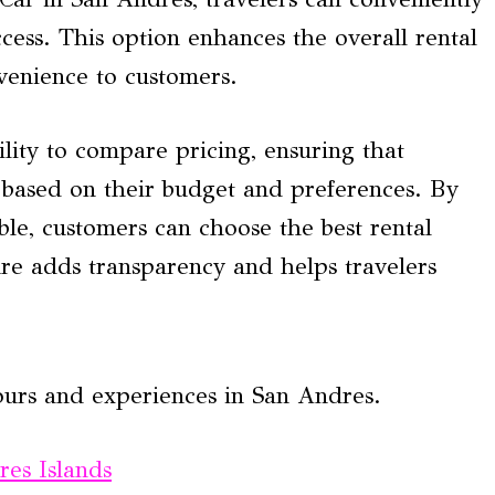
ccess. This option enhances the overall rental
nvenience to customers.
ility to compare pricing, ensuring that
 based on their budget and preferences. By
ble, customers can choose the best rental
ure adds transparency and helps travelers
ours and experiences in San Andres.
res Islands