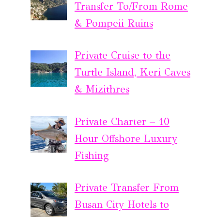
Transfer To/From Rome
& Pompeii Ruins
Private Cruise to the
Turtle Island, Keri Caves
& Mizithres
Private Charter – 10
Hour Offshore Luxury
Fishing
Private Transfer From
Busan City Hotels to