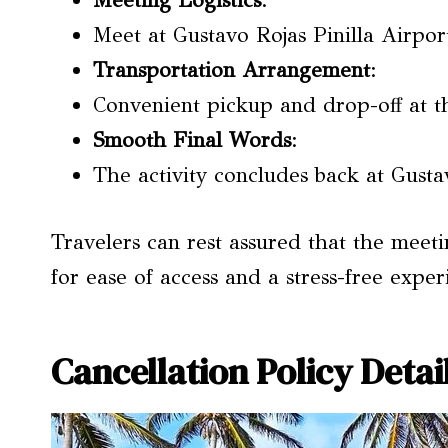
Meeting Logistics
:
Meet at Gustavo Rojas Pinilla Airport 
Transportation Arrangement
:
Convenient pickup and drop-off at t
Smooth Final Words
:
The activity concludes back at Gustav
Travelers can rest assured that the meeti
for ease of access and a stress-free exper
Cancellation Policy Detai