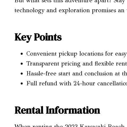
But what sets this adventure apart? Stay 
technology and exploration promises an 
Key Points
Convenient pickup locations for easy
Transparent pricing and flexible rent
Hassle-free start and conclusion at t
Full refund with 24-hour cancellatio
Rental Information
When renting the 2023 Kawasaki Beach Ca