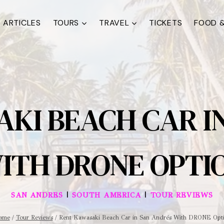
ARTICLES
TOURS
TRAVEL
TICKETS
FOOD &
KI BEACH CAR I
ITH DRONE OPTI
|
|
SAN ANDRES
SOUTH AMERICA
TOUR REVIEWS
ome
/
Tour Reviews
/
Rent Kawasaki Beach Car in San Andrés With DRONE Opt