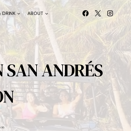
 DRINK
ABOUT
N SAN ANDRÉS
ON
ion