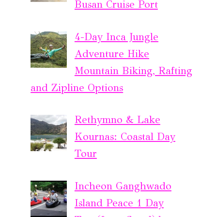
Busan Cruise Port
4-Day Inca Jungle
Adventure Hike
Mountain Biking, Rafting
and Zipline Options
Rethymno & Lake
Kournas: Coastal Day
Tour
Incheon Ganghwado
Island Peace 1 Day