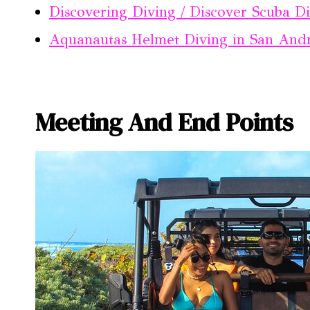
Discovering Diving / Discover Scuba D
Aquanautas Helmet Diving in San And
Meeting And End Points