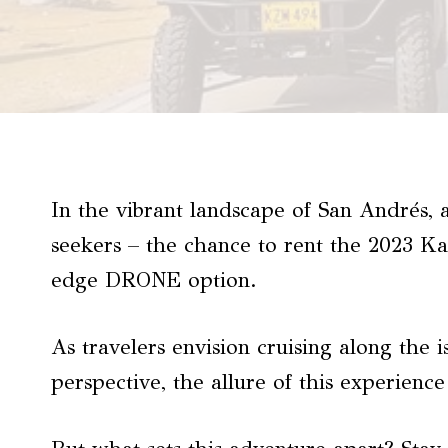
In the vibrant landscape of San Andrés, 
seekers – the chance to rent the 2023 K
edge DRONE option.
As travelers envision cruising along the 
perspective, the allure of this experience