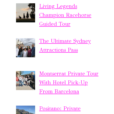
Living Legends
Champion Racehorse
Guided Tour
The Ultimate Sydney
Attractions Pass
Montserrat Private Tour
With Hotel Pick-Up
From Barcelona
Positano: Private