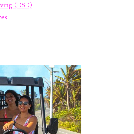
iving (DSD)
res