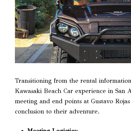
Transitioning from the rental information
Kawasaki Beach Car experience in San An
meeting and end points at Gustavo Rojas P
conclusion to their adventure.