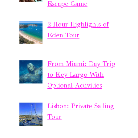
Escape Game
2 Hour Highlights of
Eden Tour
From Miami: Day Trip
to Key Largo With
Optional Activities
Lisbon: Private Sailing
Tour