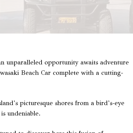
an unparalleled opportunity awaits adventure
awasaki Beach Car complete with a cutting-
island’s picturesque shores from a bird’s-eye
 is undeniable.