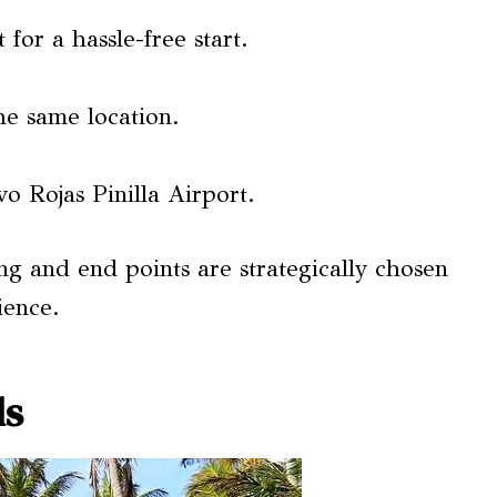
for a hassle-free start.
he same location.
o Rojas Pinilla Airport.
ng and end points are strategically chosen
ience.
ls