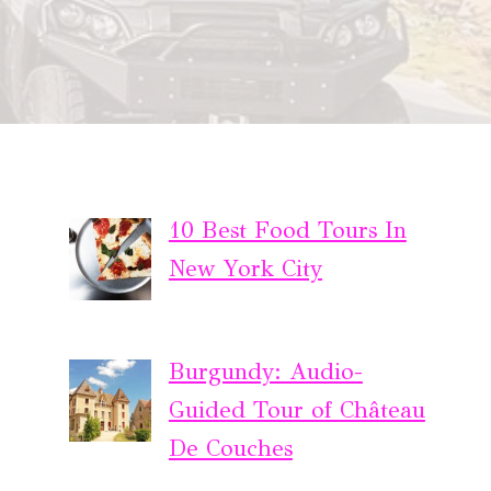
10 Best Food Tours In
New York City
Burgundy: Audio-
Guided Tour of Château
De Couches