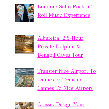
London: Soho Rock ‘n’
Roll Music Experience
Albufeira: 2.5-Hour
Private Dolphin &
Benagil Caves Tour
Transfer Nice Airport To
Cannes or Transfer
Cannes To Nice Airport
Grasse: Design Your