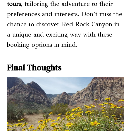
tours
, tailoring the adventure to their
preferences and interests. Don’t miss the
chance to discover Red Rock Canyon in
a unique and exciting way with these
booking options in mind.
Final Thoughts