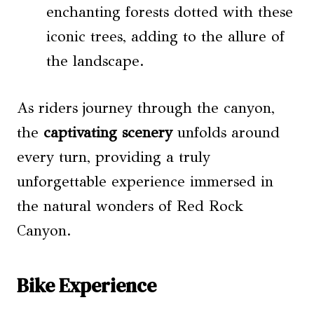
enchanting forests dotted with these
iconic trees, adding to the allure of
the landscape.
As riders journey through the canyon,
the
captivating scenery
unfolds around
every turn, providing a truly
unforgettable experience immersed in
the natural wonders of Red Rock
Canyon.
Bike Experience