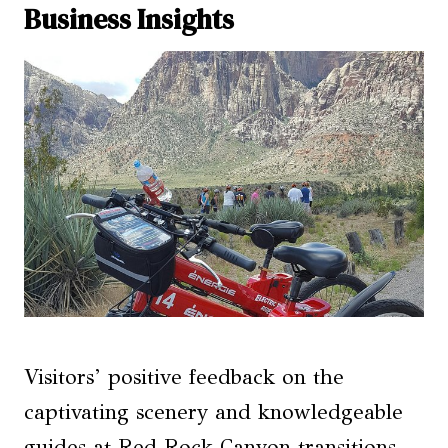
Business Insights
Visitors’ positive feedback on the
captivating scenery and knowledgeable
guides at Red Rock Canyon transitions