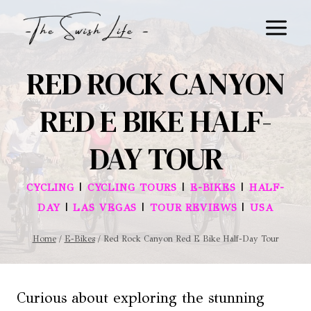
Skip
to
content
RED ROCK CANYON
RED E BIKE HALF-
DAY TOUR
|
|
|
CYCLING
CYCLING TOURS
E-BIKES
HALF-
|
|
|
DAY
LAS VEGAS
TOUR REVIEWS
USA
Home
/
E-Bikes
/
Red Rock Canyon Red E Bike Half-Day Tour
Curious about exploring the stunning