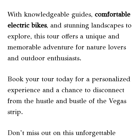
With knowledgeable guides,
comfortable
electric bikes
, and stunning landscapes to
explore, this tour offers a unique and
memorable adventure for nature lovers
and outdoor enthusiasts.
Book your tour today for a personalized
experience and a chance to disconnect
from the hustle and bustle of the Vegas
strip.
Don’t miss out on this unforgettable