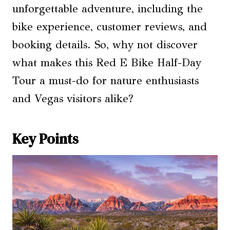
unforgettable adventure, including the
bike experience, customer reviews, and
booking details. So, why not discover
what makes this Red E Bike Half-Day
Tour a must-do for nature enthusiasts
and Vegas visitors alike?
Key Points