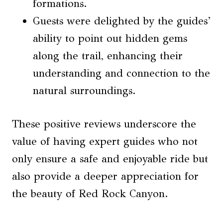
formations.
Guests were delighted by the guides’
ability to point out hidden gems
along the trail, enhancing their
understanding and connection to the
natural surroundings.
These positive reviews underscore the
value of having expert guides who not
only ensure a safe and enjoyable ride but
also provide a deeper appreciation for
the beauty of Red Rock Canyon.