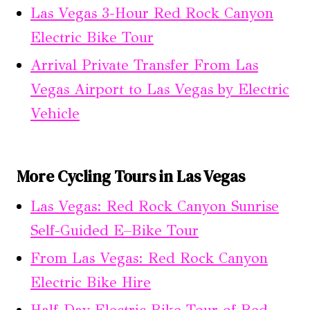
Las Vegas 3-Hour Red Rock Canyon
Electric Bike Tour
Arrival Private Transfer From Las
Vegas Airport to Las Vegas by Electric
Vehicle
More Cycling Tours in Las Vegas
Las Vegas: Red Rock Canyon Sunrise
Self-Guided E–Bike Tour
From Las Vegas: Red Rock Canyon
Electric Bike Hire
Half-Day Electric Bike Tour of Red