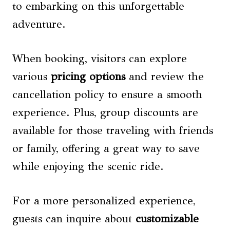
to embarking on this unforgettable
adventure.
When booking, visitors can explore
various
pricing options
and review the
cancellation policy to ensure a smooth
experience. Plus, group discounts are
available for those traveling with friends
or family, offering a great way to save
while enjoying the scenic ride.
For a more personalized experience,
guests can inquire about
customizable