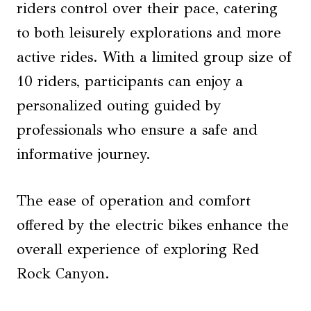
riders control over their pace, catering
to both leisurely explorations and more
active rides. With a limited group size of
10 riders, participants can enjoy a
personalized outing guided by
professionals who ensure a safe and
informative journey.
The ease of operation and comfort
offered by the electric bikes enhance the
overall experience of exploring Red
Rock Canyon.