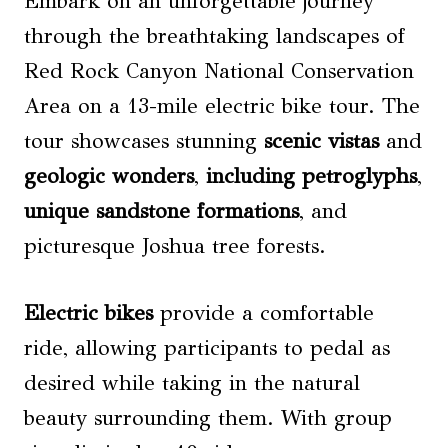
Embark on an unforgettable journey
through the breathtaking landscapes of
Red Rock Canyon National Conservation
Area on a 13-mile electric bike tour. The
tour showcases stunning
scenic vistas
and
geologic wonders
,
including petroglyphs
,
unique sandstone formations
, and
picturesque Joshua tree forests.
Electric bikes
provide a comfortable
ride, allowing participants to pedal as
desired while taking in the natural
beauty surrounding them. With group