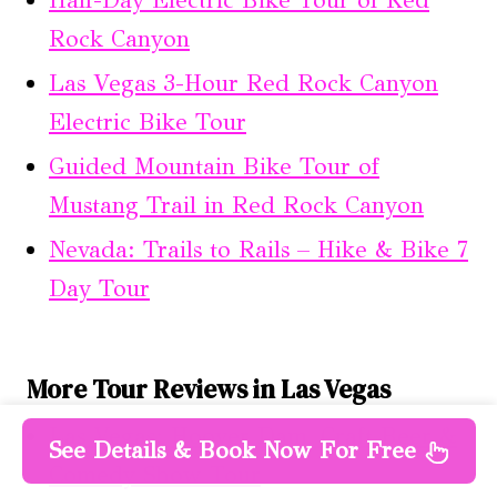
Rock Canyon
Las Vegas 3-Hour Red Rock Canyon
Electric Bike Tour
Guided Mountain Bike Tour of
Mustang Trail in Red Rock Canyon
Nevada: Trails to Rails – Hike & Bike 7
Day Tour
More Tour Reviews in Las Vegas
Las Vegas: Hoover Dam, Craft Beer &
See Details & Book Now For Free
Comedy Show Tour