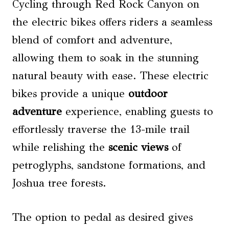
Cycling through Red Rock Canyon on
the electric bikes offers riders a seamless
blend of comfort and adventure,
allowing them to soak in the stunning
natural beauty with ease. These electric
bikes provide a unique
outdoor
adventure
experience, enabling guests to
effortlessly traverse the 13-mile trail
while relishing the
scenic views
of
petroglyphs, sandstone formations, and
Joshua tree forests.
The option to pedal as desired gives