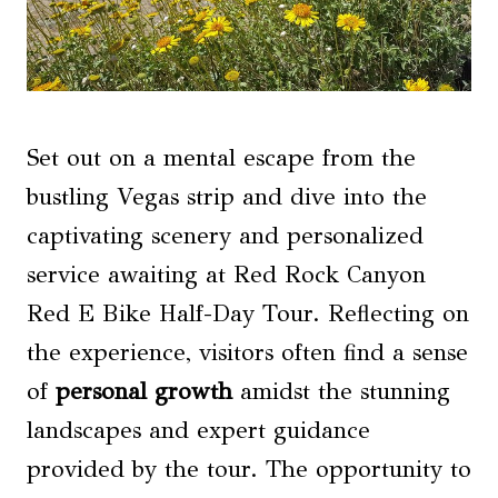
Set out on a mental escape from the
bustling Vegas strip and dive into the
captivating scenery and personalized
service awaiting at Red Rock Canyon
Red E Bike Half-Day Tour. Reflecting on
the experience, visitors often find a sense
of
personal growth
amidst the stunning
landscapes and expert guidance
provided by the tour. The opportunity to