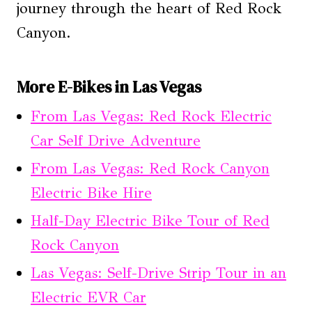
journey through the heart of Red Rock
Canyon.
More E-Bikes in Las Vegas
From Las Vegas: Red Rock Electric
Car Self Drive Adventure
From Las Vegas: Red Rock Canyon
Electric Bike Hire
Half-Day Electric Bike Tour of Red
Rock Canyon
Las Vegas: Self-Drive Strip Tour in an
Electric EVR Car