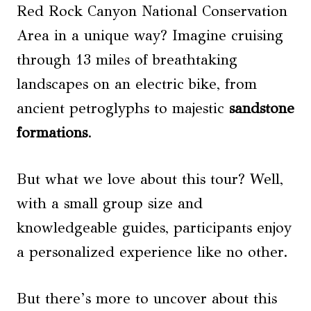
Red Rock Canyon National Conservation
Area in a unique way? Imagine cruising
through 13 miles of breathtaking
landscapes on an electric bike, from
ancient petroglyphs to majestic
sandstone
formations
.
But what we love about this tour? Well,
with a small group size and
knowledgeable guides, participants enjoy
a personalized experience like no other.
But there’s more to uncover about this