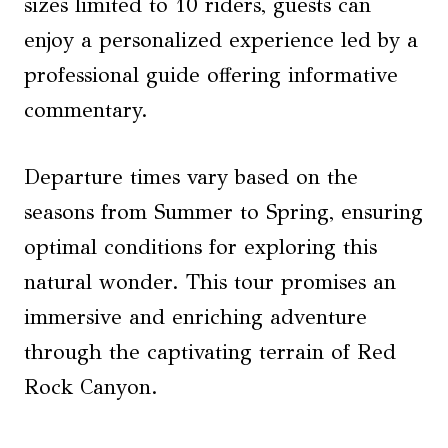
sizes limited to 10 riders, guests can
enjoy a personalized experience led by a
professional guide offering informative
commentary.
Departure times vary based on the
seasons from Summer to Spring, ensuring
optimal conditions for exploring this
natural wonder. This tour promises an
immersive and enriching adventure
through the captivating terrain of Red
Rock Canyon.