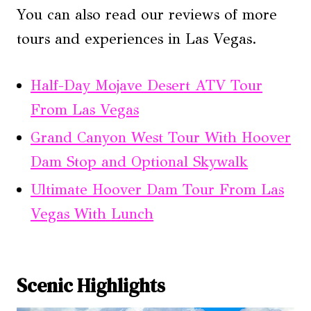
You can also read our reviews of more
tours and experiences in Las Vegas.
Half-Day Mojave Desert ATV Tour
From Las Vegas
Grand Canyon West Tour With Hoover
Dam Stop and Optional Skywalk
Ultimate Hoover Dam Tour From Las
Vegas With Lunch
Scenic Highlights