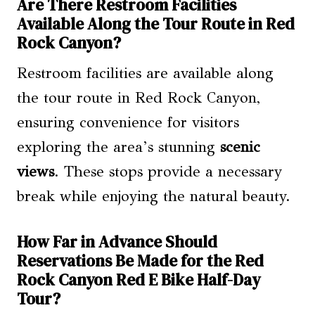
Are There Restroom Facilities
Available Along the Tour Route in Red
Rock Canyon?
Restroom facilities are available along
the tour route in Red Rock Canyon,
ensuring convenience for visitors
exploring the area’s stunning
scenic
views
. These stops provide a necessary
break while enjoying the natural beauty.
How Far in Advance Should
Reservations Be Made for the Red
Rock Canyon Red E Bike Half-Day
Tour?