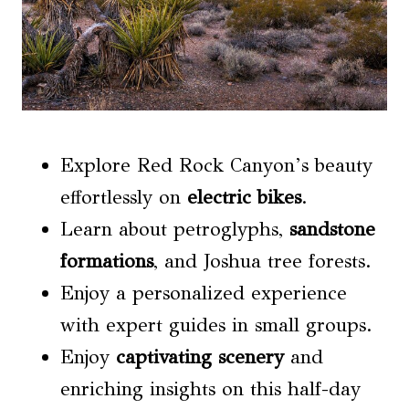
Explore Red Rock Canyon’s beauty
effortlessly on
electric bikes
.
Learn about petroglyphs,
sandstone
formations
, and Joshua tree forests.
Enjoy a personalized experience
with expert guides in small groups.
Enjoy
captivating scenery
and
enriching insights on this half-day