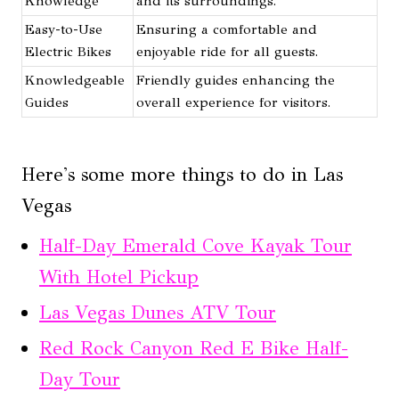
Knowledge
and its surroundings.
Easy-to-Use
Ensuring a comfortable and
Electric Bikes
enjoyable ride for all guests.
Knowledgeable
Friendly guides enhancing the
Guides
overall experience for visitors.
Here's some more things to do in Las
Vegas
Half-Day Emerald Cove Kayak Tour
With Hotel Pickup
Las Vegas Dunes ATV Tour
Red Rock Canyon Red E Bike Half-
Day Tour