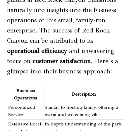
naturally into insights into the business
operations of this small, family-run
enterprise. The success of Red Rock
Canyon can be attributed to its
operational efficiency
and unwavering
focus on
customer satisfaction
. Here’s a
glimpse into their business approach:
Business
Description
Operations
Personalized
Similar to hosting family, offering a
Service
warm and welcoming vibe.
Extensive Local
In-depth understanding of the park