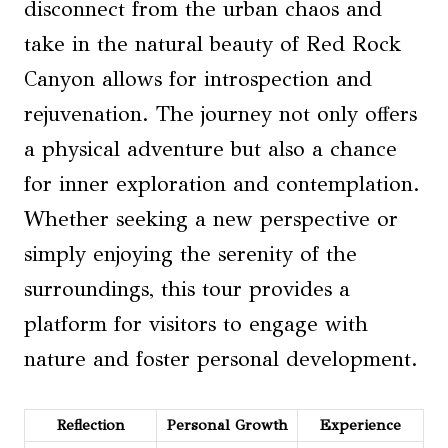
disconnect from the urban chaos and
take in the natural beauty of Red Rock
Canyon allows for introspection and
rejuvenation. The journey not only offers
a physical adventure but also a chance
for inner exploration and contemplation.
Whether seeking a new perspective or
simply enjoying the serenity of the
surroundings, this tour provides a
platform for visitors to engage with
nature and foster personal development.
Reflection
Personal Growth
Experience