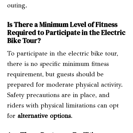
outing.
Is There a Minimum Level of Fitness
Required to Participate in the Electric
Bike Tour?
To participate in the electric bike tour,
there is no specific minimum fitness
requirement, but guests should be
prepared for moderate physical activity.
Safety precautions are in place, and
riders with physical limitations can opt
for
alternative options
.