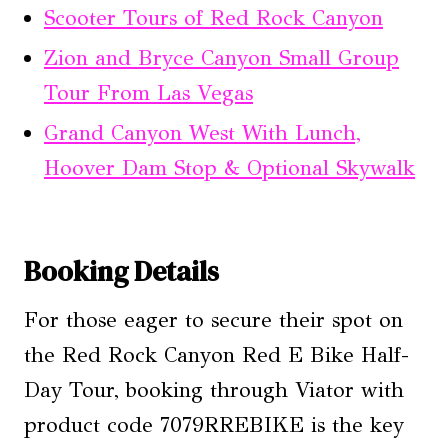
Scooter Tours of Red Rock Canyon
Zion and Bryce Canyon Small Group
Tour From Las Vegas
Grand Canyon West With Lunch,
Hoover Dam Stop & Optional Skywalk
Booking Details
For those eager to secure their spot on
the Red Rock Canyon Red E Bike Half-
Day Tour, booking through Viator with
product code 7079RREBIKE is the key