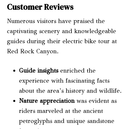
Customer Reviews
Numerous visitors have praised the
captivating scenery and knowledgeable
guides during their electric bike tour at
Red Rock Canyon.
Guide insights
enriched the
experience with fascinating facts
about the area’s history and wildlife.
Nature appreciation
was evident as
riders marveled at the ancient
petroglyphs and unique sandstone