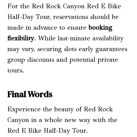
For the Red Rock Canyon Red E Bike
Half-Day Tour, reservations should be
made in advance to ensure
booking
flexibility
. While last-minute availability
may vary, securing slots early guarantees
group discounts and potential private
tours.
Final Words
Experience the beauty of Red Rock
Canyon in a whole new way with the
Red E Bike Half-Day Tour.