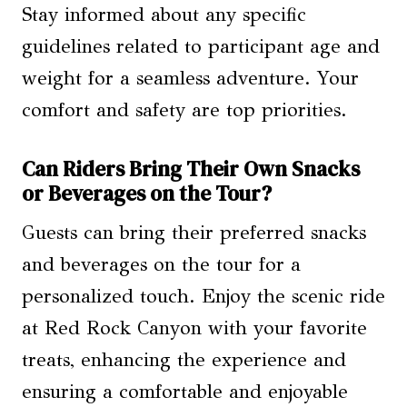
Stay informed about any specific
guidelines related to participant age and
weight for a seamless adventure. Your
comfort and safety are top priorities.
Can Riders Bring Their Own Snacks
or Beverages on the Tour?
Guests can bring their preferred snacks
and beverages on the tour for a
personalized touch. Enjoy the scenic ride
at Red Rock Canyon with your favorite
treats, enhancing the experience and
ensuring a comfortable and enjoyable