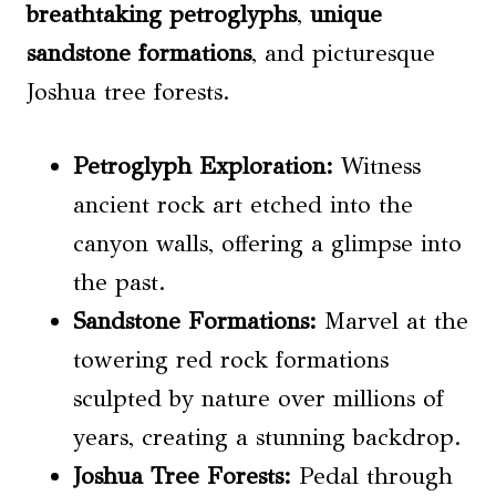
breathtaking petroglyphs
,
unique
sandstone formations
, and picturesque
Joshua tree forests.
Petroglyph Exploration
:
Witness
ancient rock art etched into the
canyon walls, offering a glimpse into
the past.
Sandstone Formations:
Marvel at the
towering red rock formations
sculpted by nature over millions of
years, creating a stunning backdrop.
Joshua Tree Forests:
Pedal through