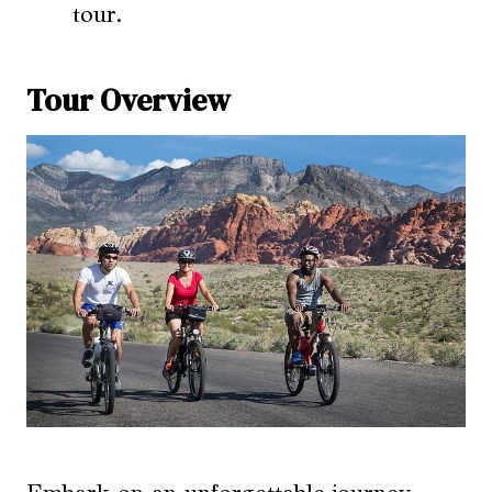
tour.
Tour Overview