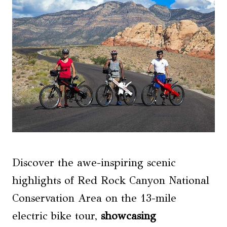
Discover the awe-inspiring scenic
highlights of Red Rock Canyon National
Conservation Area on the 13-mile
electric bike tour,
showcasing