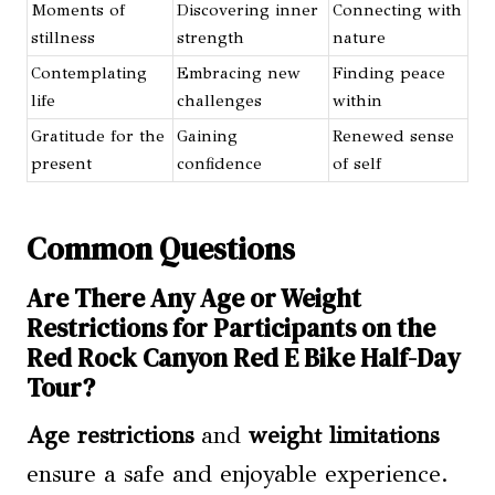
Moments of
Discovering inner
Connecting with
stillness
strength
nature
Contemplating
Embracing new
Finding peace
life
challenges
within
Gratitude for the
Gaining
Renewed sense
present
confidence
of self
Common Questions
Are There Any Age or Weight
Restrictions for Participants on the
Red Rock Canyon Red E Bike Half-Day
Tour?
Age restrictions
and
weight limitations
ensure a safe and enjoyable experience.