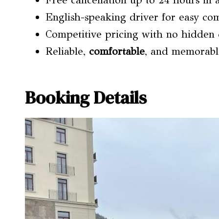
Free cancellation up to 24 hours in a
English-speaking driver for easy c
Competitive pricing with no hidden 
Reliable,
comfortable
, and memorabl
Booking Details