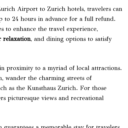
urich Airport to Zurich hotels, travelers can
up to 24 hours in advance for a full refund.
es to enhance the travel experience,
r relaxation
, and dining options to satisfy
 in proximity to a myriad of local attractions.
n, wander the charming streets of
such as the Kunsthaus Zurich. For those
ers picturesque views and recreational
n guarantees a memorable stay for travelers.