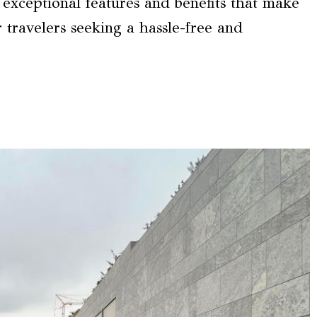
 exceptional features and benefits that make
r travelers seeking a hassle-free and