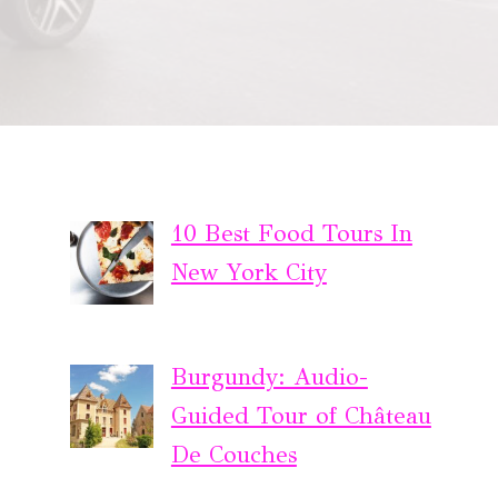
10 Best Food Tours In
New York City
Burgundy: Audio-
Guided Tour of Château
De Couches