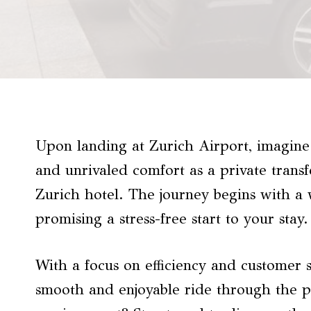
Upon landing at Zurich Airport, imagine 
and unrivaled comfort as a private trans
Zurich hotel. The journey begins with a
promising a stress-free start to your stay.
With a focus on efficiency and customer sa
smooth and enjoyable ride through the pi