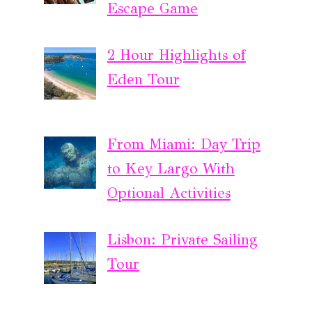
Escape Game
2 Hour Highlights of
Eden Tour
From Miami: Day Trip
to Key Largo With
Optional Activities
Lisbon: Private Sailing
Tour