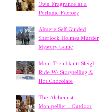
Own Fragrance at a
Perfume Factory
Almere Self Guided
Sherlock Holmes Murder
Mystery Game
Mont-Tremblant: Sleigh
Ride W/ Storytelling &
Hot Chocolate
The Alchemist
Montpellier : Outdoor