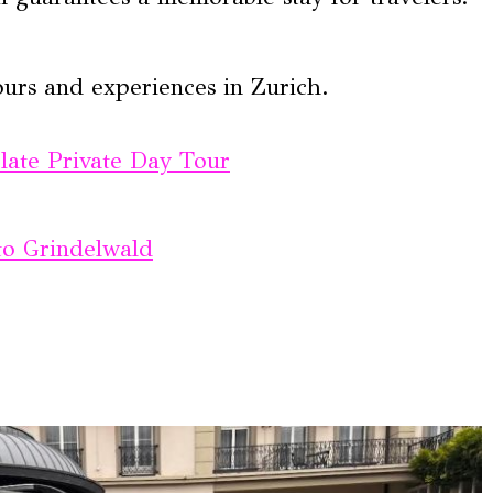
ours and experiences in Zurich.
olate Private Day Tour
to Grindelwald