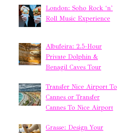
London: Soho Rock ‘n’
Roll Music Experience
Albufeira: 2.5-Hour
Private Dolphin &
Benagil Caves Tour
Transfer Nice Airport To
Cannes or Transfer
Cannes To Nice Airport
Grasse: Design Your