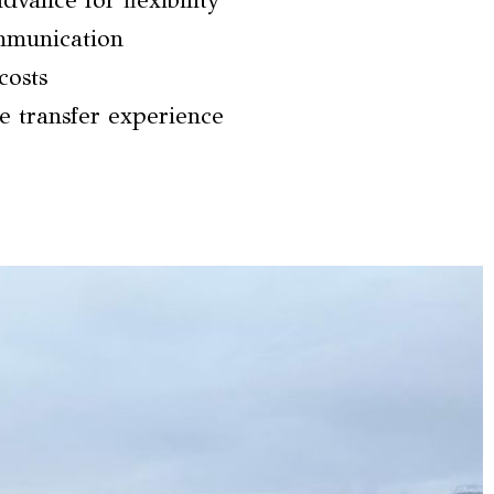
dvance for flexibility
ommunication
costs
e transfer experience