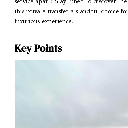
service apart? Stay tuned to discover the
this private transfer a standout choice fo
luxurious experience.
Key Points