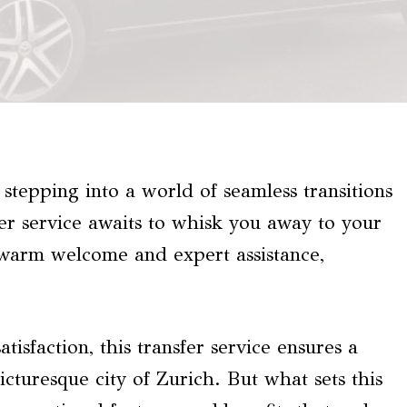
stepping into a world of seamless transitions
fer service awaits to whisk you away to your
 warm welcome and expert assistance,
tisfaction, this transfer service ensures a
cturesque city of Zurich. But what sets this