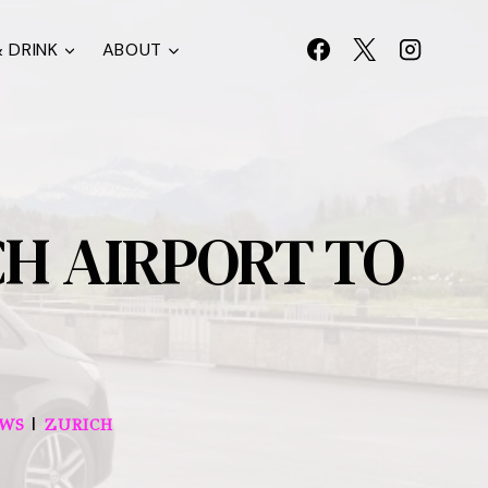
 DRINK
ABOUT
H AIRPORT TO
|
EWS
ZURICH