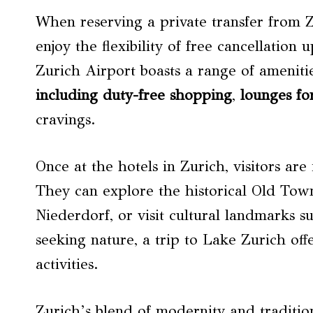
When reserving a private transfer from Z
enjoy the flexibility of free cancellation 
Zurich Airport boasts a range of ameniti
including duty-free shopping
,
lounges fo
cravings.
Once at the hotels in Zurich, visitors are
They can explore the historical Old Tow
Niederdorf, or visit cultural landmarks 
seeking nature, a trip to Lake Zurich off
activities.
Zurich’s blend of modernity and traditio