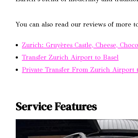
You can also read our reviews of more t
Zurich: Gruyères Castle, Cheese, Choc
Transfer Zurich Airport to Basel
Private Transfer From Zurich Airport 
Service Features