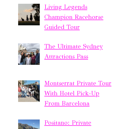
Living Legends
Champion Racehorse
Guided Tour
The Ultimate Sydney
Attractions Pass
Montserrat Private Tour
With Hotel Pick-Up
From Barcelona
Positano: Private