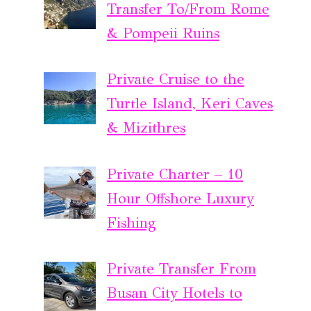
Transfer To/From Rome
& Pompeii Ruins
Private Cruise to the
Turtle Island, Keri Caves
& Mizithres
Private Charter – 10
Hour Offshore Luxury
Fishing
Private Transfer From
Busan City Hotels to