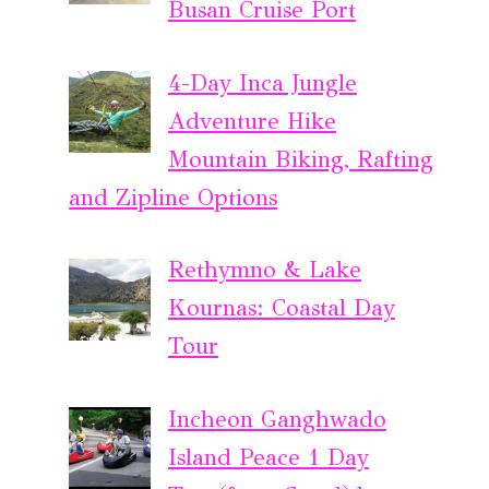
Busan Cruise Port
4-Day Inca Jungle
Adventure Hike
Mountain Biking, Rafting
and Zipline Options
Rethymno & Lake
Kournas: Coastal Day
Tour
Incheon Ganghwado
Island Peace 1 Day