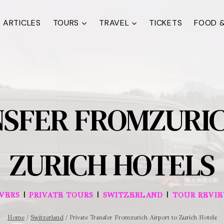
ARTICLES
TOURS
TRAVEL
TICKETS
FOOD &
NSFER FROMZURIC
ZURICH HOTELS
|
|
|
IVERS
PRIVATE TOURS
SWITZERLAND
TOUR REVI
Home
/
Switzerland
/
Private Transfer Fromzurich Airport to Zurich Hotels