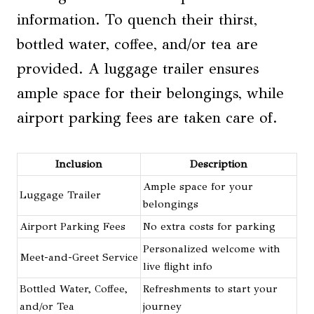
information. To quench their thirst,
bottled water, coffee, and/or tea are
provided. A luggage trailer ensures
ample space for their belongings, while
airport parking fees are taken care of.
Inclusion
Description
Ample space for your
Luggage Trailer
belongings
Airport Parking Fees
No extra costs for parking
Personalized welcome with
Meet-and-Greet Service
live flight info
Bottled Water, Coffee,
Refreshments to start your
and/or Tea
journey