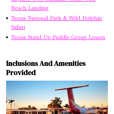
Beach Landing
Noosa National Park & Wild Dolphin
Safari
Noosa Stand Up Paddle Group Lesson
Inclusions And Amenities
Provided