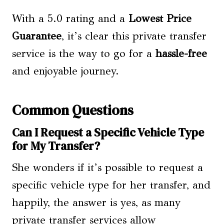
With a 5.0 rating and a
Lowest Price
Guarantee
, it’s clear this private transfer
service is the way to go for a
hassle-free
and enjoyable journey.
Common Questions
Can I Request a Specific Vehicle Type
for My Transfer?
She wonders if it’s possible to request a
specific vehicle type for her transfer, and
happily, the answer is yes, as many
private transfer services allow