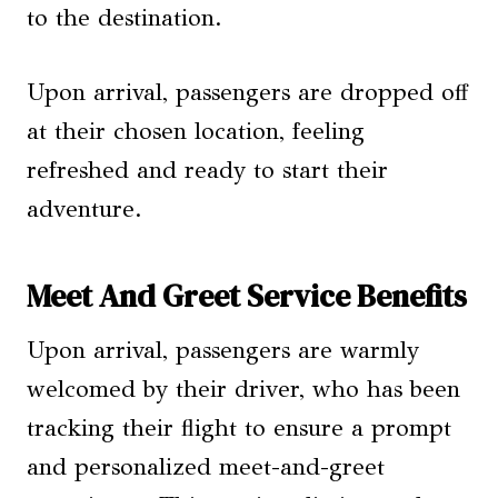
to the destination.
Upon arrival, passengers are dropped off
at their chosen location, feeling
refreshed and ready to start their
adventure.
Meet And Greet Service Benefits
Upon arrival, passengers are warmly
welcomed by their driver, who has been
tracking their flight to ensure a prompt
and personalized meet-and-greet