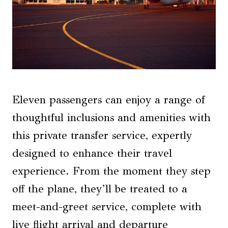
Eleven passengers can enjoy a range of
thoughtful inclusions and amenities with
this private transfer service, expertly
designed to enhance their travel
experience. From the moment they step
off the plane, they’ll be treated to a
meet-and-greet service, complete with
live flight arrival and departure