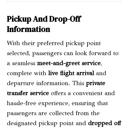
Pickup And Drop-Off
Information
With their preferred pickup point
selected, passengers can look forward to
a seamless
meet-and-greet service
,
complete with
live flight arrival
and
departure information. This
private
transfer service
offers a convenient and
hassle-free experience, ensuring that
passengers are collected from the
designated pickup point and
dropped off