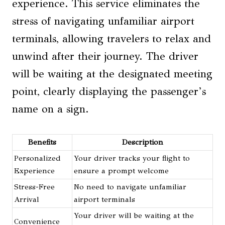
experience. This service eliminates the
stress of navigating unfamiliar airport
terminals, allowing travelers to relax and
unwind after their journey. The driver
will be waiting at the designated meeting
point, clearly displaying the passenger’s
name on a sign.
Benefits
Description
Personalized
Your driver tracks your flight to
Experience
ensure a prompt welcome
Stress-Free
No need to navigate unfamiliar
Arrival
airport terminals
Your driver will be waiting at the
Convenience