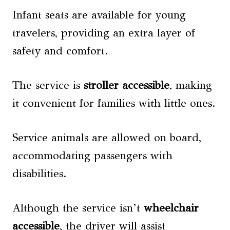
Infant seats are available for young
travelers, providing an extra layer of
safety and comfort.
The service is
stroller accessible
, making
it convenient for families with little ones.
Service animals are allowed on board,
accommodating passengers with
disabilities.
Although the service isn’t
wheelchair
accessible
, the driver will assist