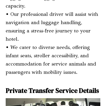
capacity.
• Our professional driver will assist with
navigation and luggage handling,
ensuring a stress-free journey to your
hotel.
• We cater to diverse needs, offering
infant seats, stroller accessibility, and
accommodation for service animals and
passengers with mobility issues.
Private Transfer Service Details