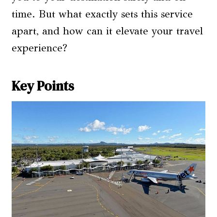
time. But what exactly sets this service
apart, and how can it elevate your travel
experience?
Key Points