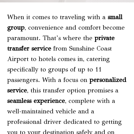
When it comes to traveling with a
small
group
, convenience and comfort become
paramount. That’s where the
private
transfer service
from Sunshine Coast
Airport to hotels comes in, catering
specifically to groups of up to 11
passengers. With a focus on
personalized
service
, this transfer option promises a
seamless experience
, complete with a
well-maintained vehicle and a
professional driver dedicated to getting
you to your destination safely and on