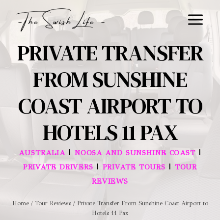
Skip
to
content
PRIVATE TRANSFER
FROM SUNSHINE
COAST AIRPORT TO
HOTELS 11 PAX
|
|
AUSTRALIA
NOOSA AND SUNSHINE COAST
|
|
PRIVATE DRIVERS
PRIVATE TOURS
TOUR
REVIEWS
Home
/
Tour Reviews
/
Private Transfer From Sunshine Coast Airport to
Hotels 11 Pax