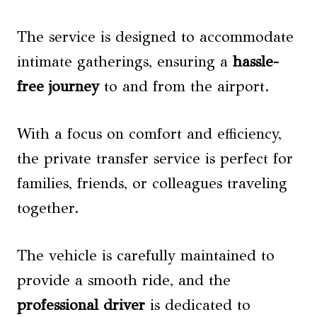
The service is designed to accommodate
intimate gatherings, ensuring a
hassle-
free journey
to and from the airport.
With a focus on comfort and efficiency,
the private transfer service is perfect for
families, friends, or colleagues traveling
together.
The vehicle is carefully maintained to
provide a smooth ride, and the
professional driver
is dedicated to