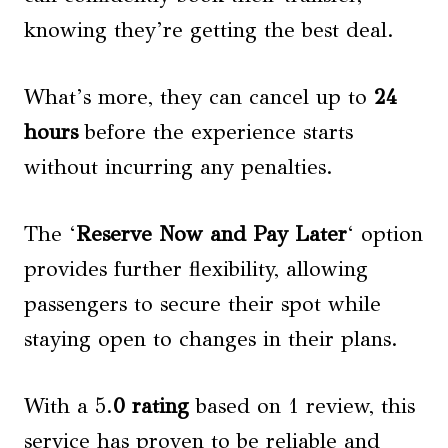
knowing they’re getting the best deal.
What’s more, they can cancel up to
24
hours
before the experience starts
without incurring any penalties.
The ‘
Reserve Now and Pay Later
‘ option
provides further flexibility, allowing
passengers to secure their spot while
staying open to changes in their plans.
With a 5.
0 rating
based on 1 review, this
service has proven to be reliable and