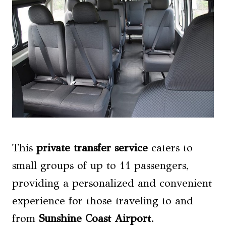
This
private transfer service
caters to
small groups of up to 11 passengers,
providing a personalized and convenient
experience for those traveling to and
from
Sunshine Coast Airport
.