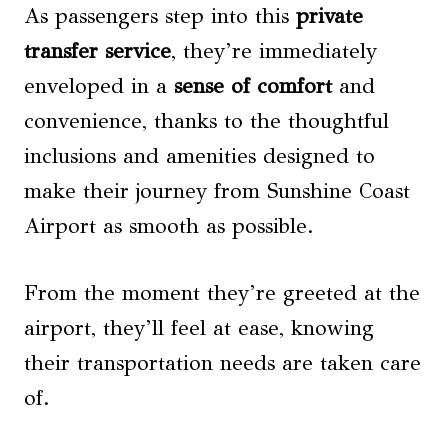
As passengers step into this
private
transfer service
, they’re immediately
enveloped in a
sense of comfort
and
convenience, thanks to the thoughtful
inclusions and amenities designed to
make their journey from Sunshine Coast
Airport as smooth as possible.
From the moment they’re greeted at the
airport, they’ll feel at ease, knowing
their transportation needs are taken care
of.