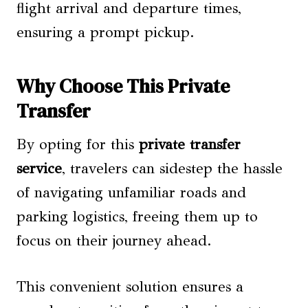
flight arrival and departure times,
ensuring a prompt pickup.
Why Choose This Private
Transfer
By opting for this
private transfer
service
, travelers can sidestep the hassle
of navigating unfamiliar roads and
parking logistics, freeing them up to
focus on their journey ahead.
This convenient solution ensures a