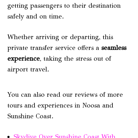
getting passengers to their destination
safely and on time.
Whether arriving or departing, this
private transfer service offers a
seamless
experience
, taking the stress out of
airport travel.
You can also read our reviews of more
tours and experiences in Noosa and
Sunshine Coast.
Skydive Over Sunshine Coast With