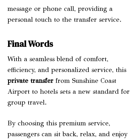
message or phone call, providing a
personal touch to the transfer service.
Final Words
With a seamless blend of comfort,
efficiency, and personalized service, this
private transfer
from Sunshine Coast
Airport to hotels sets a new standard for
group travel.
By choosing this premium service,
passengers can sit back, relax, and enjoy