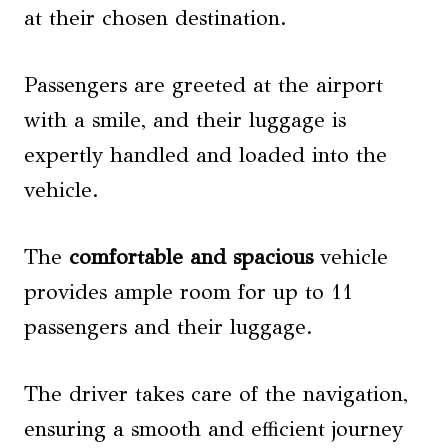
at their chosen destination.
Passengers are greeted at the airport
with a smile, and their luggage is
expertly handled and loaded into the
vehicle.
The
comfortable and spacious
vehicle
provides ample room for up to 11
passengers and their luggage.
The driver takes care of the navigation,
ensuring a smooth and efficient journey