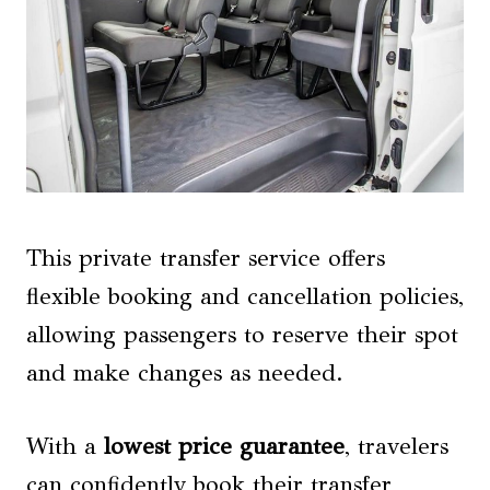
This private transfer service offers
flexible booking and cancellation policies,
allowing passengers to reserve their spot
and make changes as needed.
With a
lowest price guarantee
, travelers
can confidently book their transfer,