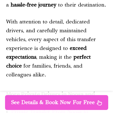
a
hassle-free journey
to their destination.
With attention to detail, dedicated
drivers, and carefully maintained
vehicles, every aspect of this transfer
experience is designed to
exceed
expectations
, making it the
perfect
choice
for families, friends, and
colleagues alike.
More Private Drivers in Noosa and
Sunshine Coast
See Details & Book Now For Free
Private Transfer From Noosa to