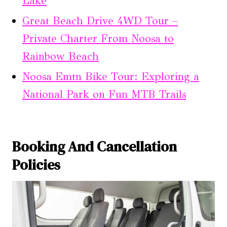
Lake
Great Beach Drive 4WD Tour –
Private Charter From Noosa to
Rainbow Beach
Noosa Emtn Bike Tour: Exploring a
National Park on Fun MTB Trails
Booking And Cancellation
Policies