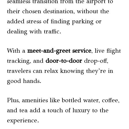
seamless transition from the airport to
their chosen destination, without the
added stress of finding parking or
dealing with traffic.
With a
meet-and-greet service
, live flight
tracking, and
door-to-door
drop-off,
travelers can relax knowing they’re in
good hands.
Plus, amenities like bottled water, coffee,
and tea add a touch of luxury to the
experience.