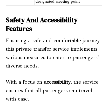
designated meeting point
Safety And Accessibility
Features
Ensuring a safe and comfortable journey,
this private transfer service implements
various measures to cater to passengers’
diverse needs.
With a focus on
accessibility
, the service
ensures that all passengers can travel
with ease.