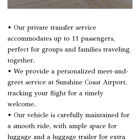
• Our private transfer service
accommodates up to 11 passengers,
perfect for groups and families traveling
together.
• We provide a personalized meet-and-
greet service at Sunshine Coast Airport,
tracking your flight for a timely
welcome.
• Our vehicle is carefully maintained for
a smooth ride, with ample space for
luggage and a luggage trailer for extra