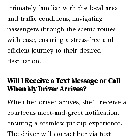
intimately familiar with the local area
and traffic conditions, navigating
passengers through the scenic routes
with ease, ensuring a stress-free and
efficient journey to their desired
destination.
Will I Receive a Text Message or Call
When My Driver Arrives?
When her driver arrives, she’ll receive a
courteous meet-and-greet notification,
ensuring a seamless pickup experience.
The driver will contact her via text