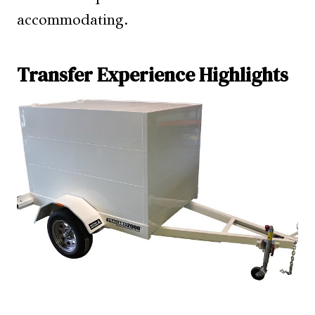
accommodating.
Transfer Experience Highlights