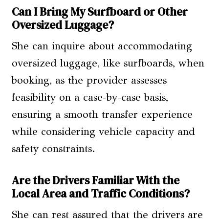
Can I Bring My Surfboard or Other
Oversized Luggage?
She can inquire about accommodating
oversized luggage, like surfboards, when
booking, as the provider assesses
feasibility on a case-by-case basis,
ensuring a smooth transfer experience
while considering vehicle capacity and
safety constraints.
Are the Drivers Familiar With the
Local Area and Traffic Conditions?
She can rest assured that the drivers are