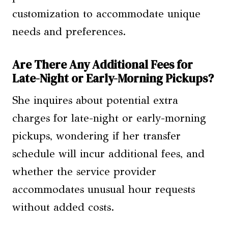
customization to accommodate unique
needs and preferences.
Are There Any Additional Fees for
Late-Night or Early-Morning Pickups?
She inquires about potential extra
charges for late-night or early-morning
pickups, wondering if her transfer
schedule will incur additional fees, and
whether the service provider
accommodates unusual hour requests
without added costs.