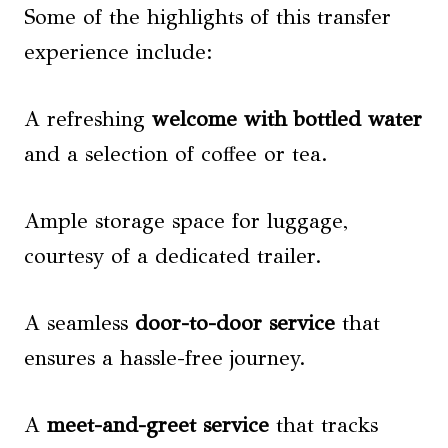
Some of the highlights of this transfer
experience include:
A refreshing
welcome with bottled water
and a selection of coffee or tea.
Ample storage space for luggage,
courtesy of a dedicated trailer.
A seamless
door-to-door service
that
ensures a hassle-free journey.
A
meet-and-greet service
that tracks