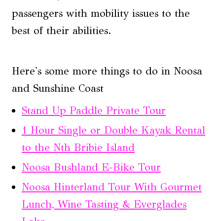
passengers with mobility issues to the
best of their abilities.
Here's some more things to do in Noosa
and Sunshine Coast
Stand Up Paddle Private Tour
1 Hour Single or Double Kayak Rental
to the Nth Bribie Island
Noosa Bushland E-Bike Tour
Noosa Hinterland Tour With Gourmet
Lunch, Wine Tasting & Everglades