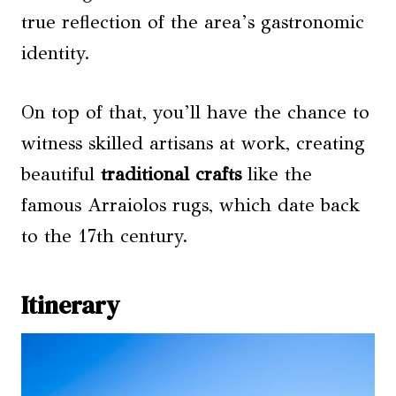
true reflection of the area’s gastronomic
identity.
On top of that, you’ll have the chance to
witness skilled artisans at work, creating
beautiful
traditional crafts
like the
famous Arraiolos rugs, which date back
to the 17th century.
Itinerary