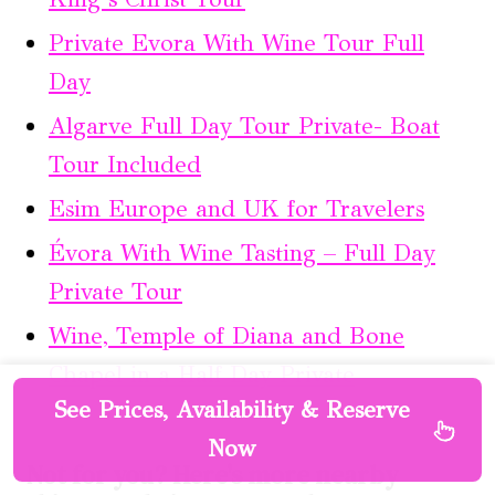
Private Evora With Wine Tour Full
Day
Algarve Full Day Tour Private- Boat
Tour Included
Esim Europe and UK for Travelers
Évora With Wine Tasting – Full Day
Private Tour
Wine, Temple of Diana and Bone
Chapel in a Half Day Private
See Prices, Availability & Reserve
Now
Not for you? Here's more nearby