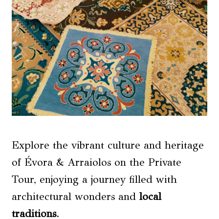
Explore the vibrant culture and heritage
of Évora & Arraiolos on the Private
Tour, enjoying a journey filled with
architectural wonders and
local
traditions
.