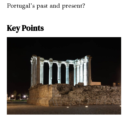
Portugal’s past and present?
Key Points