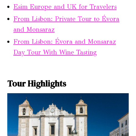
Esim Europe and UK for Travelers
From Lisbon: Private Tour to Évora
and Monsaraz
From Lisbon: Évora and Monsaraz
Day Tour With Wine Tasting
Tour Highlights