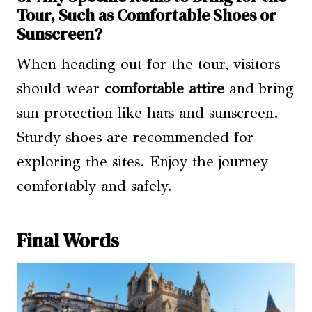
Tour, Such as Comfortable Shoes or
Sunscreen?
When heading out for the tour, visitors
should wear
comfortable attire
and bring
sun protection like hats and sunscreen.
Sturdy shoes are recommended for
exploring the sites. Enjoy the journey
comfortably and safely.
Final Words