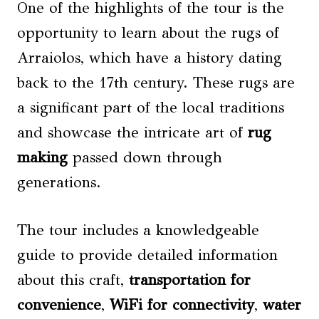
One of the highlights of the tour is the
opportunity to learn about the rugs of
Arraiolos, which have a history dating
back to the 17th century. These rugs are
a significant part of the local traditions
and showcase the intricate art of
rug
making
passed down through
generations.
The tour includes a knowledgeable
guide to provide detailed information
about this craft,
transportation for
convenience
,
WiFi for connectivity
,
water