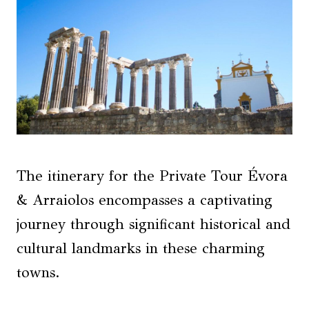
The itinerary for the Private Tour Évora
& Arraiolos encompasses a captivating
journey through significant historical and
cultural landmarks in these charming
towns.