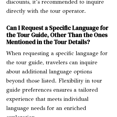
discounts, it’s recommended to inquire
directly with the tour operator.
Can I Request a Specific Language for
the Tour Guide, Other Than the Ones
Mentioned in the Tour Details?
When requesting a specific language for
the tour guide, travelers can inquire
about additional language options
beyond those listed. Flexibility in tour
guide preferences ensures a tailored
experience that meets individual
language needs for an enriched