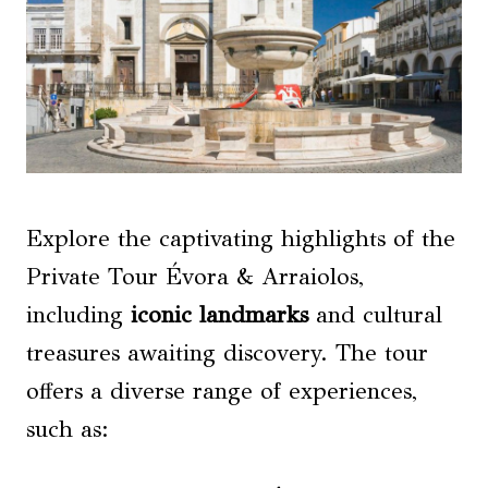
Explore the captivating highlights of the
Private Tour Évora & Arraiolos,
including
iconic landmarks
and cultural
treasures awaiting discovery. The tour
offers a diverse range of experiences,
such as: