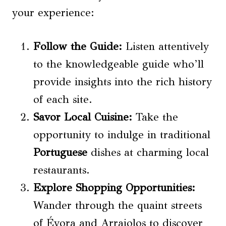
your experience:
Follow the Guide:
Listen attentively
to the knowledgeable guide who’ll
provide insights into the rich history
of each site.
Savor Local Cuisine:
Take the
opportunity to indulge in traditional
Portuguese
dishes at charming local
restaurants.
Explore Shopping Opportunities:
Wander through the quaint streets
of Évora and Arraiolos to discover