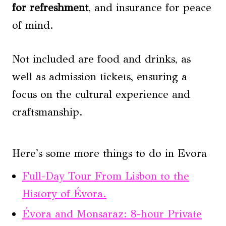
for refreshment
, and insurance for peace
of mind.
Not included are food and drinks, as
well as admission tickets, ensuring a
focus on the cultural experience and
craftsmanship.
Here's some more things to do in Evora
Full-Day Tour From Lisbon to the
History of Évora.
Évora and Monsaraz: 8-hour Private