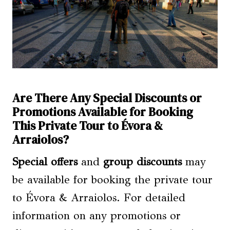
Are There Any Special Discounts or
Promotions Available for Booking
This Private Tour to Évora &
Arraiolos?
Special offers
and
group discounts
may
be available for booking the private tour
to Évora & Arraiolos. For detailed
information on any promotions or