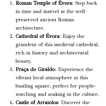
Roman Temple of Évora
: Step back
in time and marvel at the well-
preserved ancient Roman
architecture.
Cathedral of Évora
: Enjoy the
grandeur of this medieval cathedral,
rich in history and architectural
beauty.
Praça do Giraldo
: Experience the
vibrant local atmosphere at this
bustling square, perfect for people-
watching and soaking in the culture.
Castle of Arraiolos
: Discover the