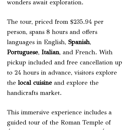
wonders await exploration.
The tour, priced from $235.94 per
person, spans 8 hours and offers
languages in English,
Spanish
,
Portuguese
,
Italian
, and French. With
pickup included and free cancellation up
to 24 hours in advance, visitors explore
the
local cuisine
and explore the
handicrafts market.
This immersive experience includes a
guided tour of the Roman Temple of