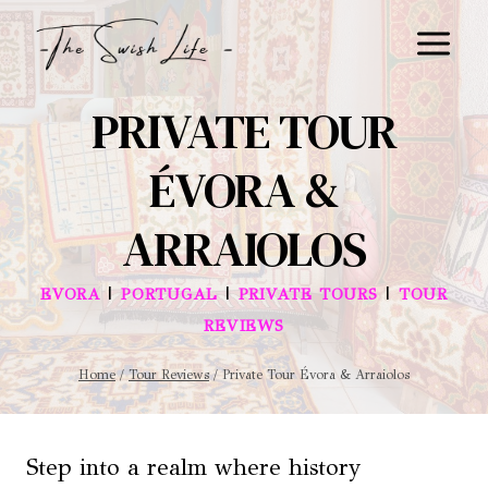
Skip
to
content
PRIVATE TOUR
ÉVORA &
ARRAIOLOS
|
|
|
EVORA
PORTUGAL
PRIVATE TOURS
TOUR
REVIEWS
Home
/
Tour Reviews
/
Private Tour Évora & Arraiolos
Step into a realm where history