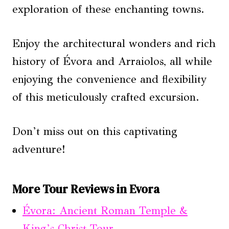
exploration of these enchanting towns.
Enjoy the architectural wonders and rich
history of Évora and Arraiolos, all while
enjoying the convenience and flexibility
of this meticulously crafted excursion.
Don’t miss out on this captivating
adventure!
More Tour Reviews in Evora
Évora: Ancient Roman Temple &
King’s Christ Tour