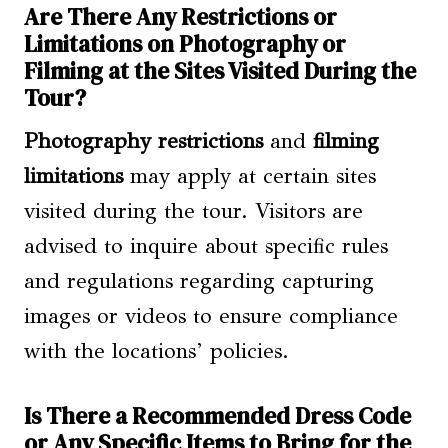
Are There Any Restrictions or
Limitations on Photography or
Filming at the Sites Visited During the
Tour?
Photography restrictions
and
filming
limitations
may apply at certain sites
visited during the tour. Visitors are
advised to inquire about specific rules
and regulations regarding capturing
images or videos to ensure compliance
with the locations’ policies.
Is There a Recommended Dress Code
or Any Specific Items to Bring for the