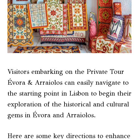
Visitors embarking on the Private Tour
Évora & Arraiolos can easily navigate to
the starting point in Lisbon to begin their
exploration of the historical and cultural
gems in Évora and Arraiolos.
Here are some key directions to enhance