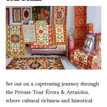
Set out on a captivating journey through
the Private Tour Évora & Arraiolos,
where cultural richness and historical