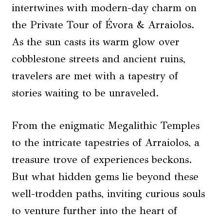
intertwines with modern-day charm on
the Private Tour of Évora & Arraiolos.
As the sun casts its warm glow over
cobblestone streets and ancient ruins,
travelers are met with a tapestry of
stories waiting to be unraveled.
From the enigmatic Megalithic Temples
to the intricate tapestries of Arraiolos, a
treasure trove of experiences beckons.
But what hidden gems lie beyond these
well-trodden paths, inviting curious souls
to venture further into the heart of