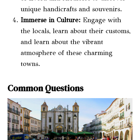
unique handicrafts and souvenirs.
Immerse in Culture:
Engage with
the locals, learn about their customs,
and learn about the vibrant
atmosphere of these charming
towns.
Common Questions