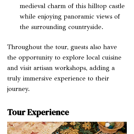
medieval charm of this hilltop castle
while enjoying panoramic views of
the surrounding countryside.
Throughout the tour, guests also have
the opportunity to explore local cuisine
and visit artisan workshops, adding a
truly immersive experience to their
journey.
Tour Experience