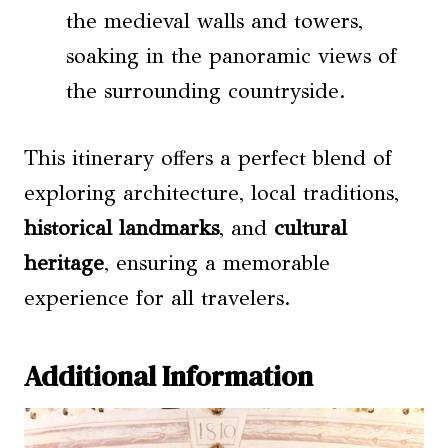
the medieval walls and towers,
soaking in the panoramic views of
the surrounding countryside.
This itinerary offers a perfect blend of
exploring architecture, local traditions,
historical landmarks
, and
cultural
heritage
, ensuring a memorable
experience for all travelers.
Additional Information