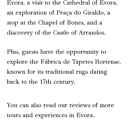
Évora, a visit to the Cathedral of Évora,
an exploration of Praça do Giraldo, a
stop at the Chapel of Bones, and a
discovery of the Castle of Arraiolos.
Plus, guests have the opportunity to
explore the Fábrica de Tapetes Hortense,
known for its traditional rugs dating
back to the 17th century.
You can also read our reviews of more
tours and experiences in Evora.