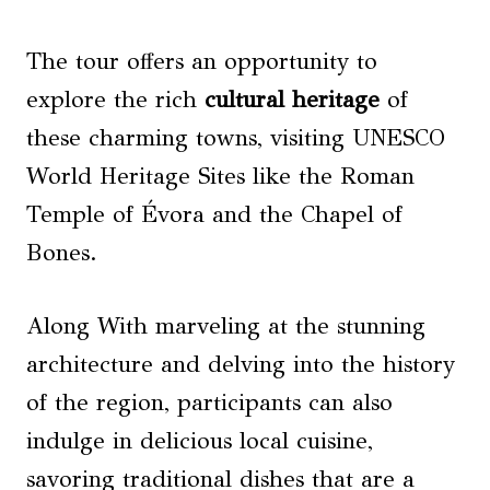
The tour offers an opportunity to
explore the rich
cultural heritage
of
these charming towns, visiting UNESCO
World Heritage Sites like the Roman
Temple of Évora and the Chapel of
Bones.
Along With marveling at the stunning
architecture and delving into the history
of the region, participants can also
indulge in delicious local cuisine,
savoring traditional dishes that are a