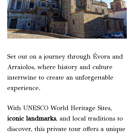
Set out on a journey through Évora and
Arraiolos, where history and culture
intertwine to create an unforgettable
experience.
With UNESCO World Heritage Sites,
iconic landmarks
, and local traditions to
discover, this private tour offers a unique