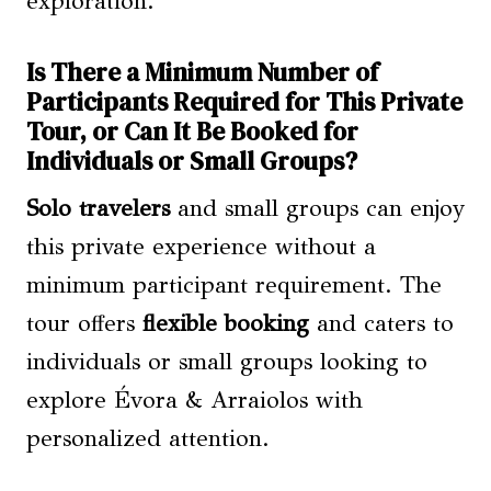
exploration.
Is There a Minimum Number of
Participants Required for This Private
Tour, or Can It Be Booked for
Individuals or Small Groups?
Solo travelers
and small groups can enjoy
this private experience without a
minimum participant requirement. The
tour offers
flexible booking
and caters to
individuals or small groups looking to
explore Évora & Arraiolos with
personalized attention.