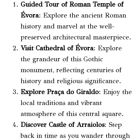
Guided Tour of Roman Temple of
Évora
: Explore the ancient Roman
history and marvel at the well-
preserved architectural masterpiece.
Visit Cathedral of Évora
: Explore
the grandeur of this Gothic
monument, reflecting centuries of
history and religious significance.
Explore Praça do Giraldo
: Enjoy the
local traditions and vibrant
atmosphere of this central square.
Discover Castle of Arraiolos
: Step
back in time as you wander through