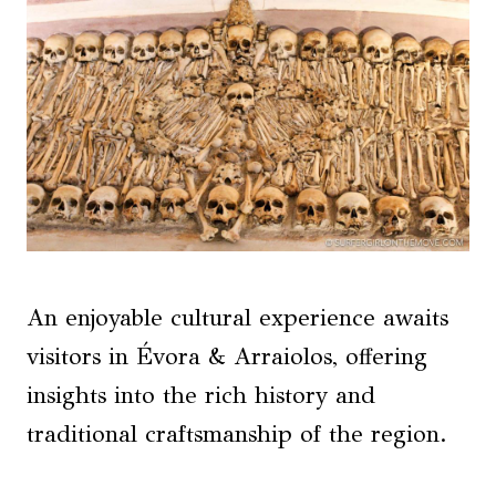
An enjoyable cultural experience awaits
visitors in Évora & Arraiolos, offering
insights into the rich history and
traditional craftsmanship of the region.