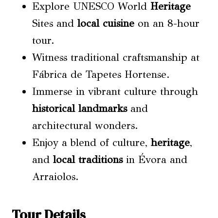
Explore UNESCO World
Heritage
Sites and
local cuisine
on an 8-hour
tour.
Witness traditional craftsmanship at
Fábrica de Tapetes Hortense.
Immerse in vibrant culture through
historical landmarks
and
architectural wonders.
Enjoy a blend of culture,
heritage
,
and
local traditions
in Évora and
Arraiolos.
Tour Details