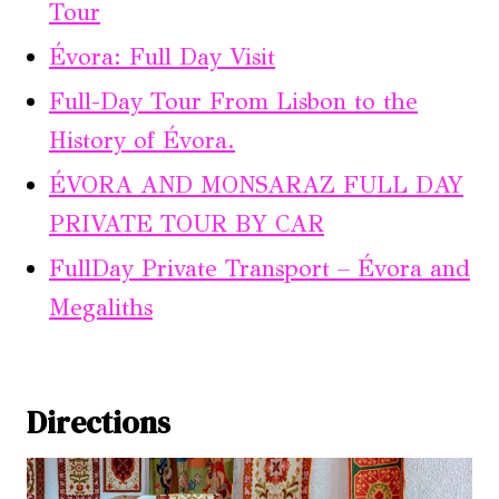
Tour
Évora: Full Day Visit
Full-Day Tour From Lisbon to the
History of Évora.
ÉVORA AND MONSARAZ FULL DAY
PRIVATE TOUR BY CAR
FullDay Private Transport – Évora and
Megaliths
Directions