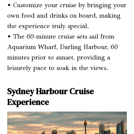
• Customize your cruise by bringing your
own food and drinks on board, making
the experience truly special.
• The 60-minute cruise sets sail from
Aquarium Wharf, Darling Harbour, 60
minutes prior to sunset, providing a
leisurely pace to soak in the views.
Sydney Harbour Cruise
Experience