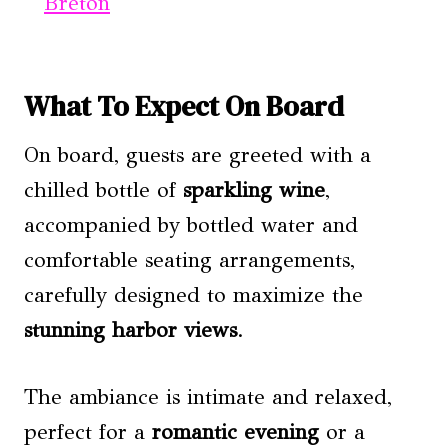
Breton
What To Expect On Board
On board, guests are greeted with a
chilled bottle of
sparkling wine
,
accompanied by bottled water and
comfortable seating arrangements,
carefully designed to maximize the
stunning harbor views
.
The ambiance is intimate and relaxed,
perfect for a
romantic evening
or a