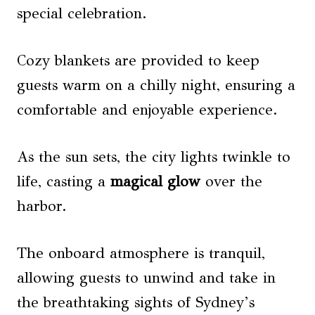
special celebration.
Cozy blankets are provided to keep
guests warm on a chilly night, ensuring a
comfortable and enjoyable experience.
As the sun sets, the city lights twinkle to
life, casting a
magical glow
over the
harbor.
The onboard atmosphere is tranquil,
allowing guests to unwind and take in
the breathtaking sights of Sydney’s