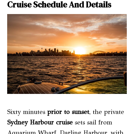
Cruise Schedule And Details
Sixty minutes
prior to sunset
, the private
Sydney Harbour cruise
sets sail from
Aquarium Wharf, Darling Harbour, with