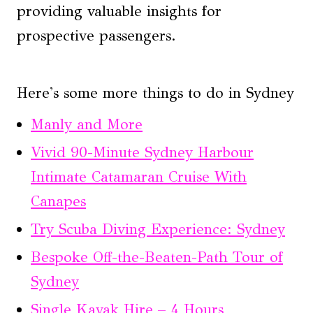
providing valuable insights for
prospective passengers.
Here's some more things to do in Sydney
Manly and More
Vivid 90-Minute Sydney Harbour
Intimate Catamaran Cruise With
Canapes
Try Scuba Diving Experience: Sydney
Bespoke Off-the-Beaten-Path Tour of
Sydney
Single Kayak Hire – 4 Hours