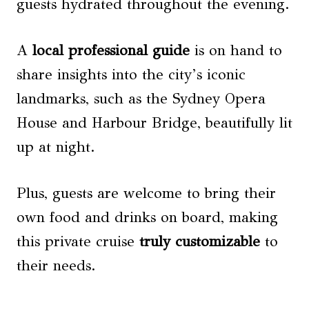
guests hydrated throughout the evening.
A
local professional guide
is on hand to
share insights into the city’s iconic
landmarks, such as the Sydney Opera
House and Harbour Bridge, beautifully lit
up at night.
Plus, guests are welcome to bring their
own food and drinks on board, making
this private cruise
truly customizable
to
their needs.