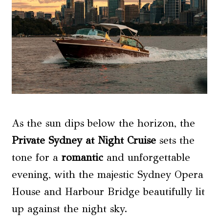
As the sun dips below the horizon, the
Private Sydney at Night Cruise
sets the
tone for a
romantic
and unforgettable
evening, with the majestic Sydney Opera
House and Harbour Bridge beautifully lit
up against the night sky.