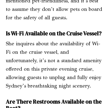
mentioned pet-friendliness, and it’s best
to assume they don’t allow pets on board
for the safety of all guests.
Is Wi-Fi Available on the Cruise Vessel?
She inquires about the availability of Wi-
Fi on the cruise vessel, and
unfortunately, it’s not a standard amenity
offered on this private evening cruise,
allowing guests to unplug and fully enjoy
Sydney’s breathtaking night scenery.
Are There Restrooms Available on the