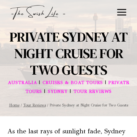
Skip
to
content
PRIVATE SYDNEY AT
NIGHT CRUISE FOR
TWO GUESTS
|
|
AUSTRALIA
CRUISES & BOAT TOURS
PRIVATE
|
|
TOURS
SYDNEY
TOUR REVIEWS
Home
/
Tour Reviews
/
Private Sydney at Night Cruise for Two Guests
As the last rays of sunlight fade, Sydney