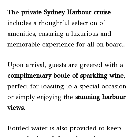
The
private Sydney Harbour cruise
includes a thoughtful selection of
amenities, ensuring a luxurious and
memorable experience for all on board.
Upon arrival, guests are greeted with a
complimentary bottle of sparkling wine
,
perfect for toasting to a special occasion
or simply enjoying the
stunning harbour
views
.
Bottled water is also provided to keep