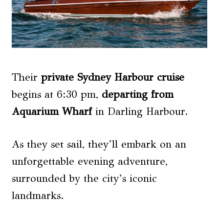
Their
private Sydney Harbour cruise
begins at 6:30 pm,
departing from
Aquarium Wharf
in Darling Harbour.
As they set sail, they’ll embark on an
unforgettable evening adventure,
surrounded by the city’s iconic
landmarks.