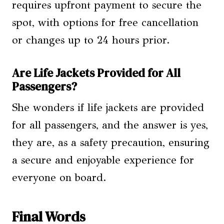
requires upfront payment to secure the
spot, with options for free cancellation
or changes up to 24 hours prior.
Are Life Jackets Provided for All
Passengers?
She wonders if life jackets are provided
for all passengers, and the answer is yes,
they are, as a safety precaution, ensuring
a secure and enjoyable experience for
everyone on board.
Final Words