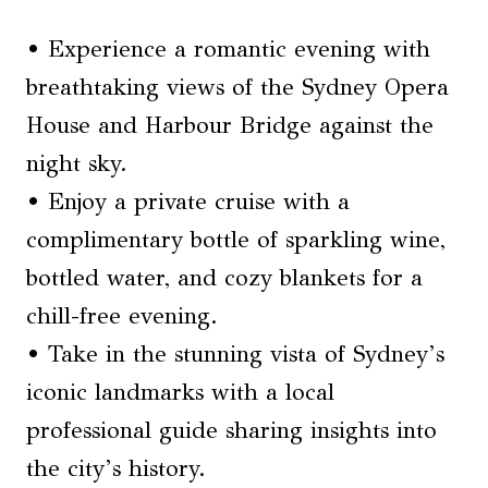
• Experience a romantic evening with
breathtaking views of the Sydney Opera
House and Harbour Bridge against the
night sky.
• Enjoy a private cruise with a
complimentary bottle of sparkling wine,
bottled water, and cozy blankets for a
chill-free evening.
• Take in the stunning vista of Sydney’s
iconic landmarks with a local
professional guide sharing insights into
the city’s history.