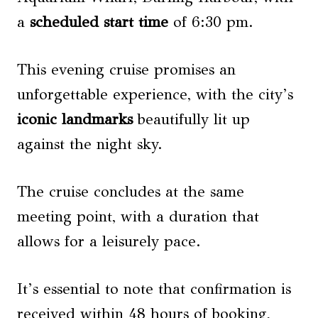
a
scheduled start time
of 6:30 pm.
This evening cruise promises an
unforgettable experience, with the city’s
iconic landmarks
beautifully lit up
against the night sky.
The cruise concludes at the same
meeting point, with a duration that
allows for a leisurely pace.
It’s essential to note that confirmation is
received within 48 hours of booking,