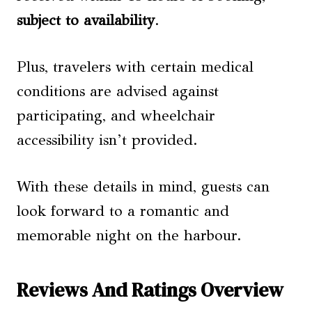
subject to availability
.
Plus, travelers with certain medical
conditions are advised against
participating, and wheelchair
accessibility isn’t provided.
With these details in mind, guests can
look forward to a romantic and
memorable night on the harbour.
Reviews And Ratings Overview