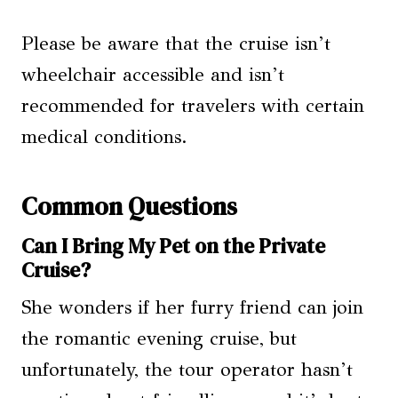
Please be aware that the cruise isn’t
wheelchair accessible and isn’t
recommended for travelers with certain
medical conditions.
Common Questions
Can I Bring My Pet on the Private
Cruise?
She wonders if her furry friend can join
the romantic evening cruise, but
unfortunately, the tour operator hasn’t