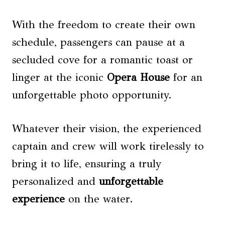
With the freedom to create their own
schedule, passengers can pause at a
secluded cove for a romantic toast or
linger at the iconic
Opera House
for an
unforgettable photo opportunity.
Whatever their vision, the experienced
captain and crew will work tirelessly to
bring it to life, ensuring a truly
personalized and
unforgettable
experience
on the water.