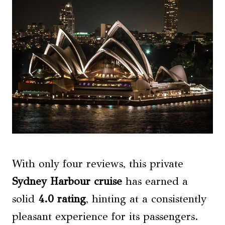
With only four reviews, this private
Sydney Harbour cruise
has earned a
solid
4.0 rating
, hinting at a consistently
pleasant experience for its passengers.