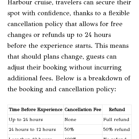
Harbour cruise, travelers can secure their
spot with confidence, thanks to a flexible
cancellation policy that allows for free
changes or refunds up to 24 hours
before the experience starts. This means
that should plans change, guests can
adjust their booking without incurring
additional fees. Below is a breakdown of
the booking and cancellation policy:
Time Before Experience
Cancellation Fee
Refund
Up to 24 hours
None
Full refund
24 hours to 12 hours
50%
50% refund