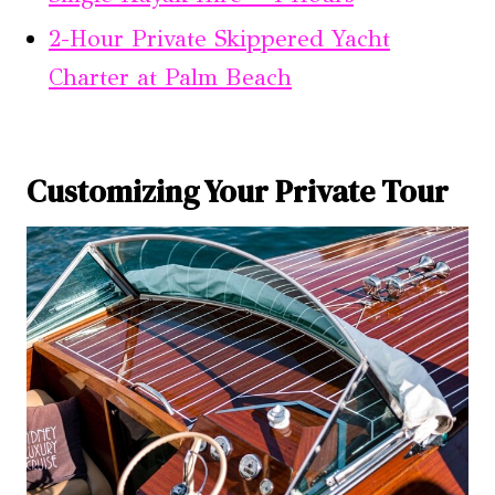
2-Hour Private Skippered Yacht
Charter at Palm Beach
Customizing Your Private Tour