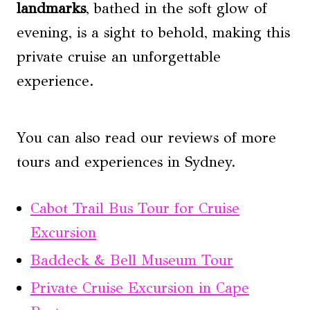
landmarks
, bathed in the soft glow of
evening, is a sight to behold, making this
private cruise an unforgettable
experience.
You can also read our reviews of more
tours and experiences in Sydney.
Cabot Trail Bus Tour for Cruise
Excursion
Baddeck & Bell Museum Tour
Private Cruise Excursion in Cape