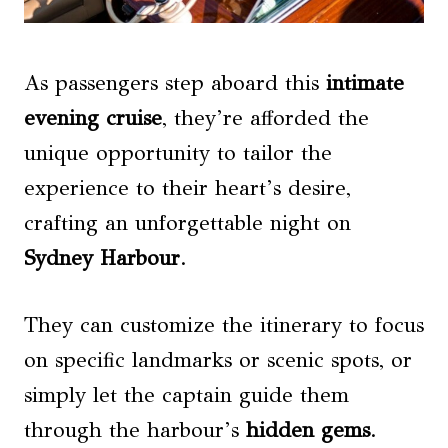
As passengers step aboard this
intimate
evening cruise
, they’re afforded the
unique opportunity to tailor the
experience to their heart’s desire,
crafting an unforgettable night on
Sydney Harbour
.
They can customize the itinerary to focus
on specific landmarks or scenic spots, or
simply let the captain guide them
through the harbour’s
hidden gems
.