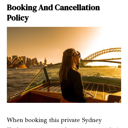
Booking And Cancellation
Policy
When booking this private Sydney