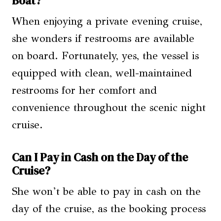
Boat?
When enjoying a private evening cruise,
she wonders if restrooms are available
on board. Fortunately, yes, the vessel is
equipped with clean, well-maintained
restrooms for her comfort and
convenience throughout the scenic night
cruise.
Can I Pay in Cash on the Day of the
Cruise?
She won’t be able to pay in cash on the
day of the cruise, as the booking process