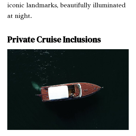
iconic landmarks, beautifully illuminated
at night.
Private Cruise Inclusions