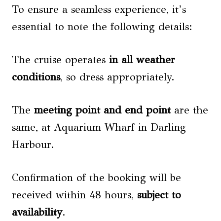
To ensure a seamless experience, it’s
essential to note the following details:
The cruise operates
in all weather
conditions
, so dress appropriately.
The
meeting point and end point
are the
same, at Aquarium Wharf in Darling
Harbour.
Confirmation of the booking will be
received within 48 hours,
subject to
availability
.