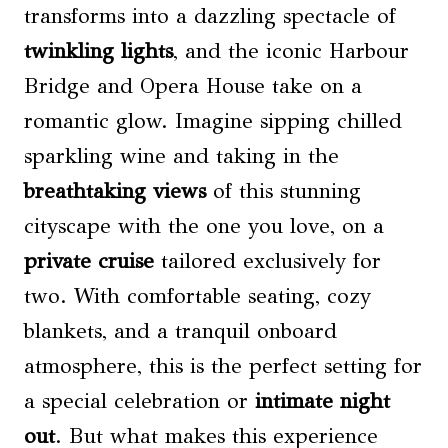
transforms into a dazzling spectacle of
twinkling lights
, and the iconic Harbour
Bridge and Opera House take on a
romantic glow. Imagine sipping chilled
sparkling wine and taking in the
breathtaking views
of this stunning
cityscape with the one you love, on a
private cruise
tailored exclusively for
two. With comfortable seating, cozy
blankets, and a tranquil onboard
atmosphere, this is the perfect setting for
a special celebration or
intimate night
out
. But what makes this experience