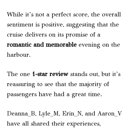
While it’s not a perfect score, the overall
sentiment is positive, suggesting that the
cruise delivers on its promise of a
romantic and memorable
evening on the
harbour.
The one
1-star review
stands out, but it’s
reassuring to see that the majority of
passengers have had a great time.
Deanna_B, Lyle_M, Erin_N, and Aaron_V
have all shared their experiences,