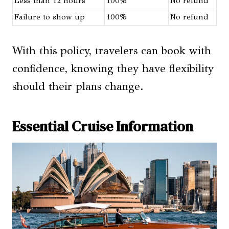
Less than 12 hours
100%
No refund
Failure to show up
100%
No refund
With this policy, travelers can book with
confidence, knowing they have flexibility
should their plans change.
Essential Cruise Information