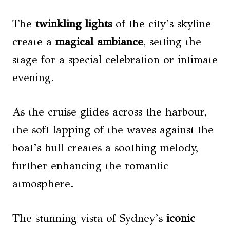
The
twinkling lights
of the city’s skyline
create a
magical ambiance
, setting the
stage for a special celebration or intimate
evening.
As the cruise glides across the harbour,
the soft lapping of the waves against the
boat’s hull creates a soothing melody,
further enhancing the romantic
atmosphere.
The stunning vista of Sydney’s
iconic