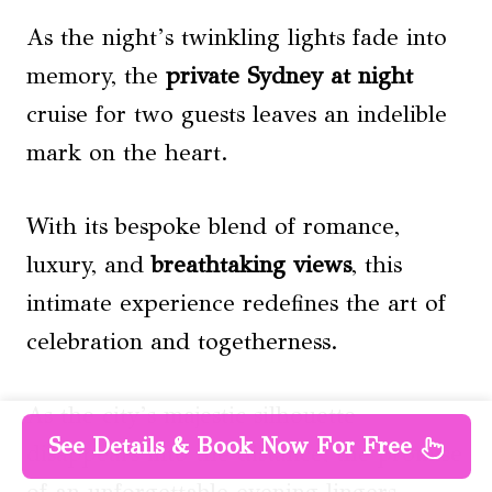
As the night’s twinkling lights fade into
memory, the
private
Sydney at night
cruise for two guests leaves an indelible
mark on the heart.
With its bespoke blend of romance,
luxury, and
breathtaking views
, this
intimate experience redefines the art of
celebration and togetherness.
As the city’s majestic silhouette
See Details & Book Now For Free
disappears into the distance, the promise