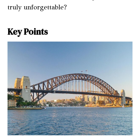
truly unforgettable?
Key Points