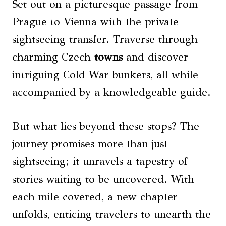
Set out on a picturesque passage from
Prague to Vienna with the private
sightseeing transfer. Traverse through
charming Czech
towns
and discover
intriguing Cold War bunkers, all while
accompanied by a knowledgeable guide.
But what lies beyond these stops? The
journey promises more than just
sightseeing; it unravels a tapestry of
stories waiting to be uncovered. With
each mile covered, a new chapter
unfolds, enticing travelers to unearth the