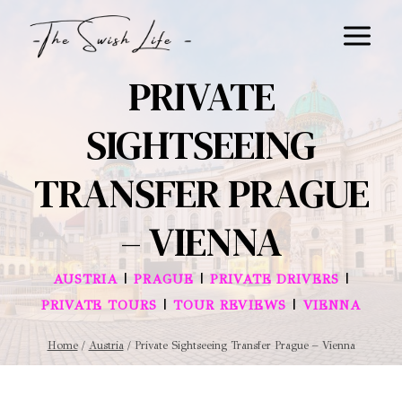
Skip
to
content
PRIVATE
SIGHTSEEING
TRANSFER PRAGUE
– VIENNA
|
|
|
AUSTRIA
PRAGUE
PRIVATE DRIVERS
|
|
PRIVATE TOURS
TOUR REVIEWS
VIENNA
Home
/
Austria
/
Private Sightseeing Transfer Prague – Vienna