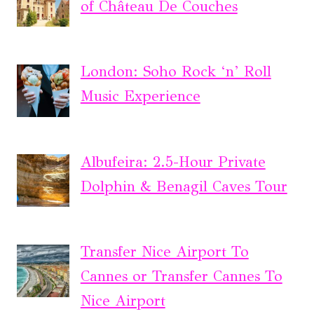
of Château De Couches
London: Soho Rock ‘n’ Roll
Music Experience
Albufeira: 2.5-Hour Private
Dolphin & Benagil Caves Tour
Transfer Nice Airport To
Cannes or Transfer Cannes To
Nice Airport