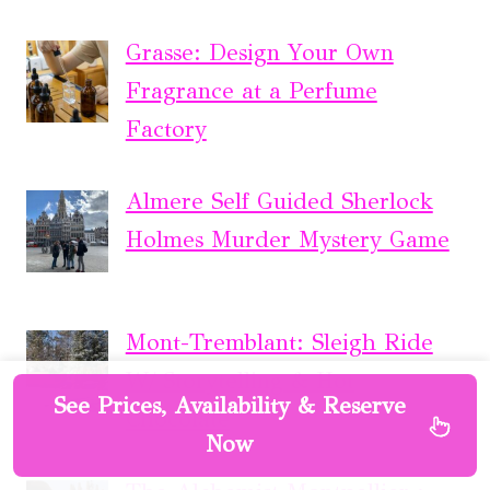
Grasse: Design Your Own
Fragrance at a Perfume
Factory
Almere Self Guided Sherlock
Holmes Murder Mystery Game
Mont-Tremblant: Sleigh Ride
W/ Storytelling & Hot
See Prices, Availability & Reserve
Chocolate
Now