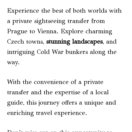
Experience the best of both worlds with
a private sightseeing transfer from
Prague to Vienna. Explore charming
Czech towns,
stunning landscapes
, and
intriguing Cold War bunkers along the
way.
With the convenience of a private
transfer and the expertise of a local
guide, this journey offers a unique and
enriching travel experience.