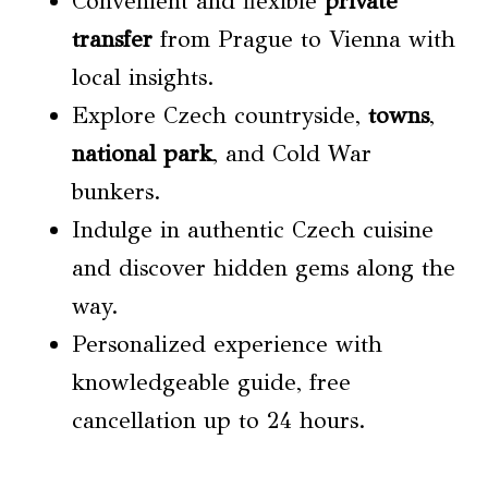
Convenient and flexible
private
transfer
from Prague to Vienna with
local insights.
Explore Czech countryside,
towns
,
national park
, and Cold War
bunkers.
Indulge in authentic Czech cuisine
and discover hidden gems along the
way.
Personalized experience with
knowledgeable guide, free
cancellation up to 24 hours.