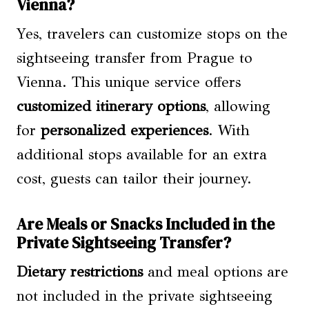
Vienna?
Yes, travelers can customize stops on the
sightseeing transfer from Prague to
Vienna. This unique service offers
customized itinerary
options
, allowing
for
personalized experiences
. With
additional stops available for an extra
cost, guests can tailor their journey.
Are Meals or Snacks Included in the
Private Sightseeing Transfer?
Dietary restrictions
and meal options are
not included in the private sightseeing