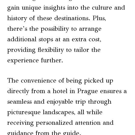
gain unique insights into the culture and
history of these destinations. Plus,
there’s the possibility to arrange
additional stops at an extra cost,
providing flexibility to tailor the
experience further.
The convenience of being picked up
directly from a hotel in Prague ensures a
seamless and enjoyable trip through
picturesque landscapes, all while
receiving personalized attention and
guidance from the guide.