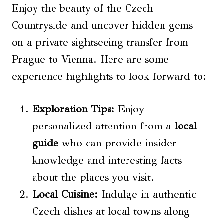
Enjoy the beauty of the Czech
Countryside and uncover hidden gems
on a private sightseeing transfer from
Prague to Vienna. Here are some
experience highlights to look forward to:
Exploration Tips
:
Enjoy
personalized attention from a
local
guide
who can provide insider
knowledge and interesting facts
about the places you visit.
Local Cuisine
:
Indulge in authentic
Czech dishes at local towns along