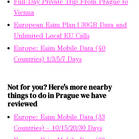
Full-Day Private Trip From Prague to
Vienna
European Esim Plan | 30GB Data and
Unlimited Local EU Calls
Europe: Esim Mobile Data (40
Countries) 1/3/5/7 Days
Not for you? Here's more nearby
things to do in Prague we have
reviewed
Europe: Esim Mobile Data (33
Countries) – 10/15/20/30 Days