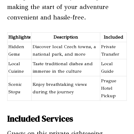
making the start of your adventure
convenient and hassle-free.
Highlights
Description
Included
Hidden
Discover local Czech towns, a
Private
Gems
national park, and more
Transfer
Local
Taste traditional dishes and
Local
Cuisine
immerse in the culture
Guide
Prague
Scenic
Enjoy breathtaking views
Hotel
Stops
during the journey
Pickup
Included Services
Guests on this private sightseeing