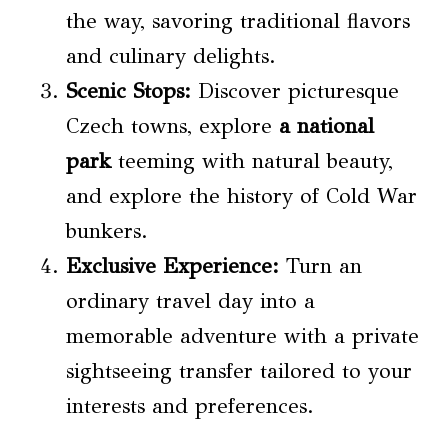
the way, savoring traditional flavors
and culinary delights.
Scenic Stops:
Discover picturesque
Czech towns, explore
a national
park
teeming with natural beauty,
and explore the history of Cold War
bunkers.
Exclusive Experience:
Turn an
ordinary travel day into a
memorable adventure with a private
sightseeing transfer tailored to your
interests and preferences.