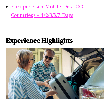
Europe: Esim Mobile Data (33
Countries) – 1/2/3/5/7 Days
Experience Highlights