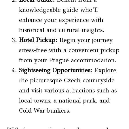
knowledgeable guide who’ll
enhance your experience with
historical and cultural insights.
Hotel Pickup:
Begin your journey
stress-free with a convenient pickup
from your Prague accommodation.
Sightseeing Opportunities:
Explore
the picturesque Czech countryside
and visit various attractions such as
local towns, a national park, and
Cold War bunkers.