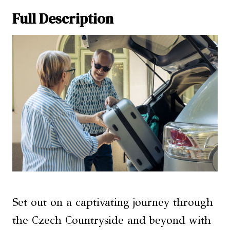
Full Description
Set out on a captivating journey through
the Czech Countryside and beyond with