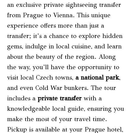
an exclusive private sightseeing transfer
from Prague to Vienna. This unique
experience offers more than just a
transfer; it’s a chance to explore hidden
gems, indulge in local cuisine, and learn
about the beauty of the region. Along
the way, you’ll have the opportunity to
visit local Czech towns,
a national park
,
and even Cold War bunkers. The tour
includes a
private transfer
with a
knowledgeable local guide, ensuring you
make the most of your travel time.
Pickup is available at your Prague hotel,