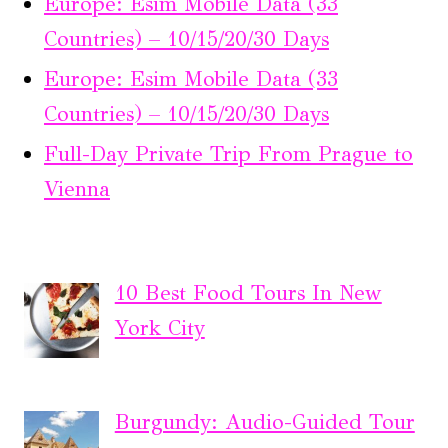
Europe: Esim Mobile Data (33
Countries) – 10/15/20/30 Days
Europe: Esim Mobile Data (33
Countries) – 10/15/20/30 Days
Full-Day Private Trip From Prague to
Vienna
10 Best Food Tours In New
York City
Burgundy: Audio-Guided Tour