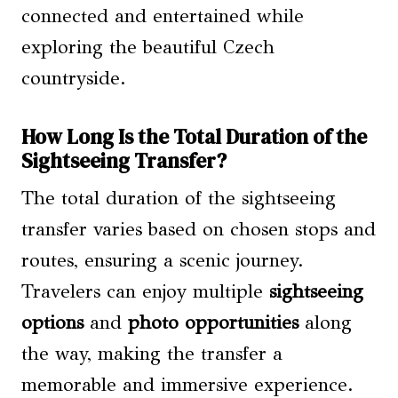
connected and entertained while
exploring the beautiful Czech
countryside.
How Long Is the Total Duration of the
Sightseeing Transfer?
The total duration of the sightseeing
transfer varies based on chosen stops and
routes, ensuring a scenic journey.
Travelers can enjoy multiple
sightseeing
options
and
photo opportunities
along
the way, making the transfer a
memorable and immersive experience.