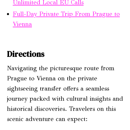
Unlimited Local EU Calls
Full-Day Private Trip From Prague to
Vienna
Directions
Navigating the picturesque route from
Prague to Vienna on the private
sightseeing transfer offers a seamless
journey packed with cultural insights and
historical discoveries. Travelers on this
scenic adventure can expect: