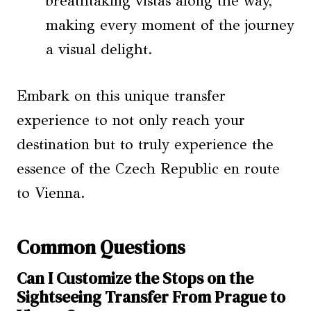
breathtaking vistas along the way,
making every moment of the journey
a visual delight.
Embark on this unique transfer
experience to not only reach your
destination but to truly experience the
essence of the Czech Republic en route
to Vienna.
Common Questions
Can I Customize the Stops on the
Sightseeing Transfer From Prague to