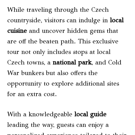
While traveling through the Czech
countryside, visitors can indulge in
local
cuisine
and uncover hidden gems that
are off the beaten path. This exclusive
tour not only includes stops at local
Czech towns, a
national park
, and Cold
War bunkers but also offers the
opportunity to explore additional sites
for an extra cost.
With a knowledgeable
local guide
leading the way, guests can enjoy a