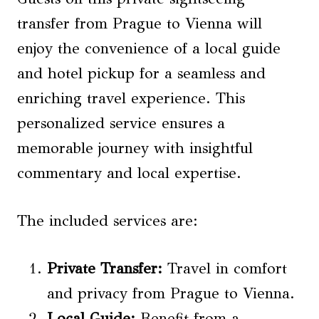
transfer from Prague to Vienna will
enjoy the convenience of a local guide
and hotel pickup for a seamless and
enriching travel experience. This
personalized service ensures a
memorable journey with insightful
commentary and local expertise.
The included services are:
Private Transfer:
Travel in comfort
and privacy from Prague to Vienna.
Local Guide:
Benefit from a