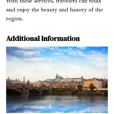
With these services, travelers can relax
and enjoy the beauty and history of the
region.
Additional Information