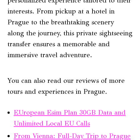
personalized experience tailored to their
interests. From pickup at a hotel in
Prague to the breathtaking scenery
along the journey, this private sightseeing
transfer ensures a memorable and
immersive travel adventure.
You can also read our reviews of more
tours and experiences in Prague.
EUropean Esim Plan 30GB Data and
Unlimited Local EU Calls
From Vienna: Full-Day Trip to Prague