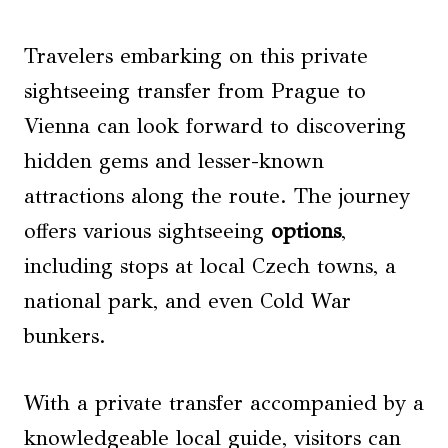
Travelers embarking on this private
sightseeing transfer from Prague to
Vienna can look forward to discovering
hidden gems and lesser-known
attractions along the route. The journey
offers various sightseeing
options
,
including stops at local Czech towns, a
national park, and even Cold War
bunkers.
With a private transfer accompanied by a
knowledgeable local guide, visitors can