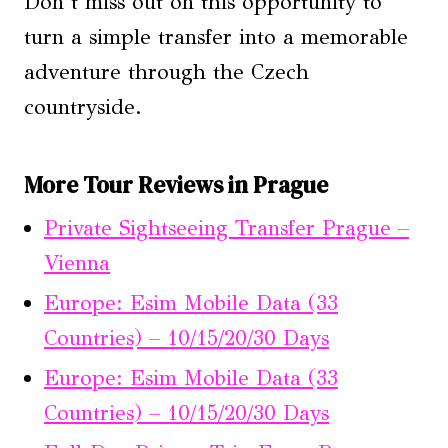
Don’t miss out on this opportunity to
turn a simple transfer into a memorable
adventure through the Czech
countryside.
More Tour Reviews in Prague
Private Sightseeing Transfer Prague –
Vienna
Europe: Esim Mobile Data (33
Countries) – 10/15/20/30 Days
Europe: Esim Mobile Data (33
Countries) – 10/15/20/30 Days