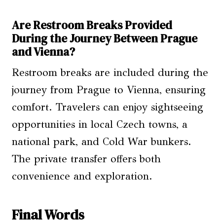
Are Restroom Breaks Provided
During the Journey Between Prague
and Vienna?
Restroom breaks are included during the
journey from Prague to Vienna, ensuring
comfort. Travelers can enjoy sightseeing
opportunities in local Czech towns, a
national park, and Cold War bunkers.
The private transfer offers both
convenience and exploration.
Final Words