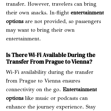
transfer. However, travelers can bring
their own snacks. In-flight
entertainment
options
are not provided, so passengers
may want to bring their own
entertainment.
Is There Wi-Fi Available During the
Transfer From Prague to Vienna?
Wi-Fi availability during the transfer
from Prague to Vienna ensures
connectivity on the go.
Entertainment
options
like music or podcasts can
enhance the journey experience. Stay