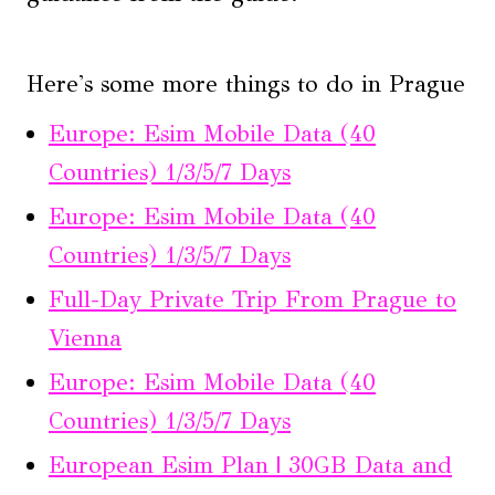
Here's some more things to do in Prague
Europe: Esim Mobile Data (40
Countries) 1/3/5/7 Days
Europe: Esim Mobile Data (40
Countries) 1/3/5/7 Days
Full-Day Private Trip From Prague to
Vienna
Europe: Esim Mobile Data (40
Countries) 1/3/5/7 Days
European Esim Plan | 30GB Data and