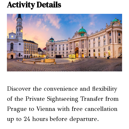
Activity Details
Discover the convenience and flexibility
of the Private Sightseeing Transfer from
Prague to Vienna with free cancellation
up to 24 hours before departure.