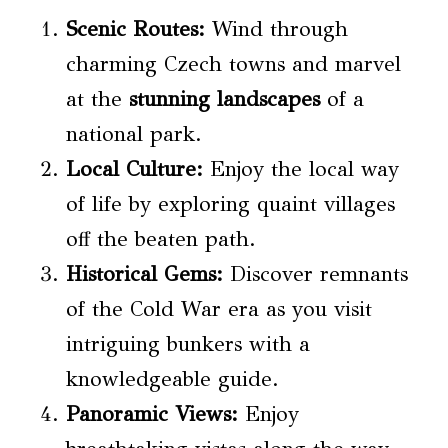
Scenic Routes
:
Wind through
charming Czech towns and marvel
at the
stunning landscapes
of a
national park.
Local Culture:
Enjoy the local way
of life by exploring quaint villages
off the beaten path.
Historical Gems:
Discover remnants
of the Cold War era as you visit
intriguing bunkers with a
knowledgeable guide.
Panoramic Views:
Enjoy