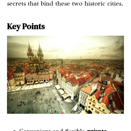
secrets that bind these two historic cities.
Key Points