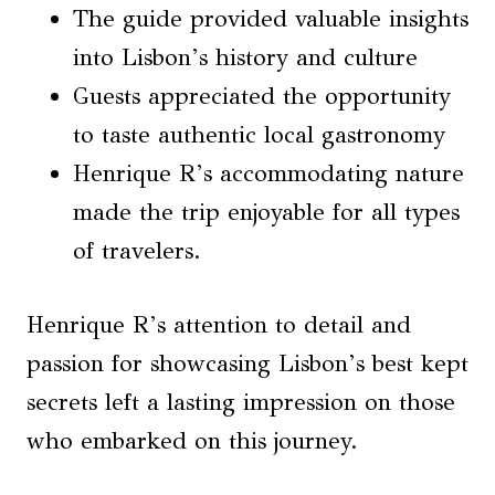
The guide provided valuable insights
into Lisbon’s history and culture
Guests appreciated the opportunity
to taste authentic local gastronomy
Henrique R’s accommodating nature
made the trip enjoyable for all types
of travelers.
Henrique R’s attention to detail and
passion for showcasing Lisbon’s best kept
secrets left a lasting impression on those
who embarked on this journey.