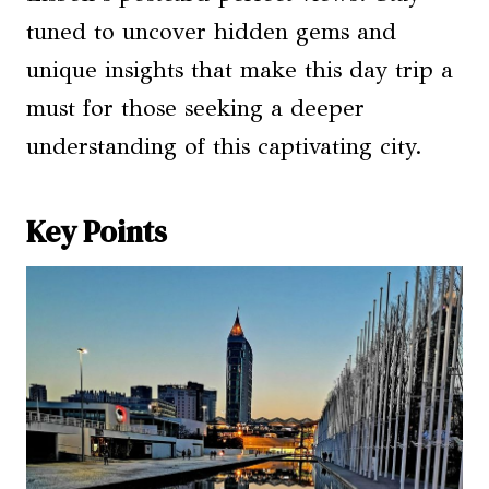
tuned to uncover hidden gems and
unique insights that make this day trip a
must for those seeking a deeper
understanding of this captivating city.
Key Points