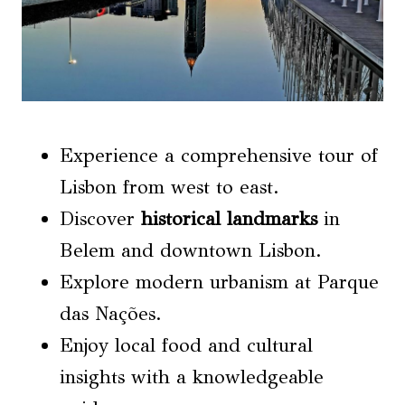
Experience a comprehensive tour of
Lisbon from west to east.
Discover
historical landmarks
in
Belem and downtown Lisbon.
Explore modern urbanism at Parque
das Nações.
Enjoy local food and cultural
insights with a knowledgeable