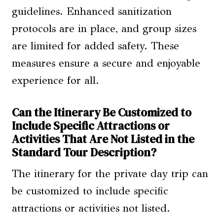
guidelines. Enhanced sanitization
protocols are in place, and group sizes
are limited for added safety. These
measures ensure a secure and enjoyable
experience for all.
Can the Itinerary Be Customized to
Include Specific Attractions or
Activities That Are Not Listed in the
Standard Tour Description?
The itinerary for the private day trip can
be customized to include specific
attractions or activities not listed.