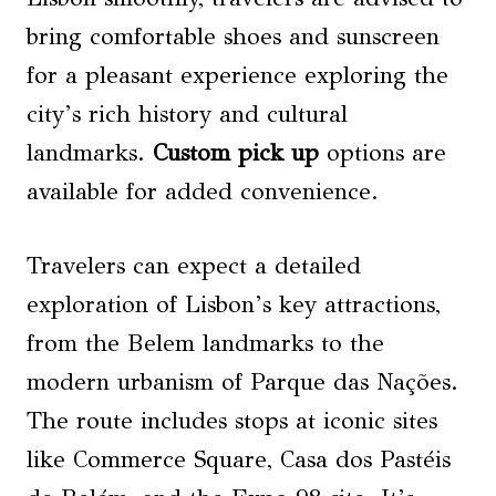
bring comfortable shoes and sunscreen
for a pleasant experience exploring the
city’s rich history and cultural
landmarks.
Custom pick up
options are
available for added convenience.
Travelers can expect a detailed
exploration of Lisbon’s key attractions,
from the Belem landmarks to the
modern urbanism of Parque das Nações.
The route includes stops at iconic sites
like Commerce Square, Casa dos Pastéis