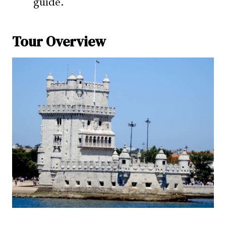
guide.
Tour Overview