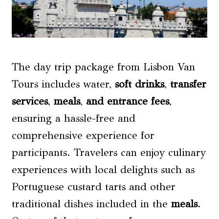
The day trip package from Lisbon Van
Tours includes water,
soft drinks
,
transfer
services
,
meals
,
and entrance fees
,
ensuring a hassle-free and
comprehensive experience for
participants. Travelers can enjoy culinary
experiences with local delights such as
Portuguese custard tarts and other
traditional dishes included in the
meals
.