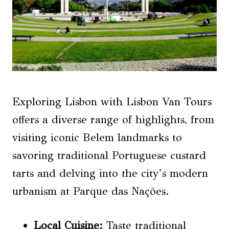
Exploring Lisbon with Lisbon Van Tours
offers a diverse range of highlights, from
visiting iconic Belem landmarks to
savoring traditional Portuguese custard
tarts and delving into the city’s modern
urbanism at Parque das Nações.
Local Cuisine
:
Taste traditional