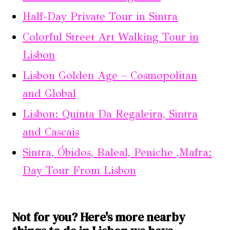
Half-Day Private Tour in Sintra
Colorful Street Art Walking Tour in
Lisbon
Lisbon Golden Age – Cosmopolitan
and Global
Lisbon: Quinta Da Regaleira, Sintra
and Cascais
Sintra, Óbidos, Baleal, Peniche ,Mafra:
Day Tour From Lisbon
Not for you? Here's more nearby