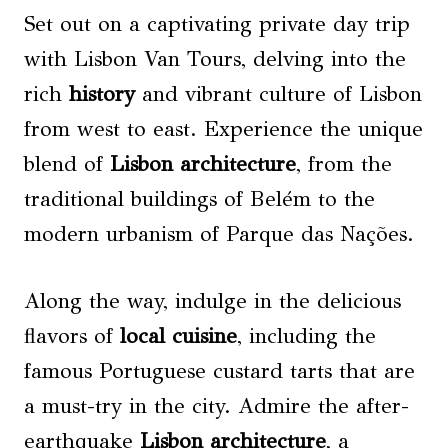
Set out on a captivating private day trip
with Lisbon Van Tours, delving into the
rich
history
and vibrant culture of Lisbon
from west to east. Experience the unique
blend of
Lisbon architecture
, from the
traditional buildings of Belém to the
modern urbanism of Parque das Nações.
Along the way, indulge in the delicious
flavors of
local cuisine
, including the
famous Portuguese custard tarts that are
a must-try in the city. Admire the after-
earthquake
Lisbon architecture
, a