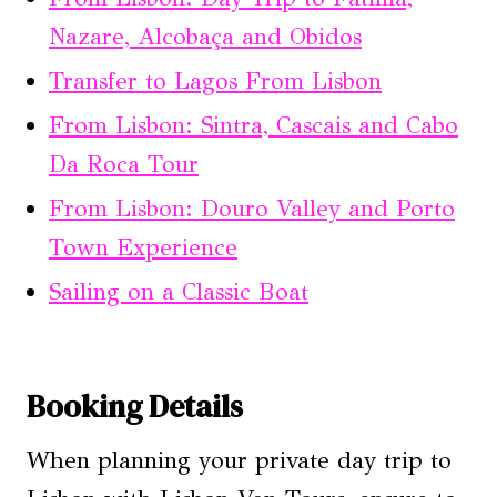
Nazare, Alcobaça and Obidos
Transfer to Lagos From Lisbon
From Lisbon: Sintra, Cascais and Cabo
Da Roca Tour
From Lisbon: Douro Valley and Porto
Town Experience
Sailing on a Classic Boat
Booking Details
When planning your private day trip to