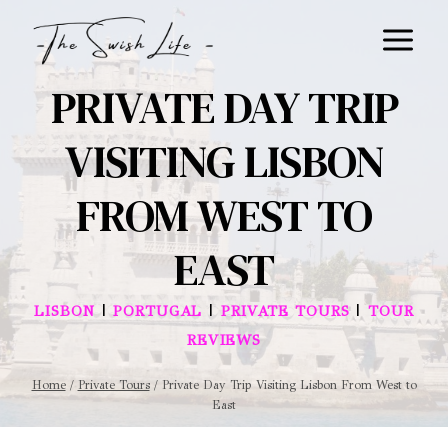
Skip
to
content
PRIVATE DAY TRIP
VISITING LISBON
FROM WEST TO
EAST
|
|
|
LISBON
PORTUGAL
PRIVATE TOURS
TOUR
REVIEWS
Home
/
Private Tours
/
Private Day Trip Visiting Lisbon From West to
East