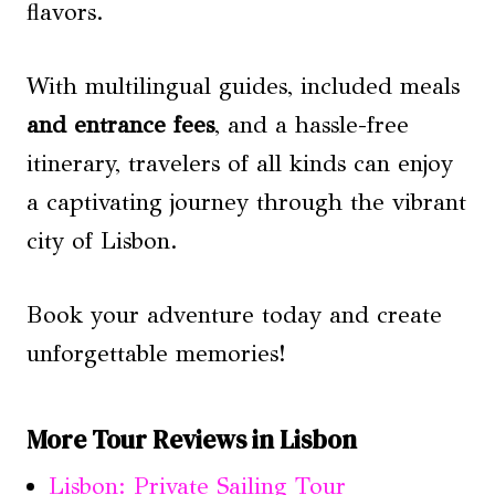
flavors.
With multilingual guides, included meals
and entrance fees
, and a hassle-free
itinerary, travelers of all kinds can enjoy
a captivating journey through the vibrant
city of Lisbon.
Book your adventure today and create
unforgettable memories!
More Tour Reviews in Lisbon
Lisbon: Private Sailing Tour