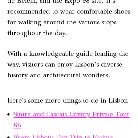
de Belém, and the Expo 98 site. It’s
recommended to wear comfortable shoes
for walking around the various stops
throughout the day.
With a knowledgeable guide leading the
way, visitors can enjoy Lisbon’s diverse
history and architectural wonders.
Here's some more things to do in Lisbon
Sintra and Cascais Luxury Private Tour
8h
From Lisbon: Day Trip to Fatima,