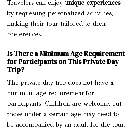
Travelers can enjoy
unique experiences
by requesting personalized activities,
making their tour tailored to their
preferences.
Is There a Minimum Age Requirement
for Participants on This Private Day
Trip?
The private day trip does not have a
minimum age requirement for
participants. Children are welcome, but
those under a certain age may need to
be accompanied by an adult for the tour.