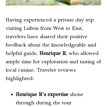
Having experienced a private day trip
visiting Lisbon from West to East,
travelers have shared their positive
feedback about the knowledgeable and
helpful guide,
Henrique R
, who allowed
ample time for exploration and tasting of
local cuisine. Traveler reviews
highlighted:
Henrique R
‘s expertise
shone
through during the tour