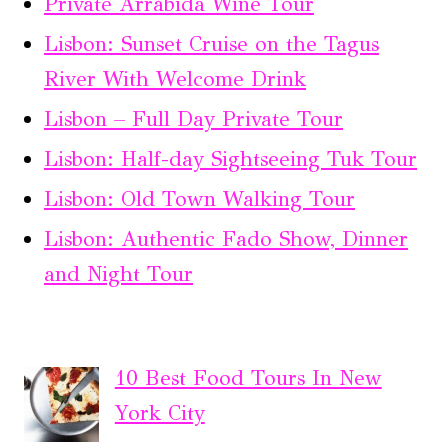
Private Arrábida Wine Tour
Lisbon: Sunset Cruise on the Tagus
River With Welcome Drink
Lisbon – Full Day Private Tour
Lisbon: Half-day Sightseeing Tuk Tour
Lisbon: Old Town Walking Tour
Lisbon: Authentic Fado Show, Dinner
and Night Tour
10 Best Food Tours In New
York City