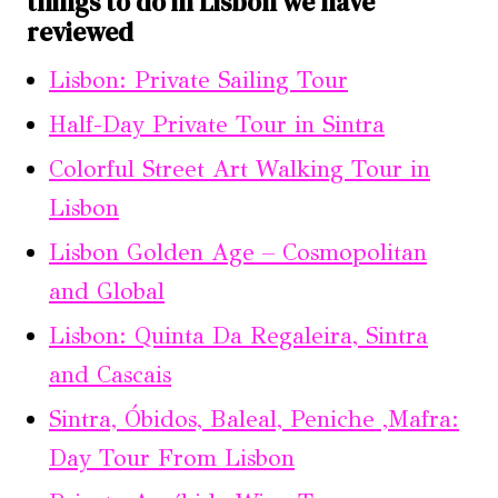
things to do in Lisbon we have
reviewed
Lisbon: Private Sailing Tour
Half-Day Private Tour in Sintra
Colorful Street Art Walking Tour in
Lisbon
Lisbon Golden Age – Cosmopolitan
and Global
Lisbon: Quinta Da Regaleira, Sintra
and Cascais
Sintra, Óbidos, Baleal, Peniche ,Mafra:
Day Tour From Lisbon