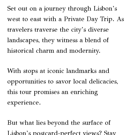
Set out on a journey through Lisbon’s
west to east with a Private Day Trip. As
travelers traverse the city’s diverse
landscapes, they witness a blend of
historical charm and modernity.
With stops at iconic landmarks and
opportunities to savor local delicacies,
this tour promises an enriching
experience.
But what lies beyond the surface of
Lisbon’s postcard-perfect views? Stay