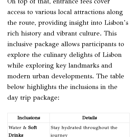
On top of that, entrance fees cover
access to various local attractions along
the route, providing insight into Lisbon’s
rich history and vibrant culture. This
inclusive package allows participants to
explore the culinary delights of Lisbon
while exploring key landmarks and
modern urban developments. The table
below highlights the inclusions in the
day trip package:
Inclusions
Details
Water &
Soft
Stay hydrated throughout the
Drinks
journey