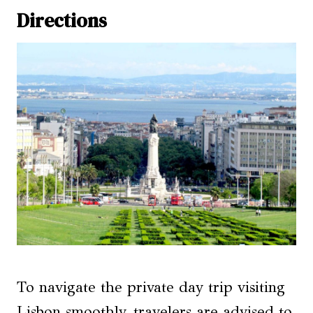
Directions
To navigate the private day trip visiting
Lisbon smoothly, travelers are advised to