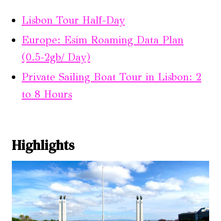
Lisbon Tour Half-Day
Europe: Esim Roaming Data Plan
(0.5-2gb/ Day)
Private Sailing Boat Tour in Lisbon: 2
to 8 Hours
Highlights