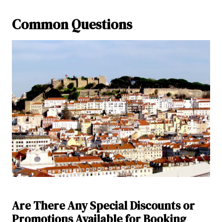
Common Questions
Are There Any Special Discounts or
Promotions Available for Booking