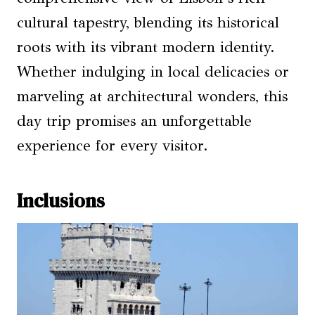
cultural tapestry, blending its historical
roots with its vibrant modern identity.
Whether indulging in local delicacies or
marveling at architectural wonders, this
day trip promises an unforgettable
experience for every visitor.
Inclusions