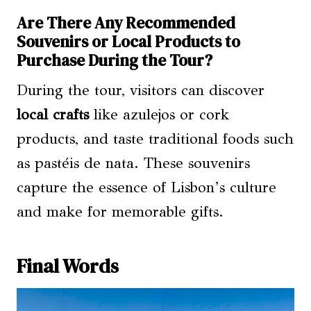
Are There Any Recommended
Souvenirs or Local Products to
Purchase During the Tour?
During the tour, visitors can discover
local crafts
like azulejos or cork
products, and taste traditional foods such
as pastéis de nata. These souvenirs
capture the essence of Lisbon’s culture
and make for memorable gifts.
Final Words