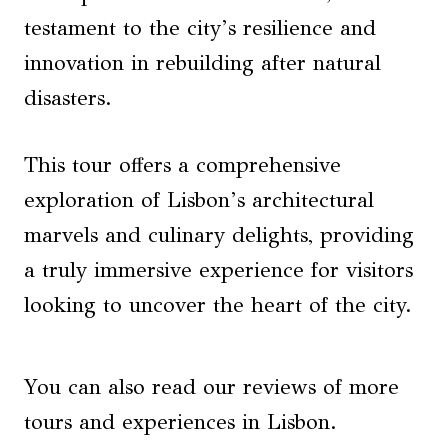
testament to the city’s resilience and
innovation in rebuilding after natural
disasters.
This tour offers a comprehensive
exploration of Lisbon’s architectural
marvels and culinary delights, providing
a truly immersive experience for visitors
looking to uncover the heart of the city.
You can also read our reviews of more
tours and experiences in Lisbon.