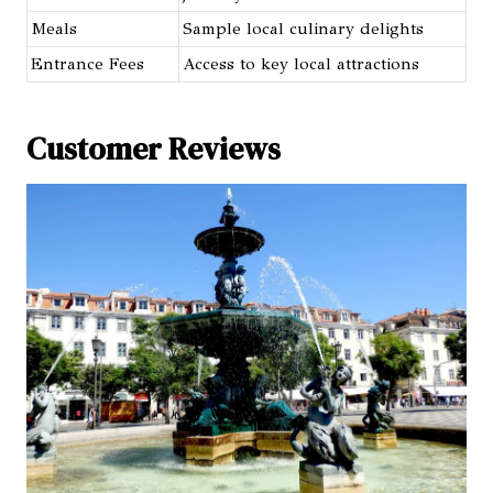
Meals
Sample local culinary delights
Entrance Fees
Access to key local attractions
Customer Reviews