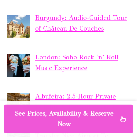
Burgundy: Audio-Guided Tour
of Château De Couches
London: Soho Rock ‘n’ Roll
Music Experience
Albufeira: 2.5-Hour Private
Dolphin & Benagil Caves Tour
See Prices, Availability & Reserve
Now
Transfer Nice Airport To