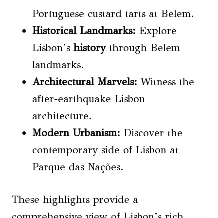
Portuguese custard tarts at Belem.
Historical Landmarks
:
Explore
Lisbon’s
history
through Belem
landmarks.
Architectural Marvels:
Witness the
after-earthquake Lisbon
architecture.
Modern Urbanism:
Discover the
contemporary side of Lisbon at
Parque das Nações.
These highlights provide a
comprehensive view of Lisbon’s rich