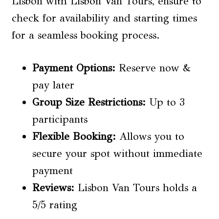
Lisbon with Lisbon Van Tours, ensure to
check for availability and starting times
for a seamless booking process.
Payment Options:
Reserve now &
pay later
Group Size Restrictions
:
Up to 3
participants
Flexible Booking:
Allows you to
secure your spot without immediate
payment
Reviews:
Lisbon Van Tours holds a
5/5 rating