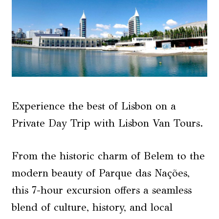
Experience the best of Lisbon on a
Private Day Trip with Lisbon Van Tours.
From the historic charm of Belem to the
modern beauty of Parque das Nações,
this 7-hour excursion offers a seamless
blend of culture, history, and local