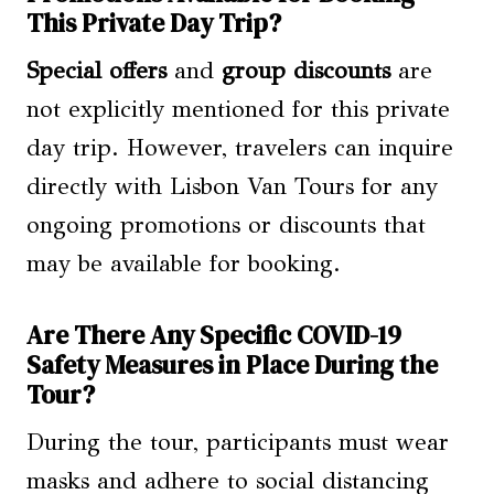
This Private Day Trip?
Special offers
and
group discounts
are
not explicitly mentioned for this private
day trip. However, travelers can inquire
directly with Lisbon Van Tours for any
ongoing promotions or discounts that
may be available for booking.
Are There Any Specific COVID-19
Safety Measures in Place During the
Tour?
During the tour, participants must wear
masks and adhere to social distancing