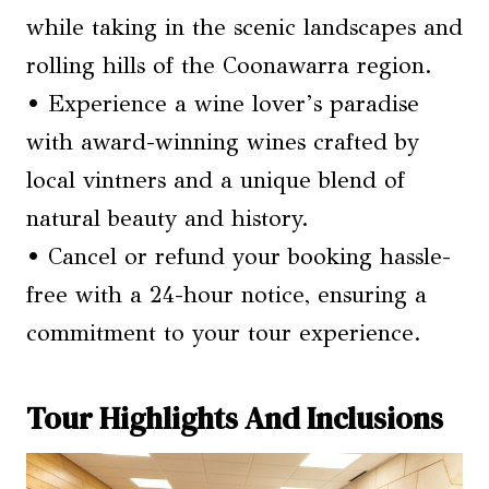
while taking in the scenic landscapes and
rolling hills of the Coonawarra region.
• Experience a wine lover’s paradise
with award-winning wines crafted by
local vintners and a unique blend of
natural beauty and history.
• Cancel or refund your booking hassle-
free with a 24-hour notice, ensuring a
commitment to your tour experience.
Tour Highlights And Inclusions