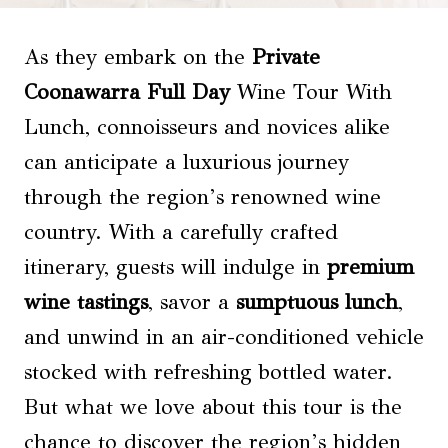
As they embark on the
Private
Coonawarra Full Day
Wine Tour With
Lunch, connoisseurs and novices alike
can anticipate a luxurious journey
through the region’s renowned wine
country. With a carefully crafted
itinerary, guests will indulge in
premium
wine tastings
, savor a
sumptuous lunch
,
and unwind in an air-conditioned vehicle
stocked with refreshing bottled water.
But what we love about this tour is the
chance to discover the region’s hidden