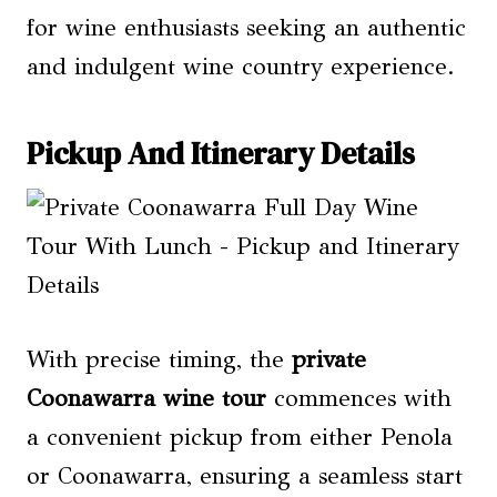
for wine enthusiasts seeking an authentic
and indulgent wine country experience.
Pickup And Itinerary Details
With precise timing, the
private
Coonawarra wine tour
commences with
a convenient pickup from either Penola
or Coonawarra, ensuring a seamless start