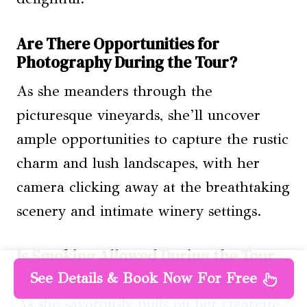
Are There Opportunities for
Photography During the Tour?
As she meanders through the
picturesque vineyards, she’ll uncover
ample opportunities to capture the rustic
charm and lush landscapes, with her
camera clicking away at the breathtaking
scenery and intimate winery settings.
Is Smoking Allowed During the Tour
or at Lunch?
See Details & Book Now For Free
As she savorously puffs on her cigarette,