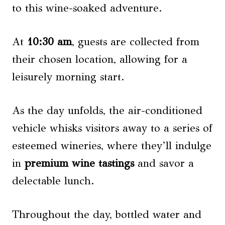
to this wine-soaked adventure.
At
10:30 am
, guests are collected from
their chosen location, allowing for a
leisurely morning start.
As the day unfolds, the air-conditioned
vehicle whisks visitors away to a series of
esteemed wineries, where they’ll indulge
in
premium wine tastings
and savor a
delectable lunch.
Throughout the day, bottled water and