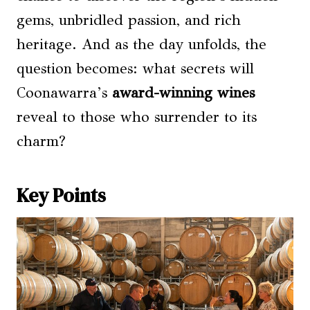
gems, unbridled passion, and rich
heritage. And as the day unfolds, the
question becomes: what secrets will
Coonawarra’s
award-winning wines
reveal to those who surrender to its
charm?
Key Points