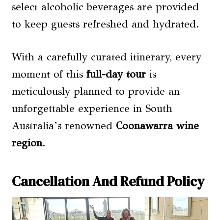
select alcoholic beverages are provided
to keep guests refreshed and hydrated.
With a carefully curated itinerary, every
moment of this
full-day tour
is
meticulously planned to provide an
unforgettable experience in South
Australia’s renowned
Coonawarra wine
region
.
Cancellation And Refund Policy