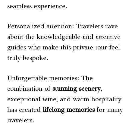
seamless experience.
Personalized attention: Travelers rave
about the knowledgeable and attentive
guides who make this private tour feel
truly bespoke.
Unforgettable memories: The
combination of
stunning scenery
,
exceptional wine, and warm hospitality
has created
lifelong memories
for many
travelers.