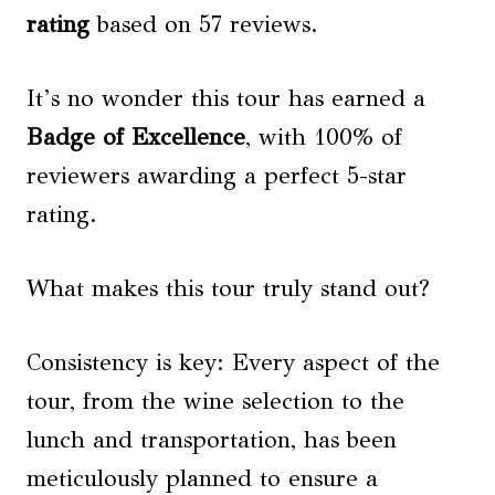
rating
based on 57 reviews.
It’s no wonder this tour has earned a
Badge of Excellence
, with 100% of
reviewers awarding a perfect 5-star
rating.
What makes this tour truly stand out?
Consistency is key: Every aspect of the
tour, from the wine selection to the
lunch and transportation, has been
meticulously planned to ensure a