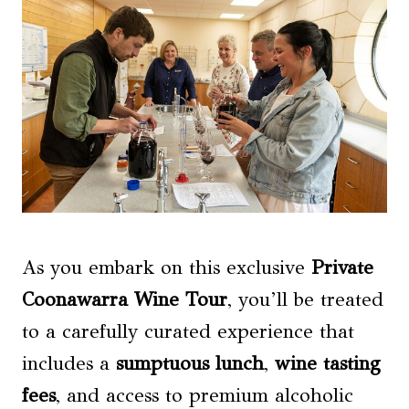
As you embark on this exclusive
Private
Coonawarra Wine Tour
, you’ll be treated
to a carefully curated experience that
includes a
sumptuous lunch
,
wine tasting
fees
, and access to premium alcoholic