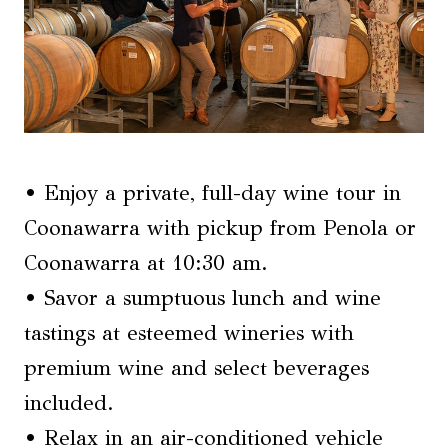
• Enjoy a private, full-day wine tour in
Coonawarra with pickup from Penola or
Coonawarra at 10:30 am.
• Savor a sumptuous lunch and wine
tastings at esteemed wineries with
premium wine and select beverages
included.
• Relax in an air-conditioned vehicle