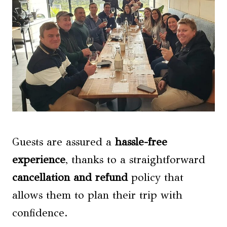
Guests are assured a
hassle-free
experience
, thanks to a straightforward
cancellation and refund
policy that
allows them to plan their trip with
confidence.