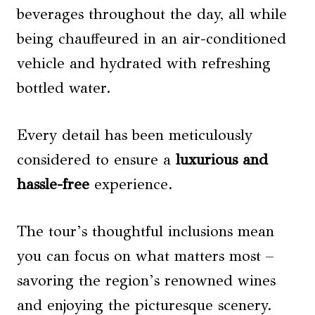
beverages throughout the day, all while
being chauffeured in an air-conditioned
vehicle and hydrated with refreshing
bottled water.
Every detail has been meticulously
considered to ensure a
luxurious and
hassle-free
experience.
The tour’s thoughtful inclusions mean
you can focus on what matters most –
savoring the region’s renowned wines
and enjoying the picturesque scenery.