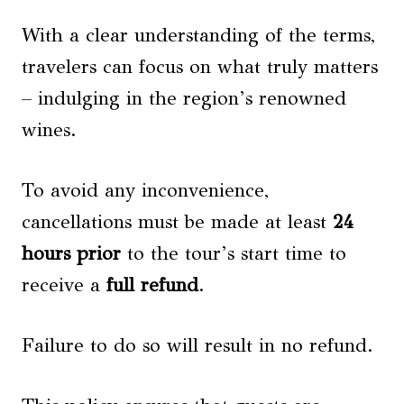
With a clear understanding of the terms,
travelers can focus on what truly matters
– indulging in the region’s renowned
wines.
To avoid any inconvenience,
cancellations must be made at least
24
hours prior
to the tour’s start time to
receive a
full refund
.
Failure to do so will result in no refund.