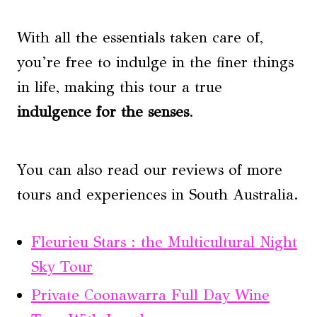
With all the essentials taken care of,
you’re free to indulge in the finer things
in life, making this tour a true
indulgence for the senses
.
You can also read our reviews of more
tours and experiences in South Australia.
Fleurieu Stars : the Multicultural Night
Sky Tour
Private Coonawarra Full Day Wine