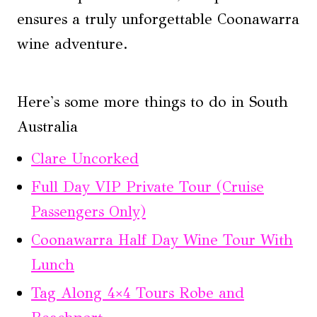
ensures a truly unforgettable Coonawarra
wine adventure.
Here's some more things to do in South
Australia
Clare Uncorked
Full Day VIP Private Tour (Cruise
Passengers Only)
Coonawarra Half Day Wine Tour With
Lunch
Tag Along 4×4 Tours Robe and