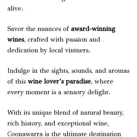
alive.
Savor the nuances of
award-winning
wines
, crafted with passion and
dedication by local vintners.
Indulge in the sights, sounds, and aromas
of this
wine lover’s paradise
, where
every moment is a sensory delight.
With its unique blend of natural beauty,
rich history, and exceptional wine,
Coonawarra is the ultimate destination