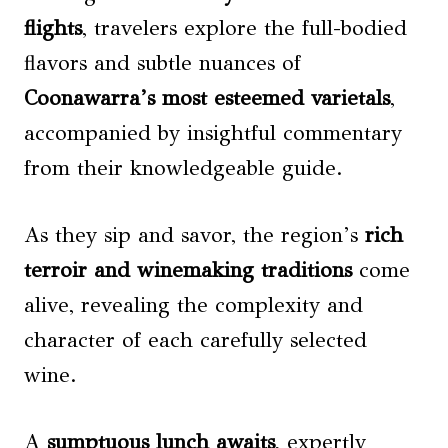
flights
, travelers explore the full-bodied
flavors and subtle nuances of
Coonawarra’s most esteemed varietals
,
accompanied by insightful commentary
from their knowledgeable guide.
As they sip and savor, the region’s
rich
terroir and winemaking traditions
come
alive, revealing the complexity and
character of each carefully selected
wine.
A
sumptuous lunch awaits
, expertly