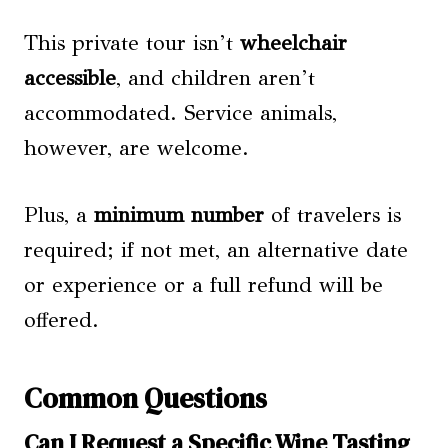
This private tour isn’t
wheelchair
accessible
, and children aren’t
accommodated. Service animals,
however, are welcome.
Plus, a
minimum number
of travelers is
required; if not met, an alternative date
or experience or a full refund will be
offered.
Common Questions
Can I Request a Specific Wine Tasting