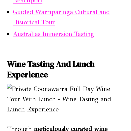
Beachport
Guided Warriparinga Cultural and
Historical Tour
Australias Immersion Tasting
Wine Tasting And Lunch
Experience
Through
meticulously curated wine