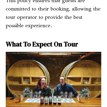
This policy ensures that guests are
committed to their booking, allowing the
tour operator to provide the best
possible experience.
What To Expect On Tour