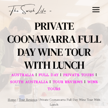
Skip
to
content
PRIVATE
COONAWARRA FULL
DAY WINE TOUR
WITH LUNCH
|
|
|
AUSTRALIA
FULL DAY
PRIVATE TOURS
|
|
SOUTH AUSTRALIA
TOUR REVIEWS
WINE
TOURS
Home
/
Tour Reviews
/
Private Coonawarra Full Day Wine Tour With
Lunch