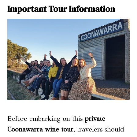
Important Tour Information
Before embarking on this
private
Coonawarra wine tour
, travelers should