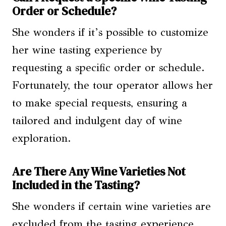
Order or Schedule?
She wonders if it’s possible to customize
her wine tasting experience by
requesting a specific order or schedule.
Fortunately, the tour operator allows her
to make special requests, ensuring a
tailored and indulgent day of wine
exploration.
Are There Any Wine Varieties Not
Included in the Tasting?
She wonders if certain wine varieties are
excluded from the tasting experience,