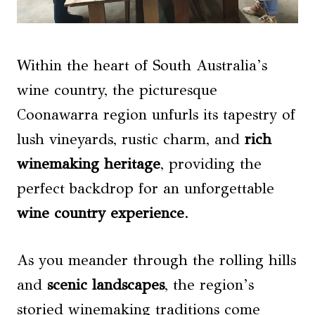
Within the heart of South Australia’s
wine country, the picturesque
Coonawarra region unfurls its tapestry of
lush vineyards, rustic charm, and
rich
winemaking heritage
, providing the
perfect backdrop for an unforgettable
wine country experience
.
As you meander through the rolling hills
and
scenic landscapes
, the region’s
storied winemaking traditions come