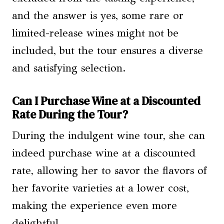
and the answer is yes, some rare or
limited-release wines might not be
included, but the tour ensures a diverse
and satisfying selection.
Can I Purchase Wine at a Discounted
Rate During the Tour?
During the indulgent wine tour, she can
indeed purchase wine at a discounted
rate, allowing her to savor the flavors of
her favorite varieties at a lower cost,
making the experience even more
delightful.