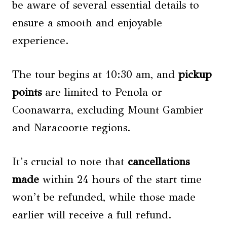
be aware of several essential details to
ensure a smooth and enjoyable
experience.
The tour begins at 10:30 am, and
pickup
points
are limited to Penola or
Coonawarra, excluding Mount Gambier
and Naracoorte regions.
It’s crucial to note that
cancellations
made
within 24 hours of the start time
won’t be refunded, while those made
earlier will receive a full refund.