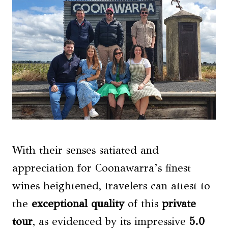
With their senses satiated and
appreciation for Coonawarra’s finest
wines heightened, travelers can attest to
the
exceptional quality
of this
private
tour
, as evidenced by its impressive
5.0