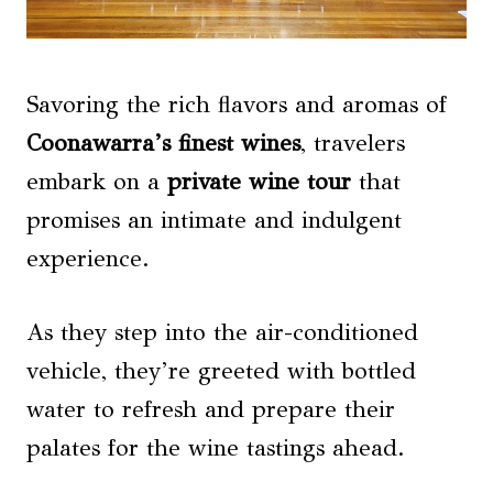
Savoring the rich flavors and aromas of
Coonawarra’s finest wines
, travelers
embark on a
private wine tour
that
promises an intimate and indulgent
experience.
As they step into the air-conditioned
vehicle, they’re greeted with bottled
water to refresh and prepare their
palates for the wine tastings ahead.