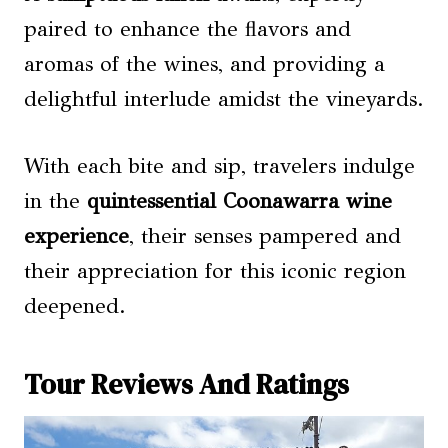
paired to enhance the flavors and
aromas of the wines, and providing a
delightful interlude amidst the vineyards.
With each bite and sip, travelers indulge
in the
quintessential Coonawarra wine
experience
, their senses pampered and
their appreciation for this iconic region
deepened.
Tour Reviews And Ratings