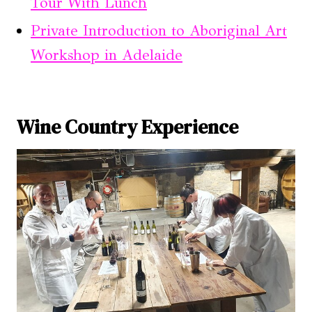
Tour With Lunch
Private Introduction to Aboriginal Art
Workshop in Adelaide
Wine Country Experience