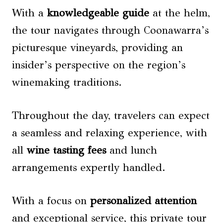
With a
knowledgeable guide
at the helm,
the tour navigates through Coonawarra’s
picturesque vineyards, providing an
insider’s perspective on the region’s
winemaking traditions.
Throughout the day, travelers can expect
a seamless and relaxing experience, with
all
wine tasting fees
and lunch
arrangements expertly handled.
With a focus on
personalized attention
and exceptional service, this private tour