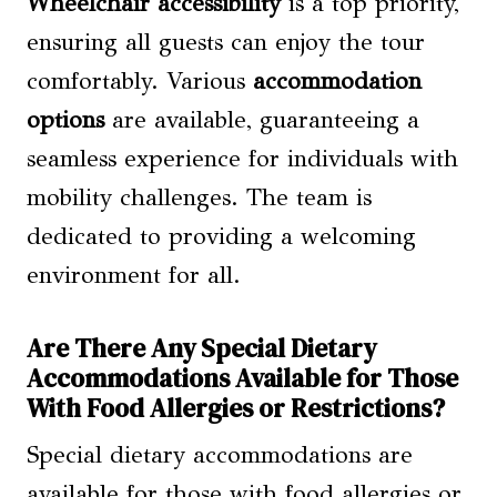
Wheelchair accessibility
is a top priority,
ensuring all guests can enjoy the tour
comfortably. Various
accommodation
options
are available, guaranteeing a
seamless experience for individuals with
mobility challenges. The team is
dedicated to providing a welcoming
environment for all.
Are There Any Special Dietary
Accommodations Available for Those
With Food Allergies or Restrictions?
Special dietary accommodations are
available for those with food allergies or