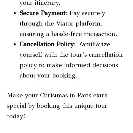
your itinerary.
Secure Payment
: Pay securely
through the Viator platform,
ensuring a hassle-free transaction.
Cancellation Policy
: Familiarize
yourself with the tour’s cancellation
policy to make informed decisions
about your booking.
Make your Christmas in Paris extra
special by booking this unique tour
today!