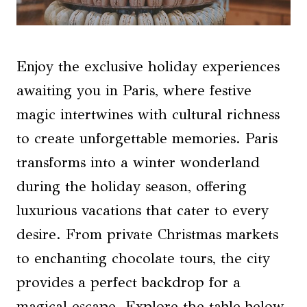
Enjoy the exclusive holiday experiences
awaiting you in Paris, where festive
magic intertwines with cultural richness
to create unforgettable memories. Paris
transforms into a winter wonderland
during the holiday season, offering
luxurious vacations that cater to every
desire. From private Christmas markets
to enchanting chocolate tours, the city
provides a perfect backdrop for a
magical escape. Explore the table below