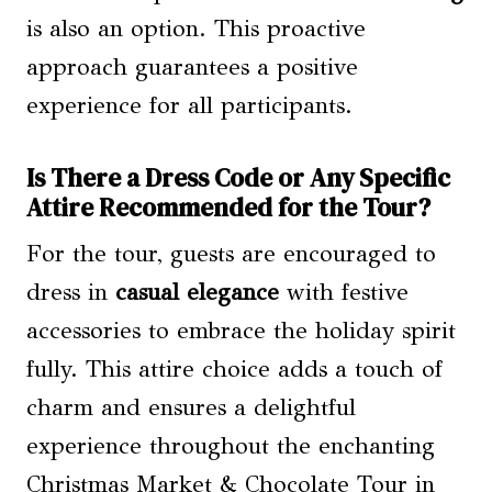
is also an option. This proactive
approach guarantees a positive
experience for all participants.
Is There a Dress Code or Any Specific
Attire Recommended for the Tour?
For the tour, guests are encouraged to
dress in
casual elegance
with festive
accessories to embrace the holiday spirit
fully. This attire choice adds a touch of
charm and ensures a delightful
experience throughout the enchanting
Christmas Market & Chocolate Tour in