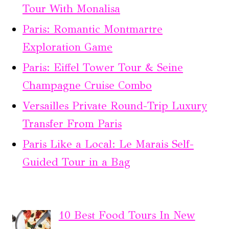
Tour With Monalisa
Paris: Romantic Montmartre
Exploration Game
Paris: Eiffel Tower Tour & Seine
Champagne Cruise Combo
Versailles Private Round-Trip Luxury
Transfer From Paris
Paris Like a Local: Le Marais Self-
Guided Tour in a Bag
10 Best Food Tours In New