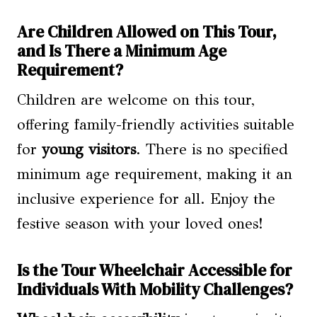
Are Children Allowed on This Tour,
and Is There a Minimum Age
Requirement?
Children are welcome on this tour,
offering family-friendly activities suitable
for
young visitors
. There is no specified
minimum age requirement, making it an
inclusive experience for all. Enjoy the
festive season with your loved ones!
Is the Tour Wheelchair Accessible for
Individuals With Mobility Challenges?