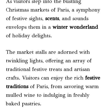
As visitors step into the bustling
Christmas markets of Paris, a symphony
of festive sights,
scents
, and sounds
envelops them in a
winter wonderland
of holiday delights.
The market stalls are adorned with
twinkling lights, offering an array of
traditional festive treats and artisan
crafts. Visitors can enjoy the rich
festive
traditions
of Paris, from savoring warm
mulled wine to indulging in freshly
baked pastries.