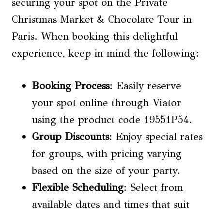
securing your spot on the Private
Christmas Market & Chocolate Tour in
Paris. When booking this delightful
experience, keep in mind the following:
Booking Process
: Easily reserve
your spot online through Viator
using the product code 19551P54.
Group Discounts
: Enjoy special rates
for groups, with pricing varying
based on the size of your party.
Flexible Scheduling
: Select from
available dates and times that suit