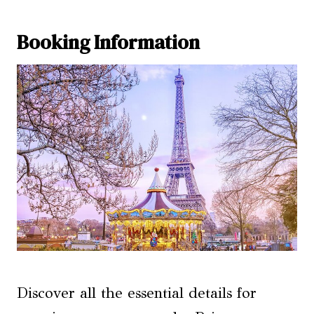
Booking Information
Discover all the essential details for