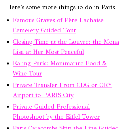
Here's some more things to do in Paris
Famous Graves of Père Lachaise
Cemetery Guided Tour
Closing Time at the Louvre: the Mona
Lisa at Her Most Peaceful
Eating Paris: Montmartre Food &
Wine Tour
Private Transfer From CDG or ORY
Airport to PARIS City
Private Guided Professional
Photoshoot by the Eiffel Tower
Paris Catacombs Skip the Line Guided