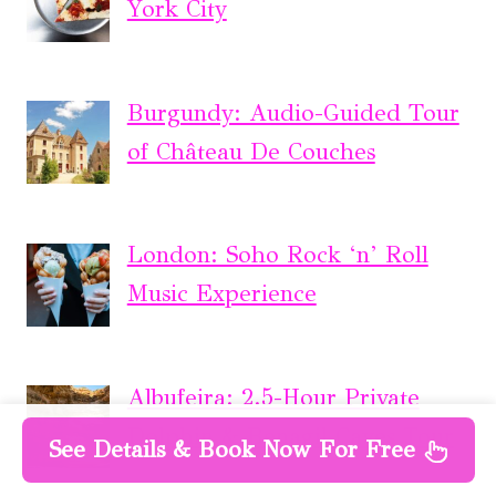
York City
Burgundy: Audio-Guided Tour
of Château De Couches
London: Soho Rock ‘n’ Roll
Music Experience
Albufeira: 2.5-Hour Private
Dolphin & Benagil Caves Tour
See Details & Book Now For Free