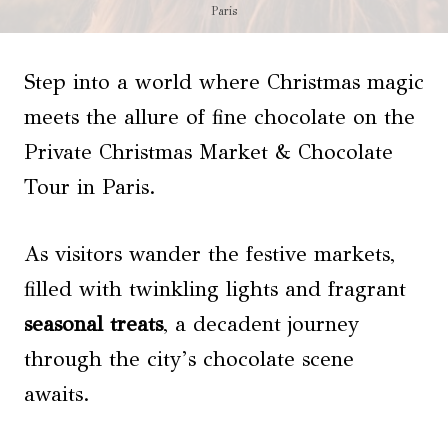
Paris
Step into a world where Christmas magic
meets the allure of fine chocolate on the
Private Christmas Market & Chocolate
Tour in Paris.
As visitors wander the festive markets,
filled with twinkling lights and fragrant
seasonal treats
, a decadent journey
through the city’s chocolate scene
awaits.