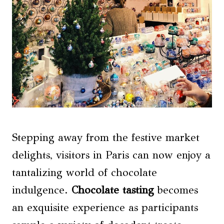
Stepping away from the festive market
delights, visitors in Paris can now enjoy a
tantalizing world of chocolate
indulgence.
Chocolate tasting
becomes
an exquisite experience as participants