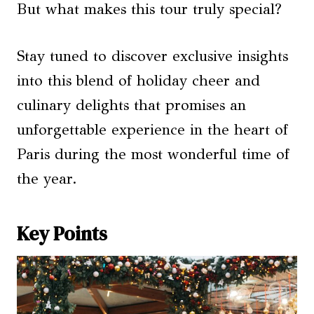
But what makes this tour truly special?
Stay tuned to discover exclusive insights
into this blend of holiday cheer and
culinary delights that promises an
unforgettable experience in the heart of
Paris during the most wonderful time of
the year.
Key Points