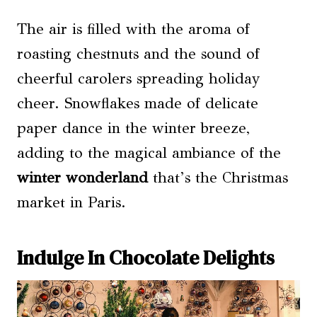
The air is filled with the aroma of
roasting chestnuts and the sound of
cheerful carolers spreading holiday
cheer. Snowflakes made of delicate
paper dance in the winter breeze,
adding to the magical ambiance of the
winter wonderland
that’s the Christmas
market in Paris.
Indulge In Chocolate Delights