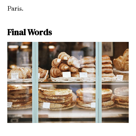
Paris.
Final Words