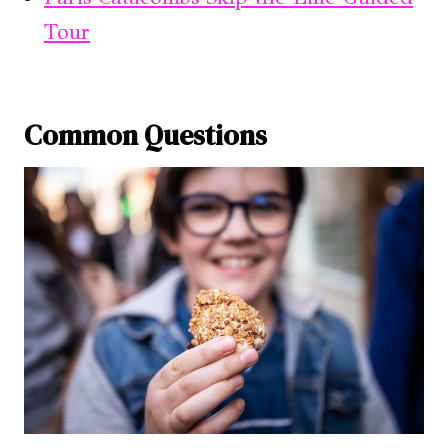
Tour
Common Questions