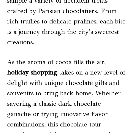
sample a variety of decadent treats
crafted by Parisian chocolatiers. From
rich truffles to delicate pralines, each bite
is a journey through the city’s sweetest
creations.
As the aroma of cocoa fills the air,
holiday shopping
takes on a new level of
delight with unique chocolate gifts and
souvenirs to bring back home. Whether
savoring a classic dark chocolate
ganache or trying innovative flavor
combinations, this chocolate tour