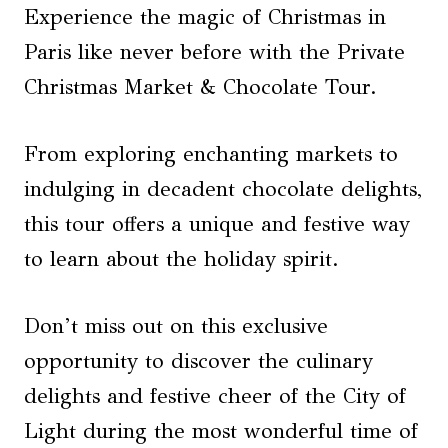
Experience the magic of Christmas in
Paris like never before with the Private
Christmas Market & Chocolate Tour.
From exploring enchanting markets to
indulging in decadent chocolate delights,
this tour offers a unique and festive way
to learn about the holiday spirit.
Don’t miss out on this exclusive
opportunity to discover the culinary
delights and festive cheer of the City of
Light during the most wonderful time of