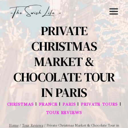
Skip
to
content
PRIVATE
CHRISTMAS
MARKET &
CHOCOLATE TOUR
IN PARIS
|
|
|
|
CHRISTMAS
FRANCE
PARIS
PRIVATE TOURS
TOUR REVIEWS
Home
/
Tour Reviews
/
Private Christmas Market & Chocolate Tour in