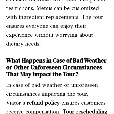
restrictions. Menus can be customized
with ingredient replacements. The tour
ensures everyone can enjoy their
experience without worrying about
dietary needs.
What Happens in Case of Bad Weather
or Other Unforeseen Circumstances
That May Impact the Tour?
In case of bad weather or unforeseen
circumstances impacting the tour,
Viator’s
refund policy
ensures customers
receive compensation.
Tour rescheduling