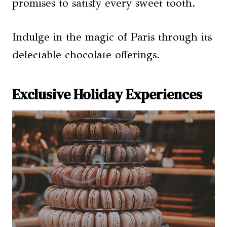
promises to satisfy every sweet tooth.
Indulge in the magic of Paris through its
delectable chocolate offerings.
Exclusive Holiday Experiences