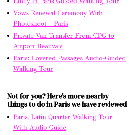
Emily in Paris Guided Walking Tour
Vows Renewal Ceremony With
Photoshoot – Paris
Private Van Transfer From CDG to
Airport Beauvais
Paris: Covered Passages Audio-Guided
Walking Tour
Not for you? Here's more nearby
things to do in Paris we have reviewed
Paris, Latin Quarter Walking Tour
With Audio Guide