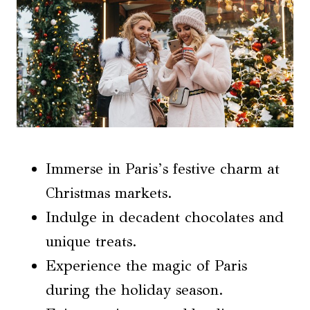
Immerse in Paris’s festive charm at
Christmas markets.
Indulge in decadent chocolates and
unique treats.
Experience the magic of Paris
during the holiday season.