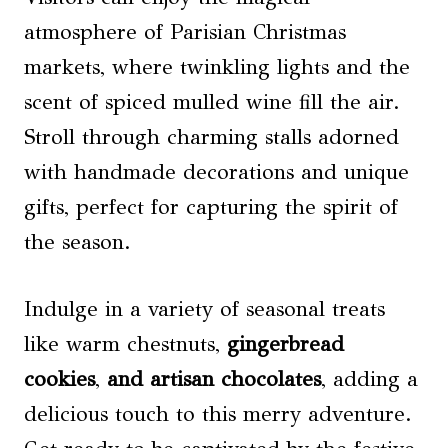
atmosphere of Parisian Christmas
markets, where twinkling lights and the
scent of spiced mulled wine fill the air.
Stroll through charming stalls adorned
with handmade decorations and unique
gifts, perfect for capturing the spirit of
the season.
Indulge in a variety of seasonal treats
like warm chestnuts,
gingerbread
cookies
,
and artisan chocolates
, adding a
delicious touch to this merry adventure.