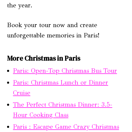
the year.
Book your tour now and create
unforgettable memories in Paris!
More Christmas in Paris
Paris: Open-Top Christmas Bus Tour
Paris: Christmas Lunch or Dinner
Cruise
The Perfect Christmas Dinner: 3.5-
Hour Cooking Class
Paris : Escape Game Crazy Christmas