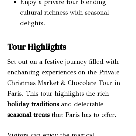
Enjoy a private tour blending
cultural richness with seasonal
delights.
Tour Highlights
Set out on a festive journey filled with
enchanting experiences on the Private
Christmas Market & Chocolate Tour in
Paris. This tour highlights the rich
holiday traditions
and delectable
seasonal treats
that Paris has to offer.
Visitors can enjoy the magical