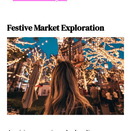
Festive Market Exploration