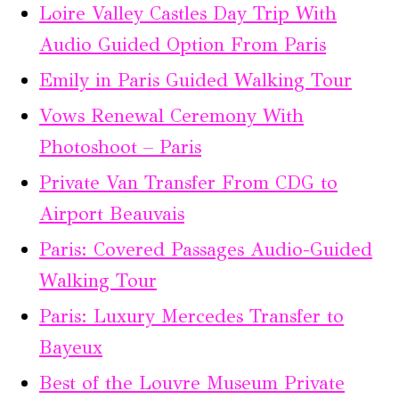
Loire Valley Castles Day Trip With
Audio Guided Option From Paris
Emily in Paris Guided Walking Tour
Vows Renewal Ceremony With
Photoshoot – Paris
Private Van Transfer From CDG to
Airport Beauvais
Paris: Covered Passages Audio-Guided
Walking Tour
Paris: Luxury Mercedes Transfer to
Bayeux
Best of the Louvre Museum Private