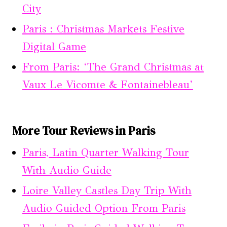
City
Paris : Christmas Markets Festive
Digital Game
From Paris: ‘The Grand Christmas at
Vaux Le Vicomte & Fontainebleau’
More Tour Reviews in Paris
Paris, Latin Quarter Walking Tour
With Audio Guide
Loire Valley Castles Day Trip With
Audio Guided Option From Paris