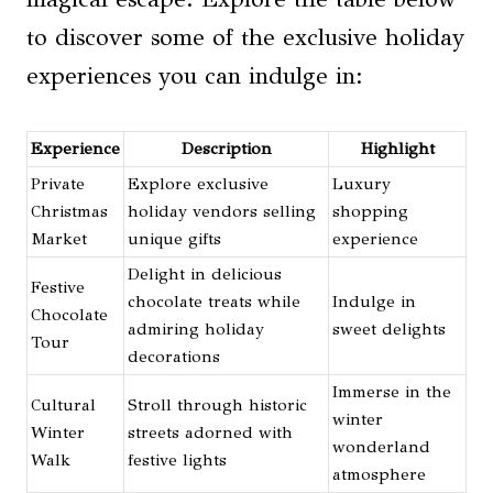
to discover some of the exclusive holiday
experiences you can indulge in:
Experience
Description
Highlight
Private
Explore exclusive
Luxury
Christmas
holiday vendors selling
shopping
Market
unique gifts
experience
Delight in delicious
Festive
chocolate treats while
Indulge in
Chocolate
admiring holiday
sweet delights
Tour
decorations
Immerse in the
Cultural
Stroll through historic
winter
Winter
streets adorned with
wonderland
Walk
festive lights
atmosphere