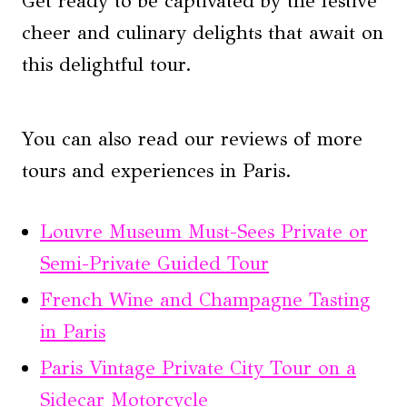
Get ready to be captivated by the festive
cheer and culinary delights that await on
this delightful tour.
You can also read our reviews of more
tours and experiences in Paris.
Louvre Museum Must-Sees Private or
Semi-Private Guided Tour
French Wine and Champagne Tasting
in Paris
Paris Vintage Private City Tour on a
Sidecar Motorcycle