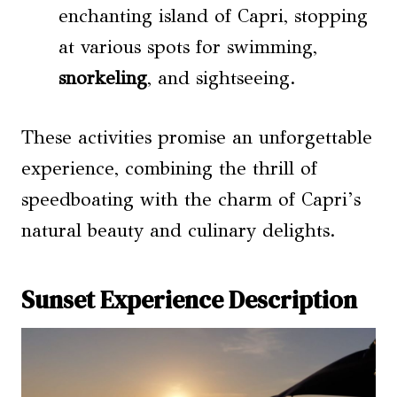
enchanting island of Capri, stopping
at various spots for swimming,
snorkeling
, and sightseeing.
These activities promise an unforgettable
experience, combining the thrill of
speedboating with the charm of Capri’s
natural beauty and culinary delights.
Sunset Experience Description