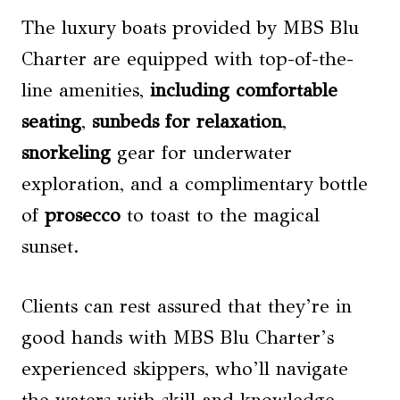
The luxury boats provided by MBS Blu
Charter are equipped with top-of-the-
line amenities,
including comfortable
seating
,
sunbeds for relaxation
,
snorkeling
gear for underwater
exploration, and a complimentary bottle
of
prosecco
to toast to the magical
sunset.
Clients can rest assured that they’re in
good hands with MBS Blu Charter’s
experienced skippers, who’ll navigate
the waters with skill and knowledge,