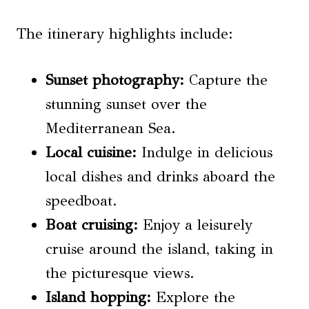
The itinerary highlights include:
Sunset photography
:
Capture the
stunning sunset over the
Mediterranean Sea.
Local cuisine:
Indulge in delicious
local dishes and drinks aboard the
speedboat.
Boat cruising:
Enjoy a leisurely
cruise around the island, taking in
the picturesque views.
Island hopping
:
Explore the