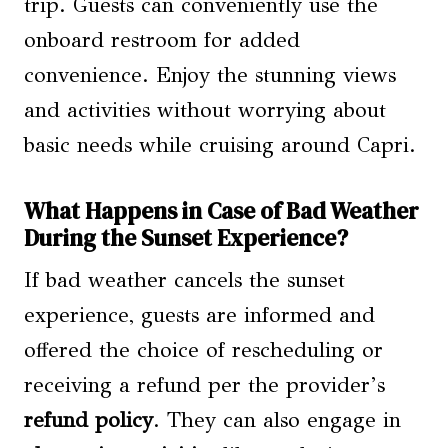
trip. Guests can conveniently use the
onboard restroom for added
convenience. Enjoy the stunning views
and activities without worrying about
basic needs while cruising around Capri.
What Happens in Case of Bad Weather
During the Sunset Experience?
If bad weather cancels the sunset
experience, guests are informed and
offered the choice of rescheduling or
receiving a refund per the provider’s
refund policy
. They can also engage in