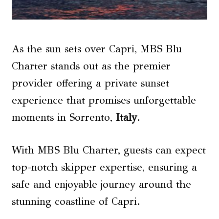
As the sun sets over Capri, MBS Blu
Charter stands out as the premier
provider offering a private sunset
experience that promises unforgettable
moments in Sorrento,
Italy
.
With MBS Blu Charter, guests can expect
top-notch skipper expertise, ensuring a
safe and enjoyable journey around the
stunning coastline of Capri.