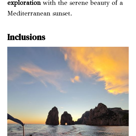
exploration
with the serene beauty of a
Mediterranean sunset.
Inclusions