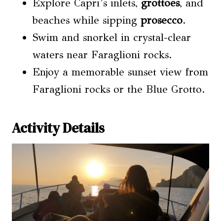
Explore Capri’s inlets,
grottoes
, and
beaches while sipping
prosecco
.
Swim and snorkel in crystal-clear
waters near Faraglioni rocks.
Enjoy a memorable sunset view from
Faraglioni rocks or the Blue Grotto.
Activity Details