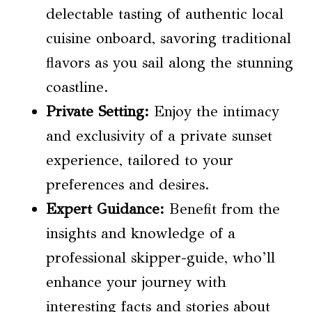
delectable tasting of authentic local
cuisine onboard, savoring traditional
flavors as you sail along the stunning
coastline.
Private Setting:
Enjoy the intimacy
and exclusivity of a private sunset
experience, tailored to your
preferences and desires.
Expert Guidance:
Benefit from the
insights and knowledge of a
professional skipper-guide, who’ll
enhance your journey with
interesting facts and stories about