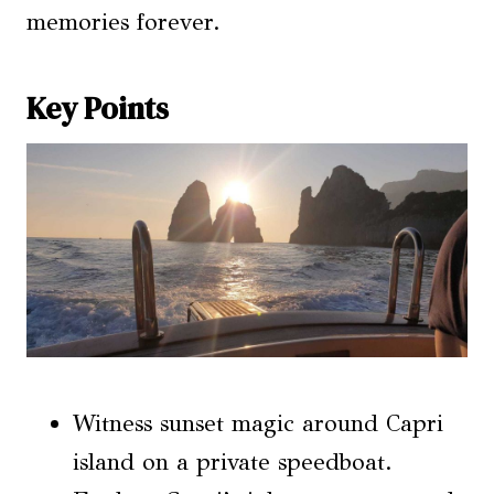
memories forever.
Key Points
Witness sunset magic around Capri
island on a private speedboat.