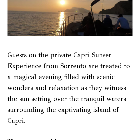
Guests on the private Capri Sunset
Experience from Sorrento are treated to
a magical evening filled with scenic
wonders and relaxation as they witness
the sun setting over the tranquil waters
surrounding the captivating island of
Capri.