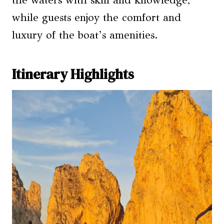
while guests enjoy the comfort and
luxury of the boat’s amenities.
Itinerary Highlights