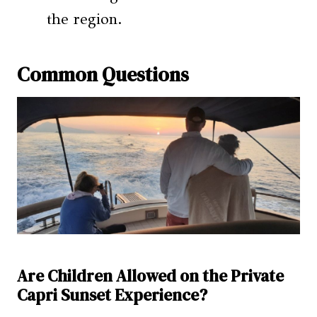
the region.
Common Questions
Are Children Allowed on the Private
Capri Sunset Experience?