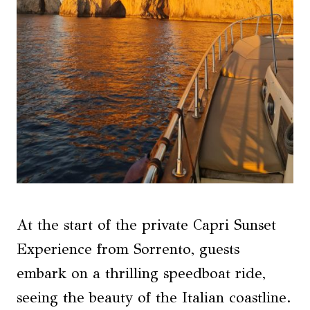
At the start of the private Capri Sunset
Experience from Sorrento, guests
embark on a thrilling speedboat ride,
seeing the beauty of the Italian coastline.