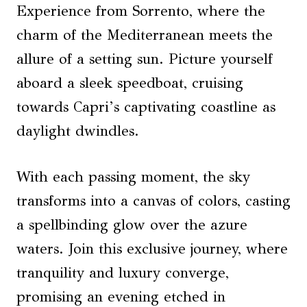
Experience from Sorrento, where the
charm of the Mediterranean meets the
allure of a setting sun. Picture yourself
aboard a sleek speedboat, cruising
towards Capri’s captivating coastline as
daylight dwindles.
With each passing moment, the sky
transforms into a canvas of colors, casting
a spellbinding glow over the azure
waters. Join this exclusive journey, where
tranquility and luxury converge,
promising an evening etched in