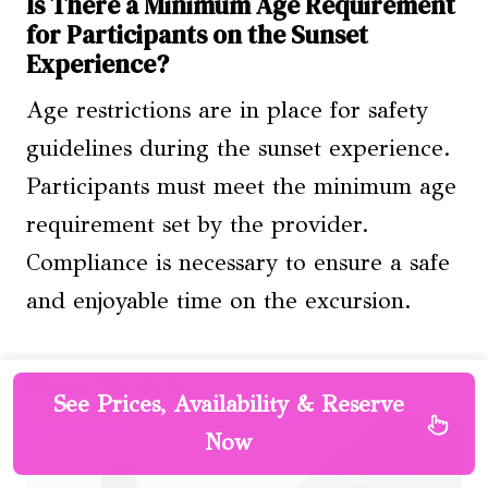
Is There a Minimum Age Requirement
for Participants on the Sunset
Experience?
Age restrictions are in place for safety
guidelines during the sunset experience.
Participants must meet the minimum age
requirement set by the provider.
Compliance is necessary to ensure a safe
and enjoyable time on the excursion.
Final Words
See Prices, Availability & Reserve
Now