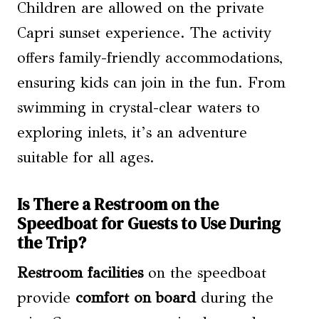
Children are allowed on the private
Capri sunset experience. The activity
offers family-friendly accommodations,
ensuring kids can join in the fun. From
swimming in crystal-clear waters to
exploring inlets, it’s an adventure
suitable for all ages.
Is There a Restroom on the
Speedboat for Guests to Use During
the Trip?
Restroom facilities
on the speedboat
provide
comfort on board
during the