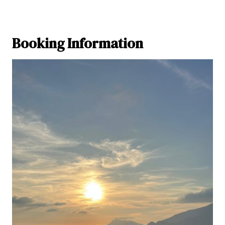
Booking Information