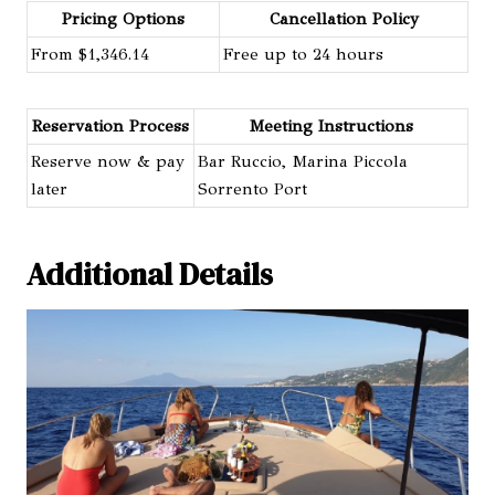
Pricing Options
Cancellation Policy
From $1,346.14
Free up to 24 hours
Reservation Process
Meeting Instructions
Reserve now & pay
Bar Ruccio, Marina Piccola
later
Sorrento Port
Additional Details