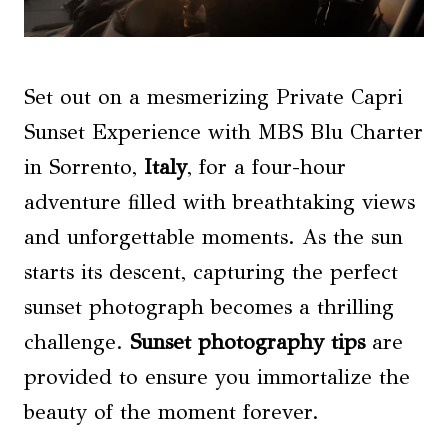
Set out on a mesmerizing Private Capri
Sunset Experience with MBS Blu Charter
in Sorrento,
Italy
, for a four-hour
adventure filled with breathtaking views
and unforgettable moments. As the sun
starts its descent, capturing the perfect
sunset photograph becomes a thrilling
challenge.
Sunset photography
tips
are
provided to ensure you immortalize the
beauty of the moment forever.