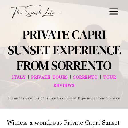
Skip
to
content
PRIVATE CAPRI
SUNSET EXPERIENCE
FROM SORRENTO
|
|
|
ITALY
PRIVATE TOURS
SORRENTO
TOUR
REVIEWS
Home
/
Private Tours
/
Private Capri Sunset Experience From Sorrento
Witness a wondrous Private Capri Sunset