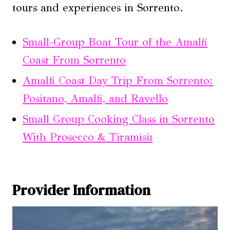
tours and experiences in Sorrento.
Small-Group Boat Tour of the Amalfi
Coast From Sorrento
Amalfi Coast Day Trip From Sorrento:
Positano, Amalfi, and Ravello
Small Group Cooking Class in Sorrento
With Prosecco & Tiramisù
Provider Information