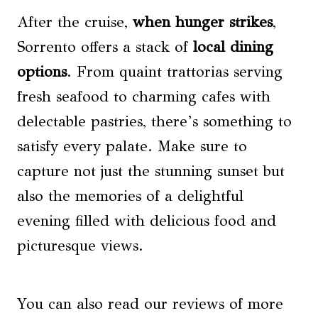
After the cruise,
when hunger strikes
,
Sorrento offers a stack of
local dining
options
. From quaint trattorias serving
fresh seafood to charming cafes with
delectable pastries, there’s something to
satisfy every palate. Make sure to
capture not just the stunning sunset but
also the memories of a delightful
evening filled with delicious food and
picturesque views.
You can also read our reviews of more