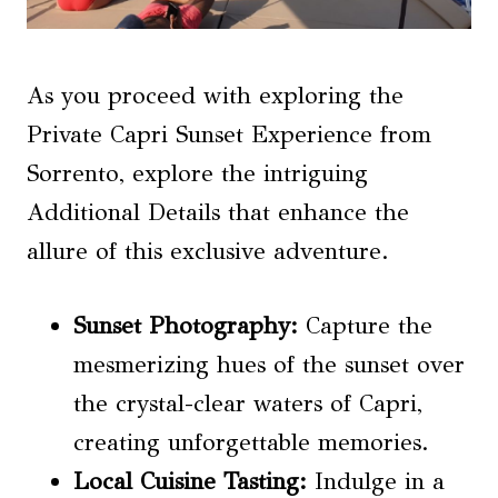
As you proceed with exploring the
Private Capri Sunset Experience from
Sorrento, explore the intriguing
Additional Details that enhance the
allure of this exclusive adventure.
Sunset Photography:
Capture the
mesmerizing hues of the sunset over
the crystal-clear waters of Capri,
creating unforgettable memories.
Local Cuisine Tasting
:
Indulge in a