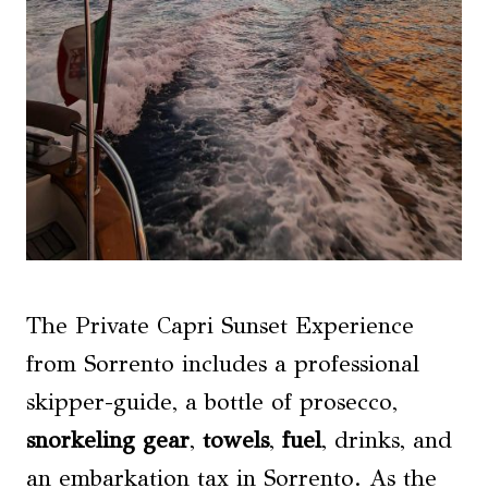
The Private Capri Sunset Experience
from Sorrento includes a professional
skipper-guide, a bottle of prosecco,
snorkeling gear
,
towels
,
fuel
, drinks, and
an embarkation tax in Sorrento. As the