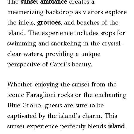
The
sunset ambiance
creates a
mesmerizing backdrop as visitors explore
the inlets,
grottoes
, and beaches of the
island. The experience includes stops for
swimming and snorkeling in the crystal-
clear waters, providing a unique
perspective of Capri’s beauty.
Whether enjoying the sunset from the
iconic Faraglioni rocks or the enchanting
Blue Grotto, guests are sure to be
captivated by the island’s charm. This
sunset experience perfectly blends
island