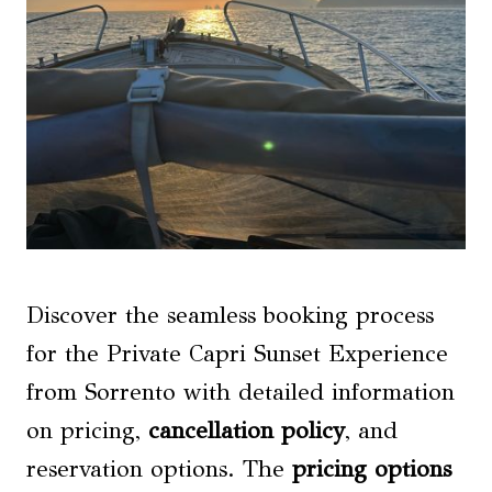
Discover the seamless booking process
for the Private Capri Sunset Experience
from Sorrento with detailed information
on pricing,
cancellation policy
, and
reservation options. The
pricing options