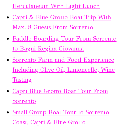
Herculaneum With Light Lunch
Capri & Blue Grotto Boat Trip With
Max. 8 Guests From Sorrento
Paddle Boarding Tour From Sorrento
to Bagni Regina Giovanna
Sorrento Farm and Food Experience
Including Olive Oil, Limoncello, Wine
Tasting
Capri Blue Grotto Boat Tour From
Sorrento
Small Group Boat Tour to Sorrento
Coast, Capri & Blue Grotto