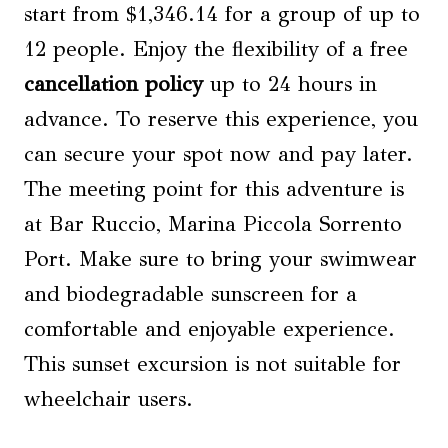
start from $1,346.14 for a group of up to
12 people. Enjoy the flexibility of a free
cancellation policy
up to 24 hours in
advance. To reserve this experience, you
can secure your spot now and pay later.
The meeting point for this adventure is
at Bar Ruccio, Marina Piccola Sorrento
Port. Make sure to bring your swimwear
and biodegradable sunscreen for a
comfortable and enjoyable experience.
This sunset excursion is not suitable for
wheelchair users.