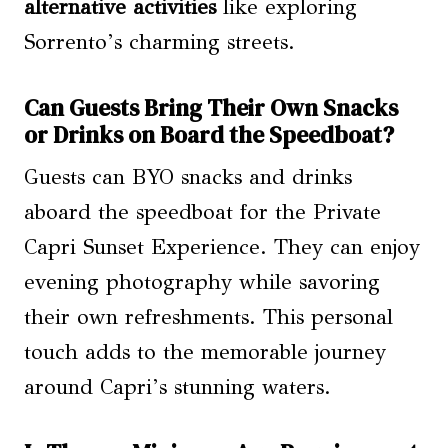
alternative activities
like exploring
Sorrento’s charming streets.
Can Guests Bring Their Own Snacks
or Drinks on Board the Speedboat?
Guests can BYO snacks and drinks
aboard the speedboat for the Private
Capri Sunset Experience. They can enjoy
evening photography while savoring
their own refreshments. This personal
touch adds to the memorable journey
around Capri’s stunning waters.