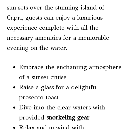
sun sets over the stunning island of
Capri, guests can enjoy a luxurious
experience complete with all the
necessary amenities for a memorable
evening on the water.
Embrace the enchanting atmosphere
of a sunset cruise
Raise a glass for a delightful
prosecco toast
Dive into the clear waters with
provided
snorkeling gear
Relax and unwind with