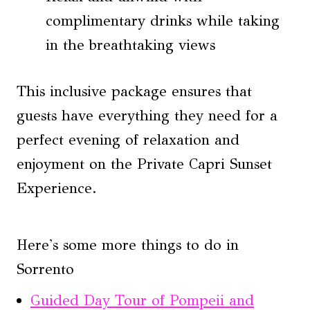
complimentary drinks while taking
in the breathtaking views
This inclusive package ensures that
guests have everything they need for a
perfect evening of relaxation and
enjoyment on the Private Capri Sunset
Experience.
Here's some more things to do in
Sorrento
Guided Day Tour of Pompeii and