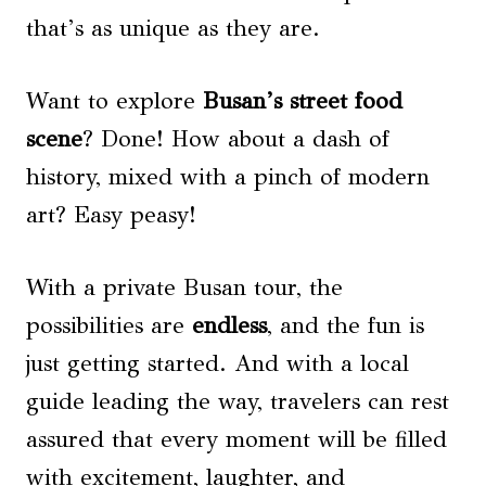
that’s as unique as they are.
Want to explore
Busan’s street food
scene
? Done! How about a dash of
history, mixed with a pinch of modern
art? Easy peasy!
With a private Busan tour, the
possibilities are
endless
, and the fun is
just getting started. And with a local
guide leading the way, travelers can rest
assured that every moment will be filled
with excitement, laughter, and