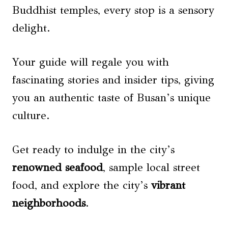
Buddhist temples, every stop is a sensory
delight.
Your guide will regale you with
fascinating stories and insider tips, giving
you an authentic taste of Busan’s unique
culture.
Get ready to indulge in the city’s
renowned seafood
, sample local street
food, and explore the city’s
vibrant
neighborhoods
.