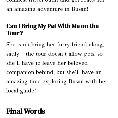
an amazing adventure in Busan!
Can I Bring My Pet With Me on the
Tour?
She can’t bring her furry friend along,
sadly – the tour doesn’t allow pets, so
she’ll have to leave her beloved
companion behind, but she’ll have an
amazing time exploring Busan with her
local guide!
Final Words