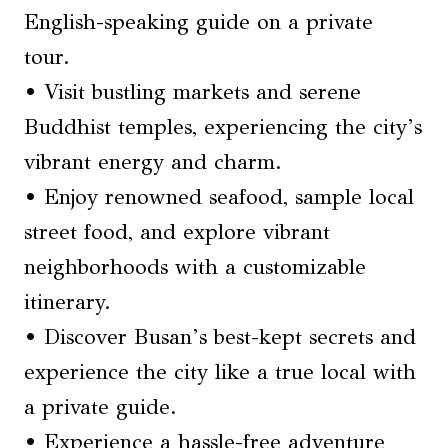
English-speaking guide on a private
tour.
• Visit bustling markets and serene
Buddhist temples, experiencing the city’s
vibrant energy and charm.
• Enjoy renowned seafood, sample local
street food, and explore vibrant
neighborhoods with a customizable
itinerary.
• Discover Busan’s best-kept secrets and
experience the city like a true local with
a private guide.
• Experience a hassle-free adventure