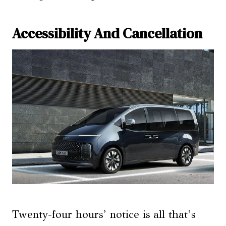
Accessibility And Cancellation
Twenty-four hours’ notice is all that’s