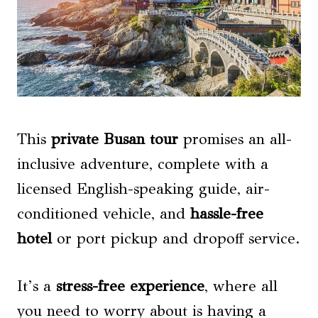
This
private Busan tour
promises an all-
inclusive adventure, complete with a
licensed English-speaking guide, air-
conditioned vehicle, and
hassle-free
hotel
or port pickup and dropoff service.
It’s a
stress-free experience
, where all
you need to worry about is having a