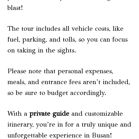
blast!
The tour includes all vehicle costs, like
fuel, parking, and tolls, so you can focus
on taking in the sights.
Please note that personal expenses,
meals, and entrance fees aren’t included,
so be sure to budget accordingly.
With a
private guide
and customizable
itinerary, you’re in for a truly unique and
unforgettable experience in Busan!