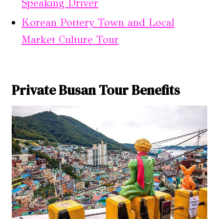
Speaking Driver
Korean Pottery Town and Local
Market Culture Tour
Private Busan Tour Benefits