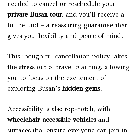
needed to cancel or reschedule your
private Busan tour
, and you’ll receive a
full refund – a reassuring guarantee that
gives you flexibility and peace of mind.
This thoughtful cancellation policy takes
the stress out of travel planning, allowing
you to focus on the excitement of
exploring Busan’s
hidden gems
.
Accessibility is also top-notch, with
wheelchair-accessible vehicles
and
surfaces that ensure everyone can join in