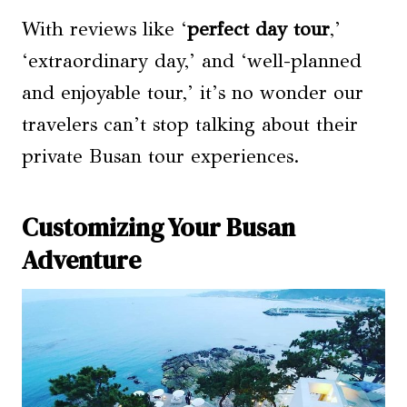
With reviews like ‘
perfect day tour
,’
‘extraordinary day,’ and ‘well-planned
and enjoyable tour,’ it’s no wonder our
travelers can’t stop talking about their
private Busan tour experiences.
Customizing Your Busan
Adventure