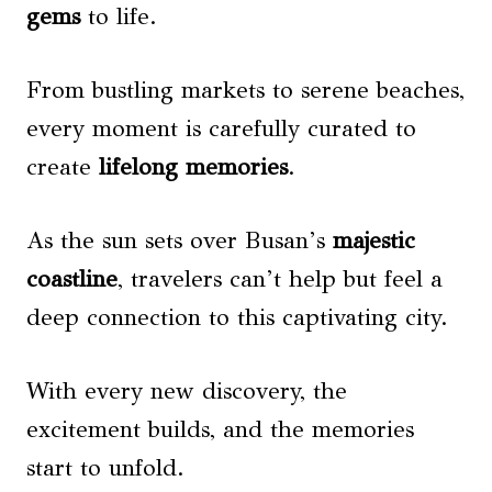
gems
to life.
From bustling markets to serene beaches,
every moment is carefully curated to
create
lifelong memories
.
As the sun sets over Busan’s
majestic
coastline
, travelers can’t help but feel a
deep connection to this captivating city.
With every new discovery, the
excitement builds, and the memories
start to unfold.