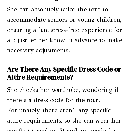
She can absolutely tailor the tour to
accommodate seniors or young children,
ensuring a fun, stress-free experience for
all; just let her know in advance to make
necessary adjustments.
Are There Any Specific Dress Code or
Attire Requirements?
She checks her wardrobe, wondering if
there’s a dress code for the tour.
Fortunately, there aren’t any specific
attire requirements, so she can wear her
comfiest travel outfit and get ready for