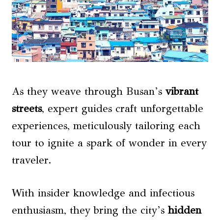
As they weave through Busan’s
vibrant
streets
, expert guides craft unforgettable
experiences, meticulously tailoring each
tour to ignite a spark of wonder in every
traveler.
With insider knowledge and infectious
enthusiasm, they bring the city’s
hidden