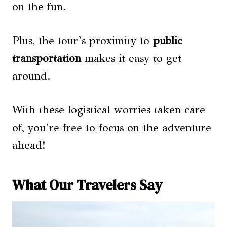
on the fun.
Plus, the tour’s proximity to
public
transportation
makes it easy to get
around.
With these logistical worries taken care
of, you’re free to focus on the adventure
ahead!
What Our Travelers Say