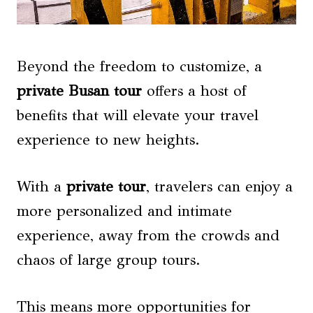
Beyond the freedom to customize, a
private Busan tour
offers a host of
benefits that will elevate your travel
experience to new heights.
With a
private tour
, travelers can enjoy a
more personalized and intimate
experience, away from the crowds and
chaos of large group tours.
This means more opportunities for