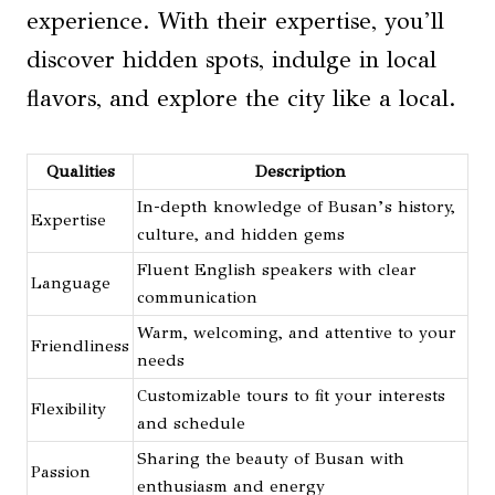
experience. With their expertise, you’ll
discover hidden spots, indulge in local
flavors, and explore the city like a local.
Qualities
Description
In-depth knowledge of Busan’s history,
Expertise
culture, and hidden gems
Fluent English speakers with clear
Language
communication
Warm, welcoming, and attentive to your
Friendliness
needs
Customizable tours to fit your interests
Flexibility
and schedule
Sharing the beauty of Busan with
Passion
enthusiasm and energy