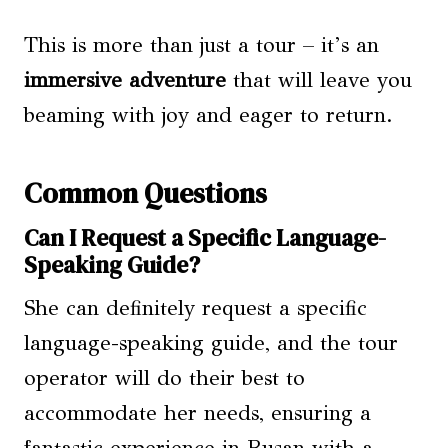
This is more than just a tour – it’s an
immersive adventure
that will leave you
beaming with joy and eager to return.
Common Questions
Can I Request a Specific Language-
Speaking Guide?
She can definitely request a specific
language-speaking guide, and the tour
operator will do their best to
accommodate her needs, ensuring a
fantastic experience in Busan with a