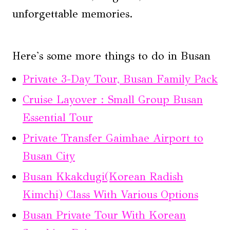
unforgettable memories.
Here's some more things to do in Busan
Private 3-Day Tour, Busan Family Pack
Cruise Layover : Small Group Busan
Essential Tour
Private Transfer Gaimhae Airport to
Busan City
Busan Kkakdugi(Korean Radish
Kimchi) Class With Various Options
Busan Private Tour With Korean