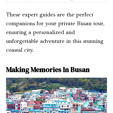
These expert guides are the perfect
companions for your private Busan tour,
ensuring a personalized and
unforgettable adventure in this stunning
coastal city.
Making Memories In Busan