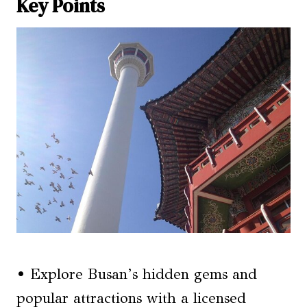
Key Points
• Explore Busan’s hidden gems and
popular attractions with a licensed