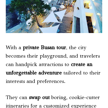
With a
private Busan tour
, the city
becomes their playground, and travelers
can handpick attractions to
create an
unforgettable adventure
tailored to their
interests and preferences.
They can
swap out
boring, cookie-cutter
itineraries for a customized experience