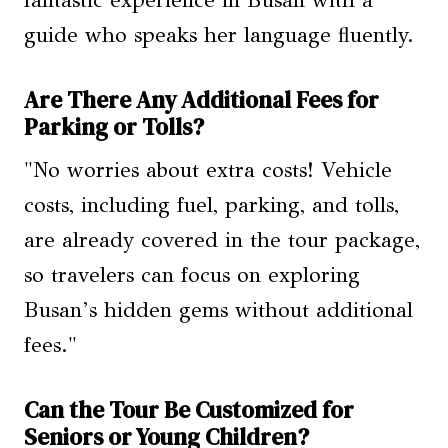
guide who speaks her language fluently.
Are There Any Additional Fees for
Parking or Tolls?
"No worries about extra costs! Vehicle
costs, including fuel, parking, and tolls,
are already covered in the tour package,
so travelers can focus on exploring
Busan’s hidden gems without additional
fees."
Can the Tour Be Customized for
Seniors or Young Children?