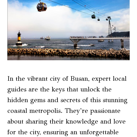
In the vibrant city of Busan, expert local
guides are the keys that unlock the
hidden gems and secrets of this stunning
coastal metropolis. They’re passionate
about sharing their knowledge and love
for the city, ensuring an unforgettable