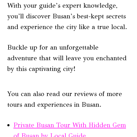
With your guide’s expert knowledge,
you’ll discover Busan’s best-kept secrets
and experience the city like a true local.
Buckle up for an unforgettable
adventure that will leave you enchanted
by this captivating city!
You can also read our reviews of more
tours and experiences in Busan.
Private Busan Tour With Hidden Gem
of Busan by Local Guide