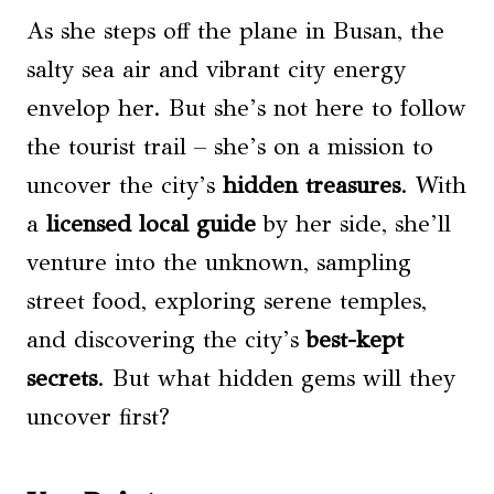
As she steps off the plane in Busan, the
salty sea air and vibrant city energy
envelop her. But she’s not here to follow
the tourist trail – she’s on a mission to
uncover the city’s
hidden treasures
. With
a
licensed local guide
by her side, she’ll
venture into the unknown, sampling
street food, exploring serene temples,
and discovering the city’s
best-kept
secrets
. But what hidden gems will they
uncover first?