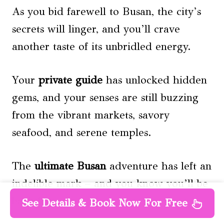
As you bid farewell to Busan, the city’s
secrets will linger, and you’ll crave
another taste of its unbridled energy.
Your
private guide
has unlocked hidden
gems, and your senses are still buzzing
from the vibrant markets, savory
seafood, and serene temples.
The
ultimate Busan
adventure has left an
indelible mark – and you know you’ll be
back for more.
See Details & Book Now For Free