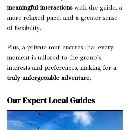
meaningful interactions
with the guide, a
more relaxed pace, and a greater sense
of flexibility.
Plus, a private tour ensures that every
moment is tailored to the group’s
interests and preferences, making for a
truly unforgettable adventure
.
Our Expert Local Guides