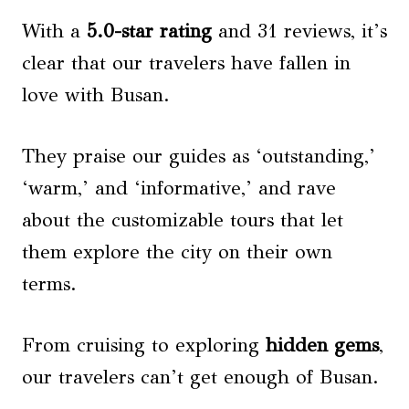
With a
5.0-star rating
and 31 reviews, it’s
clear that our travelers have fallen in
love with Busan.
They praise our guides as ‘outstanding,’
‘warm,’ and ‘informative,’ and rave
about the customizable tours that let
them explore the city on their own
terms.
From cruising to exploring
hidden gems
,
our travelers can’t get enough of Busan.