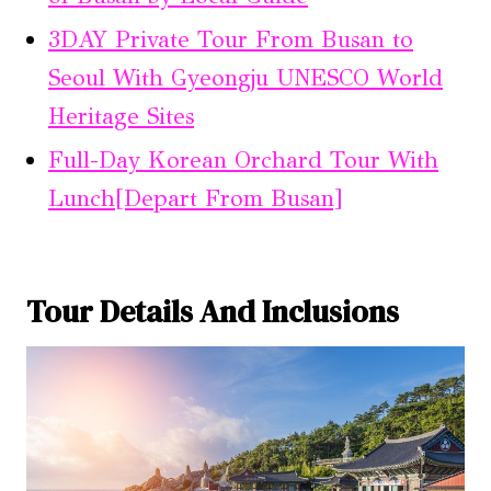
3DAY Private Tour From Busan to
Seoul With Gyeongju UNESCO World
Heritage Sites
Full-Day Korean Orchard Tour With
Lunch[Depart From Busan]
Tour Details And Inclusions