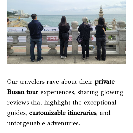
Our travelers rave about their
private
Busan tour
experiences, sharing glowing
reviews that highlight the exceptional
guides,
customizable itineraries
, and
unforgettable adventures.