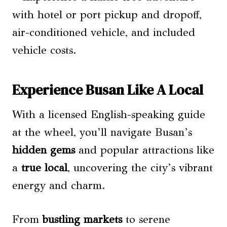
with hotel or port pickup and dropoff,
air-conditioned vehicle, and included
vehicle costs.
Experience Busan Like A Local
With a licensed English-speaking guide
at the wheel, you’ll navigate Busan’s
hidden gems
and popular attractions like
a
true local
, uncovering the city’s vibrant
energy and charm.
From
bustling markets
to serene