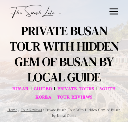
Skip
to
content
PRIVATE BUSAN
TOUR WITH HIDDEN
GEM OF BUSAN BY
LOCAL GUIDE
|
|
|
BUSAN
GUIDED
PRIVATE TOURS
SOUTH
|
KOREA
TOUR REVIEWS
Home
/
Tour Reviews
/
Private Busan Tour With Hidden Gem of Busan
by Local Guide