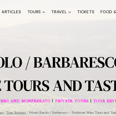
ARTICLES
TOURS
TRAVEL
TICKETS
FOOD &
OLO / BARBARESC
 TOURS AND TAS
|
|
OERO AND MONFERRATO
PRIVATE TOURS
TOUR REV
me
/
Tour Reviews
/
Private Barolo / Barbaresco – Piedmont Wine Tours and Tast