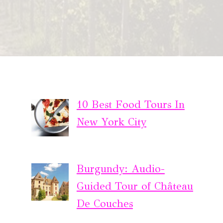
10 Best Food Tours In
New York City
Burgundy: Audio-
Guided Tour of Château
De Couches