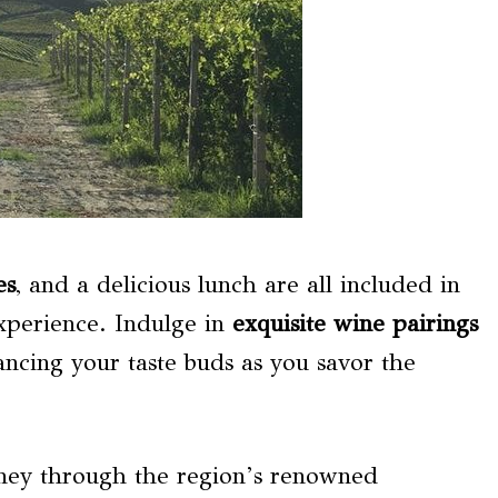
es
, and a delicious lunch are all included in
xperience. Indulge in
exquisite wine pairings
ancing your taste buds as you savor the
urney through the region’s renowned