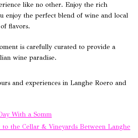
erience like no other. Enjoy the rich
u enjoy the perfect blend of wine and local
f flavors.
moment is carefully curated to provide a
alian wine paradise.
tours and experiences in Langhe Roero and
 Day With a Somm
t to the Cellar & Vineyards Between Langhe