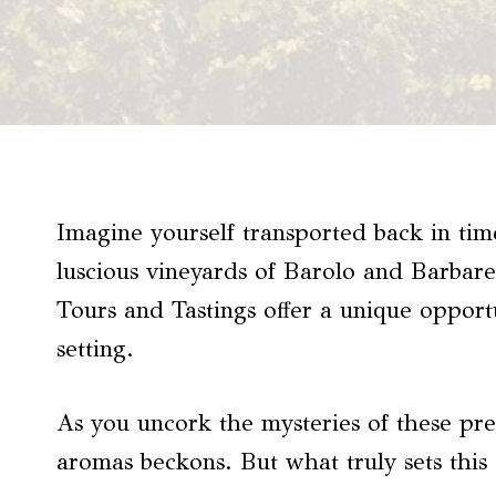
Imagine yourself transported back in time
luscious vineyards of Barolo and Barbare
Tours and Tastings offer a unique opportu
setting.
As you uncork the mysteries of these pre
aromas beckons. But what truly sets this