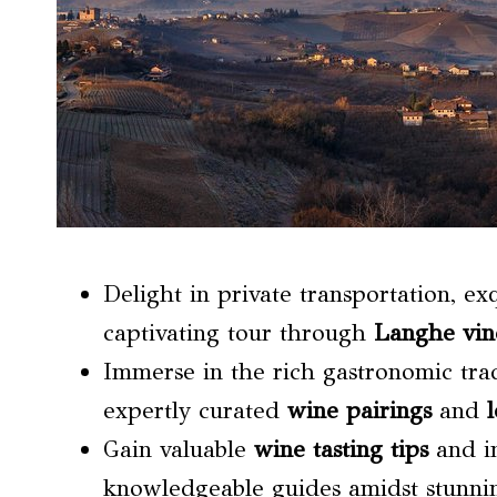
Delight in private transportation, ex
captivating tour through
Langhe vin
Immerse in the rich gastronomic tra
expertly curated
wine pairings
and
l
Gain valuable
wine tasting tips
and in
knowledgeable guides amidst stunni