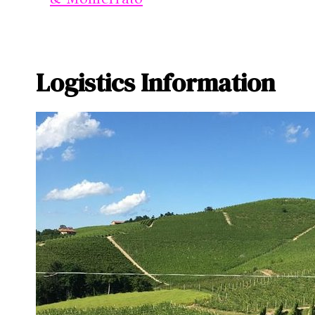
Logistics Information