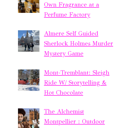
Own Fragrance at a
Perfume Factory
Almere Self Guided
Sherlock Holmes Murder
Mystery Game
Mont-Tremblant: Sleigh
Ride W/ Storytelling &
Hot Chocolate
The Alchemist
Montpellier : Outdoor