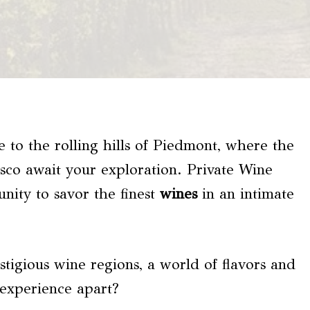
 to the rolling hills of Piedmont, where the
sco await your exploration. Private Wine
nity to savor the finest
wines
in an intimate
stigious wine regions, a world of flavors and
 experience apart?