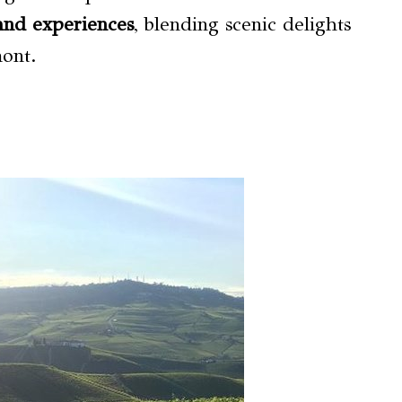
and experiences
, blending scenic delights
mont.