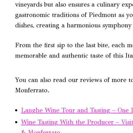
vineyards but also ensures a culinary exp
gastronomic traditions of Piedmont as yo
dishes, creating a harmonious symphony o
From the first sip to the last bite, each 
memorable and authentic taste of this It
You can also read our reviews of more 
Monferrato.
Langhe Wine Tour and Tasting – One
Wine Tasting With the Producer – Visi
& Monferrato