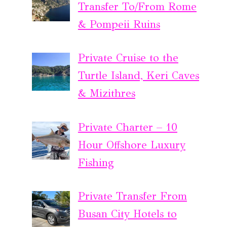
Transfer To/From Rome
& Pompeii Ruins
Private Cruise to the
Turtle Island, Keri Caves
& Mizithres
Private Charter – 10
Hour Offshore Luxury
Fishing
Private Transfer From
Busan City Hotels to