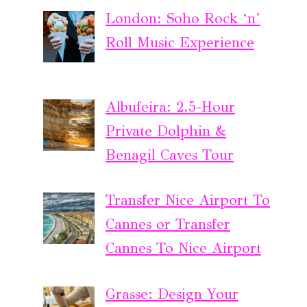
London: Soho Rock ‘n’
Roll Music Experience
Albufeira: 2.5-Hour
Private Dolphin &
Benagil Caves Tour
Transfer Nice Airport To
Cannes or Transfer
Cannes To Nice Airport
Grasse: Design Your