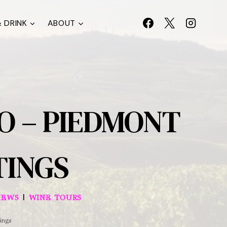
 DRINK
ABOUT
O – PIEDMONT
TINGS
|
IEWS
WINE TOURS
ings