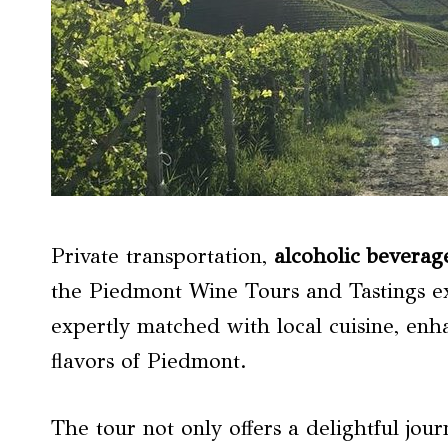
Private transportation,
alcoholic beverag
the Piedmont Wine Tours and Tastings e
expertly matched with local cuisine, enh
flavors of Piedmont.
The tour not only offers a delightful jo