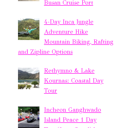
Busan Cruise Port
4-Day Inca Jungle
Adventure Hike
Mountain Biking, Rafting
and Zipline Options
Rethymno & Lake
Kournas: Coastal Day
Tour
Incheon Ganghwado
Island Peace 1 Day