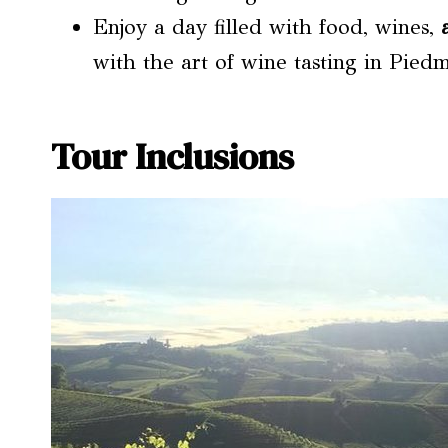
Enjoy a day filled with food, wines,
with the art of wine tasting in Pied
Tour Inclusions