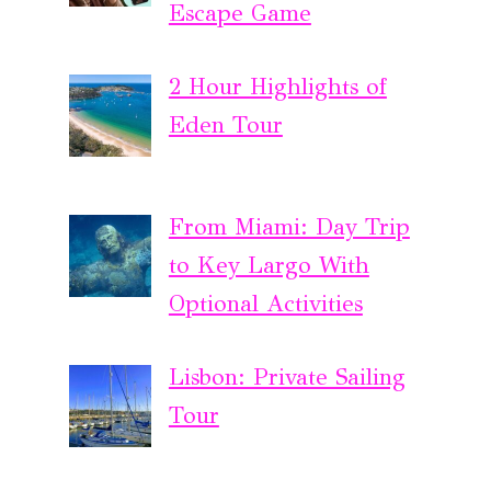
Escape Game
2 Hour Highlights of
Eden Tour
From Miami: Day Trip
to Key Largo With
Optional Activities
Lisbon: Private Sailing
Tour