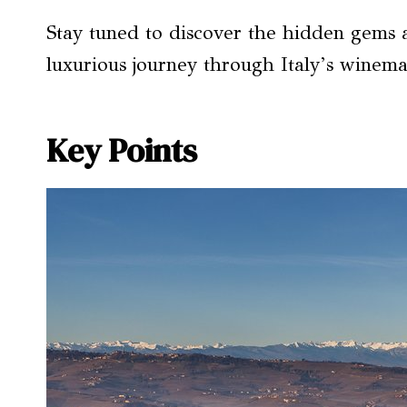
Stay tuned to discover the hidden gems a
luxurious journey through Italy’s winema
Key Points