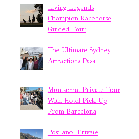
Living Legends
Champion Racehorse
Guided Tour
The Ultimate Sydney
Attractions Pass
Montserrat Private Tour
With Hotel Pick-Up
From Barcelona
Positano: Private