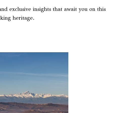
nd exclusive insights that await you on this
king heritage.