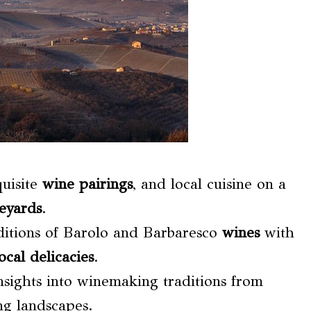
quisite
wine pairings
, and local cuisine on a
eyards
.
ditions of Barolo and Barbaresco
wines
with
ocal delicacies
.
sights into winemaking traditions from
ng landscapes.