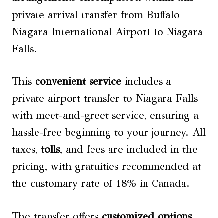
private arrival transfer from Buffalo
Niagara International Airport to Niagara
Falls.
This
convenient service
includes a
private airport transfer to Niagara Falls
with meet-and-greet service, ensuring a
hassle-free beginning to your journey. All
taxes,
tolls
, and fees are included in the
pricing, with gratuities recommended at
the customary rate of 18% in Canada.
The transfer offers
customized options