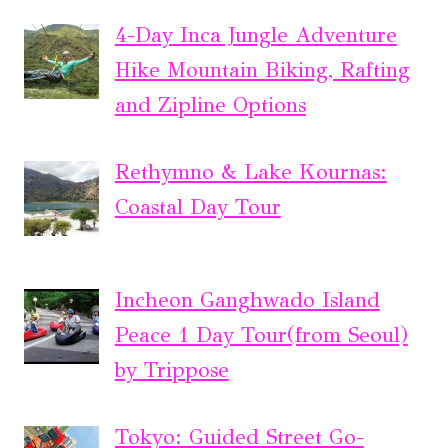
4-Day Inca Jungle Adventure
Hike Mountain Biking, Rafting
and Zipline Options
Rethymno & Lake Kournas:
Coastal Day Tour
Incheon Ganghwado Island
Peace 1 Day Tour(from Seoul)
by Trippose
Tokyo: Guided Street Go-