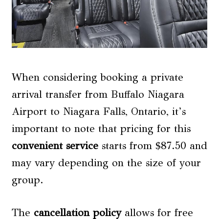
When considering booking a private
arrival transfer from Buffalo Niagara
Airport to Niagara Falls, Ontario, it’s
important to note that pricing for this
convenient service
starts from $87.50 and
may vary depending on the size of your
group.
The
cancellation policy
allows for free