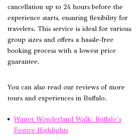
cancellation up to 24 hours before the
experience starts, ensuring flexibility for
travelers. This service is ideal for various
group sizes and offers a hassle-free
booking process with a lowest price
guarantee.
You can also read our reviews of more
tours and experiences in Buffalo.
Winter Wonderland Walk: Buffalo’s
Festive Highlights