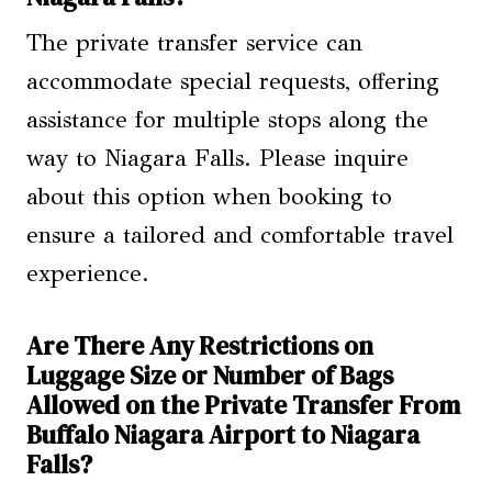
The private transfer service can
accommodate special requests, offering
assistance for multiple stops along the
way to Niagara Falls. Please inquire
about this option when booking to
ensure a tailored and comfortable travel
experience.
Are There Any Restrictions on
Luggage Size or Number of Bags
Allowed on the Private Transfer From
Buffalo Niagara Airport to Niagara
Falls?