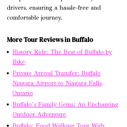
drivers, ensuring a hassle-free and
comfortable journey.
More Tour Reviews in Buffalo
History Ride: The Best of Buffalo by
Bike
Private Arrival Transfer: Buffalo
Niagara Airport to Niagara Falls,
Ontario
Buffalo’s Family Gems: An Enchanting
Outdoor Adventure
Buffalo: Food Walking Tour With