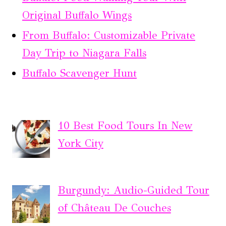
Original Buffalo Wings
From Buffalo: Customizable Private
Day Trip to Niagara Falls
Buffalo Scavenger Hunt
10 Best Food Tours In New
York City
Burgundy: Audio-Guided Tour
of Château De Couches