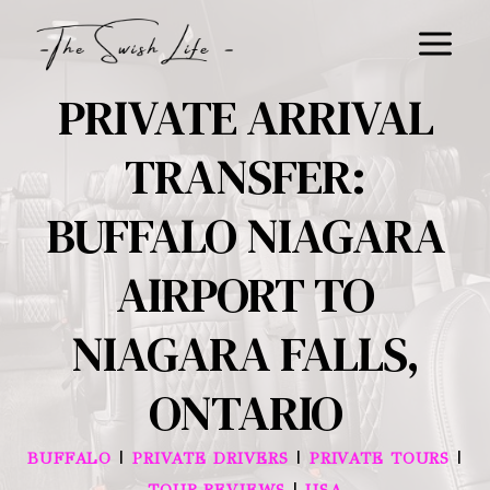
Skip
to
content
PRIVATE ARRIVAL
TRANSFER:
BUFFALO NIAGARA
AIRPORT TO
NIAGARA FALLS,
ONTARIO
|
|
|
BUFFALO
PRIVATE DRIVERS
PRIVATE TOURS
|