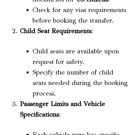
Check for any visa requirements
before booking the transfer.
Child Seat Requirements
:
Child seats are available upon
request for safety.
Specify the number of child
seats needed during the booking
process.
Passenger Limits and Vehicle
Specifications
:
Each vehicle type has specific