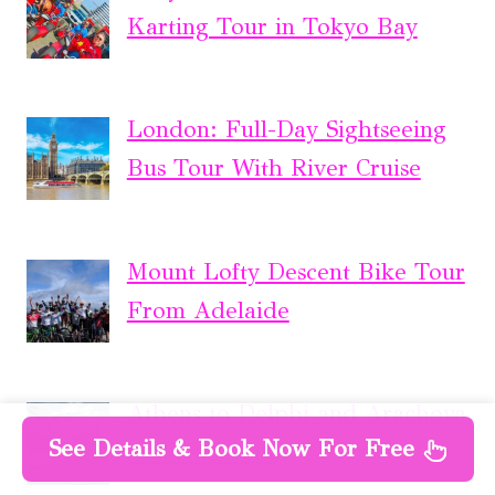
Karting Tour in Tokyo Bay
London: Full-Day Sightseeing
Bus Tour With River Cruise
Mount Lofty Descent Bike Tour
From Adelaide
Athens to Delphi and Arachova
See Details & Book Now For Free
Full Day Tour