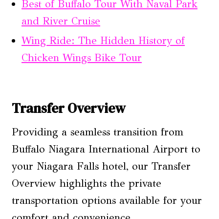
Best of Buffalo Tour With Naval Park
and River Cruise
Wing Ride: The Hidden History of
Chicken Wings Bike Tour
Transfer Overview
Providing a seamless transition from
Buffalo Niagara International Airport to
your Niagara Falls hotel, our Transfer
Overview highlights the private
transportation options available for your
comfort and convenience.