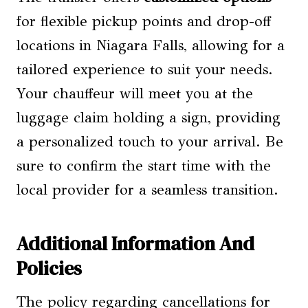
for flexible pickup points and drop-off
locations in Niagara Falls, allowing for a
tailored experience to suit your needs.
Your chauffeur will meet you at the
luggage claim holding a sign, providing
a personalized touch to your arrival. Be
sure to confirm the start time with the
local provider for a seamless transition.
Additional Information And
Policies
The policy regarding cancellations for