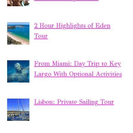
2 Hour Highlights of Eden
Tour
From Miami: Day Trip to Key
Largo With Optional Activities
Lisbon: Private Sailing Tour