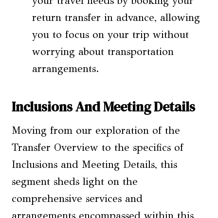
your travel needs by booking your
return transfer in advance, allowing
you to focus on your trip without
worrying about transportation
arrangements.
Inclusions And Meeting Details
Moving from our exploration of the
Transfer Overview to the specifics of
Inclusions and Meeting Details, this
segment sheds light on the
comprehensive services and
arrangements encompassed within this