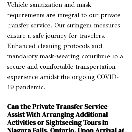
Vehicle sanitization and mask
requirements are integral to our private
transfer service. Our stringent measures
ensure a safe journey for travelers.
Enhanced cleaning protocols and
mandatory mask-wearing contribute to a
secure and comfortable transportation
experience amidst the ongoing COVID-
19 pandemic.
Can the Private Transfer Service
Assist With Arranging Additional
Activities or Sightseeing Tours in
Niagara Falls, Ontario, Upon Arrival at