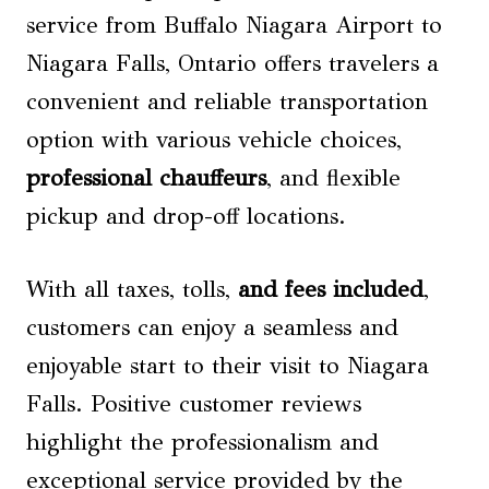
service from Buffalo Niagara Airport to
Niagara Falls, Ontario offers travelers a
convenient and reliable transportation
option with various vehicle choices,
professional chauffeurs
, and flexible
pickup and drop-off locations.
With all taxes, tolls,
and fees included
,
customers can enjoy a seamless and
enjoyable start to their visit to Niagara
Falls. Positive customer reviews
highlight the professionalism and
exceptional service provided by the