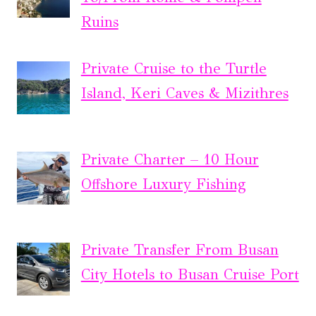
Ruins
Private Cruise to the Turtle
Island, Keri Caves & Mizithres
Private Charter – 10 Hour
Offshore Luxury Fishing
Private Transfer From Busan
City Hotels to Busan Cruise Port