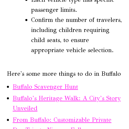
passenger limits.
Confirm the number of travelers,
including children requiring
child seats, to ensure
appropriate vehicle selection.
Here's some more things to do in Buffalo
Buffalo Scavenger Hunt
Buffalo’s Heritage Walk: A City’s Story
Unveiled
From Buffalo: Customizable Private