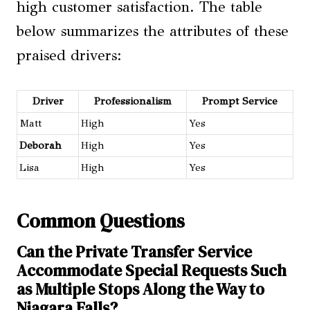
high customer satisfaction. The table
below summarizes the attributes of these
praised drivers:
Driver
Professionalism
Prompt Service
Matt
High
Yes
Deborah
High
Yes
Lisa
High
Yes
Common Questions
Can the Private Transfer Service
Accommodate Special Requests Such
as Multiple Stops Along the Way to
Niagara Falls?