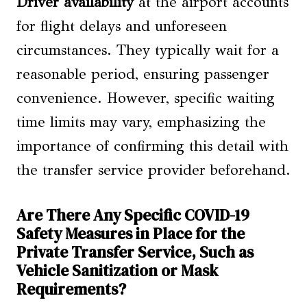
Driver availability
at the airport accounts
for flight delays and unforeseen
circumstances. They typically wait for a
reasonable period, ensuring passenger
convenience. However, specific waiting
time limits may vary, emphasizing the
importance of confirming this detail with
the transfer service provider beforehand.
Are There Any Specific COVID-19
Safety Measures in Place for the
Private Transfer Service, Such as
Vehicle Sanitization or Mask
Requirements?