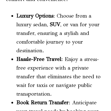
Luxury Options
: Choose from a
luxury sedan,
SUV
, or van for your
transfer, ensuring a stylish and
comfortable journey to your
destination.
Hassle-Free Travel
: Enjoy a stress-
free experience with a private
transfer that eliminates the need to
wait for taxis or navigate public
transportation.
Book Return Transfer
: Anticipate