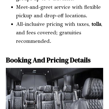
Meet-and-greet service with flexible
pickup and drop-off locations.
All-inclusive pricing with taxes,
tolls
,
and fees covered; gratuities
recommended.
Booking And Pricing Details