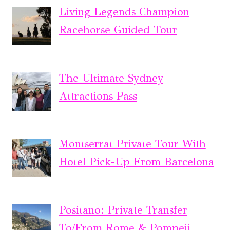
Living Legends Champion
Racehorse Guided Tour
The Ultimate Sydney
Attractions Pass
Montserrat Private Tour With
Hotel Pick-Up From Barcelona
Positano: Private Transfer
To/From Rome & Pompeii