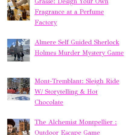
Grasse: Design Your Own
Fragrance at a Perfume
Factory
Almere Self Guided Sherlock
Holmes Murder Mystery Game
Mont-Tremblant: Sleigh Ride
W/ Storytelling & Hot
Chocolate
The Alchemist Montpellier :
Outdoor Escape Game