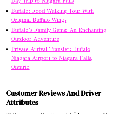
Day Trip to Niagara Falls
Buffalo: Food Walking Tour With
Original Buffalo Wings
Buffalo’s Family Gems: An Enchanting
Outdoor Adventure
Private Arrival Transfer: Buffalo
Niagara Airport to Niagara Falls,
Ontario
Customer Reviews And Driver
Attributes