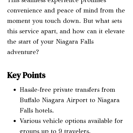
This seamless experience promises
convenience and peace of mind from the
moment you touch down. But what sets
this service apart, and how can it elevate
the start of your Niagara Falls
adventure?
Key Points
Hassle-free private transfers from
Buffalo Niagara Airport to Niagara
Falls hotels.
Various vehicle options available for
groups up to 9 travelers.