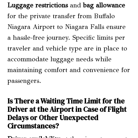
Luggage restrictions
and
bag allowance
for the private transfer from Buffalo
Niagara Airport to Niagara Falls ensure
a hassle-free journey. Specific limits per
traveler and vehicle type are in place to
accommodate luggage needs while
maintaining comfort and convenience for
passengers.
Is There a Waiting Time Limit for the
Driver at the Airport in Case of Flight
Delays or Other Unexpected
Circumstances?