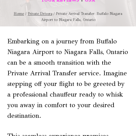
TOUR REVIEWS
USA
Home
/
Private Drivers
/
Private Arrival Transfer: Buffalo Niagara
Airport to Niagara Falls, Ontario
Embarking on a journey from Buffalo
Niagara Airport to Niagara Falls, Ontario
can be a smooth transition with the
Private Arrival Transfer service. Imagine
stepping off your flight to be greeted by
a professional chauffeur ready to whisk
you away in comfort to your desired
destination.