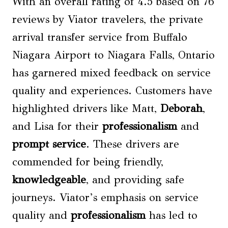
With an overall rating of 4.5 based on 76
reviews by Viator travelers, the private
arrival transfer service from Buffalo
Niagara Airport to Niagara Falls, Ontario
has garnered mixed feedback on service
quality and experiences. Customers have
highlighted drivers like Matt,
Deborah
,
and Lisa for their
professionalism
and
prompt service
. These drivers are
commended for being friendly,
knowledgeable
, and providing safe
journeys. Viator’s emphasis on service
quality and
professionalism
has led to