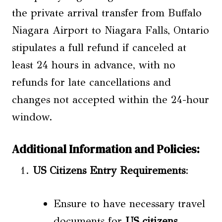
the private arrival transfer from Buffalo
Niagara Airport to Niagara Falls, Ontario
stipulates a full refund if canceled at
least 24 hours in advance, with no
refunds for late cancellations and
changes not accepted within the 24-hour
window.
Additional Information and Policies:
US Citizens
Entry Requirements
:
Ensure to have necessary travel
documents for
US citizens
.