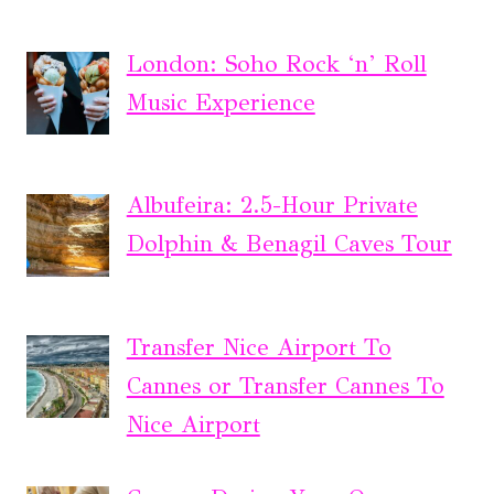
London: Soho Rock ‘n’ Roll
Music Experience
Albufeira: 2.5-Hour Private
Dolphin & Benagil Caves Tour
Transfer Nice Airport To
Cannes or Transfer Cannes To
Nice Airport