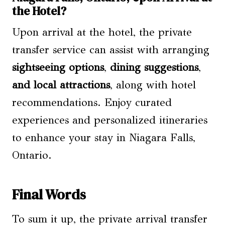
the Hotel?
Upon arrival at the hotel, the private
transfer service can assist with arranging
sightseeing options
,
dining suggestions
,
and local attractions
, along with hotel
recommendations. Enjoy curated
experiences and personalized itineraries
to enhance your stay in Niagara Falls,
Ontario.
Final Words
To sum it up, the private arrival transfer