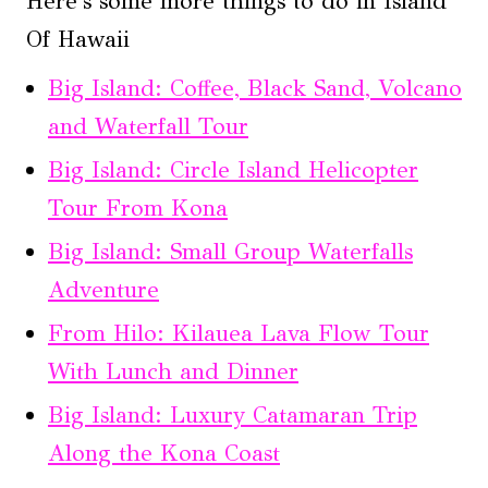
Here's some more things to do in Island
Of Hawaii
Big Island: Coffee, Black Sand, Volcano
and Waterfall Tour
Big Island: Circle Island Helicopter
Tour From Kona
Big Island: Small Group Waterfalls
Adventure
From Hilo: Kilauea Lava Flow Tour
With Lunch and Dinner
Big Island: Luxury Catamaran Trip
Along the Kona Coast