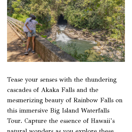
Tease your senses with the thundering
cascades of Akaka Falls and the
mesmerizing beauty of Rainbow Falls on
this immersive Big Island Waterfalls
Tour. Capture the essence of Hawaii’s
natural wonders as you explore these