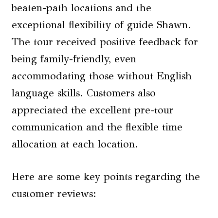
beaten-path locations and the
exceptional flexibility of guide Shawn.
The tour received positive feedback for
being family-friendly, even
accommodating those without English
language skills. Customers also
appreciated the excellent pre-tour
communication and the flexible time
allocation at each location.
Here are some key points regarding the
customer reviews: