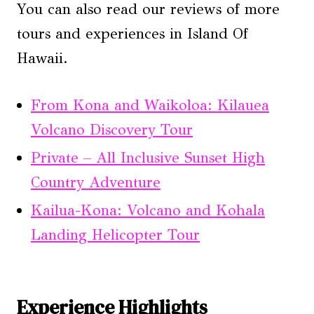
You can also read our reviews of more
tours and experiences in Island Of
Hawaii.
From Kona and Waikoloa: Kilauea
Volcano Discovery Tour
Private – All Inclusive Sunset High
Country Adventure
Kailua-Kona: Volcano and Kohala
Landing Helicopter Tour
Experience Highlights