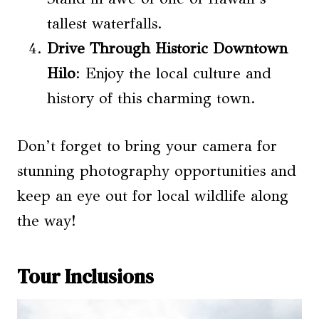
tallest waterfalls.
Drive Through Historic Downtown
Hilo
: Enjoy the local culture and
history of this charming town.
Don’t forget to bring your camera for
stunning photography opportunities and
keep an eye out for local wildlife along
the way!
Tour Inclusions