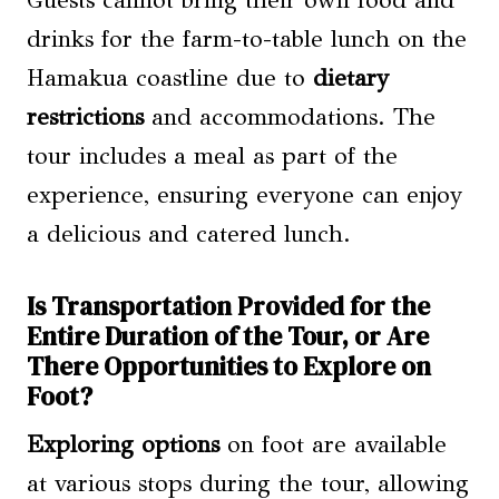
drinks for the farm-to-table lunch on the
Hamakua coastline due to
dietary
restrictions
and accommodations. The
tour includes a meal as part of the
experience, ensuring everyone can enjoy
a delicious and catered lunch.
Is Transportation Provided for the
Entire Duration of the Tour, or Are
There Opportunities to Explore on
Foot?
Exploring options
on foot are available
at various stops during the tour, allowing