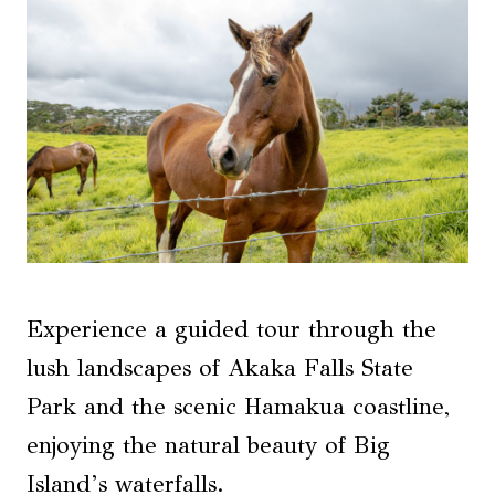
Experience a guided tour through the
lush landscapes of Akaka Falls State
Park and the scenic Hamakua coastline,
enjoying the natural beauty of Big
Island’s waterfalls.