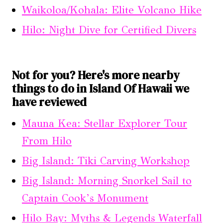
Waikoloa/Kohala: Elite Volcano Hike
Hilo: Night Dive for Certified Divers
Not for you? Here's more nearby
things to do in Island Of Hawaii we
have reviewed
Mauna Kea: Stellar Explorer Tour
From Hilo
Big Island: Tiki Carving Workshop
Big Island: Morning Snorkel Sail to
Captain Cook’s Monument
Hilo Bay: Myths & Legends Waterfall