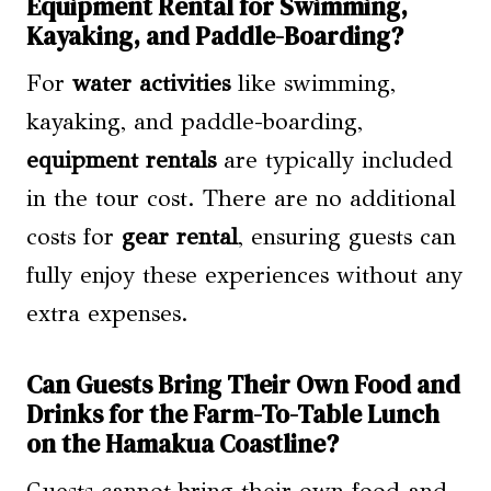
Equipment Rental for Swimming,
Kayaking, and Paddle-Boarding?
For
water activities
like swimming,
kayaking, and paddle-boarding,
equipment rentals
are typically included
in the tour cost. There are no additional
costs for
gear rental
, ensuring guests can
fully enjoy these experiences without any
extra expenses.
Can Guests Bring Their Own Food and
Drinks for the Farm-To-Table Lunch
on the Hamakua Coastline?
Guests cannot bring their own food and