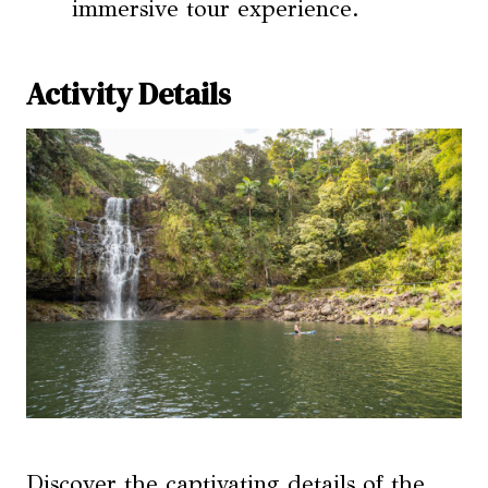
immersive tour experience.
Activity Details
Discover the captivating details of the