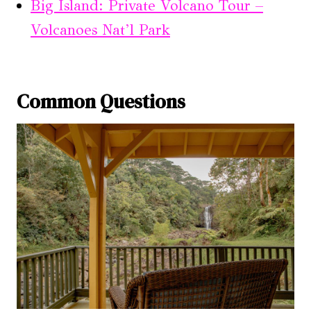
Big Island: Private Volcano Tour –
Volcanoes Nat’l Park
Common Questions