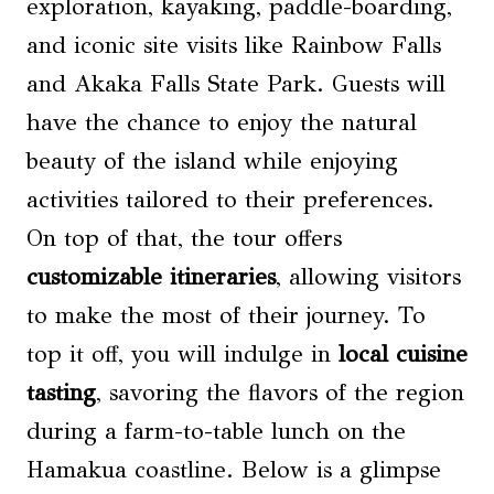
exploration, kayaking, paddle-boarding,
and iconic site visits like Rainbow Falls
and Akaka Falls State Park. Guests will
have the chance to enjoy the natural
beauty of the island while enjoying
activities tailored to their preferences.
On top of that, the tour offers
customizable itineraries
, allowing visitors
to make the most of their journey. To
top it off, you will indulge in
local cuisine
tasting
, savoring the flavors of the region
during a farm-to-table lunch on the
Hamakua coastline. Below is a glimpse