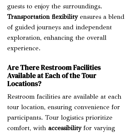
guests to enjoy the surroundings.
Transportation flexibility
ensures a blend
of guided journeys and independent
exploration, enhancing the overall
experience.
Are There Restroom Facilities
Available at Each of the Tour
Locations?
Restroom facilities are available at each
tour location, ensuring convenience for
participants. Tour logistics prioritize
comfort, with
accessibility
for varying