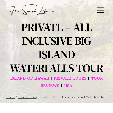
Skip
to
content
PRIVATE – ALL
INCLUSIVE BIG
ISLAND
WATERFALLS TOUR
|
|
ISLAND OF HAWAII
PRIVATE TOURS
TOUR
|
REVIEWS
USA
Home
/
Tour Reviews
/
Private – All Inclusive Big Island Waterfalls Tour