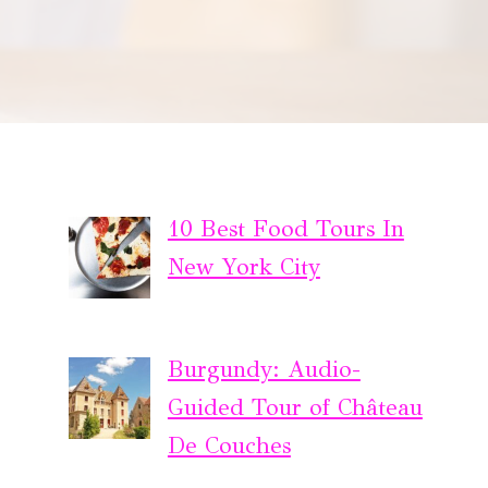
10 Best Food Tours In
New York City
Burgundy: Audio-
Guided Tour of Château
De Couches