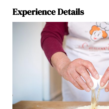
Experience Details