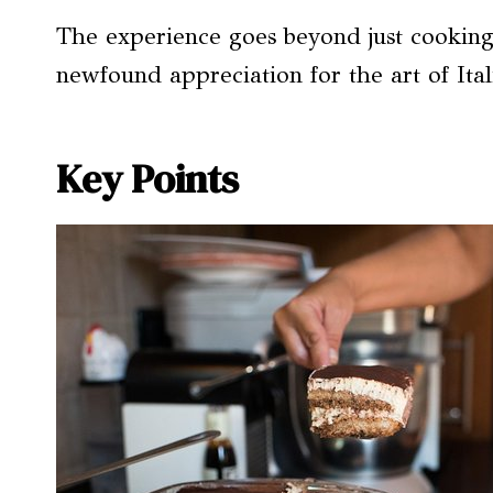
The experience goes beyond just cooking; 
newfound appreciation for the art of Ita
Key Points