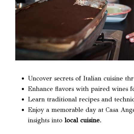
Uncover secrets of Italian cuisine t
Enhance flavors with paired wines fo
Learn traditional recipes and techni
Enjoy a memorable day at Casa Ange
insights into
local cuisine
.