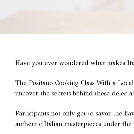
Have you ever wondered what makes Ital
The Positano Cooking Class With a Local 
uncover the secrets behind these delectab
Participants not only get to savor the fla
authentic Italian masterpieces under the 