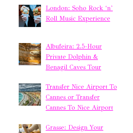
London: Soho Rock ‘n’
Roll Music Experience
Albufeira: 2.5-Hour
Private Dolphin &
Benagil Caves Tour
Transfer Nice Airport To
Cannes or Transfer
Cannes To Nice Airport
Grasse: Design Your