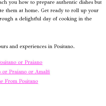
ach you how to prepare authentic dishes but
eate them at home. Get ready to roll up your
rough a delightful day of cooking in the
urs and experiences in Positano.
ositano or Praiano
 or Praiano or Amalfi
ise From Positano