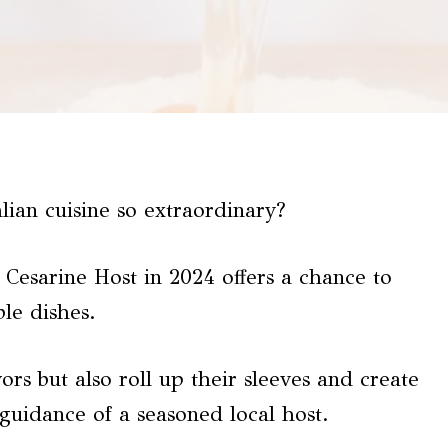
ian cuisine so extraordinary?
Cesarine Host in 2024 offers a chance to
le dishes.
vors but also roll up their sleeves and create
guidance of a seasoned local host.