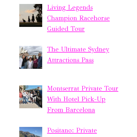
Living Legends
Champion Racehorse
Guided Tour
The Ultimate Sydney
Attractions Pass
Montserrat Private Tour
With Hotel Pick-Up
From Barcelona
Positano: Private