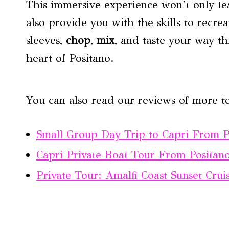
This immersive experience won’t only te
also provide you with the skills to recr
sleeves,
chop
,
mix
, and taste your way th
heart of Positano.
You can also read our reviews of more to
Small Group Day Trip to Capri From P
Capri Private Boat Tour From Positano
Private Tour: Amalfi Coast Sunset Cru