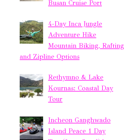
Busan Cruise Port
4-Day Inca Jungle
Adventure Hike
Mountain Biking, Rafting
and Zipline Options
Rethymno & Lake
Kournas: Coastal Day
Tour
Incheon Ganghwado
Island Peace 1 Day