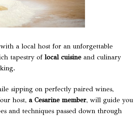
 with a local host for an unforgettable
ich tapestry of
local cuisine
and culinary
king.
hile sipping on perfectly paired wines,
Your host,
a Cesarine member
, will guide you
ipes and techniques passed down through