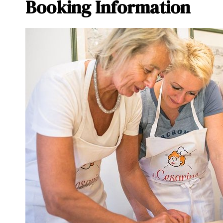
Booking Information