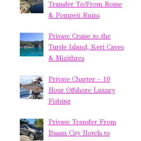
Transfer To/From Rome
& Pompeii Ruins
Private Cruise to the
Turtle Island, Keri Caves
& Mizithres
Private Charter – 10
Hour Offshore Luxury
Fishing
Private Transfer From
Busan City Hotels to