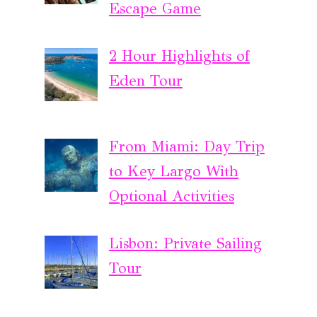
Escape Game
2 Hour Highlights of
Eden Tour
From Miami: Day Trip
to Key Largo With
Optional Activities
Lisbon: Private Sailing
Tour