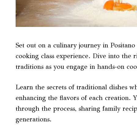
Set out on a culinary journey in Positano
cooking class experience. Dive into the r
traditions as you engage in hands-on coo
Learn the secrets of traditional dishes w
enhancing the flavors of each creation. 
through the process, sharing family rec
generations.