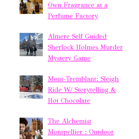
Own Fragrance at a
Perfume Factory
Almere Self Guided
Sherlock Holmes Murder
Mystery Game
Mont-Tremblant: Sleigh
Ride W/ Storytelling &
Hot Chocolate
The Alchemist
Montpellier : Outdoor