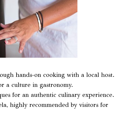
hrough hands-on cooking with a local host.
r a culture in gastronomy.
ques for an authentic culinary experience.
la, highly recommended by visitors for