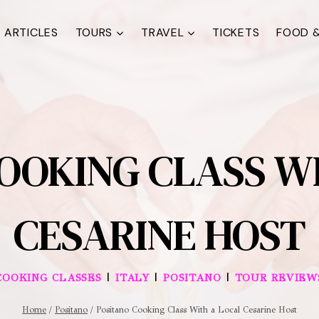
ARTICLES
TOURS
TRAVEL
TICKETS
FOOD &
OOKING CLASS W
CESARINE HOST
|
|
|
COOKING CLASSES
ITALY
POSITANO
TOUR REVIEW
Home
/
Positano
/
Positano Cooking Class With a Local Cesarine Host