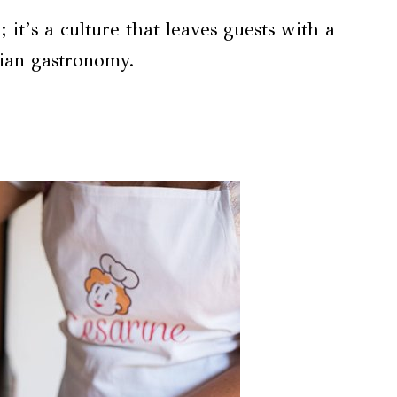
it’s a culture that leaves guests with a
lian gastronomy.