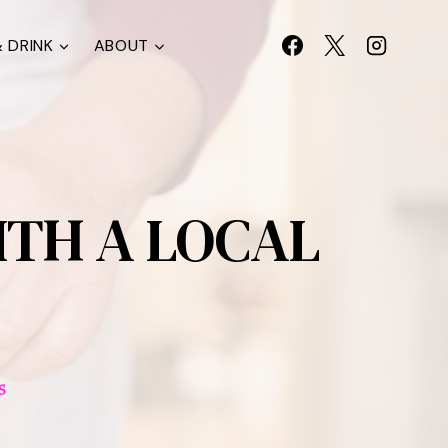
 DRINK
ABOUT
ITH A LOCAL
S