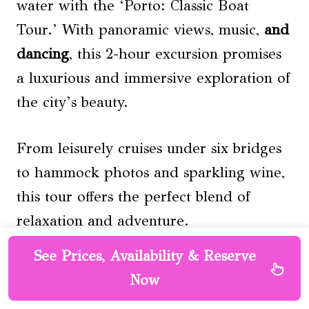
water with the ‘Porto: Classic Boat
Tour.’ With panoramic views, music,
and
dancing
, this 2-hour excursion promises
a luxurious and immersive exploration of
the city’s beauty.
From leisurely cruises under six bridges
to hammock photos and sparkling wine,
this tour offers the perfect blend of
relaxation and adventure.
See Prices, Availability & Reserve
Don’t miss out on this unforgettable
Now
experience during your visit to Porto!