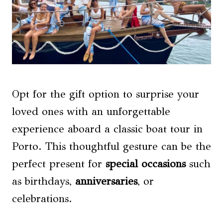
Opt for the gift option to surprise your
loved ones with an unforgettable
experience aboard a classic boat tour in
Porto. This thoughtful gesture can be the
perfect present for
special occasions
such
as birthdays,
anniversaries
, or
celebrations.