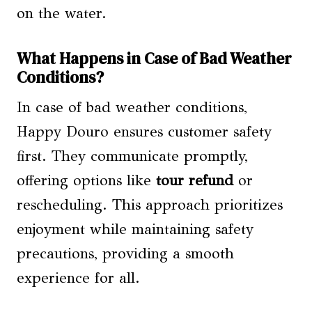
on the water.
What Happens in Case of Bad Weather
Conditions?
In case of bad weather conditions,
Happy Douro ensures customer safety
first. They communicate promptly,
offering options like
tour refund
or
rescheduling. This approach prioritizes
enjoyment while maintaining safety
precautions, providing a smooth
experience for all.