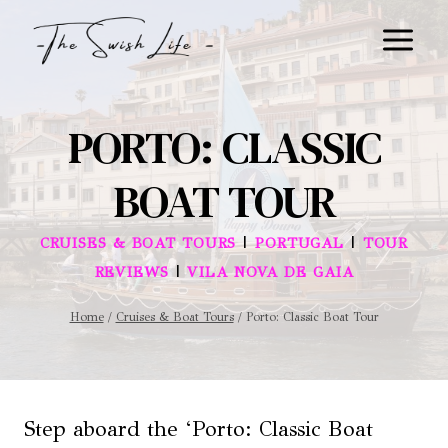
Skip
to
content
PORTO: CLASSIC
BOAT TOUR
|
|
CRUISES & BOAT TOURS
PORTUGAL
TOUR
|
REVIEWS
VILA NOVA DE GAIA
Home
/
Cruises & Boat Tours
/
Porto: Classic Boat Tour
Step aboard the ‘Porto: Classic Boat