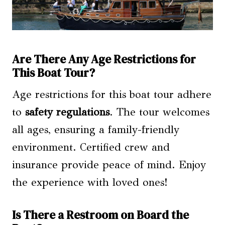
Are There Any Age Restrictions for
This Boat Tour?
Age restrictions for this boat tour adhere
to
safety regulations
. The tour welcomes
all ages, ensuring a family-friendly
environment. Certified crew and
insurance provide peace of mind. Enjoy
the experience with loved ones!
Is There a Restroom on Board the