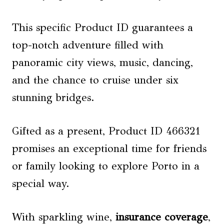
This specific Product ID guarantees a
top-notch adventure filled with
panoramic city views, music, dancing,
and the chance to cruise under six
stunning bridges.
Gifted as a present, Product ID 466321
promises an exceptional time for friends
or family looking to explore Porto in a
special way.
With sparkling wine,
insurance coverage
,