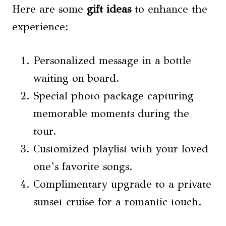
Here are some
gift ideas
to enhance the
experience:
Personalized message in a bottle
waiting on board.
Special photo package capturing
memorable moments during the
tour.
Customized playlist with your loved
one’s favorite songs.
Complimentary upgrade to a private
sunset cruise for a romantic touch.