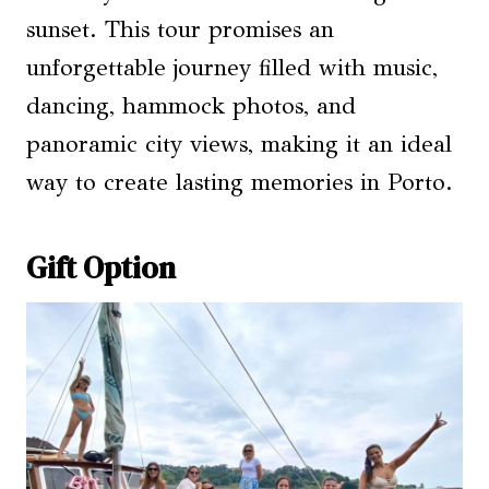
sunset. This tour promises an
unforgettable journey filled with music,
dancing, hammock photos, and
panoramic city views, making it an ideal
way to create lasting memories in Porto.
Gift Option