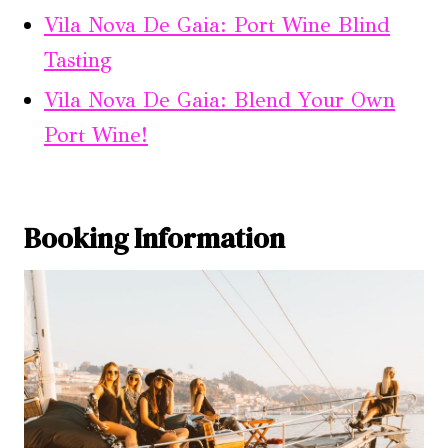
Vila Nova De Gaia: Port Wine Blind
Tasting
Vila Nova De Gaia: Blend Your Own
Port Wine!
Booking Information