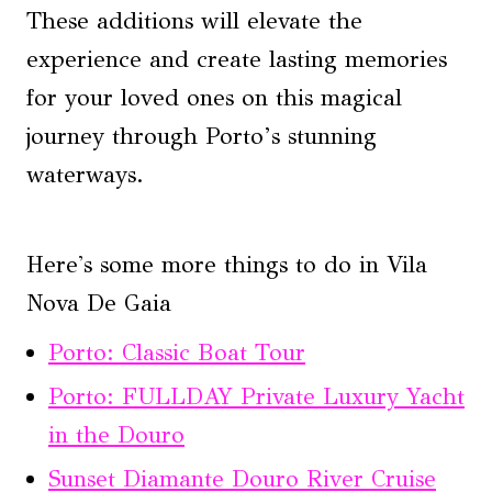
These additions will elevate the
experience and create lasting memories
for your loved ones on this magical
journey through Porto’s stunning
waterways.
Here's some more things to do in Vila
Nova De Gaia
Porto: Classic Boat Tour
Porto: FULLDAY Private Luxury Yacht
in the Douro
Sunset Diamante Douro River Cruise