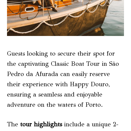
Guests looking to secure their spot for
the captivating Classic Boat Tour in São
Pedro da Afurada can easily reserve
their experience with Happy Douro,
ensuring a seamless and enjoyable
adventure on the waters of Porto.
The
tour highlights
include a unique 2-