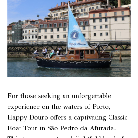
For those seeking an unforgettable
experience on the waters of Porto,
Happy Douro offers a captivating Classic
Boat Tour in São Pedro da Afurada.