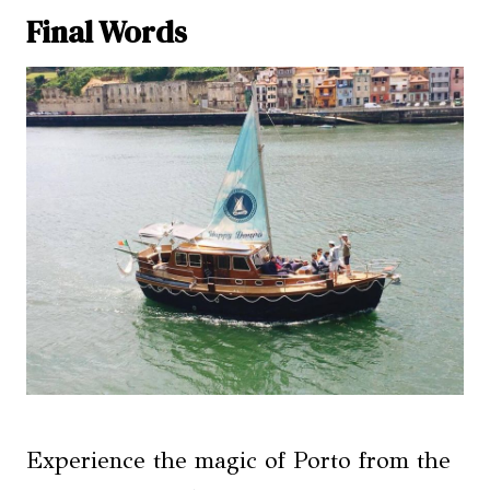
Final Words
Experience the magic of Porto from the