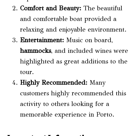
Comfort and Beauty:
The beautiful
and comfortable boat provided a
relaxing and enjoyable environment.
Entertainment:
Music on board,
hammocks
, and included wines were
highlighted as great additions to the
tour.
Highly Recommended:
Many
customers highly recommended this
activity to others looking for a
memorable experience in Porto.