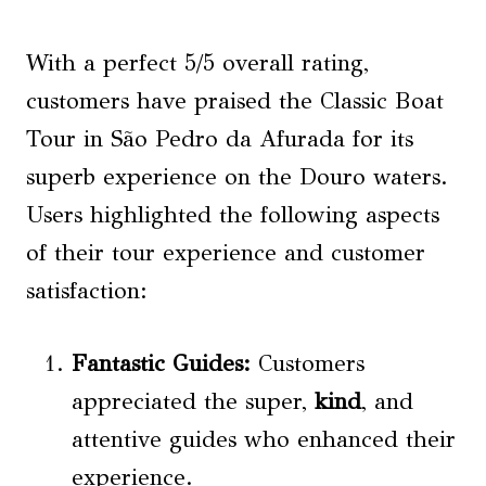
With a perfect 5/5 overall rating,
customers have praised the Classic Boat
Tour in São Pedro da Afurada for its
superb experience on the Douro waters.
Users highlighted the following aspects
of their tour experience and customer
satisfaction:
Fantastic Guides:
Customers
appreciated the super,
kind
, and
attentive guides who enhanced their
experience.