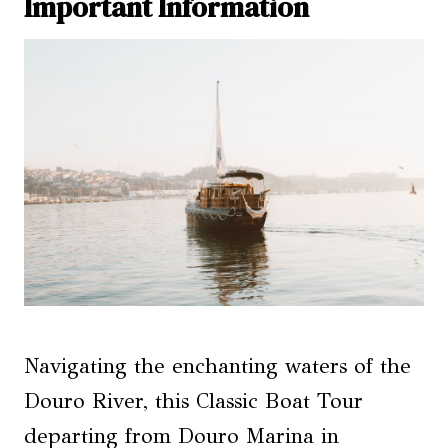
Important Information
Navigating the enchanting waters of the
Douro River, this Classic Boat Tour
departing from Douro Marina in