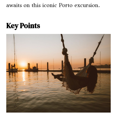
awaits on this iconic Porto excursion.
Key Points