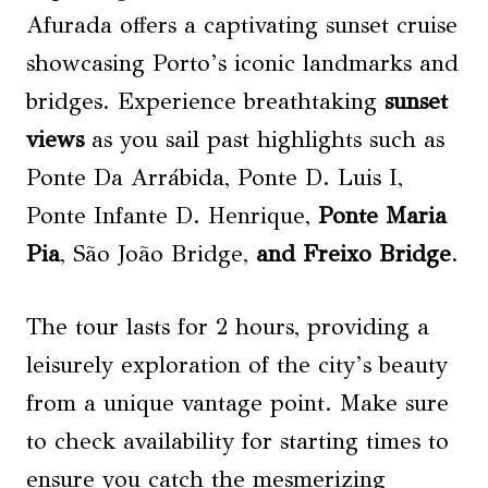
Afurada offers a captivating sunset cruise
showcasing Porto’s iconic landmarks and
bridges. Experience breathtaking
sunset
views
as you sail past highlights such as
Ponte Da Arrábida, Ponte D. Luis I,
Ponte Infante D. Henrique,
Ponte Maria
Pia
, São João Bridge,
and Freixo Bridge
.
The tour lasts for 2 hours, providing a
leisurely exploration of the city’s beauty
from a unique vantage point. Make sure
to check availability for starting times to
ensure you catch the mesmerizing