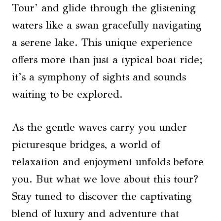
Tour’ and glide through the glistening
waters like a swan gracefully navigating
a serene lake. This unique experience
offers more than just a typical boat ride;
it’s a symphony of sights and sounds
waiting to be explored.
As the gentle waves carry you under
picturesque bridges, a world of
relaxation and enjoyment unfolds before
you. But what we love about this tour?
Stay tuned to discover the captivating
blend of luxury and adventure that