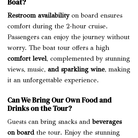
Boat?
Restroom availability
on board ensures
comfort during the 2-hour cruise.
Passengers can enjoy the journey without
worry. The boat tour offers a high
comfort level
, complemented by stunning
views, music,
and sparkling wine
, making
it an unforgettable experience.
Can We Bring Our Own Food and
Drinks on the Tour?
Guests can bring snacks and
beverages
on board
the tour. Enjoy the stunning