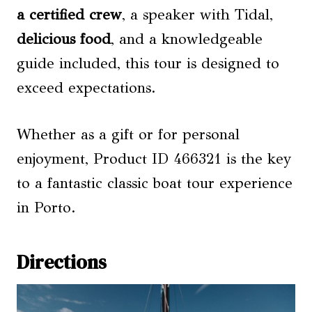
a certified crew
, a speaker with Tidal,
delicious food
, and a knowledgeable
guide included, this tour is designed to
exceed expectations.
Whether as a gift or for personal
enjoyment, Product ID 466321 is the key
to a fantastic classic boat tour experience
in Porto.
Directions