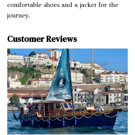
comfortable shoes and a jacket for the
journey.
Customer Reviews