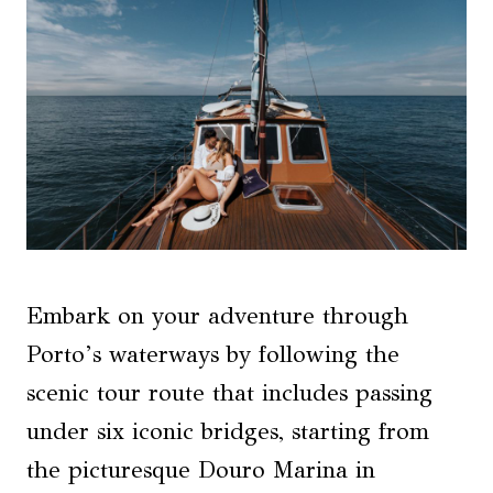
Embark on your adventure through
Porto’s waterways by following the
scenic tour route that includes passing
under six iconic bridges, starting from
the picturesque Douro Marina in