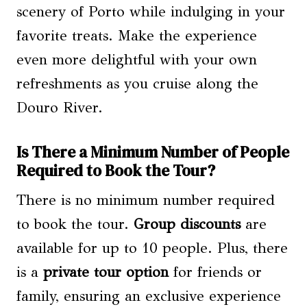
scenery of Porto while indulging in your
favorite treats. Make the experience
even more delightful with your own
refreshments as you cruise along the
Douro River.
Is There a Minimum Number of People
Required to Book the Tour?
There is no minimum number required
to book the tour.
Group discounts
are
available for up to 10 people. Plus, there
is a
private tour option
for friends or
family, ensuring an exclusive experience