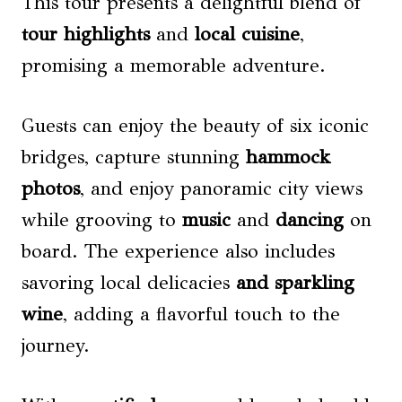
This tour presents a delightful blend of
tour highlights
and
local cuisine
,
promising a memorable adventure.
Guests can enjoy the beauty of six iconic
bridges, capture stunning
hammock
photos
, and enjoy panoramic city views
while grooving to
music
and
dancing
on
board. The experience also includes
savoring local delicacies
and sparkling
wine
, adding a flavorful touch to the
journey.