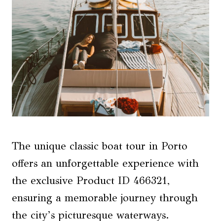
The unique classic boat tour in Porto
offers an unforgettable experience with
the exclusive Product ID 466321,
ensuring a memorable journey through
the city’s picturesque waterways.