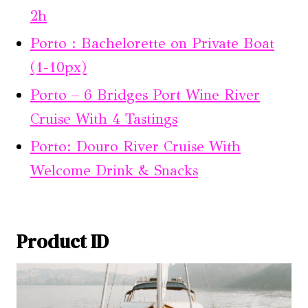
2h
Porto : Bachelorette on Private Boat
(1-10px)
Porto – 6 Bridges Port Wine River
Cruise With 4 Tastings
Porto: Douro River Cruise With
Welcome Drink & Snacks
Product ID