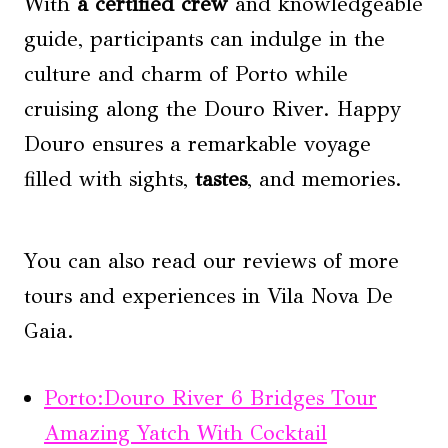
With
a certified crew
and knowledgeable
guide, participants can indulge in the
culture and charm of Porto while
cruising along the Douro River. Happy
Douro ensures a remarkable voyage
filled with sights,
tastes
, and memories.
You can also read our reviews of more
tours and experiences in Vila Nova De
Gaia.
Porto:Douro River 6 Bridges Tour
Amazing Yatch With Cocktail