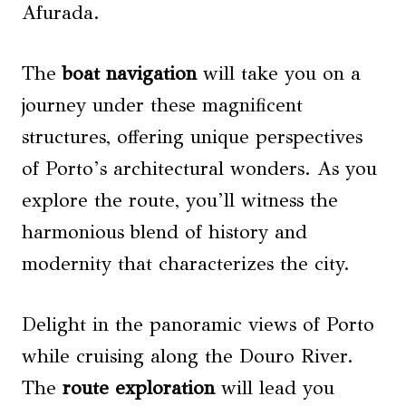
Afurada.
The
boat navigation
will take you on a
journey under these magnificent
structures, offering unique perspectives
of Porto’s architectural wonders. As you
explore the route, you’ll witness the
harmonious blend of history and
modernity that characterizes the city.
Delight in the panoramic views of Porto
while cruising along the Douro River.
The
route exploration
will lead you