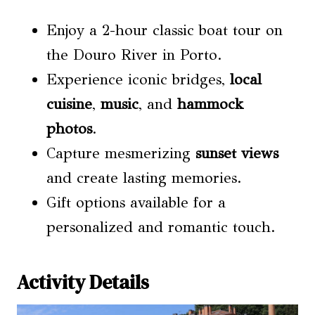
Enjoy a 2-hour classic boat tour on
the Douro River in Porto.
Experience iconic bridges,
local
cuisine
,
music
, and
hammock
photos
.
Capture mesmerizing
sunset views
and create lasting memories.
Gift options available for a
personalized and romantic touch.
Activity Details