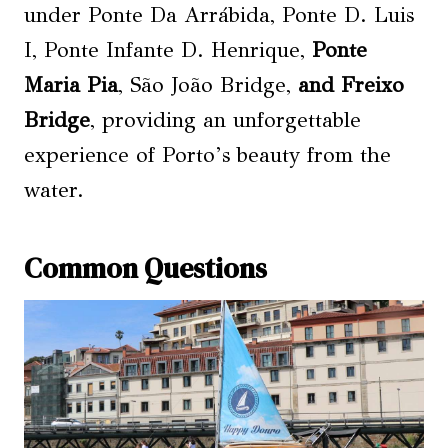
under Ponte Da Arrábida, Ponte D. Luis
I, Ponte Infante D. Henrique,
Ponte
Maria Pia
, São João Bridge,
and Freixo
Bridge
, providing an unforgettable
experience of Porto’s beauty from the
water.
Common Questions