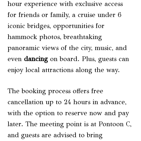
hour experience with exclusive access
for friends or family, a cruise under 6
iconic bridges, opportunities for
hammock photos, breathtaking
panoramic views of the city, music, and
even
dancing
on board. Plus, guests can
enjoy local attractions along the way.
The booking process offers free
cancellation up to 24 hours in advance,
with the option to reserve now and pay
later. The meeting point is at Pontoon C,
and guests are advised to bring