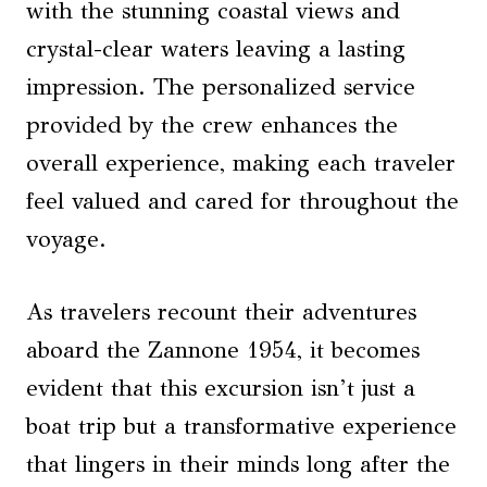
with the stunning coastal views and
crystal-clear waters leaving a lasting
impression. The personalized service
provided by the crew enhances the
overall experience, making each traveler
feel valued and cared for throughout the
voyage.
As travelers recount their adventures
aboard the Zannone 1954, it becomes
evident that this excursion isn’t just a
boat trip but a transformative experience
that lingers in their minds long after the