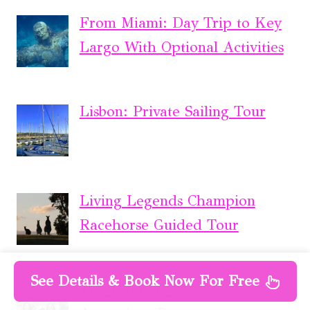
From Miami: Day Trip to Key
Largo With Optional Activities
Lisbon: Private Sailing Tour
Living Legends Champion
Racehorse Guided Tour
See Details & Book Now For Free
The Ultimate Sydney