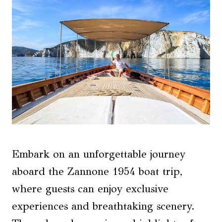
Embark on an unforgettable journey
aboard the Zannone 1954 boat trip,
where guests can enjoy exclusive
experiences and breathtaking scenery.