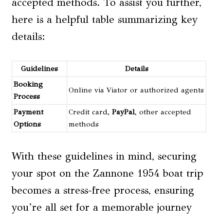
accepted methods. To assist you further,
here is a helpful table summarizing key
details:
Guidelines
Details
Booking
Online via Viator or authorized agents
Process
Payment
Credit card,
PayPal
, other accepted
Options
methods
With these guidelines in mind, securing
your spot on the Zannone 1954 boat trip
becomes a stress-free process, ensuring
you’re all set for a memorable journey