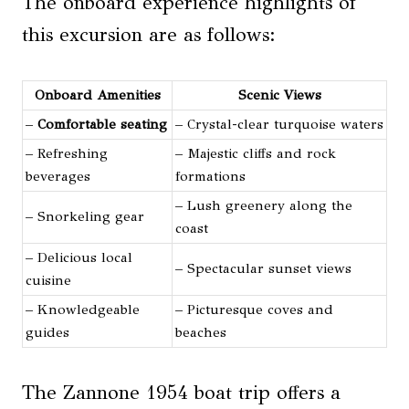
The onboard experience highlights of
this excursion are as follows:
Onboard Amenities
Scenic Views
–
Comfortable seating
– Crystal-clear turquoise waters
– Refreshing
– Majestic cliffs and rock
beverages
formations
– Lush greenery along the
– Snorkeling gear
coast
– Delicious local
– Spectacular sunset views
cuisine
– Knowledgeable
– Picturesque coves and
guides
beaches
The Zannone 1954 boat trip offers a