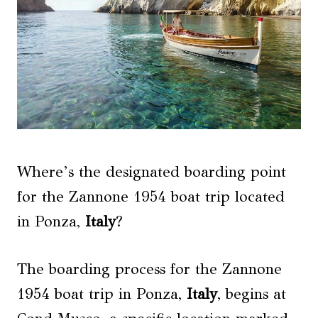
Where’s the designated boarding point
for the Zannone 1954 boat trip located
in Ponza,
Italy
?
The boarding process for the Zannone
1954 boat trip in Ponza,
Italy
, begins at