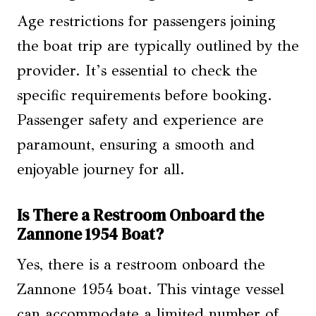
Age restrictions for passengers joining
the boat trip are typically outlined by the
provider. It’s essential to check the
specific requirements before booking.
Passenger safety and experience are
paramount, ensuring a smooth and
enjoyable journey for all.
Is There a Restroom Onboard the
Zannone 1954 Boat?
Yes, there is a restroom onboard the
Zannone 1954 boat. This vintage vessel
can accommodate a limited number of