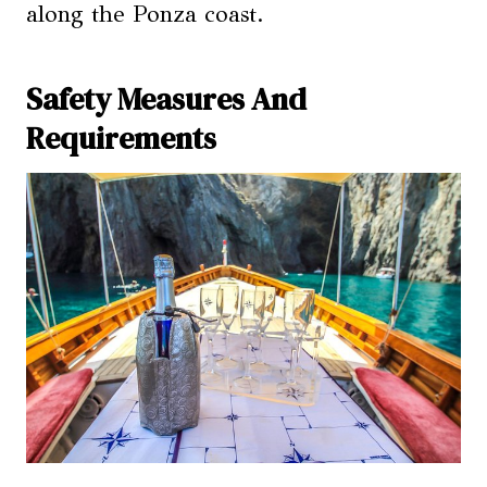
along the Ponza coast.
Safety Measures And
Requirements