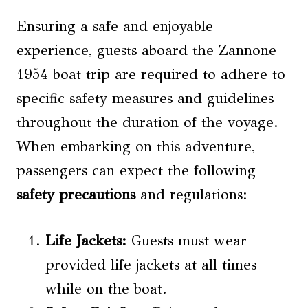
Ensuring a safe and enjoyable
experience, guests aboard the Zannone
1954 boat trip are required to adhere to
specific safety measures and guidelines
throughout the duration of the voyage.
When embarking on this adventure,
passengers can expect the following
safety precautions
and regulations:
Life Jackets:
Guests must wear
provided life jackets at all times
while on the boat.