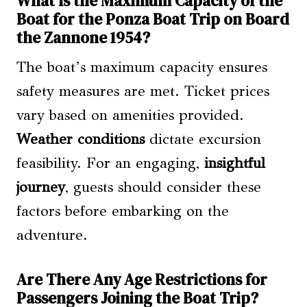
What Is the Maximum Capacity of the
Boat for the Ponza Boat Trip on Board
the Zannone 1954?
The boat’s maximum capacity ensures
safety measures are met. Ticket prices
vary based on amenities provided.
Weather conditions
dictate excursion
feasibility. For an engaging,
insightful
journey
, guests should consider these
factors before embarking on the
adventure.
Are There Any Age Restrictions for
Passengers Joining the Boat Trip?