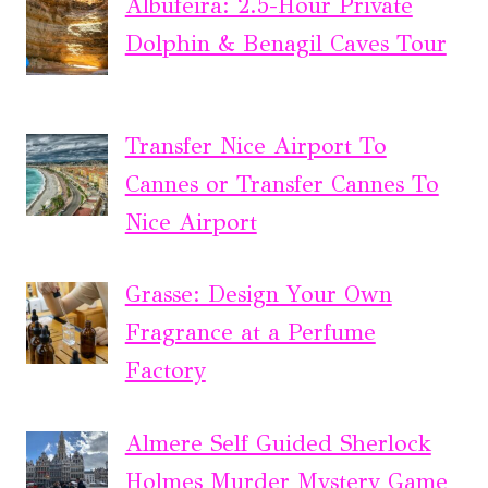
Albufeira: 2.5-Hour Private
Dolphin & Benagil Caves Tour
Transfer Nice Airport To
Cannes or Transfer Cannes To
Nice Airport
Grasse: Design Your Own
Fragrance at a Perfume
Factory
Almere Self Guided Sherlock
Holmes Murder Mystery Game