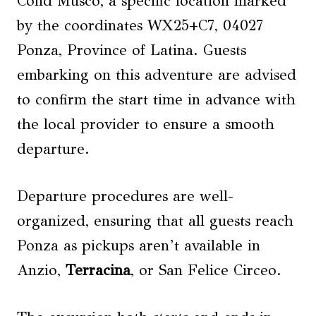
Cond Musco, a specific location marked
by the coordinates WX25+C7, 04027
Ponza, Province of Latina. Guests
embarking on this adventure are advised
to confirm the start time in advance with
the local provider to ensure a smooth
departure.
Departure procedures are well-
organized, ensuring that all guests reach
Ponza as pickups aren’t available in
Anzio,
Terracina
, or San Felice Circeo.