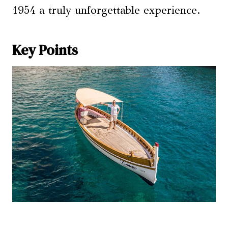
1954 a truly unforgettable experience.
Key Points