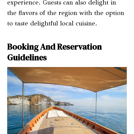
experience. Guests can also delight in
the flavors of the region with the option
to taste delightful local cuisine.
Booking And Reservation
Guidelines