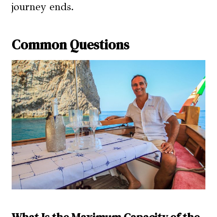
journey ends.
Common Questions