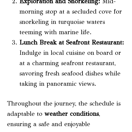
Exploration and Snorkeling:
Mid-
morning stop at a secluded cove for
snorkeling in turquoise waters
teeming with marine life.
Lunch Break at Seafront Restaurant:
Indulge in local cuisine on board or
at a charming seafront restaurant,
savoring fresh seafood dishes while
taking in panoramic views.
Throughout the journey, the schedule is
adaptable to
weather conditions
,
ensuring a safe and enjoyable