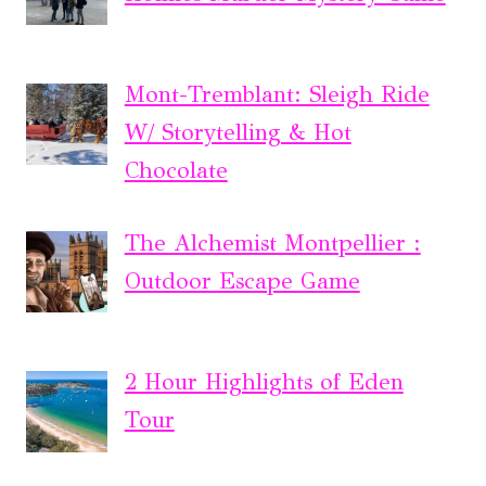
Mont-Tremblant: Sleigh Ride
W/ Storytelling & Hot
Chocolate
The Alchemist Montpellier :
Outdoor Escape Game
2 Hour Highlights of Eden
Tour