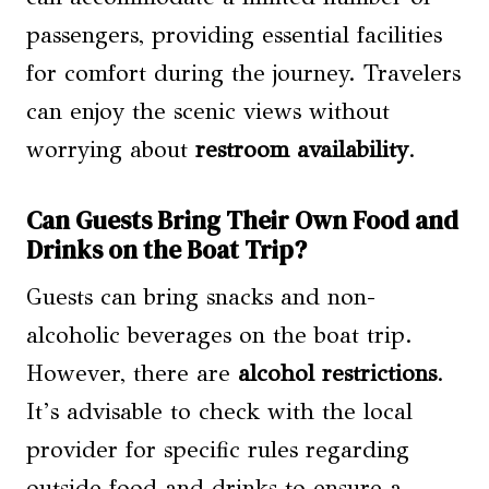
passengers, providing essential facilities
for comfort during the journey. Travelers
can enjoy the scenic views without
worrying about
restroom availability
.
Can Guests Bring Their Own Food and
Drinks on the Boat Trip?
Guests can bring snacks and non-
alcoholic beverages on the boat trip.
However, there are
alcohol restrictions
.
It’s advisable to check with the local
provider for specific rules regarding
outside food and drinks to ensure a