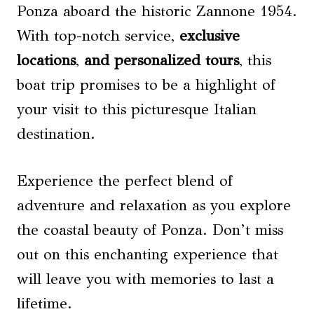
Ponza aboard the historic Zannone 1954.
With top-notch service,
exclusive
locations
,
and personalized tours
, this
boat trip promises to be a highlight of
your visit to this picturesque Italian
destination.
Experience the perfect blend of
adventure and relaxation as you explore
the coastal beauty of Ponza. Don’t miss
out on this enchanting experience that
will leave you with memories to last a
lifetime.