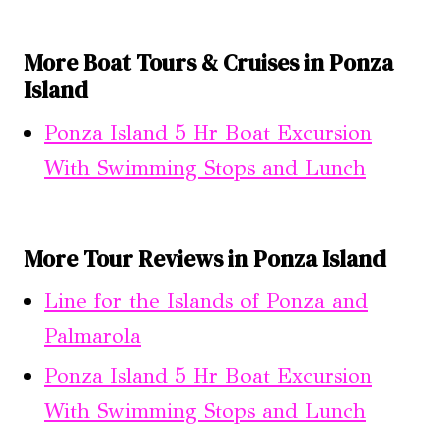
More Boat Tours & Cruises in Ponza
Island
Ponza Island 5 Hr Boat Excursion
With Swimming Stops and Lunch
More Tour Reviews in Ponza Island
Line for the Islands of Ponza and
Palmarola
Ponza Island 5 Hr Boat Excursion
With Swimming Stops and Lunch