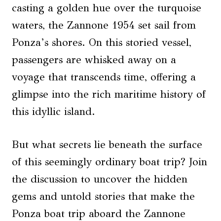
casting a golden hue over the turquoise
waters, the Zannone 1954 set sail from
Ponza’s shores. On this storied vessel,
passengers are whisked away on a
voyage that transcends time, offering a
glimpse into the rich maritime history of
this idyllic island.
But what secrets lie beneath the surface
of this seemingly ordinary boat trip? Join
the discussion to uncover the hidden
gems and untold stories that make the
Ponza boat trip aboard the Zannone