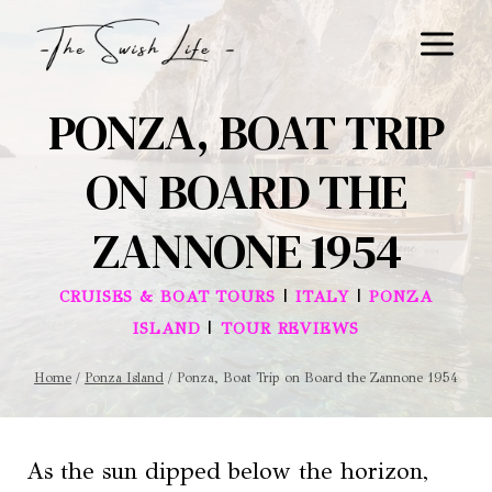
Skip
to
content
PONZA, BOAT TRIP
ON BOARD THE
ZANNONE 1954
|
|
CRUISES & BOAT TOURS
ITALY
PONZA
|
ISLAND
TOUR REVIEWS
Home
/
Ponza Island
/
Ponza, Boat Trip on Board the Zannone 1954
As the sun dipped below the horizon,