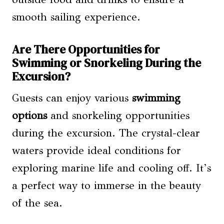
smooth sailing experience.
Are There Opportunities for
Swimming or Snorkeling During the
Excursion?
Guests can enjoy various
swimming
options
and snorkeling opportunities
during the excursion. The crystal-clear
waters provide ideal conditions for
exploring marine life and cooling off. It’s
a perfect way to immerse in the beauty
of the sea.