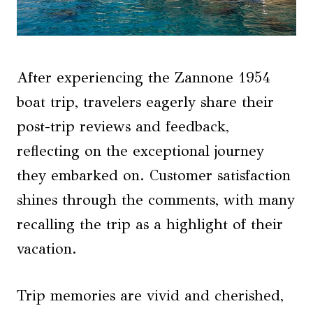
After experiencing the Zannone 1954
boat trip, travelers eagerly share their
post-trip reviews and feedback,
reflecting on the exceptional journey
they embarked on. Customer satisfaction
shines through the comments, with many
recalling the trip as a highlight of their
vacation.
Trip memories are vivid and cherished,