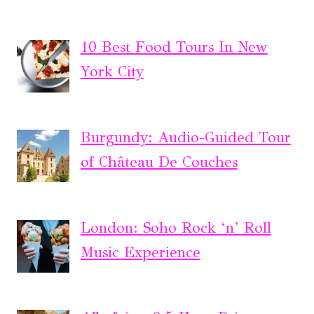
10 Best Food Tours In New
York City
Burgundy: Audio-Guided Tour
of Château De Couches
London: Soho Rock ‘n’ Roll
Music Experience