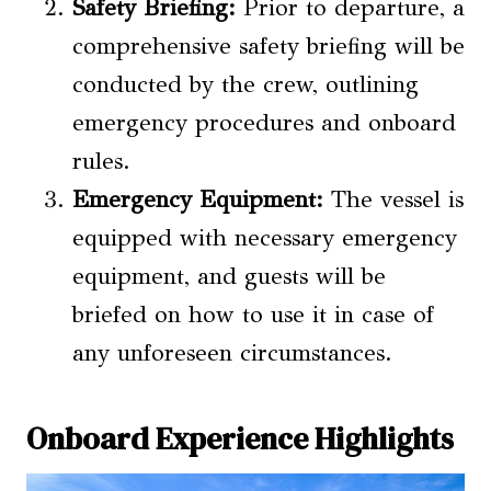
Safety Briefing:
Prior to departure, a
comprehensive safety briefing will be
conducted by the crew, outlining
emergency procedures and onboard
rules.
Emergency Equipment:
The vessel is
equipped with necessary emergency
equipment, and guests will be
briefed on how to use it in case of
any unforeseen circumstances.
Onboard Experience Highlights