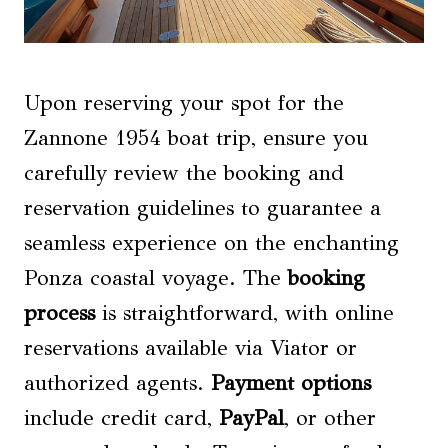
Upon reserving your spot for the
Zannone 1954 boat trip, ensure you
carefully review the booking and
reservation guidelines to guarantee a
seamless experience on the enchanting
Ponza coastal voyage. The
booking
process
is straightforward, with online
reservations available via Viator or
authorized agents.
Payment options
include credit card,
PayPal
, or other