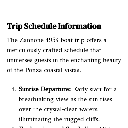
Trip Schedule Information
The Zannone 1954 boat trip offers a
meticulously crafted schedule that
immerses guests in the enchanting beauty
of the Ponza coastal vistas.
Sunrise Departure:
Early start for a
breathtaking view as the sun rises
over the crystal-clear waters,
illuminating the rugged cliffs.