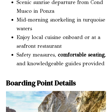
Scenic sunrise departure from Cond
Musco in Ponza
Mid-morning snorkeling in turquoise
waters
Enjoy local cuisine onboard or at a
seafront restaurant
Safety measures,
comfortable seating
,
and knowledgeable guides provided
Boarding Point Details