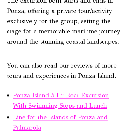
The excursion both starts and ends in
Ponza, offering a private tour/activity
exclusively for the group, setting the
stage for a memorable maritime journey
around the stunning coastal landscapes.
You can also read our reviews of more
tours and experiences in Ponza Island.
Ponza Island 5 Hr Boat Excursion
With Swimming Stops and Lunch
Line for the Islands of Ponza and
Palmarola