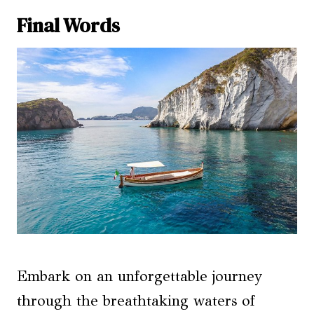
Final Words
Embark on an unforgettable journey
through the breathtaking waters of