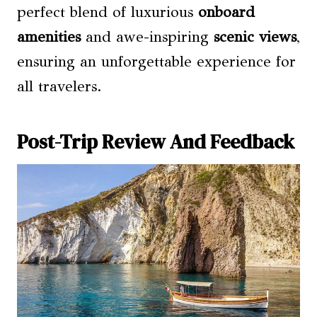
perfect blend of luxurious
onboard
amenities
and awe-inspiring
scenic views
,
ensuring an unforgettable experience for
all travelers.
Post-Trip Review And Feedback