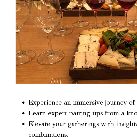
Experience an immersive journey of 
Learn expert pairing tips from a kn
Elevate your gatherings with insigh
combinations.