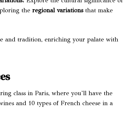
riations
:
Explore the cultural significance of
xploring the
regional variations
that make
e and tradition, enriching your palate with
ces
ing class in Paris, where you’ll have the
 wines and 10 types of French cheese in a