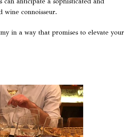
s can anticipate a sophisticated and
d wine connoisseur.
omy in a way that promises to elevate your