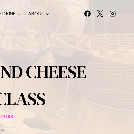
 DRINK
ABOUT
AND CHEESE
 CLASS
TOURS
ass