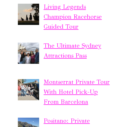
Living Legends
Champion Racehorse
Guided Tour
The Ultimate Sydney
Attractions Pass
Montserrat Private Tour
With Hotel Pick-Up
From Barcelona
Positano: Private