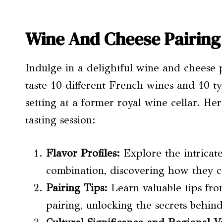
Wine And Cheese Pairing
Indulge in a delightful wine and cheese 
taste 10 different French wines and 10 t
setting at a former royal wine cellar. He
tasting session:
Flavor Profiles
:
Explore the intricat
combination, discovering how they 
Pairing Tips:
Learn valuable tips fro
pairing, unlocking the secrets behi