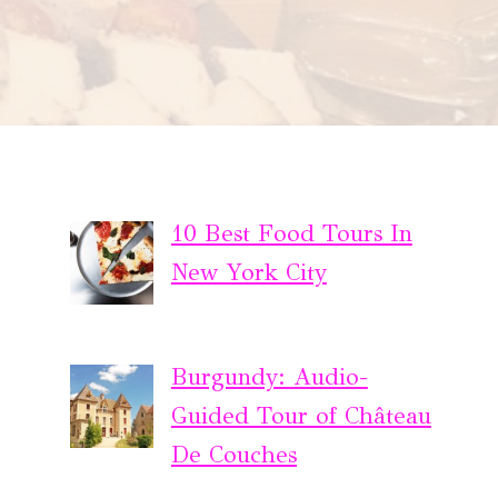
10 Best Food Tours In
New York City
Burgundy: Audio-
Guided Tour of Château
De Couches