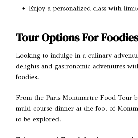
Enjoy a personalized class with limit
Tour Options For Foodie
Looking to indulge in a culinary adventur
delights and gastronomic adventures with
foodies.
From the Paris Montmartre Food Tour by
multi-course dinner at the foot of Montma
to be explored.