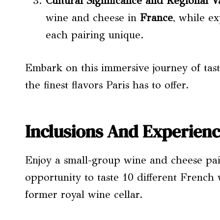
Cultural Significance and
Regional Va
wine and cheese in
France
, while e
each pairing unique.
Embark on this immersive journey of tast
the finest flavors Paris has to offer.
Inclusions And Experien
Enjoy a small-group wine and cheese pair
opportunity to taste 10 different French
former royal wine cellar.