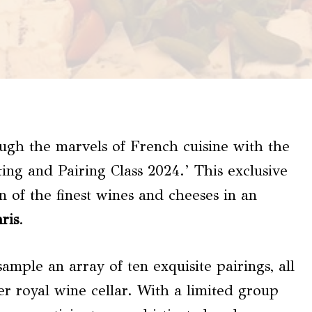
ugh the marvels of French cuisine with the
g and Pairing Class 2024.’ This exclusive
on of the finest wines and cheeses in an
ris
.
sample an array of ten exquisite pairings, all
er royal wine cellar. With a limited group