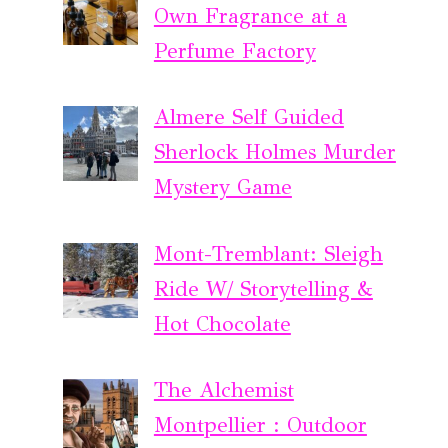
Own Fragrance at a
Perfume Factory
Almere Self Guided
Sherlock Holmes Murder
Mystery Game
Mont-Tremblant: Sleigh
Ride W/ Storytelling &
Hot Chocolate
The Alchemist
Montpellier : Outdoor