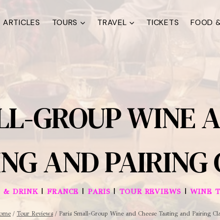
ARTICLES
TOURS
TRAVEL
TICKETS
FOOD &
LL-GROUP WINE 
NG AND PAIRING
|
|
|
|
 & DRINK
FRANCE
PARIS
TOUR REVIEWS
WINE 
ome
/
Tour Reviews
/
Paris Small-Group Wine and Cheese Tasting and Pairing Cl