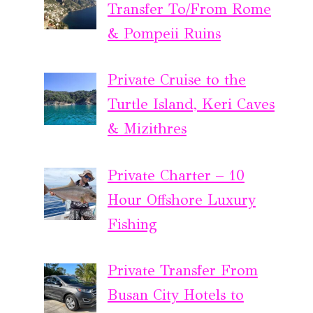
Transfer To/From Rome
& Pompeii Ruins
Private Cruise to the
Turtle Island, Keri Caves
& Mizithres
Private Charter – 10
Hour Offshore Luxury
Fishing
Private Transfer From
Busan City Hotels to