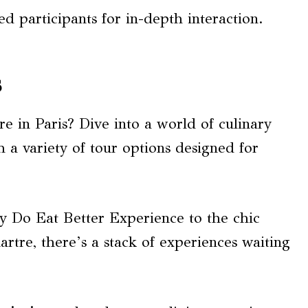
ed participants for in-depth interaction.
s
e in Paris? Dive into a world of culinary
 a variety of tour options designed for
 Do Eat Better Experience to the chic
rtre, there’s a stack of experiences waiting