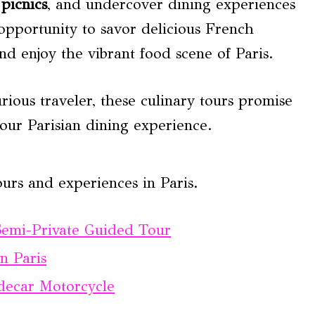
picnics
, and undercover dining experiences
 opportunity to savor delicious French
nd enjoy the vibrant food scene of Paris.
ious traveler, these culinary tours promise
your Parisian dining experience.
urs and experiences in Paris.
Semi-Private Guided Tour
n Paris
idecar Motorcycle