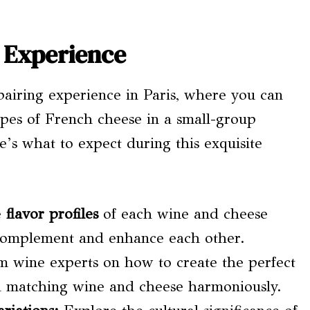
 Experience
pairing experience in Paris, where you can
ypes of French cheese in a small-group
re’s what to expect during this exquisite
e
flavor profiles
of each wine and cheese
complement and enhance each other.
m wine experts on how to create the perfect
nd matching wine and cheese harmoniously.