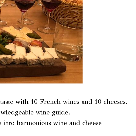
taste with 10 French wines and 10 cheeses.
owledgeable wine guide.
ts into harmonious wine and cheese