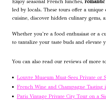
Enjoy seasonal French lunches,
romantic 
led by locals. These tours offer a unique
cuisine, discover hidden culinary gems, a
Whether you’re a food enthusiast or a cur
to tantalize your taste buds and elevate 
You can also read our reviews of more to
Louvre Museum Must-Sees Private or 
French Wine and Champagne Tasting i
Paris Vintage Private City Tour on a S