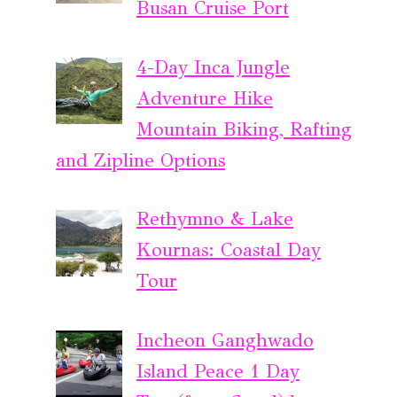
Busan Cruise Port
4-Day Inca Jungle
Adventure Hike
Mountain Biking, Rafting
and Zipline Options
Rethymno & Lake
Kournas: Coastal Day
Tour
Incheon Ganghwado
Island Peace 1 Day