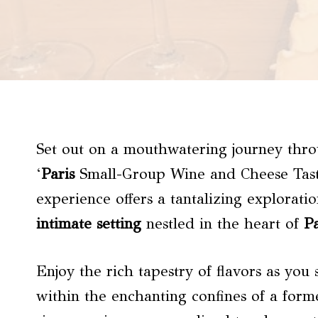
Set out on a mouthwatering journey thro
‘
Paris
Small-Group Wine and Cheese Tastin
experience offers a tantalizing explorati
intimate setting
nestled in the heart of
Pa
Enjoy the rich tapestry of flavors as you 
within the enchanting confines of a form