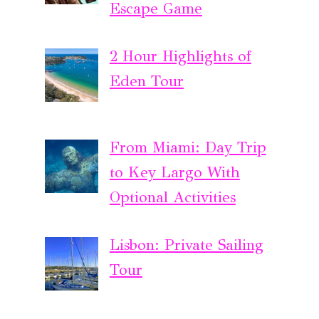
Escape Game
2 Hour Highlights of
Eden Tour
From Miami: Day Trip
to Key Largo With
Optional Activities
Lisbon: Private Sailing
Tour