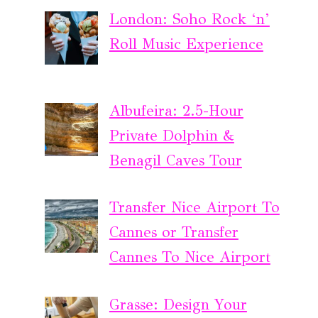
London: Soho Rock ‘n’
Roll Music Experience
Albufeira: 2.5-Hour
Private Dolphin &
Benagil Caves Tour
Transfer Nice Airport To
Cannes or Transfer
Cannes To Nice Airport
Grasse: Design Your