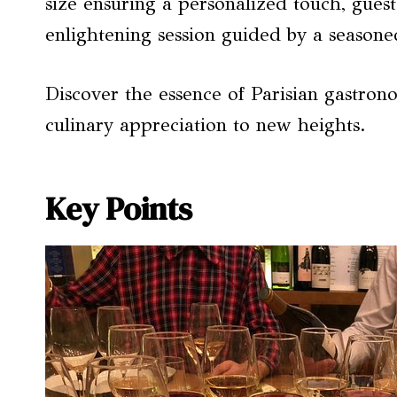
size ensuring a personalized touch, guest
enlightening session guided by a seasone
Discover the essence of Parisian gastron
culinary appreciation to new heights.
Key Points