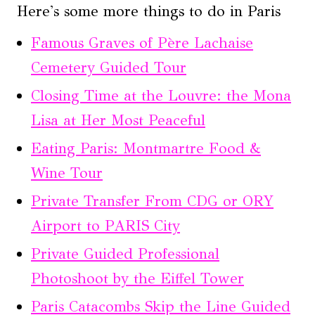
Here's some more things to do in Paris
Famous Graves of Père Lachaise
Cemetery Guided Tour
Closing Time at the Louvre: the Mona
Lisa at Her Most Peaceful
Eating Paris: Montmartre Food &
Wine Tour
Private Transfer From CDG or ORY
Airport to PARIS City
Private Guided Professional
Photoshoot by the Eiffel Tower
Paris Catacombs Skip the Line Guided