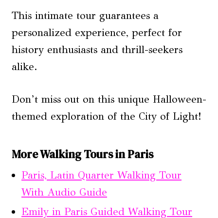
This intimate tour guarantees a
personalized experience, perfect for
history enthusiasts and thrill-seekers
alike.
Don’t miss out on this unique Halloween-
themed exploration of the City of Light!
More Walking Tours in Paris
Paris, Latin Quarter Walking Tour
With Audio Guide
Emily in Paris Guided Walking Tour