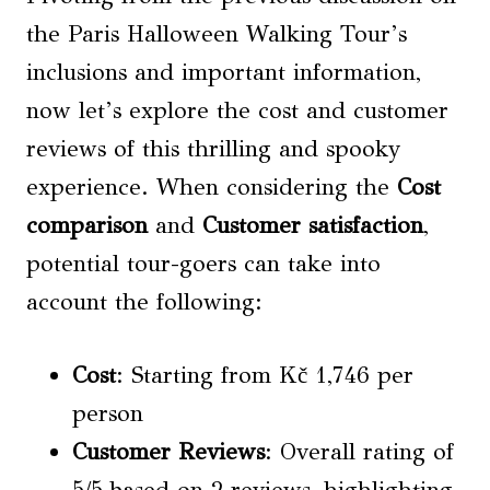
the Paris Halloween Walking Tour’s
inclusions and important information,
now let’s explore the cost and customer
reviews of this thrilling and spooky
experience. When considering the
Cost
comparison
and
Customer satisfaction
,
potential tour-goers can take into
account the following:
Cost
: Starting from Kč 1,746 per
person
Customer Reviews
: Overall rating of
5/5 based on 2 reviews, highlighting