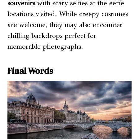
souvenirs
with scary selfies at the eerie
locations visited. While creepy costumes
are welcome, they may also encounter
chilling backdrops perfect for
memorable photographs.
Final Words