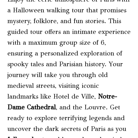
a Halloween walking tour that promises
mystery, folklore, and fun stories. This
guided tour offers an intimate experience
with a maximum group size of 6,
ensuring a personalized exploration of
spooky tales and Parisian history. Your
journey will take you through old
medieval streets, visiting iconic
landmarks like Hotel de Ville,
Notre-
Dame Cathedral
, and the Louvre. Get
ready to explore terrifying legends and
uncover the dark secrets of Paris as you