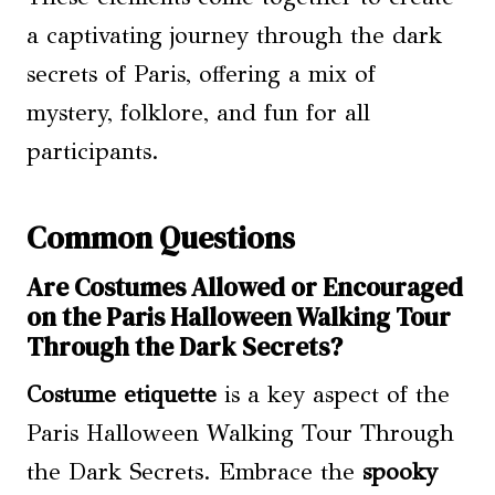
a captivating journey through the dark
secrets of Paris, offering a mix of
mystery, folklore, and fun for all
participants.
Common Questions
Are Costumes Allowed or Encouraged
on the Paris Halloween Walking Tour
Through the Dark Secrets?
Costume etiquette
is a key aspect of the
Paris Halloween Walking Tour Through
the Dark Secrets. Embrace the
spooky