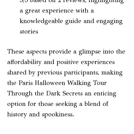
a great experience with a
knowledgeable guide and engaging
stories
These aspects provide a glimpse into the
affordability and positive experiences
shared by previous participants, making
the Paris Halloween Walking Tour
Through the Dark Secrets an enticing
option for those seeking a blend of
history and spookiness.