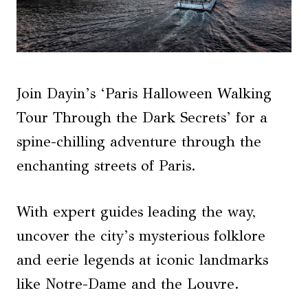
Join Dayin’s ‘Paris Halloween Walking
Tour Through the Dark Secrets’ for a
spine-chilling adventure through the
enchanting streets of Paris.
With expert guides leading the way,
uncover the city’s mysterious folklore
and eerie legends at iconic landmarks
like Notre-Dame and the Louvre.