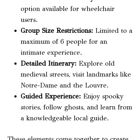
option available for wheelchair
users.
Group Size Restrictions
:
Limited to a
maximum of 6 people for an
intimate experience.
Detailed Itinerary:
Explore old
medieval streets, visit landmarks like
Notre-Dame and the Louvre.
Guided Experience:
Enjoy spooky
stories, follow ghosts, and learn from
a knowledgeable local guide.
These elements come together to create