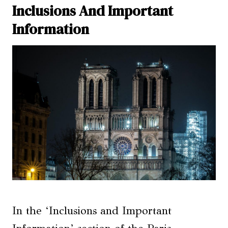
Inclusions And Important
Information
In the ‘Inclusions and Important