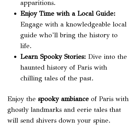
apparitions.
Enjoy Time with a Local Guide:
Engage with a knowledgeable local
guide who’ll bring the history to
life.
Learn Spooky Stories:
Dive into the
haunted history of Paris with
chilling tales of the past.
Enjoy the
spooky ambiance
of Paris with
ghostly landmarks and eerie tales that
will send shivers down your spine.