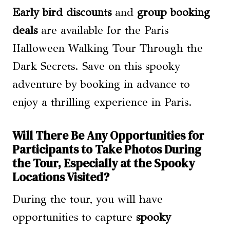
Early bird discounts
and
group booking
deals
are available for the Paris
Halloween Walking Tour Through the
Dark Secrets. Save on this spooky
adventure by booking in advance to
enjoy a thrilling experience in Paris.
Will There Be Any Opportunities for
Participants to Take Photos During
the Tour, Especially at the Spooky
Locations Visited?
During the tour, you will have
opportunities to capture
spooky