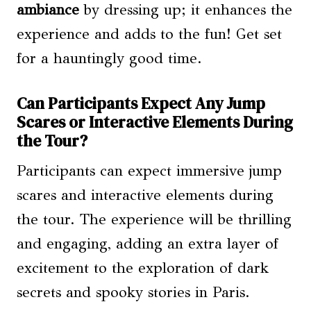
ambiance
by dressing up; it enhances the
experience and adds to the fun! Get set
for a hauntingly good time.
Can Participants Expect Any Jump
Scares or Interactive Elements During
the Tour?
Participants can expect immersive jump
scares and interactive elements during
the tour. The experience will be thrilling
and engaging, adding an extra layer of
excitement to the exploration of dark
secrets and spooky stories in Paris.