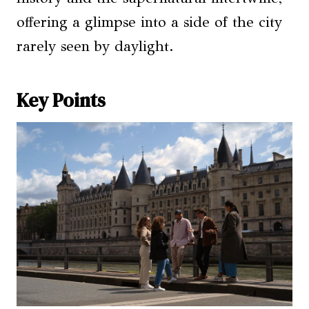
offering a glimpse into a side of the city
rarely seen by daylight.
Key Points