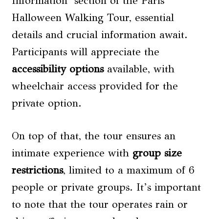
Information’ section of the Paris
Halloween Walking Tour, essential
details and crucial information await.
Participants will appreciate the
accessibility options
available, with
wheelchair access provided for the
private option.
On top of that, the tour ensures an
intimate experience with
group size
restrictions
, limited to a maximum of 6
people or private groups. It’s important
to note that the tour operates rain or