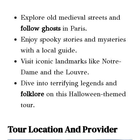
Explore old medieval streets and
follow ghosts
in Paris.
Enjoy spooky stories and mysteries
with a local guide.
Visit iconic landmarks like Notre-
Dame and the Louvre.
Dive into terrifying legends and
folklore
on this Halloween-themed
tour.
Tour Location And Provider