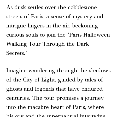
As dusk settles over the cobblestone
streets of Paris, a sense of mystery and
intrigue lingers in the air, beckoning
curious souls to join the ‘Paris Halloween
Walking Tour Through the Dark
Secrets.’
Imagine wandering through the shadows
of the City of Light, guided by tales of
ghosts and legends that have endured
centuries. The tour promises a journey
into the macabre heart of Paris, where
history and the supernatural intertwine,