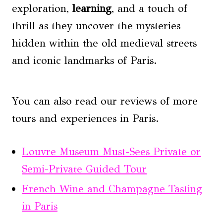
exploration,
learning
, and a touch of
thrill as they uncover the mysteries
hidden within the old medieval streets
and iconic landmarks of Paris.
You can also read our reviews of more
tours and experiences in Paris.
Louvre Museum Must-Sees Private or
Semi-Private Guided Tour
French Wine and Champagne Tasting
in Paris