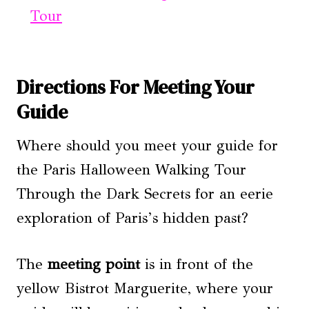
Tour
Directions For Meeting Your
Guide
Where should you meet your guide for
the Paris Halloween Walking Tour
Through the Dark Secrets for an eerie
exploration of Paris’s hidden past?
The
meeting point
is in front of the
yellow Bistrot Marguerite, where your