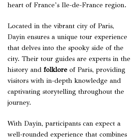
heart of France’s Ile-de-France region.
Located in the vibrant city of Paris,
Dayin ensures a unique tour experience
that delves into the spooky side of the
city. Their tour guides are experts in the
history and
folklore
of Paris, providing
visitors with in-depth knowledge and
captivating storytelling throughout the
journey.
With Dayin, participants can expect a
well-rounded experience that combines