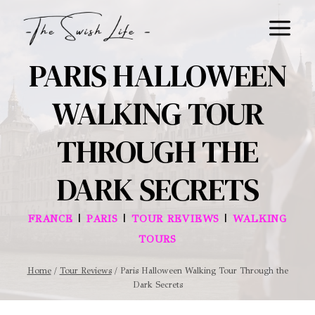
Skip
to
content
PARIS HALLOWEEN
WALKING TOUR
THROUGH THE
DARK SECRETS
|
|
|
FRANCE
PARIS
TOUR REVIEWS
WALKING
TOURS
Home
/
Tour Reviews
/
Paris Halloween Walking Tour Through the
Dark Secrets