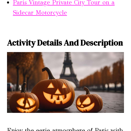
Paris Vintage Private City Tour on a
Sidecar Motorcycle
Activity Details And Description
Enjoy the eerie atmosphere of Paris with