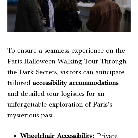
To ensure a seamless experience on the
Paris Halloween Walking Tour Through
the Dark Secrets, visitors can anticipate
tailored
accessibility accommodations
and detailed tour logistics for an
unforgettable exploration of Paris’s
mysterious past.
Wheelchair Accessibility
:
Private