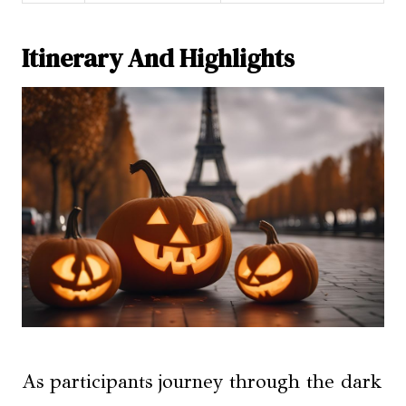
Itinerary And Highlights
As participants journey through the dark