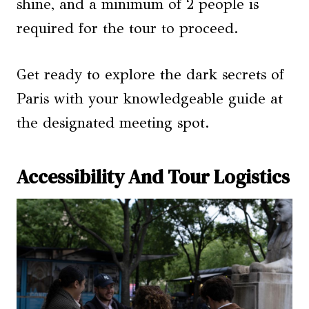
shine, and a minimum of 2 people is
required for the tour to proceed.
Get ready to explore the dark secrets of
Paris with your knowledgeable guide at
the designated meeting spot.
Accessibility And Tour Logistics