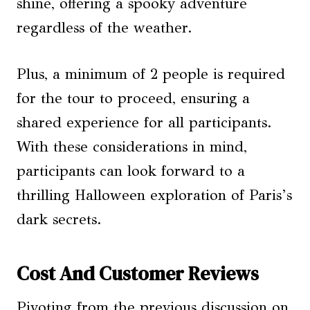
shine, offering a spooky adventure
regardless of the weather.
Plus, a minimum of 2 people is required
for the tour to proceed, ensuring a
shared experience for all participants.
With these considerations in mind,
participants can look forward to a
thrilling Halloween exploration of Paris’s
dark secrets.
Cost And Customer Reviews
Pivoting from the previous discussion on