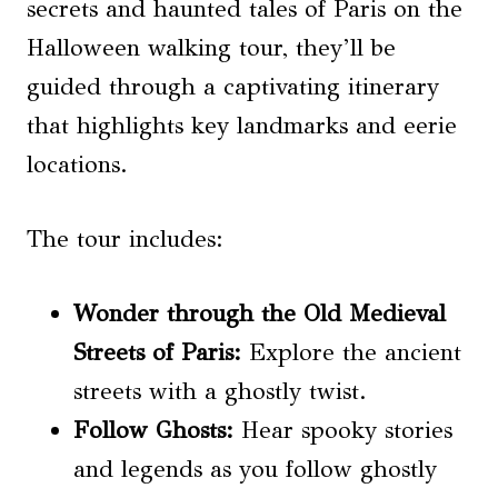
secrets and haunted tales of Paris on the
Halloween walking tour, they’ll be
guided through a captivating itinerary
that highlights key landmarks and eerie
locations.
The tour includes:
Wonder through the Old Medieval
Streets of Paris:
Explore the ancient
streets with a ghostly twist.
Follow Ghosts:
Hear spooky stories
and legends as you follow ghostly