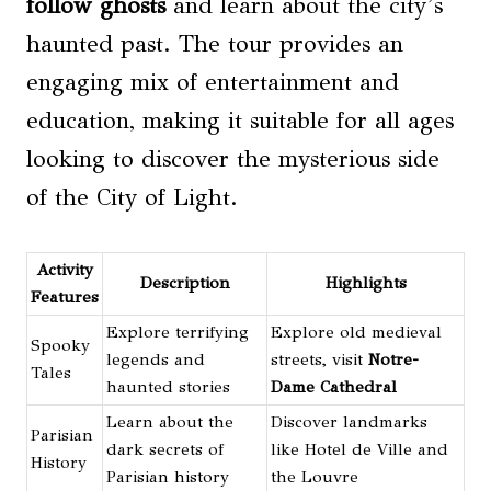
follow ghosts
and learn about the city’s
haunted past. The tour provides an
engaging mix of entertainment and
education, making it suitable for all ages
looking to discover the mysterious side
of the City of Light.
Activity
Description
Highlights
Features
Explore terrifying
Explore old medieval
Spooky
legends and
streets, visit
Notre-
Tales
haunted stories
Dame Cathedral
Learn about the
Discover landmarks
Parisian
dark secrets of
like Hotel de Ville and
History
Parisian history
the Louvre