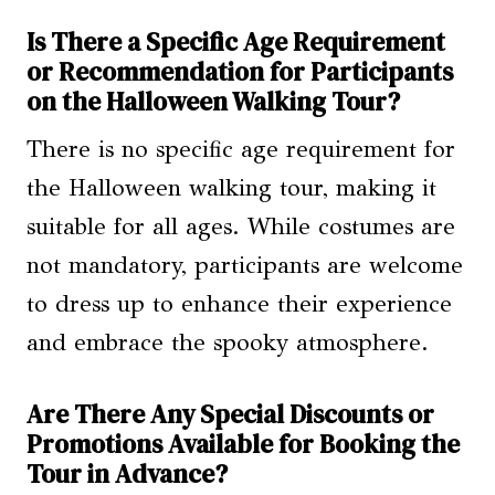
Is There a Specific Age Requirement
or Recommendation for Participants
on the Halloween Walking Tour?
There is no specific age requirement for
the Halloween walking tour, making it
suitable for all ages. While costumes are
not mandatory, participants are welcome
to dress up to enhance their experience
and embrace the spooky atmosphere.
Are There Any Special Discounts or
Promotions Available for Booking the
Tour in Advance?