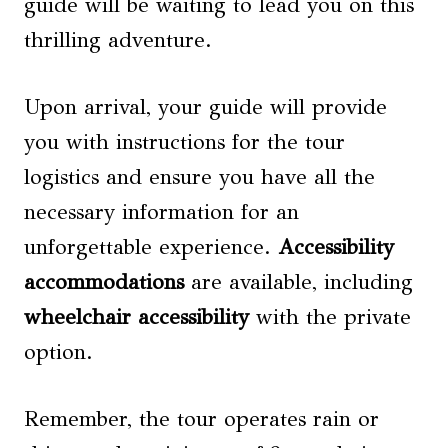
guide will be waiting to lead you on this
thrilling adventure.
Upon arrival, your guide will provide
you with instructions for the tour
logistics and ensure you have all the
necessary information for an
unforgettable experience.
Accessibility
accommodations
are available, including
wheelchair accessibility
with the private
option.
Remember, the tour operates rain or