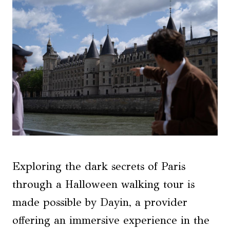
Exploring the dark secrets of Paris
through a Halloween walking tour is
made possible by Dayin, a provider
offering an immersive experience in the