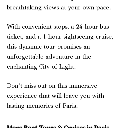
breathtaking views at your own pace.
With convenient stops, a 24-hour bus
ticket, and a 1-hour sightseeing cruise,
this dynamic tour promises an
unforgettable adventure in the
enchanting City of Light.
Don’t miss out on this immersive
experience that will leave you with
lasting memories of Paris.
More Boat Tours & Cruises in Paris