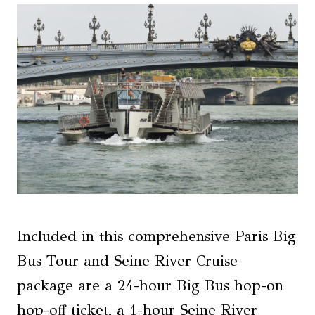
Included in this comprehensive Paris Big
Bus Tour and Seine River Cruise
package are a 24-hour Big Bus hop-on
hop-off ticket, a 1-hour Seine River