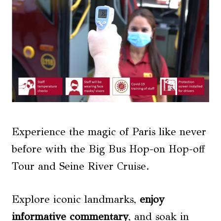
Experience the magic of Paris like never
before with the Big Bus Hop-on Hop-off
Tour and Seine River Cruise.
Explore iconic landmarks,
enjoy
informative commentary
, and soak in