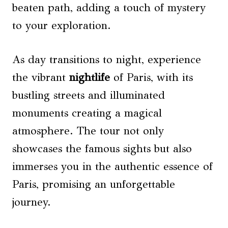
beaten path, adding a touch of mystery
to your exploration.
As day transitions to night, experience
the vibrant
nightlife
of Paris, with its
bustling streets and illuminated
monuments creating a magical
atmosphere. The tour not only
showcases the famous sights but also
immerses you in the authentic essence of
Paris, promising an unforgettable
journey.