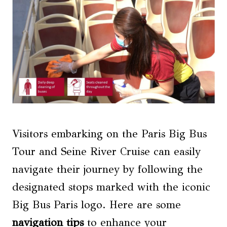
Visitors embarking on the Paris Big Bus
Tour and Seine River Cruise can easily
navigate their journey by following the
designated stops marked with the iconic
Big Bus Paris logo. Here are some
navigation tips
to enhance your