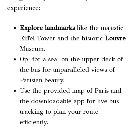
experience:
Explore landmarks
like the majestic
Eiffel Tower and the historic
Louvre
Museum.
Opt for a seat on the upper deck of
the bus for unparalleled views of
Parisian beauty.
Use the provided map of Paris and
the downloadable app for live bus
tracking to plan your route
efficiently.