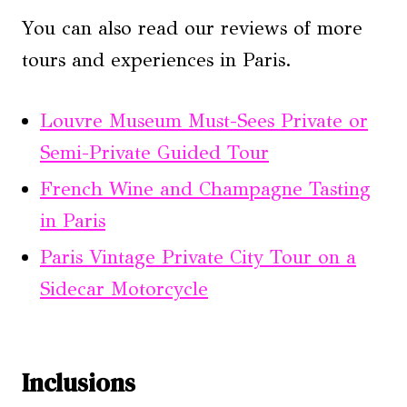
You can also read our reviews of more
tours and experiences in Paris.
Louvre Museum Must-Sees Private or
Semi-Private Guided Tour
French Wine and Champagne Tasting
in Paris
Paris Vintage Private City Tour on a
Sidecar Motorcycle
Inclusions