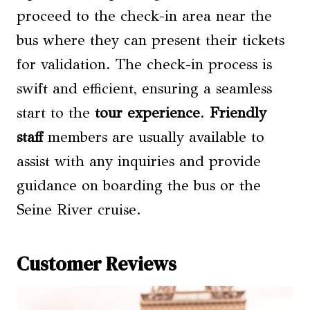
proceed to the check-in area near the
bus where they can present their tickets
for validation. The check-in process is
swift and efficient, ensuring a seamless
start to the
tour experience
.
Friendly
staff
members are usually available to
assist with any inquiries and provide
guidance on boarding the bus or the
Seine River cruise.
Customer Reviews