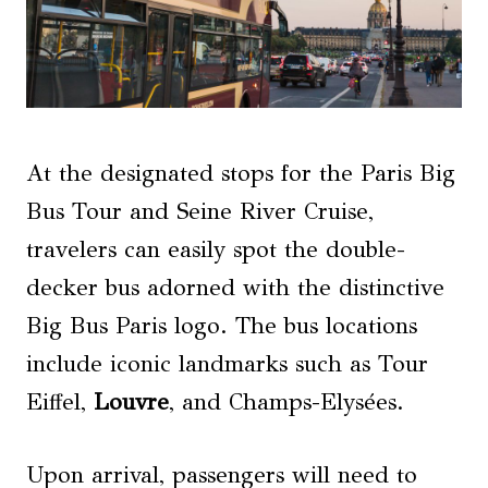
At the designated stops for the Paris Big
Bus Tour and Seine River Cruise,
travelers can easily spot the double-
decker bus adorned with the distinctive
Big Bus Paris logo. The bus locations
include iconic landmarks such as Tour
Eiffel,
Louvre
, and Champs-Elysées.
Upon arrival, passengers will need to