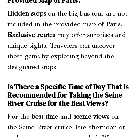
Provided Map of Paris?
Hidden stops
on the big bus tour are not
included in the provided map of Paris.
Exclusive routes
may offer surprises and
unique sights. Travelers can uncover
these gems by exploring beyond the
designated stops.
Is There a Specific Time of Day That Is
Recommended for Taking the Seine
River Cruise for the Best Views?
For the
best time
and
scenic views
on
the Seine River cruise, late afternoon or