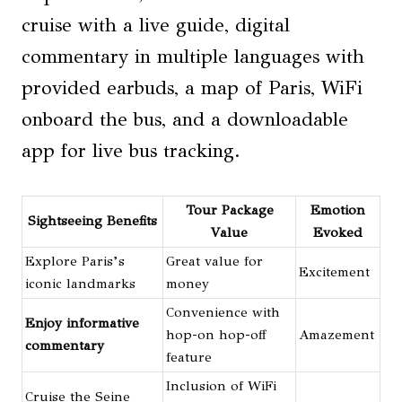
cruise with a live guide, digital
commentary in multiple languages with
provided earbuds, a map of Paris, WiFi
onboard the bus, and a downloadable
app for live bus tracking.
Tour Package
Emotion
Sightseeing Benefits
Value
Evoked
Explore Paris’s
Great value for
Excitement
iconic landmarks
money
Convenience with
Enjoy informative
hop-on hop-off
Amazement
commentary
feature
Inclusion of WiFi
Cruise the Seine