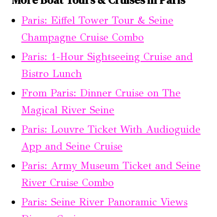
Paris: Eiffel Tower Tour & Seine
Champagne Cruise Combo
Paris: 1-Hour Sightseeing Cruise and
Bistro Lunch
From Paris: Dinner Cruise on The
Magical River Seine
Paris: Louvre Ticket With Audioguide
App and Seine Cruise
Paris: Army Museum Ticket and Seine
River Cruise Combo
Paris: Seine River Panoramic Views