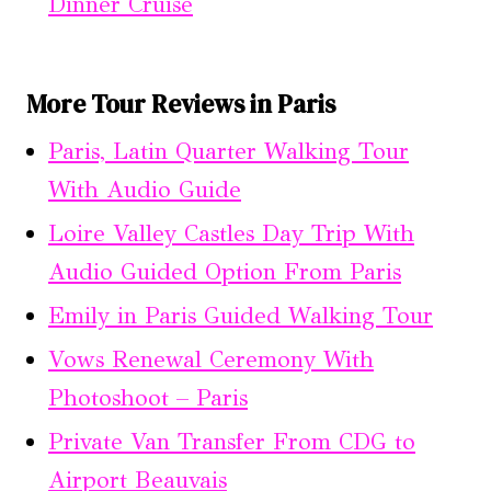
Dinner Cruise
More Tour Reviews in Paris
Paris, Latin Quarter Walking Tour
With Audio Guide
Loire Valley Castles Day Trip With
Audio Guided Option From Paris
Emily in Paris Guided Walking Tour
Vows Renewal Ceremony With
Photoshoot – Paris
Private Van Transfer From CDG to
Airport Beauvais