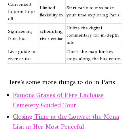
Convenient
Limited
Start early to maximize
hop-on hop-
flexibility in
your time exploring Paris.
off
Utilize the digital
Sightseeing
scheduling
commentary for in-depth
from bus
river cruise
info.
Live guide on
Check the map for key
river cruise
stops along the bus route.
Here's some more things to do in Paris
Famous Graves of Père Lachaise
Cemetery Guided Tour
Closing Time at the Louvre: the Mona
Lisa at Her Most Peaceful