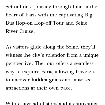
Set out on a journey through time in the
heart of Paris with the captivating Big
Bus Hop-on Hop-off Tour and Seine
River Cruise.
As visitors glide along the Seine, they’ll
witness the city’s splendor from a unique
perspective. The tour offers a seamless
way to explore Paris, allowing travelers
to uncover
hidden gems
and must-see
attractions at their own pace.
With a myriad of stops and a captivating