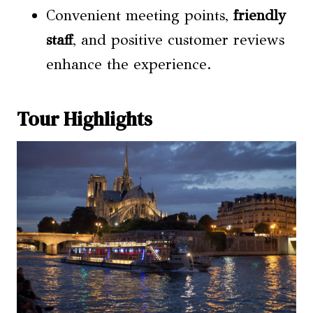
Convenient meeting points,
friendly
staff
, and positive customer reviews
enhance the experience.
Tour Highlights