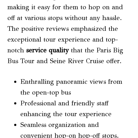
making it easy for them to hop on and
off at various stops without any hassle.
The positive reviews emphasized the
exceptional tour experience and top-
notch
service quality
that the Paris Big
Bus Tour and Seine River Cruise offer.
Enthralling panoramic views from
the open-top bus
Professional and friendly staff
enhancing the tour experience
Seamless organization and
convenient hop-on hop-off stops.