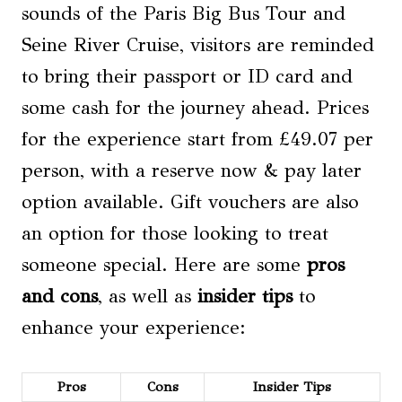
sounds of the Paris Big Bus Tour and
Seine River Cruise, visitors are reminded
to bring their passport or ID card and
some cash for the journey ahead. Prices
for the experience start from £49.07 per
person, with a reserve now & pay later
option available. Gift vouchers are also
an option for those looking to treat
someone special. Here are some
pros
and cons
, as well as
insider tips
to
enhance your experience:
Pros
Cons
Insider Tips