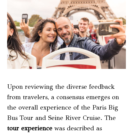
Upon reviewing the diverse feedback
from travelers, a consensus emerges on
the overall experience of the Paris Big
Bus Tour and Seine River Cruise. The
tour experience
was described as