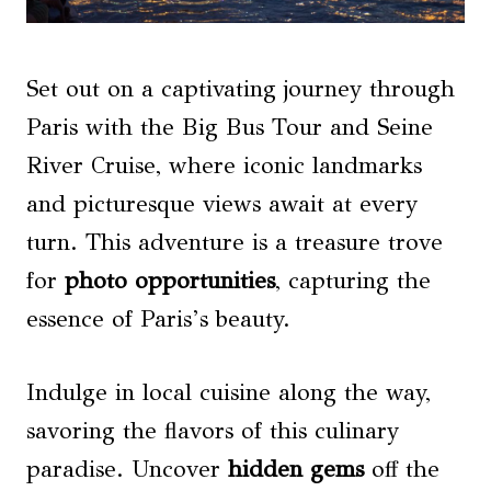
Set out on a captivating journey through
Paris with the Big Bus Tour and Seine
River Cruise, where iconic landmarks
and picturesque views await at every
turn. This adventure is a treasure trove
for
photo opportunities
, capturing the
essence of Paris’s beauty.
Indulge in local cuisine along the way,
savoring the flavors of this culinary
paradise. Uncover
hidden gems
off the