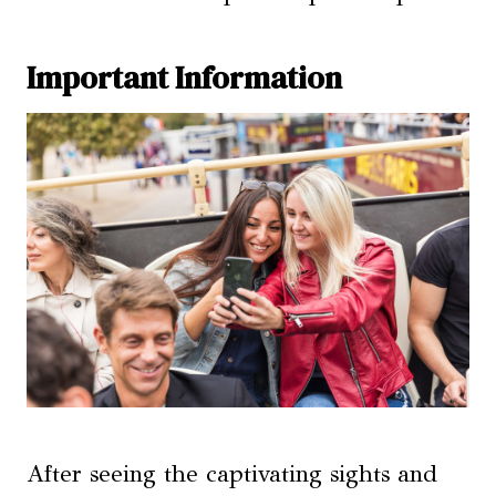
Important Information
After seeing the captivating sights and