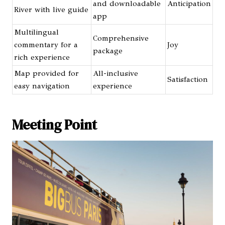
and downloadable
Anticipation
River with live guide
app
Multilingual
Comprehensive
commentary for a
Joy
package
rich experience
Map provided for
All-inclusive
Satisfaction
easy navigation
experience
Meeting Point