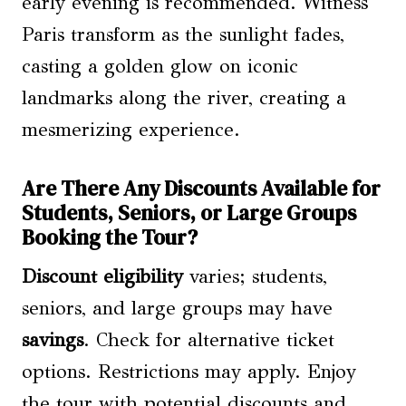
early evening is recommended. Witness
Paris transform as the sunlight fades,
casting a golden glow on iconic
landmarks along the river, creating a
mesmerizing experience.
Are There Any Discounts Available for
Students, Seniors, or Large Groups
Booking the Tour?
Discount eligibility
varies; students,
seniors, and large groups may have
savings
. Check for alternative ticket
options. Restrictions may apply. Enjoy
the tour with potential discounts and