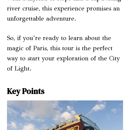
river cruise, this experience promises an
unforgettable adventure.
So, if you’re ready to learn about the
magic of Paris, this tour is the perfect
way to start your exploration of the City
of Light.
Key Points