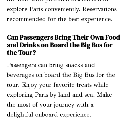
explore Paris conveniently. Reservations
recommended for the best experience.
Can Passengers Bring Their Own Food
and Drinks on Board the Big Bus for
the Tour?
Passengers can bring snacks and
beverages on board the Big Bus for the
tour. Enjoy your favorite treats while
exploring Paris by land and sea. Make
the most of your journey with a
delightful onboard experience.