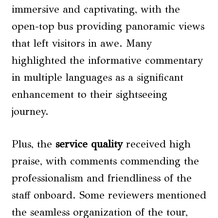
immersive and captivating, with the
open-top bus providing panoramic views
that left visitors in awe. Many
highlighted the informative commentary
in multiple languages as a significant
enhancement to their sightseeing
journey.
Plus, the
service quality
received high
praise, with comments commending the
professionalism and friendliness of the
staff onboard. Some reviewers mentioned
the seamless organization of the tour,