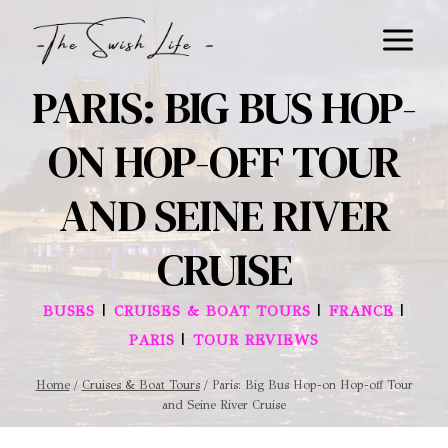
Skip
to
content
PARIS: BIG BUS HOP-
ON HOP-OFF TOUR
AND SEINE RIVER
CRUISE
|
|
|
BUSES
CRUISES & BOAT TOURS
FRANCE
|
PARIS
TOUR REVIEWS
Home
/
Cruises & Boat Tours
/
Paris: Big Bus Hop-on Hop-off Tour
and Seine River Cruise