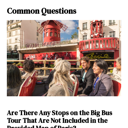
Common Questions
Are There Any Stops on the Big Bus
Tour That Are Not Included in the