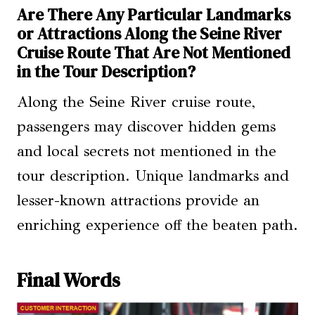
Are There Any Particular Landmarks
or Attractions Along the Seine River
Cruise Route That Are Not Mentioned
in the Tour Description?
Along the Seine River cruise route,
passengers may discover hidden gems
and local secrets not mentioned in the
tour description. Unique landmarks and
lesser-known attractions provide an
enriching experience off the beaten path.
Final Words