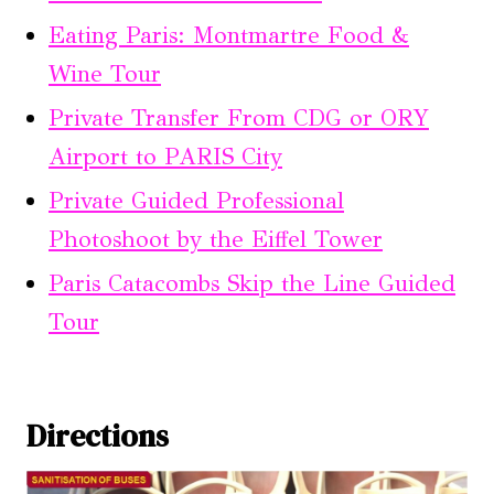
Eating Paris: Montmartre Food &
Wine Tour
Private Transfer From CDG or ORY
Airport to PARIS City
Private Guided Professional
Photoshoot by the Eiffel Tower
Paris Catacombs Skip the Line Guided
Tour
Directions