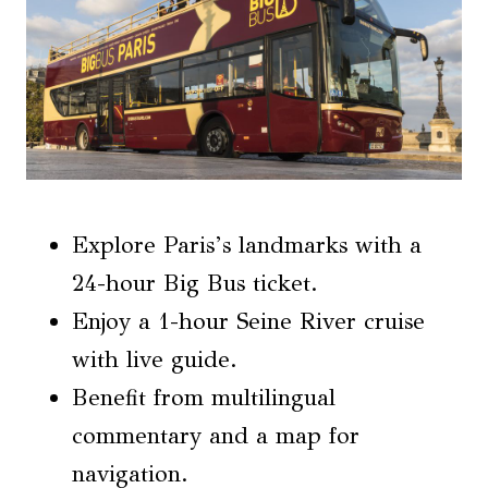
Explore Paris’s landmarks with a
24-hour Big Bus ticket.
Enjoy a 1-hour Seine River cruise
with live guide.
Benefit from multilingual
commentary and a map for
navigation.