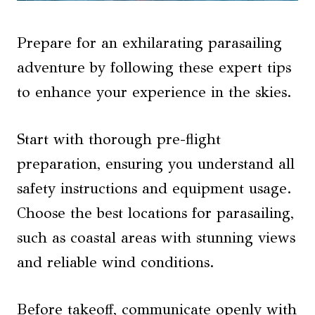
Prepare for an exhilarating parasailing
adventure by following these expert tips
to enhance your experience in the skies.
Start with thorough pre-flight
preparation, ensuring you understand all
safety instructions and equipment usage.
Choose the best locations for parasailing,
such as coastal areas with stunning views
and reliable wind conditions.
Before takeoff, communicate openly with