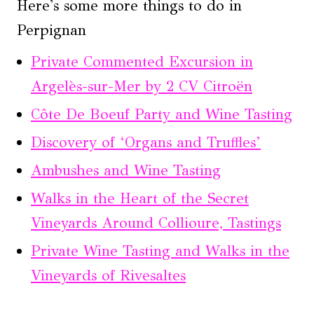
Here's some more things to do in
Perpignan
Private Commented Excursion in
Argelès-sur-Mer by 2 CV Citroën
Côte De Boeuf Party and Wine Tasting
Discovery of ‘Organs and Truffles’
Ambushes and Wine Tasting
Walks in the Heart of the Secret
Vineyards Around Collioure, Tastings
Private Wine Tasting and Walks in the
Vineyards of Rivesaltes