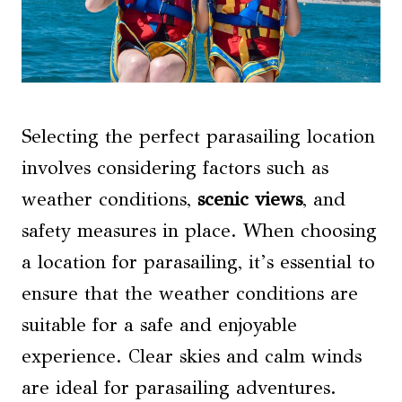
Selecting the perfect parasailing location
involves considering factors such as
weather conditions,
scenic views
, and
safety measures in place. When choosing
a location for parasailing, it’s essential to
ensure that the weather conditions are
suitable for a safe and enjoyable
experience. Clear skies and calm winds
are ideal for parasailing adventures.