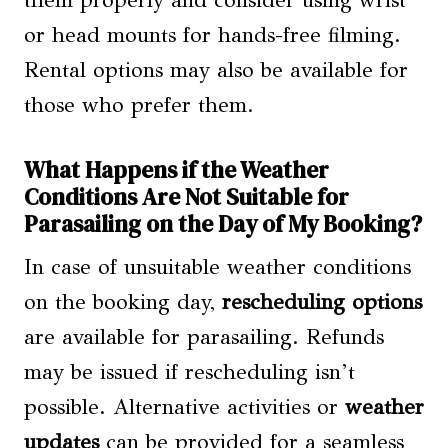
or head mounts for hands-free filming.
Rental options may also be available for
those who prefer them.
What Happens if the Weather
Conditions Are Not Suitable for
Parasailing on the Day of My Booking?
In case of unsuitable weather conditions
on the booking day,
rescheduling options
are available for parasailing. Refunds
may be issued if rescheduling isn’t
possible. Alternative activities or
weather
updates
can be provided for a seamless