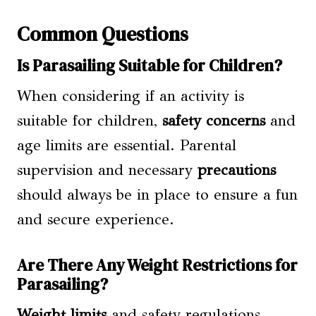
Common Questions
Is Parasailing Suitable for Children?
When considering if an activity is
suitable for children,
safety concerns
and
age limits are essential. Parental
supervision and necessary
precautions
should always be in place to ensure a fun
and secure experience.
Are There Any Weight Restrictions for
Parasailing?
Weight limits
and safety regulations