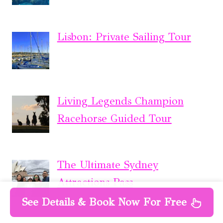
Lisbon: Private Sailing Tour
Living Legends Champion
Racehorse Guided Tour
The Ultimate Sydney
Attractions Pass
See Details & Book Now For Free