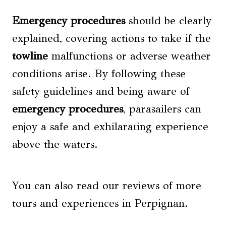
Emergency procedures
should be clearly
explained, covering actions to take if the
towline
malfunctions or adverse weather
conditions arise. By following these
safety guidelines and being aware of
emergency procedures
, parasailers can
enjoy a safe and exhilarating experience
above the waters.
You can also read our reviews of more
tours and experiences in Perpignan.