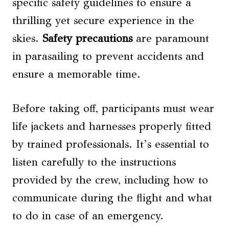
specific safety guidelines to ensure a
thrilling yet secure experience in the
skies.
Safety
precautions
are paramount
in parasailing to prevent accidents and
ensure a memorable time.
Before taking off, participants must wear
life jackets and harnesses properly fitted
by trained professionals. It’s essential to
listen carefully to the instructions
provided by the crew, including how to
communicate during the flight and what
to do in case of an emergency.