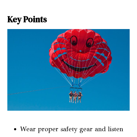
Key Points
Wear proper safety gear and listen