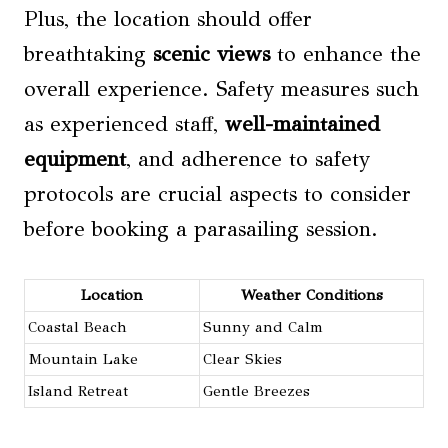
Plus, the location should offer
breathtaking
scenic views
to enhance the
overall experience. Safety measures such
as experienced staff,
well-maintained
equipment
, and adherence to safety
protocols are crucial aspects to consider
before booking a parasailing session.
Location
Weather Conditions
Coastal Beach
Sunny and Calm
Mountain Lake
Clear Skies
Island Retreat
Gentle Breezes