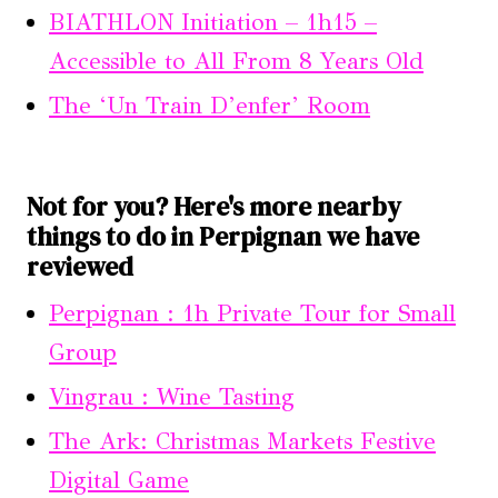
BIATHLON Initiation – 1h15 –
Accessible to All From 8 Years Old
The ‘Un Train D’enfer’ Room
Not for you? Here's more nearby
things to do in Perpignan we have
reviewed
Perpignan : 1h Private Tour for Small
Group
Vingrau : Wine Tasting
The Ark: Christmas Markets Festive
Digital Game