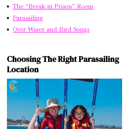
The “Break in Prison” Room
Parasailing
Over Water and Bird Songs
Choosing The Right Parasailing
Location