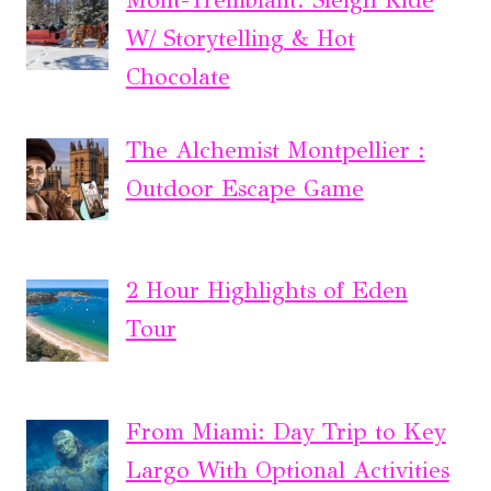
Mont-Tremblant: Sleigh Ride
W/ Storytelling & Hot
Chocolate
The Alchemist Montpellier :
Outdoor Escape Game
2 Hour Highlights of Eden
Tour
From Miami: Day Trip to Key
Largo With Optional Activities