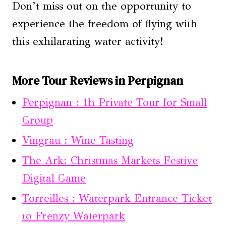
Don’t miss out on the opportunity to
experience the freedom of flying with
this exhilarating water activity!
More Tour Reviews in Perpignan
Perpignan : 1h Private Tour for Small
Group
Vingrau : Wine Tasting
The Ark: Christmas Markets Festive
Digital Game
Torreilles : Waterpark Entrance Ticket
to Frenzy Waterpark