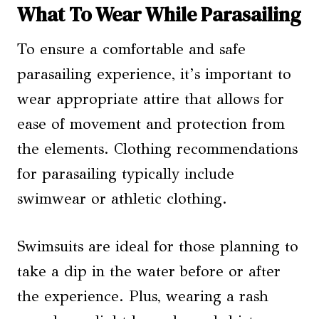
What To Wear While Parasailing
To ensure a comfortable and safe
parasailing experience, it’s important to
wear appropriate attire that allows for
ease of movement and protection from
the elements. Clothing recommendations
for parasailing typically include
swimwear or athletic clothing.
Swimsuits are ideal for those planning to
take a dip in the water before or after
the experience. Plus, wearing a rash