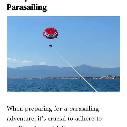
Parasailing
When preparing for a parasailing
adventure, it’s crucial to adhere to