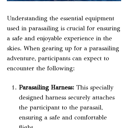
Understanding the essential equipment
used in parasailing is crucial for ensuring
a safe and enjoyable experience in the
skies. When gearing up for a parasailing
adventure, participants can expect to
encounter the following:
Parasailing Harness:
This specially
designed harness securely attaches
the participant to the parasail,
ensuring a safe and comfortable
flight.