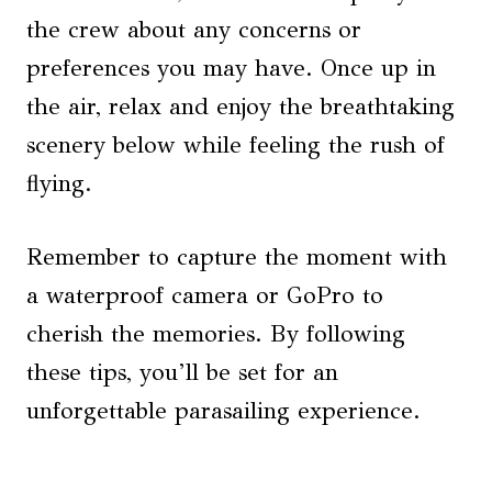
the crew about any concerns or
preferences you may have. Once up in
the air, relax and enjoy the breathtaking
scenery below while feeling the rush of
flying.
Remember to capture the moment with
a waterproof camera or GoPro to
cherish the memories. By following
these tips, you’ll be set for an
unforgettable parasailing experience.