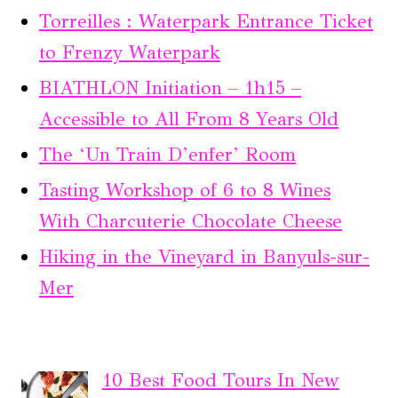
Torreilles : Waterpark Entrance Ticket
to Frenzy Waterpark
BIATHLON Initiation – 1h15 –
Accessible to All From 8 Years Old
The ‘Un Train D’enfer’ Room
Tasting Workshop of 6 to 8 Wines
With Charcuterie Chocolate Cheese
Hiking in the Vineyard in Banyuls-sur-
Mer
10 Best Food Tours In New