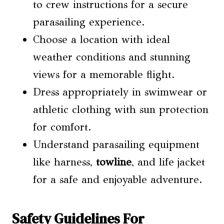
to crew instructions for a secure
parasailing experience.
Choose a location with ideal
weather conditions and stunning
views for a memorable flight.
Dress appropriately in swimwear or
athletic clothing with sun protection
for comfort.
Understand parasailing equipment
like harness,
towline
, and life jacket
for a safe and enjoyable adventure.
Safety Guidelines For