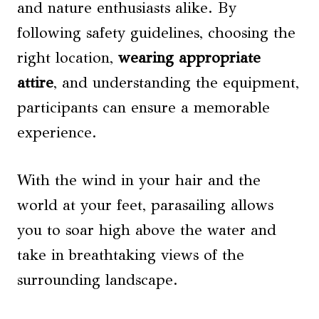
and nature enthusiasts alike. By
following safety guidelines, choosing the
right location,
wearing appropriate
attire
, and understanding the equipment,
participants can ensure a memorable
experience.
With the wind in your hair and the
world at your feet, parasailing allows
you to soar high above the water and
take in breathtaking views of the
surrounding landscape.