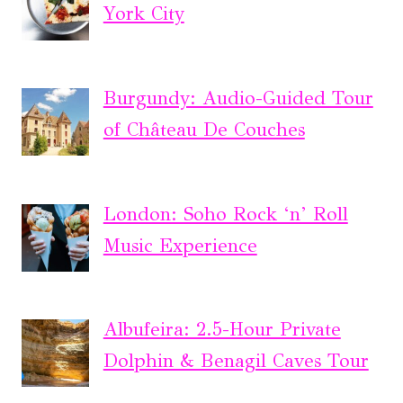
York City
Burgundy: Audio-Guided Tour
of Château De Couches
London: Soho Rock ‘n’ Roll
Music Experience
Albufeira: 2.5-Hour Private
Dolphin & Benagil Caves Tour