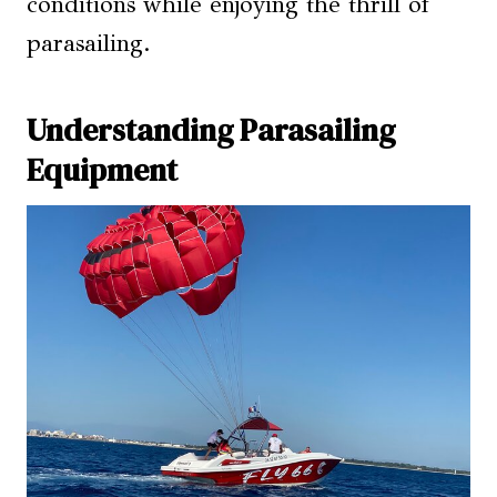
conditions while enjoying the thrill of
parasailing.
Understanding Parasailing
Equipment