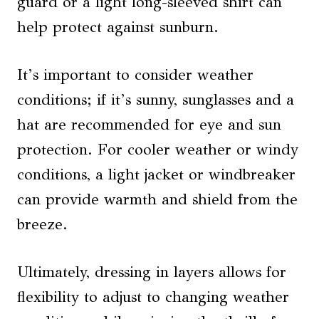
guard or a light long-sleeved shirt can
help protect against sunburn.
It’s important to consider weather
conditions; if it’s sunny, sunglasses and a
hat are recommended for eye and sun
protection. For cooler weather or windy
conditions, a light jacket or windbreaker
can provide warmth and shield from the
breeze.
Ultimately, dressing in layers allows for
flexibility to adjust to changing weather