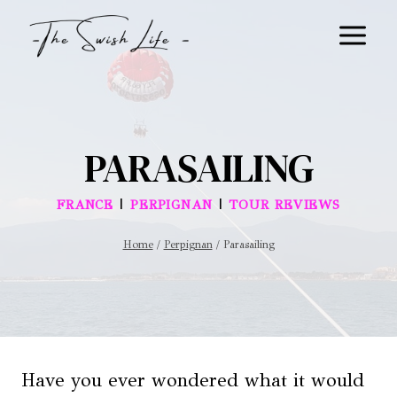
Skip
to
content
PARASAILING
|
|
FRANCE
PERPIGNAN
TOUR REVIEWS
Home
/
Perpignan
/
Parasailing
Have you ever wondered what it would