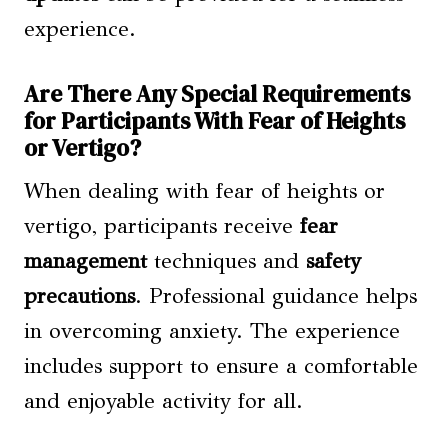
experience.
Are There Any Special Requirements
for Participants With Fear of Heights
or Vertigo?
When dealing with fear of heights or
vertigo, participants receive
fear
management
techniques and
safety
precautions
. Professional guidance helps
in overcoming anxiety. The experience
includes support to ensure a comfortable
and enjoyable activity for all.