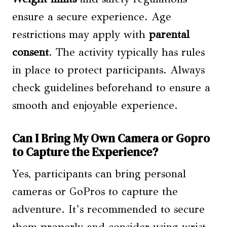
ensure a secure experience. Age
restrictions may apply with
parental
consent
. The activity typically has rules
in place to protect participants. Always
check guidelines beforehand to ensure a
smooth and enjoyable experience.
Can I Bring My Own Camera or Gopro
to Capture the Experience?
Yes, participants can bring personal
cameras or GoPros to capture the
adventure. It’s recommended to secure
them properly and consider using wrist