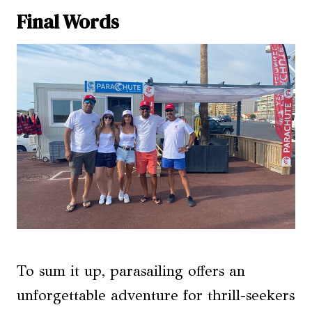
Final Words
To sum it up, parasailing offers an
unforgettable adventure for thrill-seekers