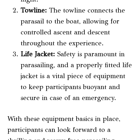
Towline:
The towline connects the
parasail to the boat, allowing for
controlled ascent and descent
throughout the experience.
Life Jacket:
Safety is paramount in
parasailing, and a properly fitted life
jacket is a vital piece of equipment
to keep participants buoyant and
secure in case of an emergency.
With these equipment basics in place,
participants can look forward to a