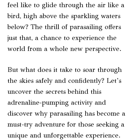
feel like to glide through the air like a
bird, high above the sparkling waters
below? The thrill of parasailing offers
just that, a chance to experience the
world from a whole new perspective.
But what does it take to soar through
the skies safely and confidently? Let’s
uncover the secrets behind this
adrenaline-pumping activity and
discover why parasailing has become a
must-try adventure for those seeking a
unique and unforgettable experience.