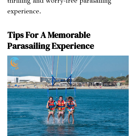
thrilling and worry-free parasailing
experience.
Tips For A Memorable
Parasailing Experience