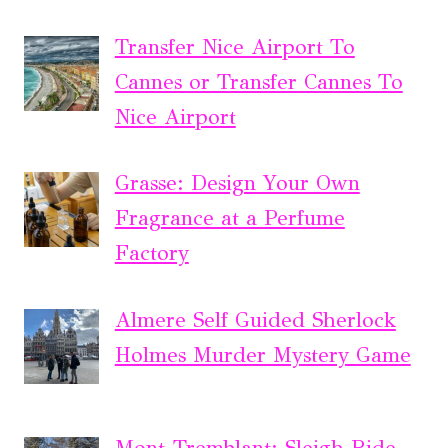
Transfer Nice Airport To
Cannes or Transfer Cannes To
Nice Airport
Grasse: Design Your Own
Fragrance at a Perfume
Factory
Almere Self Guided Sherlock
Holmes Murder Mystery Game