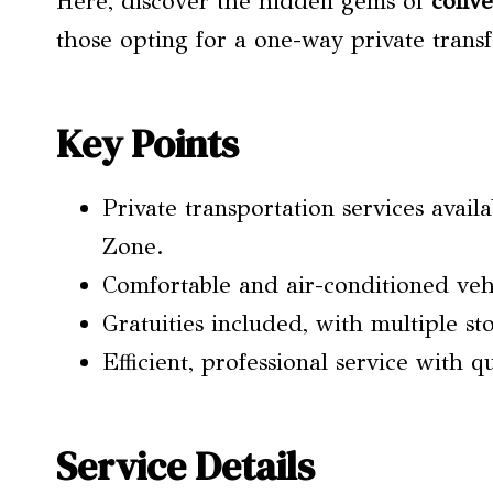
Here, discover the hidden gems of
conve
those opting for a one-way private transf
Key Points
Private transportation services avai
Zone.
Comfortable and air-conditioned vehi
Gratuities included, with multiple st
Efficient, professional service with q
Service Details