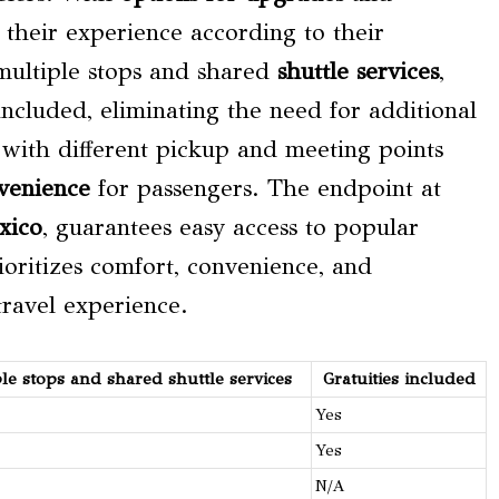
 their experience according to their
 multiple stops and shared
shuttle services
,
 included, eliminating the need for additional
ity with different pickup and meeting points
venience
for passengers. The endpoint at
xico
, guarantees easy access to popular
oritizes comfort, convenience, and
travel experience.
ple stops and shared
shuttle services
Gratuities included
Yes
Yes
N/A