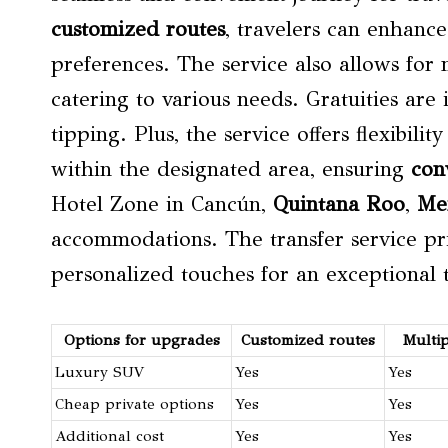
customized routes
, travelers can enhance
preferences. The service also allows for
catering to various needs. Gratuities are
tipping. Plus, the service offers flexibil
within the designated area, ensuring
con
Hotel Zone in Cancún,
Quintana Roo
,
Me
accommodations. The transfer service pri
personalized touches for an exceptional 
Options for upgrades
Customized routes
Multi
Luxury SUV
Yes
Yes
Cheap private options
Yes
Yes
Additional cost
Yes
Yes