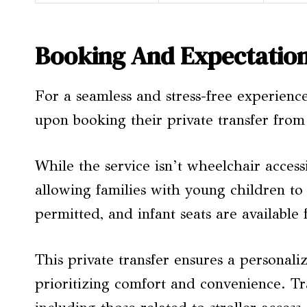
Booking And Expectatio
For a seamless and stress-free experienc
upon booking their private transfer fro
While the service isn’t wheelchair accessi
allowing families with young children to
permitted, and infant seats are available f
This private transfer ensures a personal
prioritizing comfort and convenience. Tra