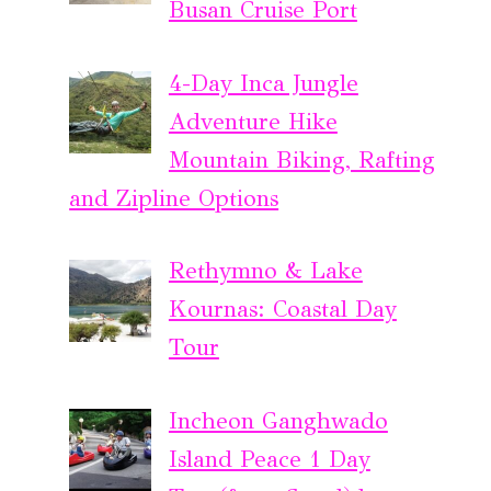
Busan Cruise Port
4-Day Inca Jungle
Adventure Hike
Mountain Biking, Rafting
and Zipline Options
Rethymno & Lake
Kournas: Coastal Day
Tour
Incheon Ganghwado
Island Peace 1 Day