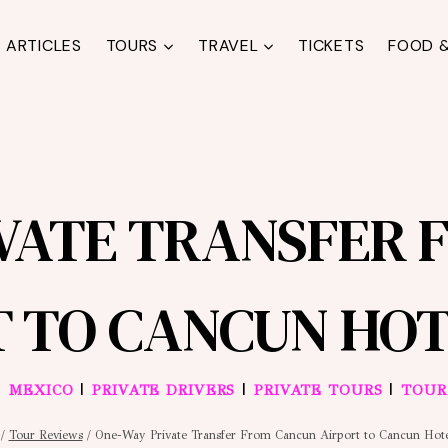
ARTICLES
TOURS
TRAVEL
TICKETS
FOOD &
IVATE TRANSFER 
T TO CANCUN HOT
|
|
|
|
MEXICO
PRIVATE DRIVERS
PRIVATE TOURS
TOUR
/
Tour Reviews
/
One-Way Private Transfer From Cancun Airport to Cancun Hot