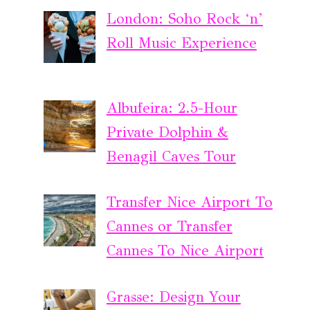
London: Soho Rock ‘n’
Roll Music Experience
Albufeira: 2.5-Hour
Private Dolphin &
Benagil Caves Tour
Transfer Nice Airport To
Cannes or Transfer
Cannes To Nice Airport
Grasse: Design Your