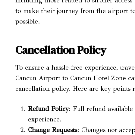
including those related to stroller acces
to make their journey from the airport t
possible.
Cancellation Policy
To ensure a hassle-free experience, trave
Cancun Airport to Cancun Hotel Zone can
cancellation policy. Here are key points
Refund Policy
: Full refund available
experience.
Change Requests
: Changes not accep