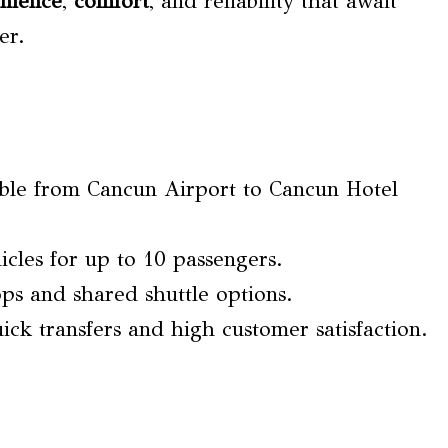
nience
,
comfort
, and reliability that await
er.
lable from Cancun Airport to Cancun Hotel
cles for up to 10 passengers.
ops and shared shuttle options.
uick transfers and high customer satisfaction.