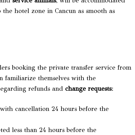
s and
service animals
, will be accommodated
o the hotel zone in Cancun as smooth as
lers booking the private transfer service from
 familiarize themselves with the
 regarding refunds and
change requests
:
 with cancellation 24 hours before the
ted less than 24 hours before the