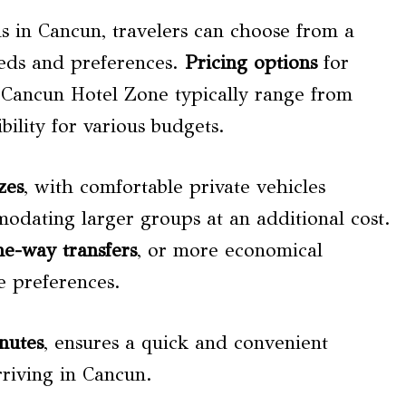
s in Cancun, travelers can choose from a
needs and preferences.
Pricing options
for
o Cancun Hotel Zone typically range from
bility for various budgets.
zes
, with comfortable private vehicles
modating larger groups at an additional cost.
ne-way transfers
, or more economical
e preferences.
nutes
, ensures a quick and convenient
rriving in Cancun.