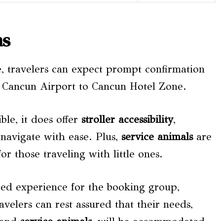
ns
e, travelers can expect prompt confirmation
m Cancun Airport to Cancun Hotel Zone.
ble, it does offer
stroller accessibility
,
 navigate with ease. Plus,
service animals
are
or those traveling with little ones.
ized experience for the booking group,
velers can rest assured that their needs,