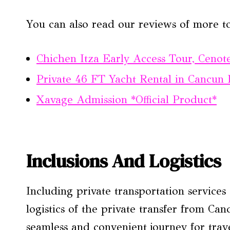
You can also read our reviews of more t
Chichen Itza Early Access Tour, Ceno
Private 46 FT Yacht Rental in Cancun
Xavage Admission *Official Product*
Inclusions And Logistics
Including private transportation services
logistics of the private transfer from C
seamless and convenient journey for trav