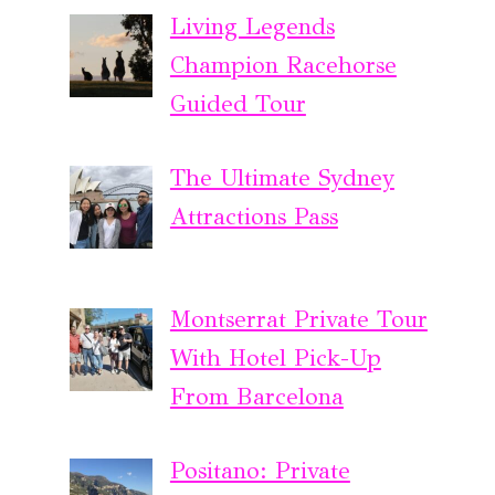
Living Legends
Champion Racehorse
Guided Tour
The Ultimate Sydney
Attractions Pass
Montserrat Private Tour
With Hotel Pick-Up
From Barcelona
Positano: Private