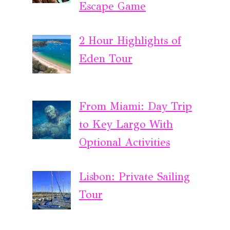
Escape Game
2 Hour Highlights of
Eden Tour
From Miami: Day Trip
to Key Largo With
Optional Activities
Lisbon: Private Sailing
Tour