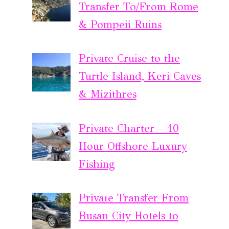
Transfer To/From Rome
& Pompeii Ruins
Private Cruise to the
Turtle Island, Keri Caves
& Mizithres
Private Charter – 10
Hour Offshore Luxury
Fishing
Private Transfer From
Busan City Hotels to