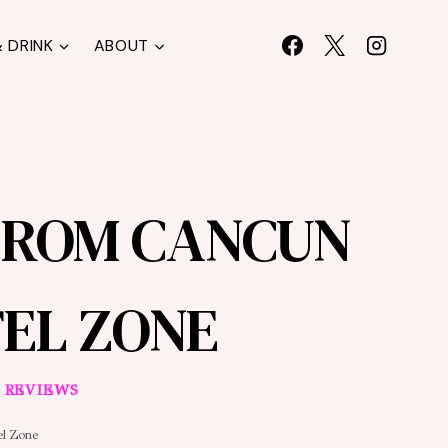
 DRINK
ABOUT
FROM CANCUN
EL ZONE
 REVIEWS
el Zone