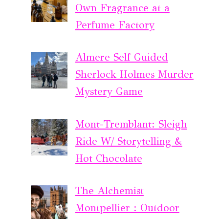
Own Fragrance at a
Perfume Factory
Almere Self Guided
Sherlock Holmes Murder
Mystery Game
Mont-Tremblant: Sleigh
Ride W/ Storytelling &
Hot Chocolate
The Alchemist
Montpellier : Outdoor