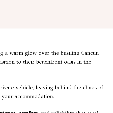
ing a warm glow over the bustling Cancun
sition to their beachfront oasis in the
ivate vehicle, leaving behind the chaos of
to your accommodation.