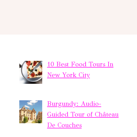
10 Best Food Tours In
New York City
Burgundy: Audio-
Guided Tour of Château
De Couches