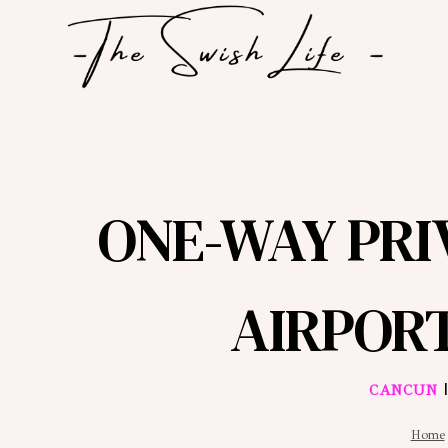
Skip
to
content
ONE-WAY PR
AIRPOR
CANCUN
Home