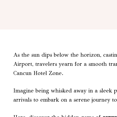
As the sun dips below the horizon, cast
Airport, travelers yearn for a smooth tran
Cancun Hotel Zone.
Imagine being whisked away in a sleek pr
arrivals to embark on a serene journey 