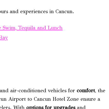
ours and experiences in Cancun.
te Swim, Tequila and Lunch
 Bay
 and air-conditioned vehicles for
comfort
, the
ancun Airport to Cancun Hotel Zone ensure a
elers. With
options for upgrades
and