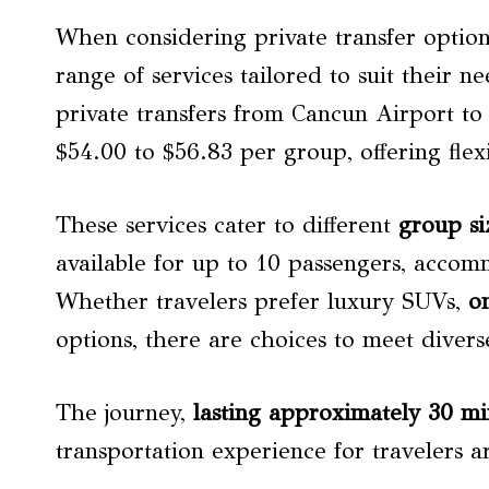
When considering private transfer option
range of services tailored to suit their 
private transfers from Cancun Airport t
$54.00 to $56.83 per group, offering flexi
These services cater to different
group si
available for up to 10 passengers, accom
Whether travelers prefer luxury SUVs,
o
options, there are choices to meet divers
The journey,
lasting approximately 30 mi
transportation experience for travelers a