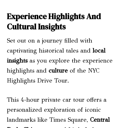
Experience Highlights And
Cultural Insights
Set out on a journey filled with
captivating historical tales and
local
insights
as you explore the experience
highlights and
culture
of the NYC
Highlights Drive Tour.
This 4-hour private car tour offers a
personalized exploration of iconic
landmarks like Times Square,
Central