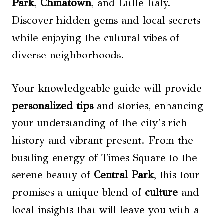
Park
,
Chinatown
, and Little Italy.
Discover hidden gems and local secrets
while enjoying the cultural vibes of
diverse neighborhoods.
Your knowledgeable guide will provide
personalized tips
and stories, enhancing
your understanding of the city’s rich
history and vibrant present. From the
bustling energy of Times Square to the
serene beauty of
Central Park
, this tour
promises a unique blend of
culture
and
local insights that will leave you with a