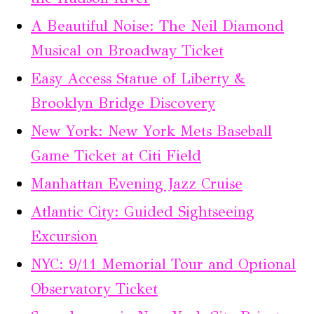
A Beautiful Noise: The Neil Diamond
Musical on Broadway Ticket
Easy Access Statue of Liberty &
Brooklyn Bridge Discovery
New York: New York Mets Baseball
Game Ticket at Citi Field
Manhattan Evening Jazz Cruise
Atlantic City: Guided Sightseeing
Excursion
NYC: 9/11 Memorial Tour and Optional
Observatory Ticket