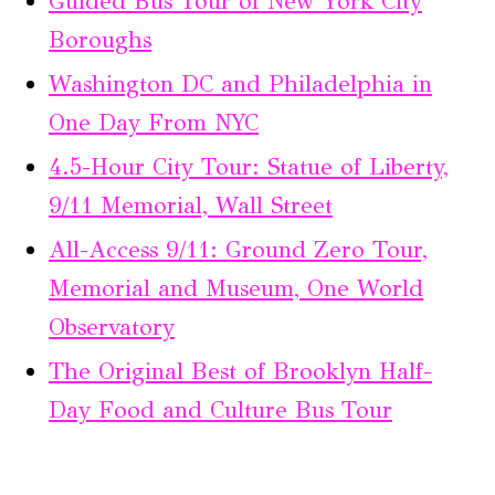
Guided Bus Tour of New York City
Boroughs
Washington DC and Philadelphia in
One Day From NYC
4.5-Hour City Tour: Statue of Liberty,
9/11 Memorial, Wall Street
All-Access 9/11: Ground Zero Tour,
Memorial and Museum, One World
Observatory
The Original Best of Brooklyn Half-
Day Food and Culture Bus Tour