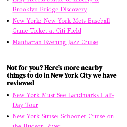
Brooklyn Bridge Discovery
New York: New York Mets Baseball
Game Ticket at Citi Field
Manhattan Evening Jazz Cruise
Not for you? Here's more nearby
things to do in New York City we have
reviewed
New York Must See Landmarks Half-
Day Tour
New York Sunset Schooner Cruise on
the Hudson River