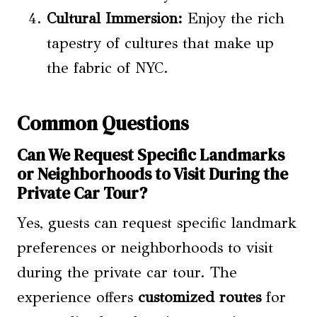
Cultural Immersion:
Enjoy the rich
tapestry of cultures that make up
the fabric of NYC.
Common Questions
Can We Request Specific Landmarks
or Neighborhoods to Visit During the
Private Car Tour?
Yes, guests can request specific landmark
preferences or neighborhoods to visit
during the private car tour. The
experience offers
customized routes
for