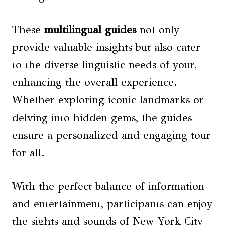
These
multilingual guides
not only
provide valuable insights but also cater
to the diverse linguistic needs of your,
enhancing the overall experience.
Whether exploring iconic landmarks or
delving into hidden gems, the guides
ensure a personalized and engaging tour
for all.
With the perfect balance of information
and entertainment, participants can enjoy
the sights and sounds of New York City