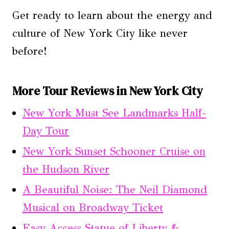
Get ready to learn about the energy and
culture of New York City like never
before!
More Tour Reviews in New York City
New York Must See Landmarks Half-
Day Tour
New York Sunset Schooner Cruise on
the Hudson River
A Beautiful Noise: The Neil Diamond
Musical on Broadway Ticket
Easy Access Statue of Liberty &