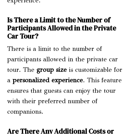
experience.
Is There a Limit to the Number of
Participants Allowed in the Private
Car Tour?
There is a limit to the number of
participants allowed in the private car
tour. The
group size
is customizable for
a
personalized experience
. This feature
ensures that guests can enjoy the tour
with their preferred number of
companions.
Are There Any Additional Costs or