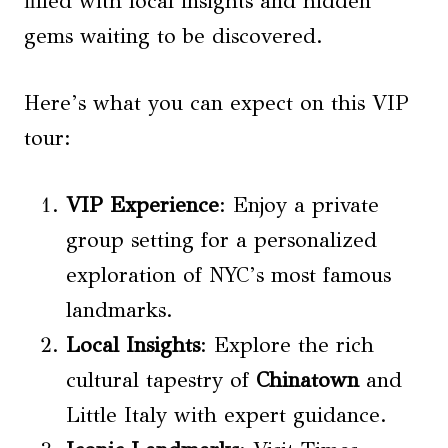
filled with local insights and hidden
gems waiting to be discovered.
Here’s what you can expect on this VIP
tour:
VIP Experience
: Enjoy a private
group setting for a personalized
exploration of NYC’s most famous
landmarks.
Local Insights
: Explore the rich
cultural tapestry of
Chinatown
and
Little Italy with expert guidance.