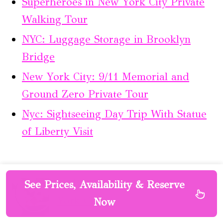
Superheroes in New York City Private
Walking Tour
NYC: Luggage Storage in Brooklyn
Bridge
New York City: 9/11 Memorial and
Ground Zero Private Tour
Nyc: Sightseeing Day Trip With Statue
of Liberty Visit
10 Best Food Tours In New
See Prices, Availability & Reserve
York City
Now