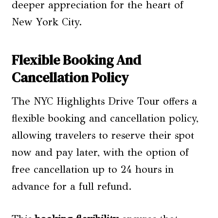
deeper appreciation for the heart of
New York City.
Flexible Booking And
Cancellation Policy
The NYC Highlights Drive Tour offers a
flexible booking and cancellation policy,
allowing travelers to reserve their spot
now and pay later, with the option of
free cancellation up to 24 hours in
advance for a full refund.