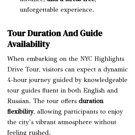
unforgettable experience.
Tour Duration And Guide
Availability
When embarking on the NYC Highlights
Drive Tour, visitors can expect a dynamic
4-hour journey guided by knowledgeable
tour guides fluent in both English and
Russian. The tour offers
duration
flexibility
, allowing participants to enjoy
the city’s vibrant atmosphere without
feeling rushed.