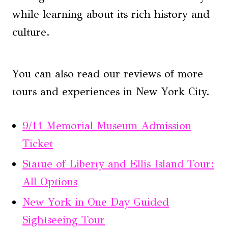
while learning about its rich history and
culture.
You can also read our reviews of more
tours and experiences in New York City.
9/11 Memorial Museum Admission
Ticket
Statue of Liberty and Ellis Island Tour:
All Options
New York in One Day Guided
Sightseeing Tour