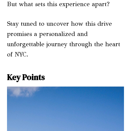
But what sets this experience apart?
Stay tuned to uncover how this drive
promises a personalized and
unforgettable journey through the heart
of NYC.
Key Points