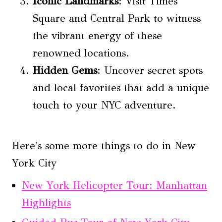
Iconic Landmarks
: Visit Times
Square and Central Park to witness
the vibrant energy of these
renowned locations.
Hidden Gems
: Uncover secret spots
and local favorites that add a unique
touch to your NYC adventure.
Here's some more things to do in New
York City
New York Helicopter Tour: Manhattan
Highlights