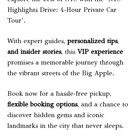
Highlights Drive: 4-Hour Private Car
Tour’.
With expert guides,
personalized tips
,
and insider stories
, this
VIP experience
promises a memorable journey through
the vibrant streets of the Big Apple.
Book now for a hassle-free pickup,
flexible booking options
, and a chance to
discover hidden gems and iconic
landmarks in the city that never sleeps.