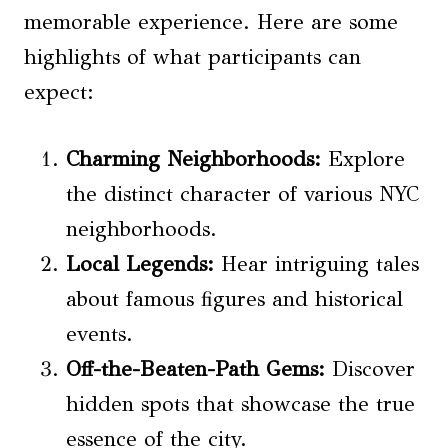
memorable experience. Here are some
highlights of what participants can
expect:
Charming Neighborhoods:
Explore
the distinct character of various NYC
neighborhoods.
Local Legends
:
Hear intriguing tales
about famous figures and historical
events.
Off-the-Beaten-Path Gems:
Discover
hidden spots that showcase the true
essence of the city.