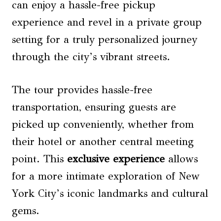
can enjoy a hassle-free pickup
experience and revel in a private group
setting for a truly personalized journey
through the city’s vibrant streets.
The tour provides hassle-free
transportation, ensuring guests are
picked up conveniently, whether from
their hotel or another central meeting
point. This
exclusive experience
allows
for a more intimate exploration of New
York City’s iconic landmarks and cultural
gems.