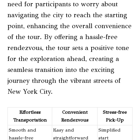
need for participants to worry about
navigating the city to reach the starting
point, enhancing the overall convenience
of the tour. By offering a hassle-free
rendezvous, the tour sets a positive tone
for the exploration ahead, creating a
seamless transition into the exciting
journey through the vibrant streets of
New York City.
Effortless
Convenient
Stress-free
Transportation
Rendezvous
Pick-Up
Smooth and
Easy and
Simplified
hassle-free
straightforward
start