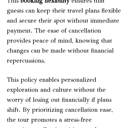
This
booking flexibility
ensures that
guests can keep their travel plans flexible
and secure their spot without immediate
payment. The ease of cancellation
provides peace of mind, knowing that
changes can be made without financial
repercussions.
This policy enables personalized
exploration and culture without the
worry of losing out financially if plans
shift. By prioritizing cancellation ease,
the tour promotes a stress-free