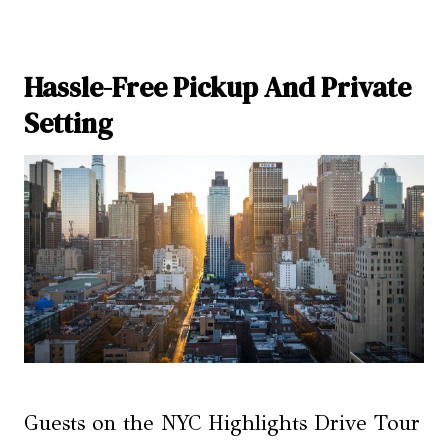
Hassle-Free Pickup And Private
Setting
Guests on the NYC Highlights Drive Tour