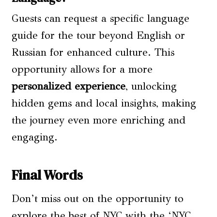
Guests can request a specific language
guide for the tour beyond English or
Russian for enhanced culture. This
opportunity allows for a more
personalized experience
, unlocking
hidden gems and local insights, making
the journey even more enriching and
engaging.
Final Words
Don’t miss out on the opportunity to
explore the best of NYC with the ‘NYC