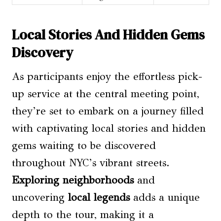
Local Stories And Hidden Gems
Discovery
As participants enjoy the effortless pick-
up service at the central meeting point,
they’re set to embark on a journey filled
with captivating local stories and hidden
gems waiting to be discovered
throughout NYC’s vibrant streets.
Exploring neighborhoods
and
uncovering
local legends
adds a unique
depth to the tour, making it a