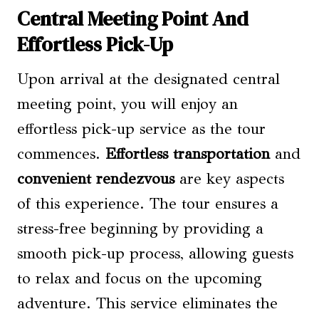
Central Meeting Point And
Effortless Pick-Up
Upon arrival at the designated central
meeting point, you will enjoy an
effortless pick-up service as the tour
commences.
Effortless transportation
and
convenient rendezvous
are key aspects
of this experience. The tour ensures a
stress-free beginning by providing a
smooth pick-up process, allowing guests
to relax and focus on the upcoming
adventure. This service eliminates the