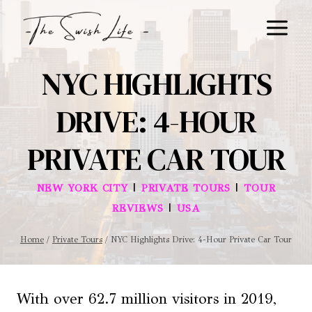
Skip
to
content
NYC HIGHLIGHTS
DRIVE: 4-HOUR
PRIVATE CAR TOUR
|
|
NEW YORK CITY
PRIVATE TOURS
TOUR
|
REVIEWS
USA
Home
/
Private Tours
/
NYC Highlights Drive: 4-Hour Private Car Tour
With over 62.7 million visitors in 2019,