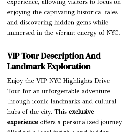
experience, allowing visitors to focus on
enjoying the captivating historical tales
and discovering hidden gems while
immersed in the vibrant energy of NYC.
VIP Tour Description And
Landmark Exploration
Enjoy the VIP NYC Highlights Drive
Tour for an unforgettable adventure
through iconic landmarks and cultural
hubs of the city. This
exclusive
experience
offers a personalized journey