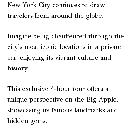
New York City continues to draw
travelers from around the globe.
Imagine being chauffeured through the
city’s most iconic locations in a private
car, enjoying its vibrant culture and
history.
This exclusive 4-hour tour offers a
unique perspective on the Big Apple,
showcasing its famous landmarks and
hidden gems.