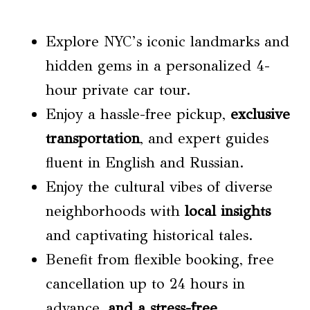
Explore NYC’s iconic landmarks and
hidden gems in a personalized 4-
hour private car tour.
Enjoy a hassle-free pickup,
exclusive
transportation
, and expert guides
fluent in English and Russian.
Enjoy the cultural vibes of diverse
neighborhoods with
local insights
and captivating historical tales.
Benefit from flexible booking, free
cancellation up to 24 hours in
advance,
and a stress-free
,