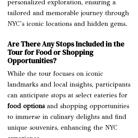
personalized exploration, ensuring a
tailored and memorable journey through
NYC’s iconic locations and hidden gems.
Are There Any Stops Included in the
Tour for Food or Shopping
Opportunities?
While the tour focuses on iconic
landmarks and local insights, participants
can anticipate stops at select eateries for
food options
and shopping opportunities
to immerse in culinary delights and find
unique souvenirs, enhancing the NYC