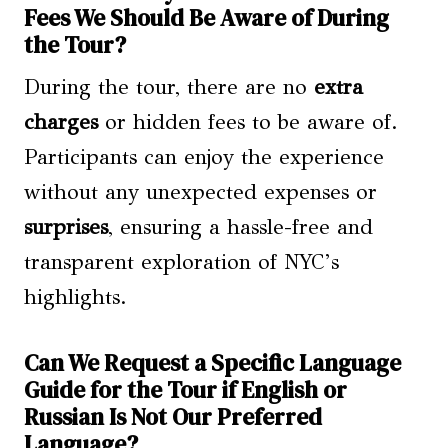
Fees We Should Be Aware of During
the Tour?
During the tour, there are no
extra
charges
or hidden fees to be aware of.
Participants can enjoy the experience
without any unexpected expenses or
surprises
, ensuring a hassle-free and
transparent exploration of NYC’s
highlights.
Can We Request a Specific Language
Guide for the Tour if English or
Russian Is Not Our Preferred
Language?