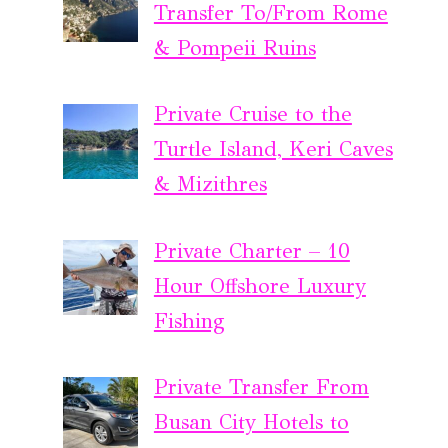
Transfer To/From Rome
& Pompeii Ruins
Private Cruise to the
Turtle Island, Keri Caves
& Mizithres
Private Charter – 10
Hour Offshore Luxury
Fishing
Private Transfer From
Busan City Hotels to