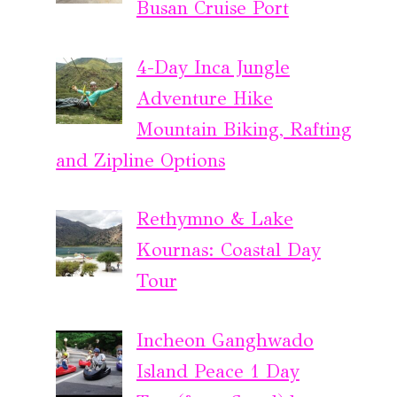
Busan Cruise Port
4-Day Inca Jungle
Adventure Hike
Mountain Biking, Rafting
and Zipline Options
Rethymno & Lake
Kournas: Coastal Day
Tour
Incheon Ganghwado
Island Peace 1 Day