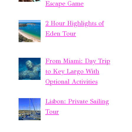
Escape Game
2 Hour Highlights of
Eden Tour
From Miami: Day Trip
to Key Largo With
Optional Activities
Lisbon: Private Sailing
Tour