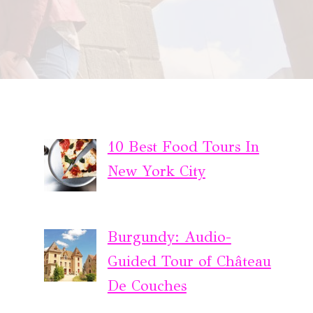
10 Best Food Tours In
New York City
Burgundy: Audio-
Guided Tour of Château
De Couches