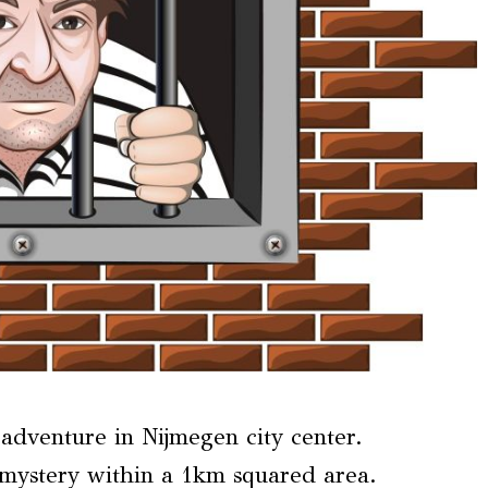
dventure in Nijmegen city center.
 mystery within a 1km squared area.