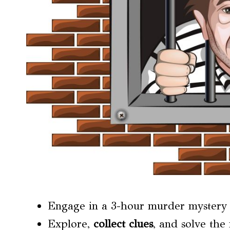
Engage in a 3-hour murder mystery a
Explore,
collect clues
, and solve the