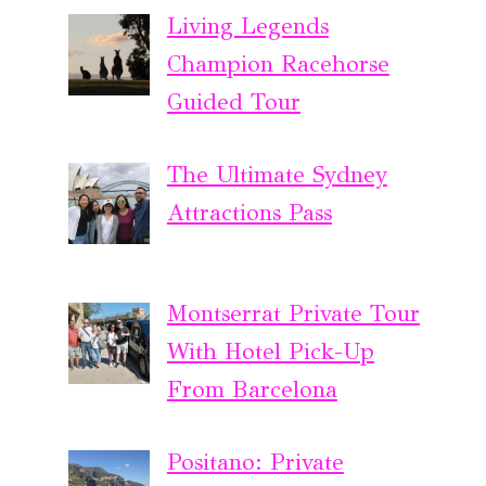
Living Legends
Champion Racehorse
Guided Tour
The Ultimate Sydney
Attractions Pass
Montserrat Private Tour
With Hotel Pick-Up
From Barcelona
Positano: Private