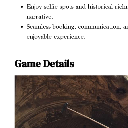
Enjoy selfie spots and historical ric
narrative.
Seamless booking, communication, a
enjoyable experience.
Game Details