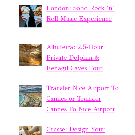
London: Soho Rock ‘n’
Roll Music Experience
Albufeira: 2.5-Hour
Private Dolphin &
Benagil Caves Tour
Transfer Nice Airport To
Cannes or Transfer
Cannes To Nice Airport
Grasse: Design Your