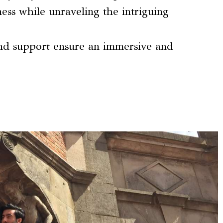
hness while unraveling the intriguing
nd support ensure an immersive and