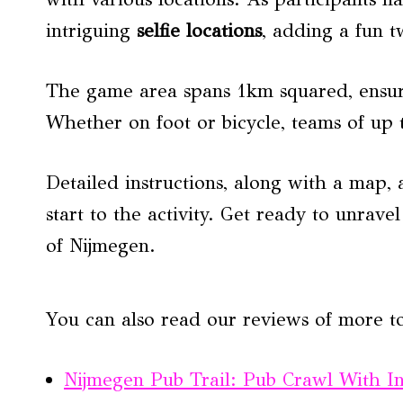
intriguing
selfie locations
, adding a fun tw
The game area spans 1km squared, ensur
Whether on foot or bicycle, teams of up 
Detailed instructions, along with a map, 
start to the activity. Get ready to unrave
of Nijmegen.
You can also read our reviews of more t
Nijmegen Pub Trail: Pub Crawl With I