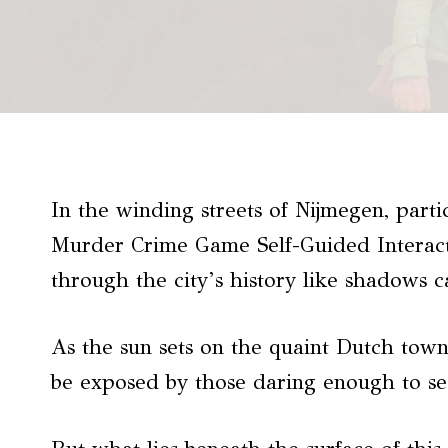
In the winding streets of Nijmegen, part
Murder Crime Game Self-Guided Interacti
through the city’s history like shadows c
As the sun sets on the quaint Dutch town
be exposed by those daring enough to s