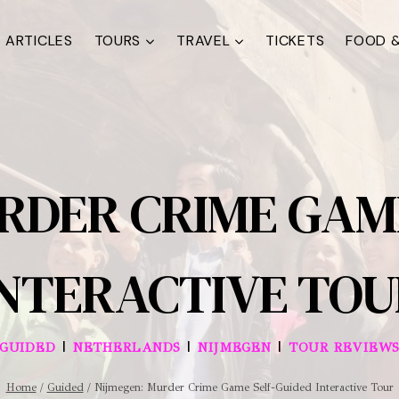
ARTICLES
TOURS
TRAVEL
TICKETS
FOOD &
RDER CRIME GAM
INTERACTIVE TOU
|
|
|
GUIDED
NETHERLANDS
NIJMEGEN
TOUR REVIEW
Home
/
Guided
/
Nijmegen: Murder Crime Game Self-Guided Interactive Tour