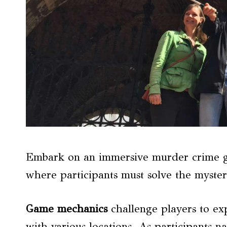
Embark on an immersive murder crime ga
where participants must solve the myste
Game mechanics
challenge players to expl
with various locations. As participants n