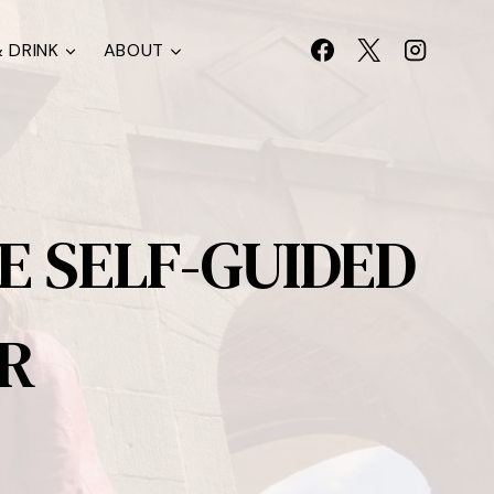
 DRINK
ABOUT
E SELF-GUIDED
R
S