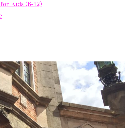
for Kids (8-12)
e