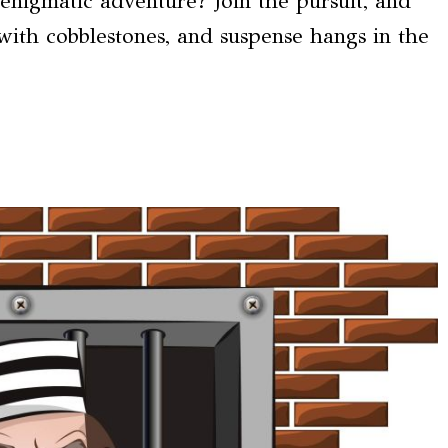
 enigmatic adventure? Join the pursuit, and
with cobblestones, and suspense hangs in the