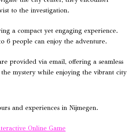
ist to the investigation.
ing a compact yet engaging experience.
to 6 people can enjoy the adventure.
are provided via email, offering a seamless
l the mystery while enjoying the vibrant city
ours and experiences in Nijmegen.
nteractive Online Game