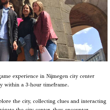
me experience in Nijmegen city center
ry within a 3-hour timeframe.
ore the city, collecting clues and interacting
avigate the city center, they encounter