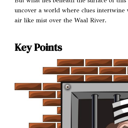
But what lies beneath the surface of this
uncover a world where clues intertwine 
air like mist over the Waal River.
Key Points