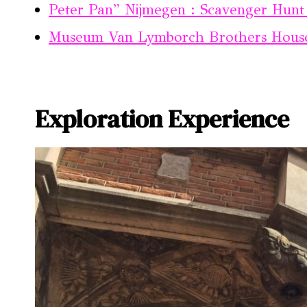
Peter Pan” Nijmegen : Scavenger Hunt 
Museum Van Lymborch Brothers Hous
Exploration Experience