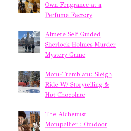
Own Fragrance at a
Perfume Factory
Almere Self Guided
Sherlock Holmes Murder
Mystery Game
Mont-Tremblant: Sleigh
Ride W/ Storytelling &
Hot Chocolate
The Alchemist
Montpellier : Outdoor