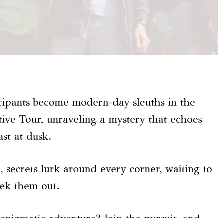
icipants become modern-day sleuths in the
ve Tour, unraveling a mystery that echoes
ast at dusk.
, secrets lurk around every corner, waiting to
eek them out.