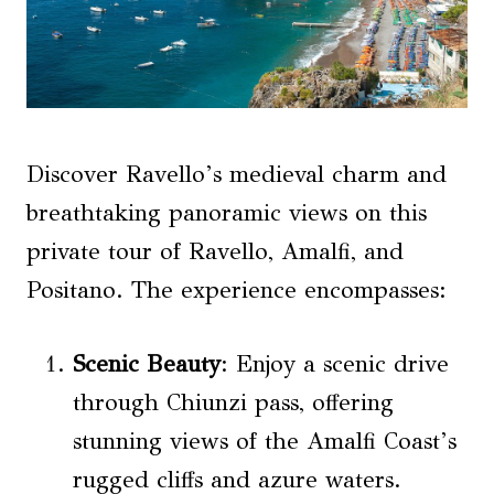
Discover Ravello’s medieval charm and
breathtaking panoramic views on this
private tour of Ravello, Amalfi, and
Positano. The experience encompasses:
Scenic
Beauty
: Enjoy a scenic drive
through Chiunzi pass, offering
stunning views of the Amalfi Coast’s
rugged cliffs and azure waters.