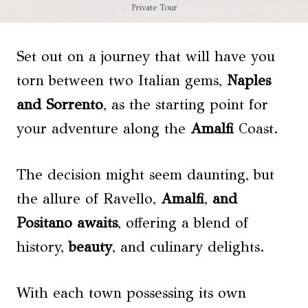
Private Tour
Set out on a journey that will have you
torn between two Italian gems,
Naples
and Sorrento
, as the starting point for
your adventure along the
Amalfi
Coast.
The decision might seem daunting, but
the allure of Ravello,
Amalfi
,
and
Positano
awaits
, offering a blend of
history,
beauty
, and culinary delights.
With each town possessing its own