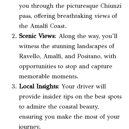
you through the picturesque Chiunzi
pass, offering breathtaking views of
the Amalfi Coast.
Scenic Views
: Along the way, you’ll
witness the stunning landscapes of
Ravello, Amalfi, and Positano, with
opportunities to stop and capture
memorable moments.
Local Insights
: Your driver will
provide insider tips on the best spots
to admire the coastal beauty,
ensuring you make the most of your
journey.