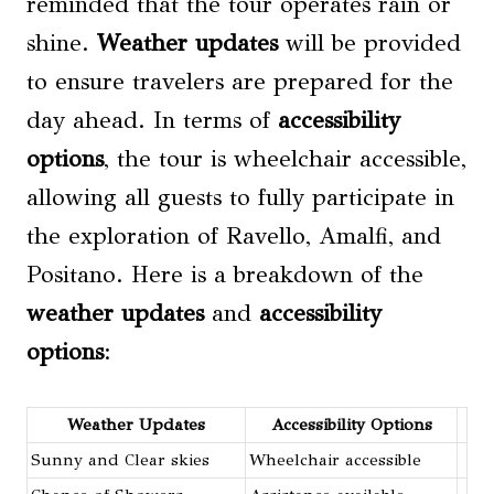
reminded that the tour operates rain or
shine.
Weather updates
will be provided
to ensure travelers are prepared for the
day ahead. In terms of
accessibility
options
, the tour is wheelchair accessible,
allowing all guests to fully participate in
the exploration of Ravello, Amalfi, and
Positano. Here is a breakdown of the
weather updates
and
accessibility
options
:
Weather Updates
Accessibility Options
Sunny and Clear skies
Wheelchair accessible