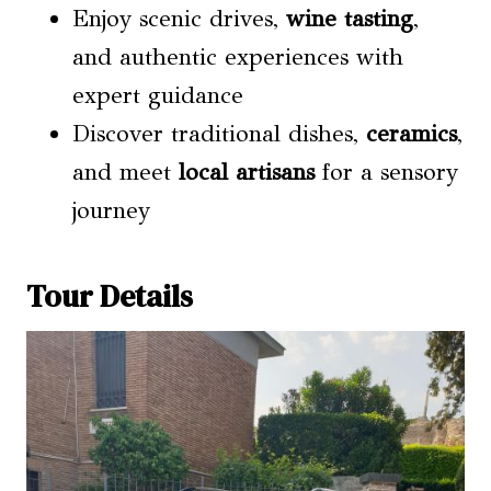
Enjoy scenic drives,
wine tasting
,
and authentic experiences with
expert guidance
Discover traditional dishes,
ceramics
,
and meet
local artisans
for a sensory
journey
Tour Details