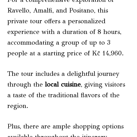
Ravello, Amalfi, and Positano, this
private tour offers a personalized
experience with a duration of 8 hours,
accommodating a group of up to 3
people at a starting price of Kč 14,960.
The tour includes a delightful journey
through the
local cuisine
, giving visitors
a taste of the traditional flavors of the
region.
Plus, there are ample shopping options