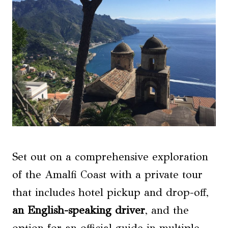
Set out on a comprehensive exploration
of the Amalfi Coast with a private tour
that includes hotel pickup and drop-off,
an English-speaking driver
, and the