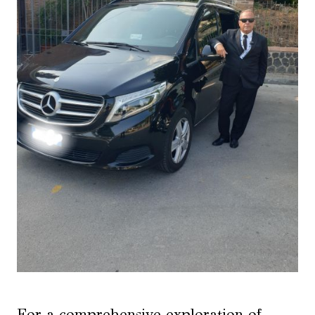
For a comprehensive exploration of