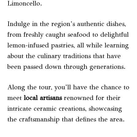
Limoncello.
Indulge in the region’s authentic dishes,
from freshly caught seafood to delightful
lemon-infused pastries, all while learning
about the culinary traditions that have
been passed down through generations.
Along the tour, you’ll have the chance to
meet
local artisans
renowned for their
intricate ceramic creations, showcasing
the craftsmanship that defines the area.