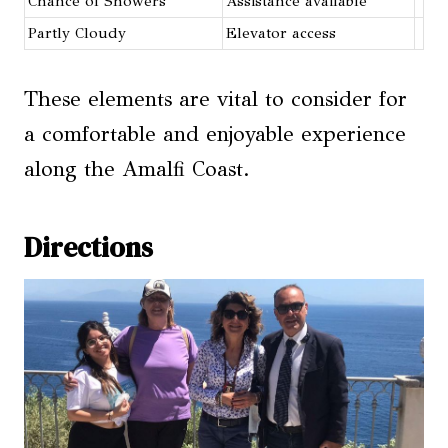
Chance of Showers
Assistance available
Partly Cloudy
Elevator access
These elements are vital to consider for
a comfortable and enjoyable experience
along the Amalfi Coast.
Directions