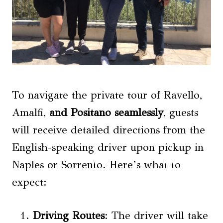
To navigate the private tour of Ravello,
Amalfi,
and Positano seamlessly
, guests
will receive detailed directions from the
English-speaking driver upon pickup in
Naples or Sorrento. Here’s what to
expect:
Driving Routes
: The driver will take