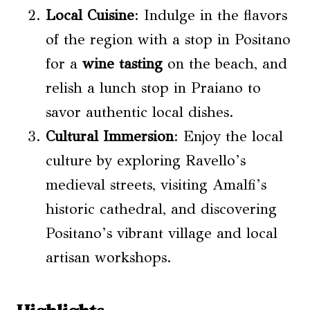
Local Cuisine
: Indulge in the flavors
of the region with a stop in Positano
for a
wine tasting
on the beach, and
relish a lunch stop in Praiano to
savor authentic local dishes.
Cultural Immersion
: Enjoy the local
culture by exploring Ravello’s
medieval streets, visiting Amalfi’s
historic cathedral, and discovering
Positano’s vibrant village and local
artisan workshops.