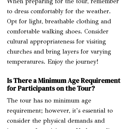
When preparing for the tour, remember
to dress comfortably for the weather.
Opt for light, breathable clothing and
comfortable walking shoes. Consider
cultural appropriateness for visiting
churches and bring layers for varying
temperatures. Enjoy the journey!
Is There a Minimum Age Requirement
for Participants on the Tour?
The tour has no minimum age
requirement; however, it’s essential to
consider the physical demands and