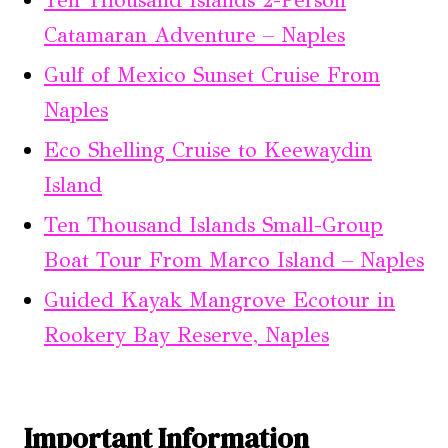
Ten Thousand Islands 2-Person
Catamaran Adventure – Naples
Gulf of Mexico Sunset Cruise From
Naples
Eco Shelling Cruise to Keewaydin
Island
Ten Thousand Islands Small-Group
Boat Tour From Marco Island – Naples
Guided Kayak Mangrove Ecotour in
Rookery Bay Reserve, Naples
Important Information