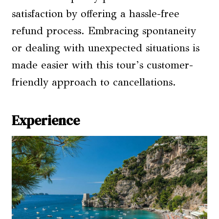
satisfaction by offering a hassle-free
refund process. Embracing spontaneity
or dealing with unexpected situations is
made easier with this tour’s customer-
friendly approach to cancellations.
Experience