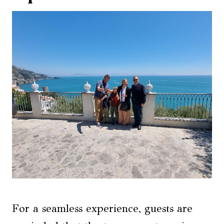
For a seamless experience, guests are