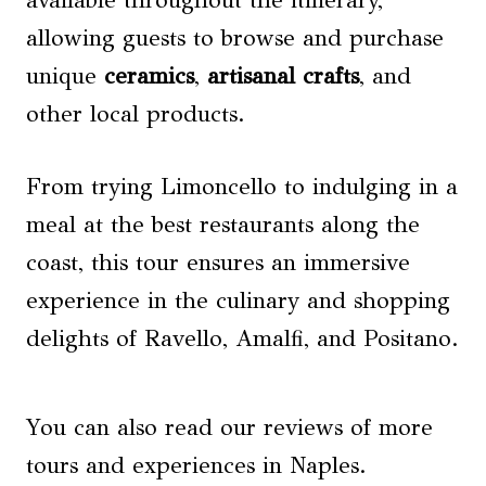
available throughout the itinerary,
allowing guests to browse and purchase
unique
ceramics
,
artisanal crafts
, and
other local products.
From trying Limoncello to indulging in a
meal at the best restaurants along the
coast, this tour ensures an immersive
experience in the culinary and shopping
delights of Ravello, Amalfi, and Positano.
You can also read our reviews of more
tours and experiences in Naples.