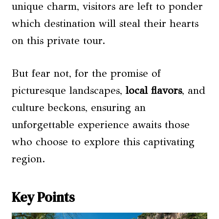
unique charm, visitors are left to ponder
which destination will steal their hearts
on this private tour.
But fear not, for the promise of
picturesque landscapes,
local flavors
, and
culture beckons, ensuring an
unforgettable experience awaits those
who choose to explore this captivating
region.
Key Points