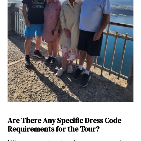
Are There Any Specific Dress Code
Requirements for the Tour?