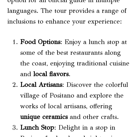
option for an official guide in multiple
languages. The tour provides a range of
inclusions to enhance your experience:
Food Options
: Enjoy a lunch stop at
some of the best restaurants along
the coast, enjoying traditional cuisine
and
local flavors
.
Local Artisans
: Discover the colorful
village of Positano and explore the
works of local artisans, offering
unique ceramics
and other crafts.
Lunch Stop
: Delight in a stop in