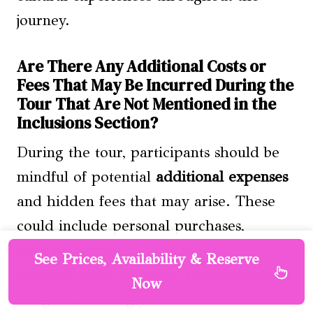
journey.
Are There Any Additional Costs or
Fees That May Be Incurred During the
Tour That Are Not Mentioned in the
Inclusions Section?
During the tour, participants should be
mindful of potential
additional expenses
and hidden fees that may arise. These
could include personal purchases,
optional activities
, or gratuities not
See Prices, Availability & Reserve
covered in the package. It’s advisable to
Now
budget accordingly.