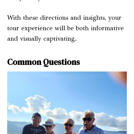
With these directions and insights, your
tour experience will be both informative
and visually captivating.
Common Questions