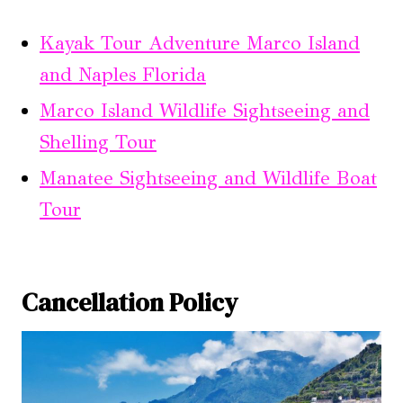
Kayak Tour Adventure Marco Island
and Naples Florida
Marco Island Wildlife Sightseeing and
Shelling Tour
Manatee Sightseeing and Wildlife Boat
Tour
Cancellation Policy