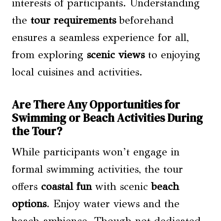
interests of participants. Understanding
the
tour requirements
beforehand
ensures a seamless experience for all,
from exploring
scenic views
to enjoying
local cuisines and activities.
Are There Any Opportunities for
Swimming or Beach Activities During
the Tour?
While participants won’t engage in
formal swimming activities, the tour
offers
coastal fun
with scenic
beach
options
. Enjoy water views and the