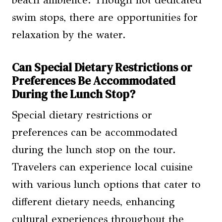
beach ambience. Though not dedicated
swim stops, there are opportunities for
relaxation by the water.
Can Special Dietary Restrictions or
Preferences Be Accommodated
During the Lunch Stop?
Special dietary restrictions or
preferences can be accommodated
during the lunch stop on the tour.
Travelers can experience local cuisine
with various lunch options that cater to
different dietary needs, enhancing
cultural experiences throughout the