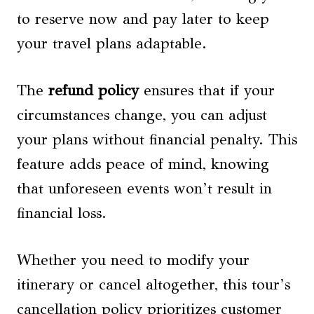
to reserve now and pay later to keep
your travel plans adaptable.
The
refund policy
ensures that if your
circumstances change, you can adjust
your plans without financial penalty. This
feature adds peace of mind, knowing
that unforeseen events won’t result in
financial loss.
Whether you need to modify your
itinerary or cancel altogether, this tour’s
cancellation policy prioritizes customer