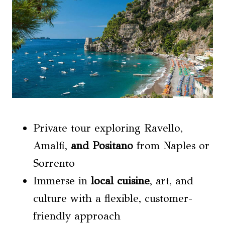
Private tour exploring Ravello,
Amalfi,
and Positano
from Naples or
Sorrento
Immerse in
local cuisine
, art, and
culture with a flexible, customer-
friendly approach