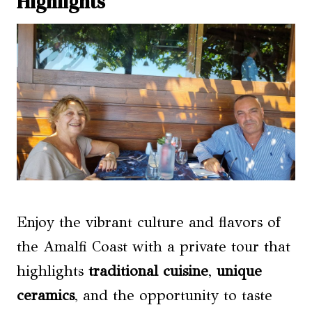
Highlights
Enjoy the vibrant culture and flavors of
the Amalfi Coast with a private tour that
highlights
traditional cuisine
,
unique
ceramics
, and the opportunity to taste