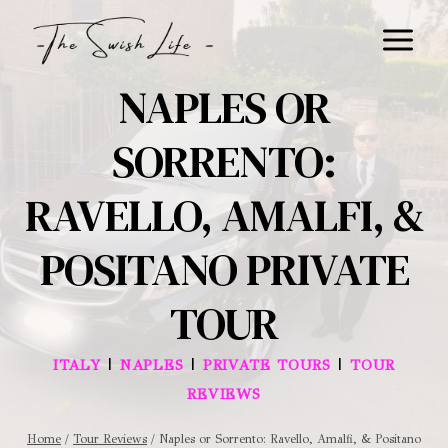
Skip
to
content
NAPLES OR
SORRENTO:
RAVELLO, AMALFI, &
POSITANO PRIVATE
TOUR
|
|
|
ITALY
NAPLES
PRIVATE TOURS
TOUR
REVIEWS
Home
/
Tour Reviews
/
Naples or Sorrento: Ravello, Amalfi, & Positano