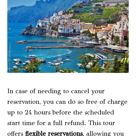
In case of needing to cancel your
reservation, you can do so free of charge
up to 24 hours before the scheduled
start time for a full refund. This tour
offers
flexible reservations
, allowing you