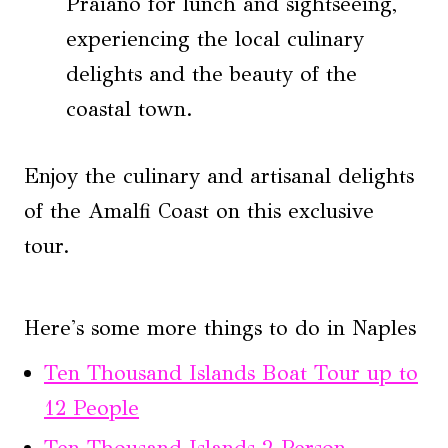
Praiano for lunch and sightseeing,
experiencing the local culinary
delights and the beauty of the
coastal town.
Enjoy the culinary and artisanal delights
of the Amalfi Coast on this exclusive
tour.
Here's some more things to do in Naples
Ten Thousand Islands Boat Tour up to
12 People