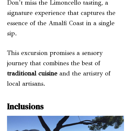
Don’t miss the Limoncello tasting, a
signature experience that captures the
essence of the Amalfi Coast in a single
sip.
This excursion promises a sensory
journey that combines the best of
traditional cuisine
and the artistry of
local artisans.
Inclusions