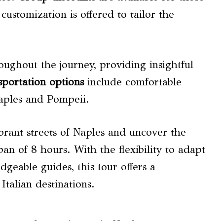
customization is offered to tailor the
ughout the journey, providing insightful
sportation options
include comfortable
Naples and Pompeii.
ibrant streets of Naples and uncover the
pan of 8 hours. With the flexibility to adapt
dgeable guides, this tour offers a
talian destinations.