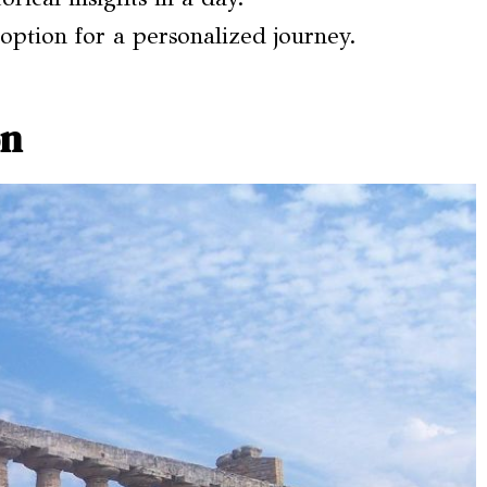
 option for a personalized journey.
on