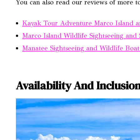
You can also read our reviews of more t
Kayak Tour Adventure Marco Island a
Marco Island Wildlife Sightseeing and 
Manatee Sightseeing and Wildlife Boa
Availability And Inclusio