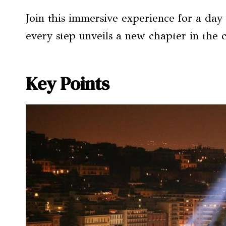
Join this immersive experience for a day
every step unveils a new chapter in the 
Key Points