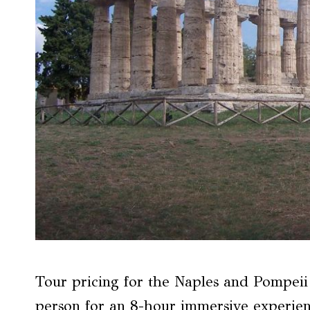
Tour pricing for the Naples and Pompeii 
person for an 8-hour immersive experie