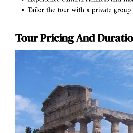
Tailor the tour with a private group
Tour Pricing And Durati