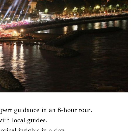
pert guidance in an 8-hour tour.
ith local guides.
orical insights in a day.