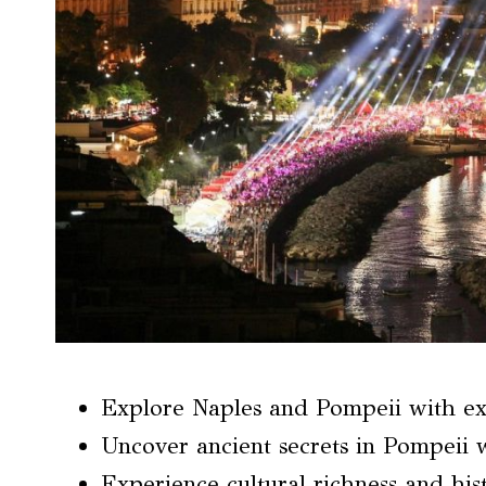
Explore Naples and Pompeii with ex
Uncover ancient secrets in Pompeii w
Experience cultural richness and hist