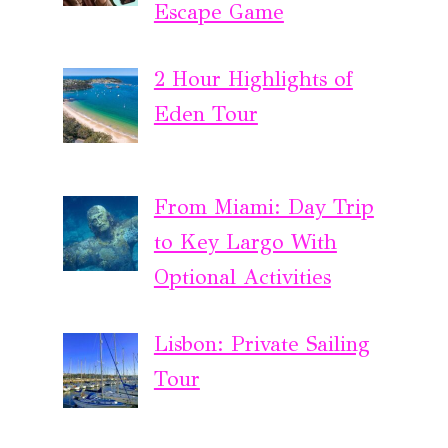
Escape Game
2 Hour Highlights of
Eden Tour
From Miami: Day Trip
to Key Largo With
Optional Activities
Lisbon: Private Sailing
Tour