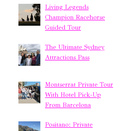
Living Legends
Champion Racehorse
Guided Tour
The Ultimate Sydney
Attractions Pass
Montserrat Private Tour
With Hotel Pick-Up
From Barcelona
Positano: Private