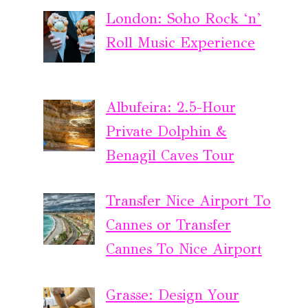
London: Soho Rock ‘n’
Roll Music Experience
Albufeira: 2.5-Hour
Private Dolphin &
Benagil Caves Tour
Transfer Nice Airport To
Cannes or Transfer
Cannes To Nice Airport
Grasse: Design Your