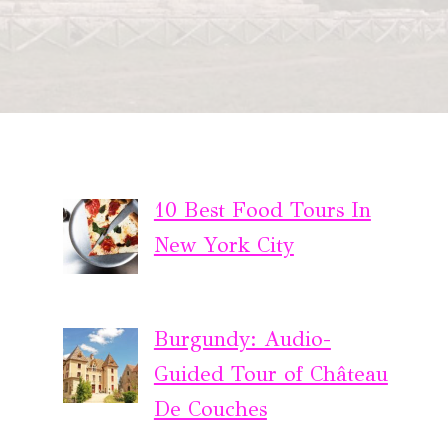
10 Best Food Tours In
New York City
Burgundy: Audio-
Guided Tour of Château
De Couches