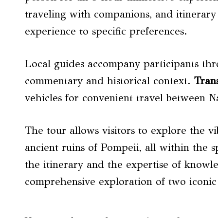
traveling with companions, and itinerary 
experience to specific preferences.
Local guides accompany participants thro
commentary and historical context.
Tran
vehicles for convenient travel between 
The tour allows visitors to explore the v
ancient ruins of Pompeii, all within the s
the itinerary and the expertise of knowle
comprehensive exploration of two iconic I