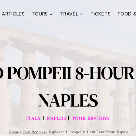
ARTICLES
TOURS
TRAVEL
TICKETS
FOOD &
 POMPEII 8-HOU
NAPLES
|
|
ITALY
NAPLES
TOUR REVIEWS
Home
/
Tour Reviews
/
Naples and Pompeii 8-Hour Tour From Naples