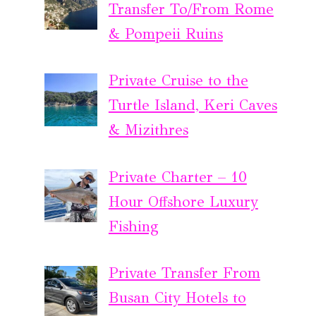
Transfer To/From Rome
& Pompeii Ruins
Private Cruise to the
Turtle Island, Keri Caves
& Mizithres
Private Charter – 10
Hour Offshore Luxury
Fishing
Private Transfer From
Busan City Hotels to