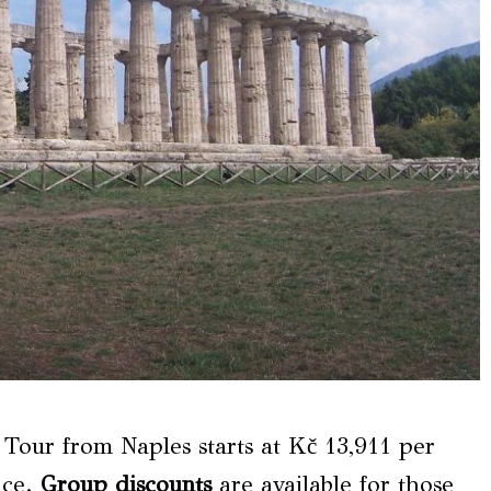
Tour from Naples starts at Kč 13,911 per
nce.
Group discounts
are available for those