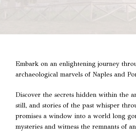
Embark on an enlightening journey throu
archaeological marvels of Naples and Po
Discover the secrets hidden within the a
still, and stories of the past whisper thr
promises a window into a world long gone
mysteries and witness the remnants of an 