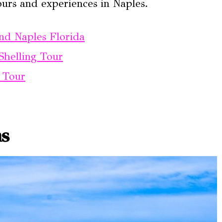
ours and experiences in Naples.
nd Naples Florida
Shelling Tour
t Tour
ns