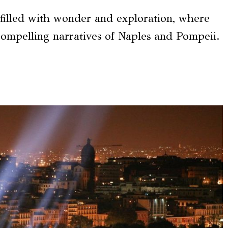
 filled with wonder and exploration, where
compelling narratives of Naples and Pompeii.