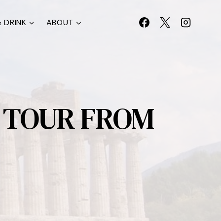
 DRINK
ABOUT
R TOUR FROM