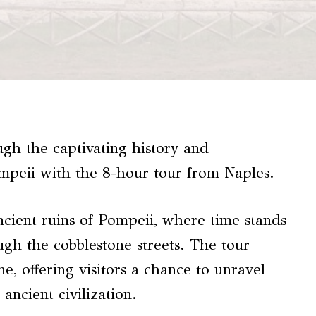
gh the captivating history and
mpeii with the 8-hour tour from Naples.
ncient ruins of Pompeii, where time stands
ough the cobblestone streets. The tour
, offering visitors a chance to unravel
ancient civilization.