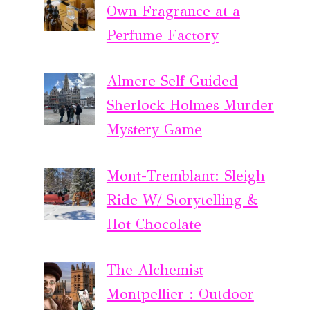
Own Fragrance at a
Perfume Factory
Almere Self Guided
Sherlock Holmes Murder
Mystery Game
Mont-Tremblant: Sleigh
Ride W/ Storytelling &
Hot Chocolate
The Alchemist
Montpellier : Outdoor