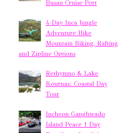
Busan Cruise Port
4-Day Inca Jungle
Adventure Hike
Mountain Biking, Rafting
and Zipline Options
Rethymno & Lake
Kournas: Coastal Day
Tour
Incheon Ganghwado
Island Peace 1 Day