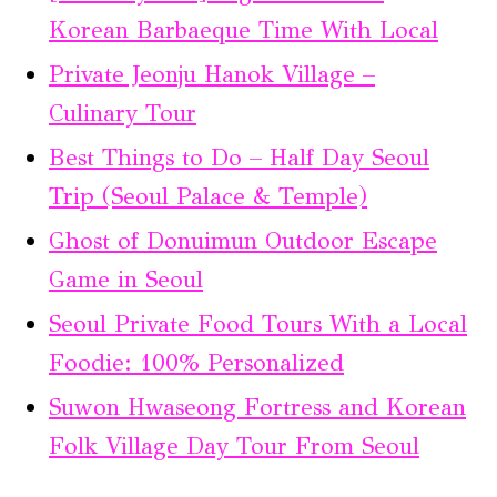
Korean Barbaeque Time With Local
Private Jeonju Hanok Village –
Culinary Tour
Best Things to Do – Half Day Seoul
Trip (Seoul Palace & Temple)
Ghost of Donuimun Outdoor Escape
Game in Seoul
Seoul Private Food Tours With a Local
Foodie: 100% Personalized
Suwon Hwaseong Fortress and Korean
Folk Village Day Tour From Seoul