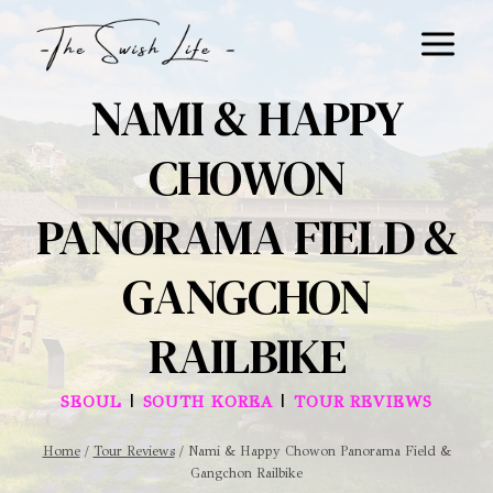
Skip
to
content
NAMI & HAPPY
CHOWON
PANORAMA FIELD &
GANGCHON
RAILBIKE
|
|
SEOUL
SOUTH KOREA
TOUR REVIEWS
Home
/
Tour Reviews
/
Nami & Happy Chowon Panorama Field &
Gangchon Railbike