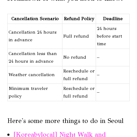
Cancellation Scenario
Refund Policy
Deadline
24 hours
Cancellation 24 hours
Full refund
before start
in advance
time
Cancellation less than
No refund
–
24 hours in advance
Reschedule or
Weather cancellation
–
full refund
Minimum traveler
Reschedule or
–
policy
full refund
Here's some more things to do in Seoul
[Koreabylocal] Night Walk and