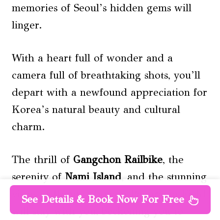
memories of Seoul’s hidden gems will
linger.
With a heart full of wonder and a
camera full of breathtaking shots, you’ll
depart with a newfound appreciation for
Korea’s natural beauty and cultural
charm.
The thrill of
Gangchon Railbike
, the
serenity of
Nami Island
, and the stunning
vistas of Happy Chowon Panorama Field
See Details & Book Now For Free
will stay with you, beckoning you to