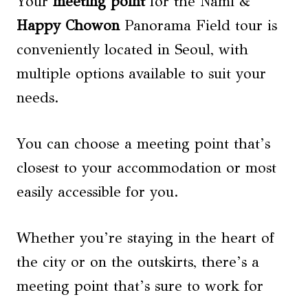
Your
meeting point
for the Nami &
Happy Chowon
Panorama Field tour is
conveniently located in Seoul, with
multiple options available to suit your
needs.
You can choose a meeting point that’s
closest to your accommodation or most
easily accessible for you.
Whether you’re staying in the heart of
the city or on the outskirts, there’s a
meeting point that’s sure to work for