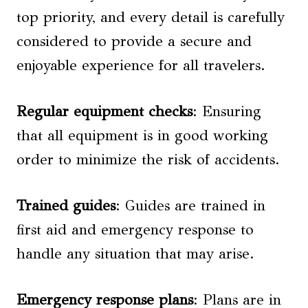
top priority, and every detail is carefully
considered to provide a secure and
enjoyable experience for all travelers.
Regular equipment checks
: Ensuring
that all equipment is in good working
order to minimize the risk of accidents.
Trained guides
: Guides are trained in
first aid and emergency response to
handle any situation that may arise.
Emergency response plans
: Plans are in