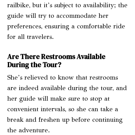
railbike, but it’s subject to availability; the
guide will try to accommodate her
preferences, ensuring a comfortable ride
for all travelers.
Are There Restrooms Available
During the Tour?
She’s relieved to know that restrooms
are indeed available during the tour, and
her guide will make sure to stop at
convenient intervals, so she can take a
break and freshen up before continuing
the adventure.