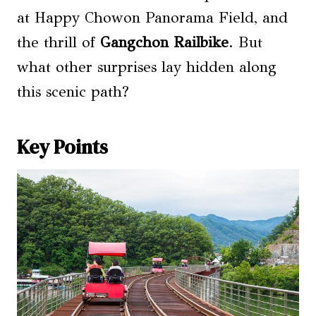
at Happy Chowon Panorama Field, and
the thrill of
Gangchon Railbike
. But
what other surprises lay hidden along
this scenic path?
Key Points