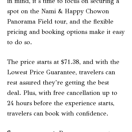
in mind, it’s time to focus on securing a
spot on the Nami & Happy Chowon
Panorama Field tour, and the flexible
pricing and booking options make it easy
to do so.
The price starts at $71.38, and with the
Lowest Price Guarantee, travelers can
rest assured they’re getting the best
deal. Plus, with free cancellation up to
24 hours before the experience starts,
travelers can book with confidence.