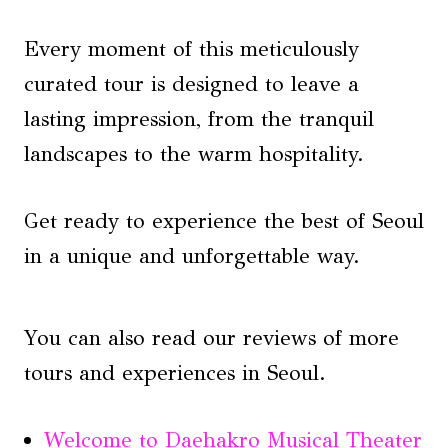
Every moment of this meticulously
curated tour is designed to leave a
lasting impression, from the tranquil
landscapes to the warm hospitality.
Get ready to experience the best of Seoul
in a unique and unforgettable way.
You can also read our reviews of more
tours and experiences in Seoul.
Welcome to Daehakro Musical Theater