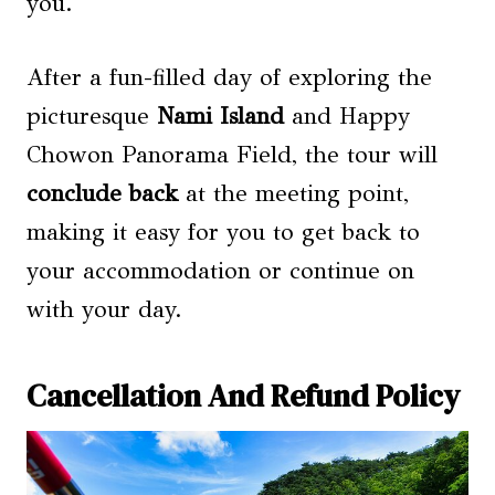
you.
After a fun-filled day of exploring the
picturesque
Nami Island
and Happy
Chowon Panorama Field, the tour will
conclude back
at the meeting point,
making it easy for you to get back to
your accommodation or continue on
with your day.
Cancellation And Refund Policy