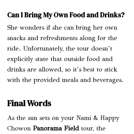
Can I Bring My Own Food and Drinks?
She wonders if she can bring her own
snacks and refreshments along for the
ride. Unfortunately, the tour doesn’t
explicitly state that outside food and
drinks are allowed, so it’s best to stick
with the provided meals and beverages.
Final Words
As the sun sets on your Nami & Happy
Chowon
Panorama Field
tour, the