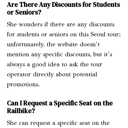
Are There Any Discounts for Students
or Seniors?
She wonders if there are any discounts
for students or seniors on this Seoul tour;
unfortunately, the website doesn’t
mention any specific discounts, but it’s
always a good idea to ask the tour
operator directly about potential
promotions.
Can I Request a Specific Seat on the
Railbike?
She can request a specific seat on the