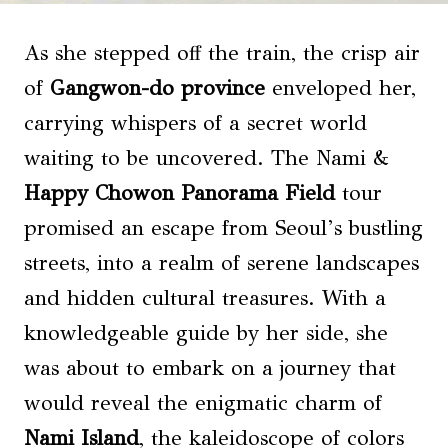
As she stepped off the train, the crisp air
of
Gangwon-do province
enveloped her,
carrying whispers of a secret world
waiting to be uncovered. The Nami &
Happy Chowon Panorama Field
tour
promised an escape from Seoul’s bustling
streets, into a realm of serene landscapes
and hidden cultural treasures. With a
knowledgeable guide by her side, she
was about to embark on a journey that
would reveal the enigmatic charm of
Nami Island
, the kaleidoscope of colors