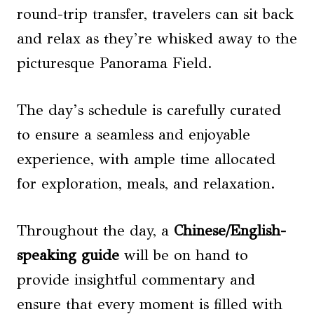
round-trip transfer, travelers can sit back
and relax as they’re whisked away to the
picturesque Panorama Field.
The day’s schedule is carefully curated
to ensure a seamless and enjoyable
experience, with ample time allocated
for exploration, meals, and relaxation.
Throughout the day, a
Chinese/English-
speaking guide
will be on hand to
provide insightful commentary and
ensure that every moment is filled with