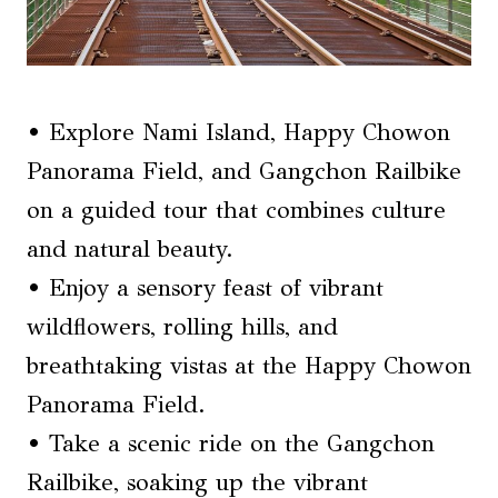
• Explore Nami Island, Happy Chowon
Panorama Field, and Gangchon Railbike
on a guided tour that combines culture
and natural beauty.
• Enjoy a sensory feast of vibrant
wildflowers, rolling hills, and
breathtaking vistas at the Happy Chowon
Panorama Field.
• Take a scenic ride on the Gangchon
Railbike, soaking up the vibrant