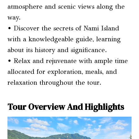
atmosphere and scenic views along the
way.
• Discover the secrets of Nami Island
with a knowledgeable guide, learning
about its history and significance.
• Relax and rejuvenate with ample time
allocated for exploration, meals, and
relaxation throughout the tour.
Tour Overview And Highlights