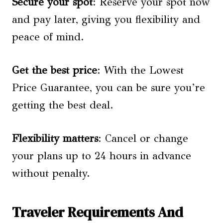
Secure your spot
: Reserve your spot now
and pay later, giving you flexibility and
peace of mind.
Get the best price
: With the Lowest
Price Guarantee, you can be sure you’re
getting the best deal.
Flexibility matters
: Cancel or change
your plans up to 24 hours in advance
without penalty.
Traveler Requirements And