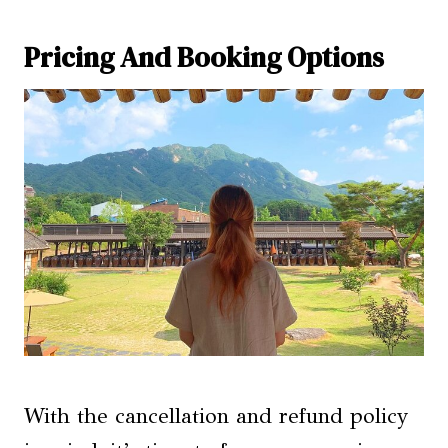
Pricing And Booking Options
With the cancellation and refund policy