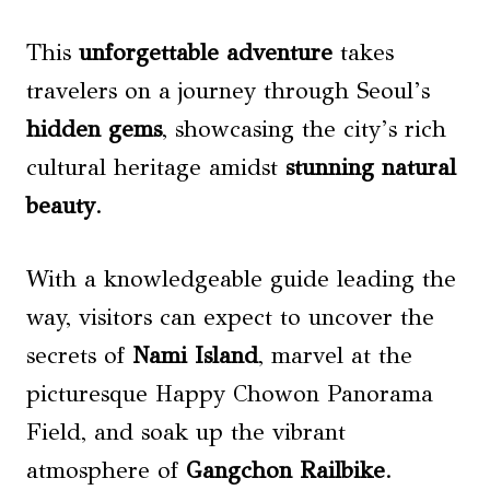
This
unforgettable adventure
takes
travelers on a journey through Seoul’s
hidden gems
, showcasing the city’s rich
cultural heritage amidst
stunning natural
beauty
.
With a knowledgeable guide leading the
way, visitors can expect to uncover the
secrets of
Nami Island
, marvel at the
picturesque Happy Chowon Panorama
Field, and soak up the vibrant
atmosphere of
Gangchon Railbike
.