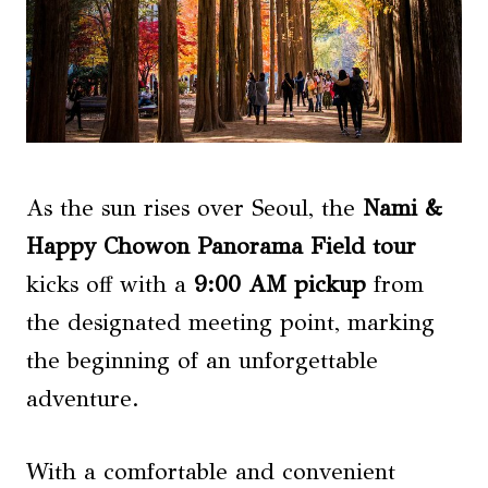
As the sun rises over Seoul, the
Nami &
Happy Chowon
Panorama Field tour
kicks off with a
9:00 AM pickup
from
the designated meeting point, marking
the beginning of an unforgettable
adventure.
With a comfortable and convenient