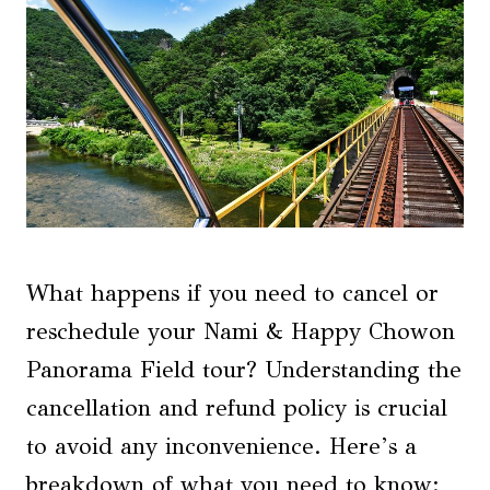
What happens if you need to cancel or
reschedule your Nami & Happy Chowon
Panorama Field tour? Understanding the
cancellation and refund policy is crucial
to avoid any inconvenience. Here’s a
breakdown of what you need to know: