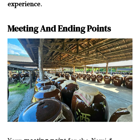
experience
.
Meeting And Ending Points