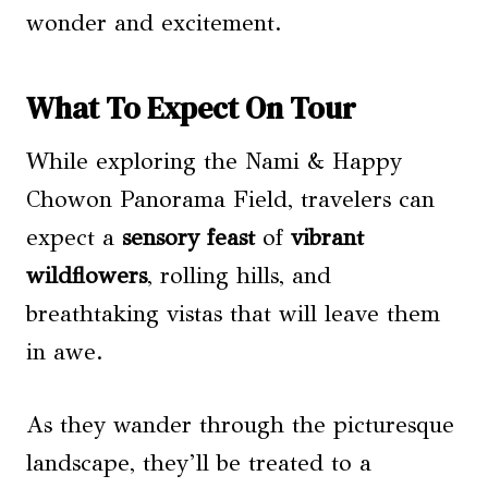
wonder and excitement.
What To Expect On Tour
While exploring the Nami & Happy
Chowon Panorama Field, travelers can
expect a
sensory feast
of
vibrant
wildflowers
, rolling hills, and
breathtaking vistas that will leave them
in awe.
As they wander through the picturesque
landscape, they’ll be treated to a