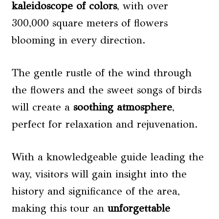
kaleidoscope of colors
, with over
300,000 square meters of flowers
blooming in every direction.
The gentle rustle of the wind through
the flowers and the sweet songs of birds
will create a
soothing atmosphere
,
perfect for relaxation and rejuvenation.
With a knowledgeable guide leading the
way, visitors will gain insight into the
history and significance of the area,
making this tour an
unforgettable