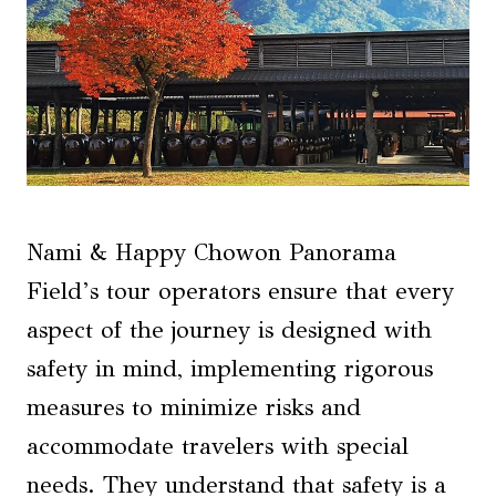
Nami & Happy Chowon Panorama
Field’s tour operators ensure that every
aspect of the journey is designed with
safety in mind, implementing rigorous
measures to minimize risks and
accommodate travelers with special
needs. They understand that safety is a