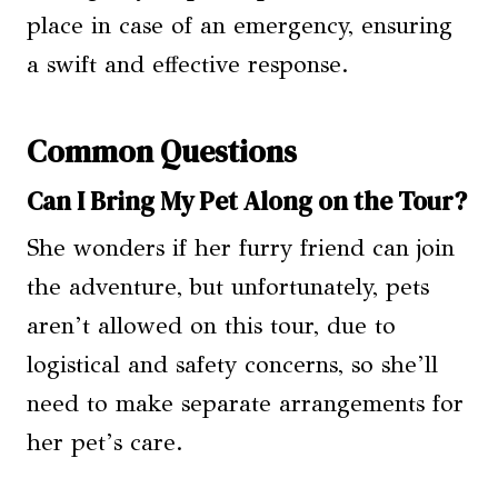
place in case of an emergency, ensuring
a swift and effective response.
Common Questions
Can I Bring My Pet Along on the Tour?
She wonders if her furry friend can join
the adventure, but unfortunately, pets
aren’t allowed on this tour, due to
logistical and safety concerns, so she’ll
need to make separate arrangements for
her pet’s care.