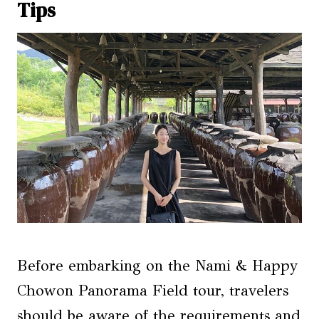
Tips
Before embarking on the Nami & Happy
Chowon Panorama Field tour, travelers
should be aware of the requirements and