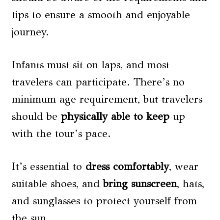
tips to ensure a smooth and enjoyable
journey.
Infants must sit on laps, and most
travelers can participate. There’s no
minimum age requirement, but travelers
should be
physically able to keep
up
with the tour’s pace.
It’s essential to
dress comfortably
, wear
suitable shoes, and
bring sunscreen
, hats,
and sunglasses to protect yourself from
the sun.