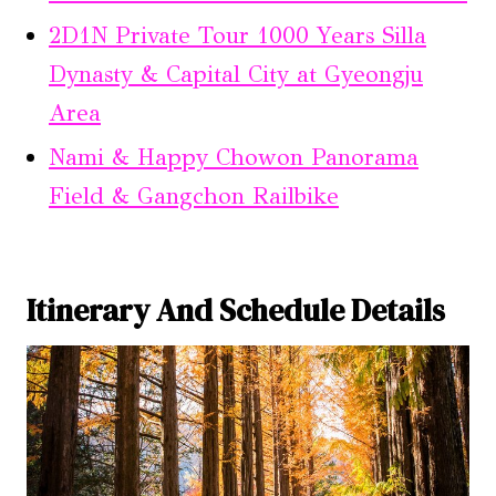
2D1N Private Tour 1000 Years Silla
Dynasty & Capital City at Gyeongju
Area
Nami & Happy Chowon Panorama
Field & Gangchon Railbike
Itinerary And Schedule Details