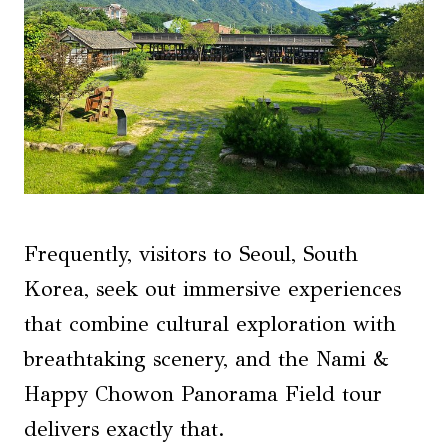
Frequently, visitors to Seoul, South
Korea, seek out immersive experiences
that combine cultural exploration with
breathtaking scenery, and the Nami &
Happy Chowon Panorama Field tour
delivers exactly that.