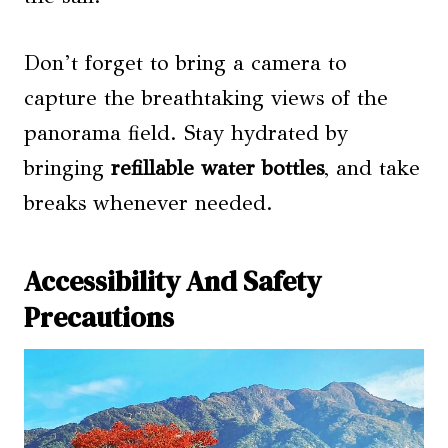
Don’t forget to bring a camera to
capture the breathtaking views of the
panorama field. Stay hydrated by
bringing
refillable water bottles
, and take
breaks whenever needed.
Accessibility And Safety
Precautions