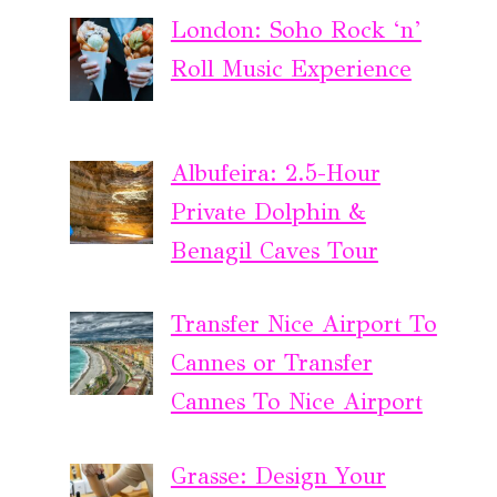
London: Soho Rock ‘n’
Roll Music Experience
Albufeira: 2.5-Hour
Private Dolphin &
Benagil Caves Tour
Transfer Nice Airport To
Cannes or Transfer
Cannes To Nice Airport
Grasse: Design Your