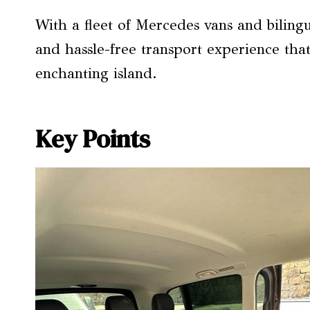
With a fleet of Mercedes vans and bilingua
and hassle-free transport experience that 
enchanting island.
Key Points