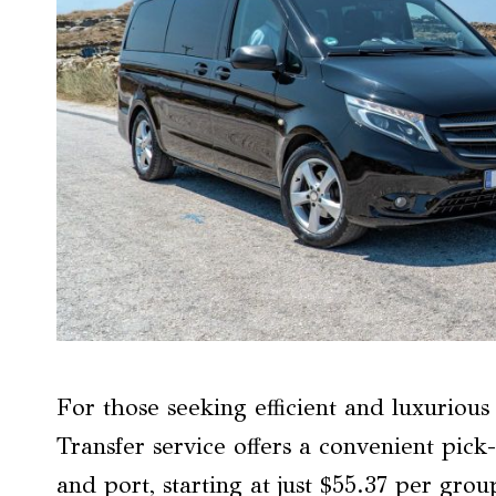
For those seeking efficient and luxuriou
Transfer service offers a convenient pick
and port, starting at just $55.37 per gro