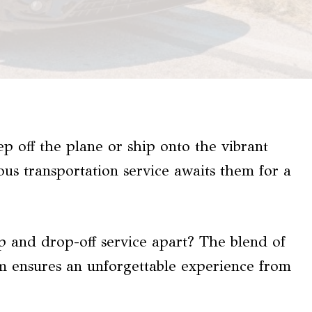
tep off the plane or ship onto the vibrant
ous transportation service awaits them for a
p and drop-off service apart? The blend of
sm ensures an unforgettable experience from