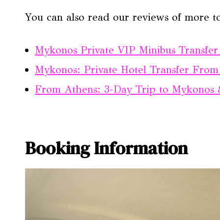
You can also read our reviews of more to
Mykonos Private VIP Minibus Transfer 
Mykonos: Private Hotel Transfer From 
From Athens: 3-Day Trip to Mykonos 
Booking Information