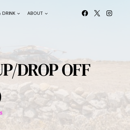
 DRINK
ABOUT
UP/DROP OFF
)
S