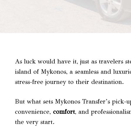
As luck would have it, just as travelers s
island of Mykonos, a seamless and luxuri
stress-free journey to their destination.
But what sets Mykonos Transfer’s pick-u
convenience,
comfort
, and professionali
the very start.