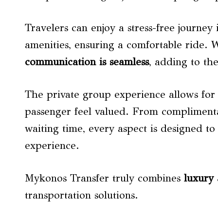
Travelers can enjoy a stress-free journe
amenities, ensuring a comfortable ride. 
communication is seamless
, adding to th
The private group experience allows for
passenger feel valued. From complimenta
waiting time, every aspect is designed to 
experience.
Mykonos Transfer truly combines
luxury 
transportation solutions.