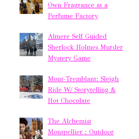
Own Fragrance at a
Perfume Factory
Almere Self Guided
Sherlock Holmes Murder
Mystery Game
Mont-Tremblant: Sleigh
Ride W/ Storytelling &
Hot Chocolate
The Alchemist
Montpellier : Outdoor