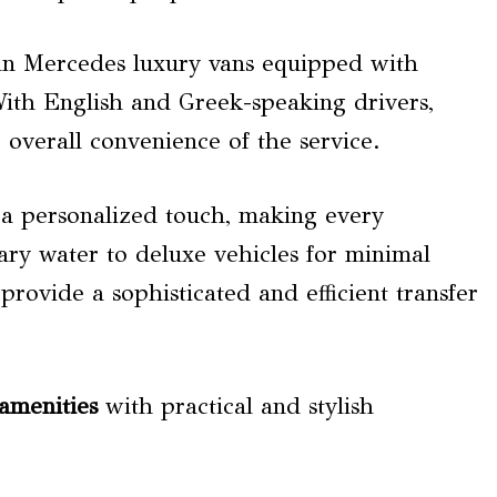
y in Mercedes luxury vans equipped with
With English and Greek-speaking drivers,
e overall convenience of the service.
 a personalized touch, making every
ry water to deluxe vehicles for minimal
provide a sophisticated and efficient transfer
amenities
with practical and stylish