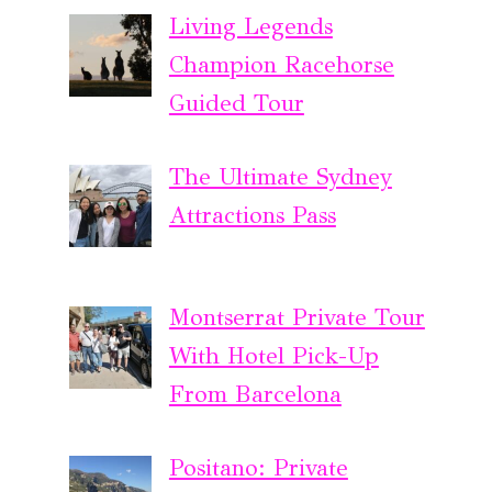
Living Legends
Champion Racehorse
Guided Tour
The Ultimate Sydney
Attractions Pass
Montserrat Private Tour
With Hotel Pick-Up
From Barcelona
Positano: Private