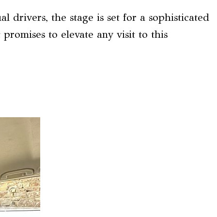
l drivers, the stage is set for a sophisticated
promises to elevate any visit to this