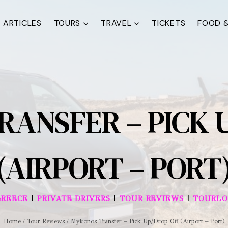
ARTICLES
TOURS
TRAVEL
TICKETS
FOOD &
ANSFER – PICK 
(AIRPORT – PORT
|
|
|
GREECE
PRIVATE DRIVERS
TOUR REVIEWS
TOURLO
Home
/
Tour Reviews
/
Mykonos Transfer – Pick Up/Drop Off (Airport – Port)