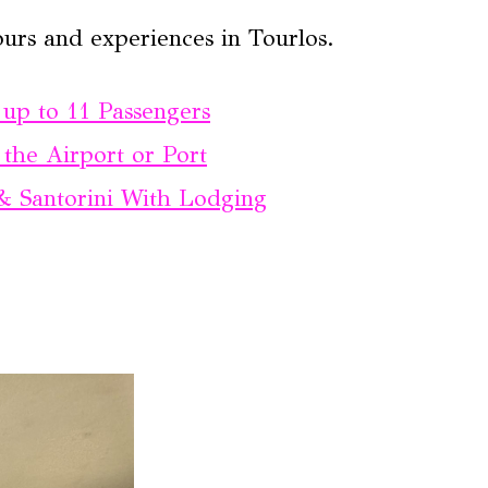
urs and experiences in Tourlos.
up to 11 Passengers
the Airport or Port
& Santorini With Lodging