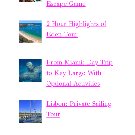
Escape Game
2 Hour Highlights of
Eden Tour
From Miami: Day Trip
to Key Largo With
Optional Activities
Lisbon: Private Sailing
Tour