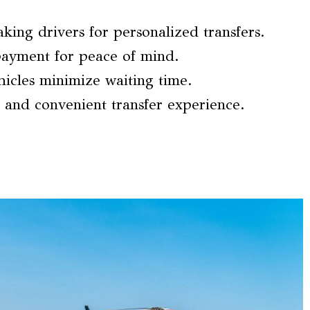
ing drivers for personalized transfers.
ayment for peace of mind.
icles minimize waiting time.
 and convenient transfer experience.