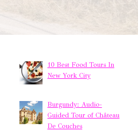
10 Best Food Tours In
New York City
Burgundy: Audio-
Guided Tour of Château
De Couches