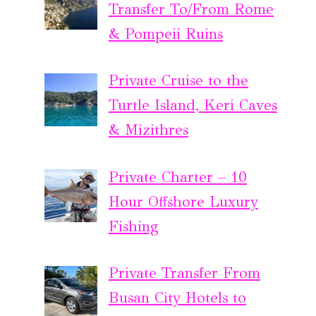
Transfer To/From Rome
& Pompeii Ruins
Private Cruise to the
Turtle Island, Keri Caves
& Mizithres
Private Charter – 10
Hour Offshore Luxury
Fishing
Private Transfer From
Busan City Hotels to