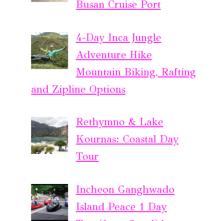
Busan Cruise Port
4-Day Inca Jungle
Adventure Hike
Mountain Biking, Rafting
and Zipline Options
Rethymno & Lake
Kournas: Coastal Day
Tour
Incheon Ganghwado
Island Peace 1 Day