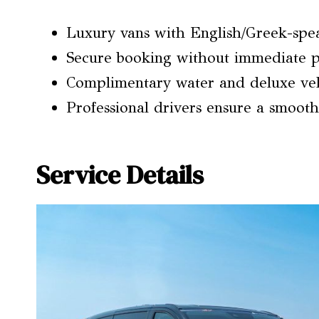
Luxury vans with English/Greek-speak
Secure booking without immediate p
Complimentary water and deluxe veh
Professional drivers ensure a smooth
Service Details