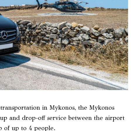
s transportation in Mykonos, the Mykonos
-up and drop-off service between the airport
up of up to 4 people.