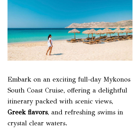
Embark on an exciting full-day Mykonos
South Coast Cruise, offering a delightful
itinerary packed with scenic views,
Greek flavors
, and refreshing swims in
crystal clear waters.