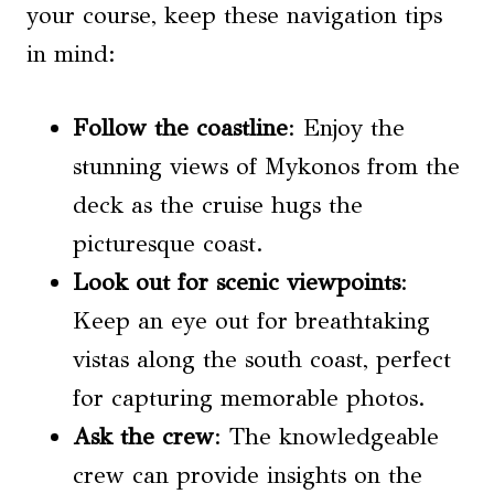
your course, keep these navigation tips
in mind:
Follow the coastline
: Enjoy the
stunning views of Mykonos from the
deck as the cruise hugs the
picturesque coast.
Look out for scenic viewpoints
:
Keep an eye out for breathtaking
vistas along the south coast, perfect
for capturing memorable photos.
Ask the crew
: The knowledgeable
crew can provide insights on the