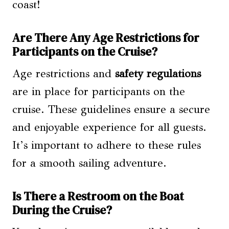
coast!
Are There Any Age Restrictions for
Participants on the Cruise?
Age restrictions and
safety regulations
are in place for participants on the
cruise. These guidelines ensure a secure
and enjoyable experience for all guests.
It’s important to adhere to these rules
for a smooth sailing adventure.
Is There a Restroom on the Boat
During the Cruise?