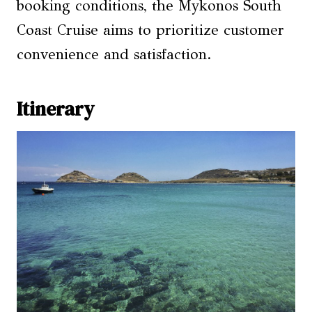
booking conditions, the Mykonos South
Coast Cruise aims to prioritize customer
convenience and satisfaction.
Itinerary