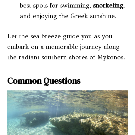
best spots for swimming,
snorkeling
,
and enjoying the Greek sunshine.
Let the sea breeze guide you as you
embark on a memorable journey along
the radiant southern shores of Mykonos.
Common Questions