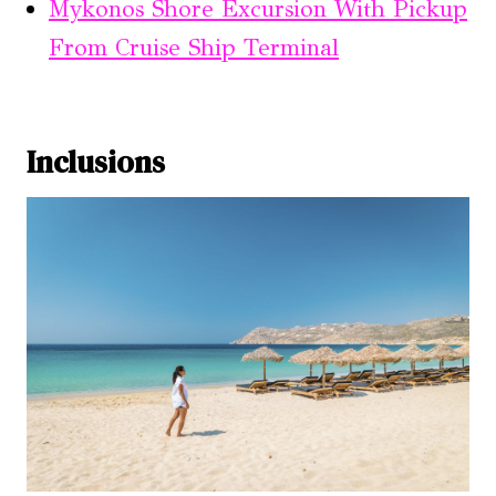
Mykonos Shore Excursion With Pickup
From Cruise Ship Terminal
Inclusions