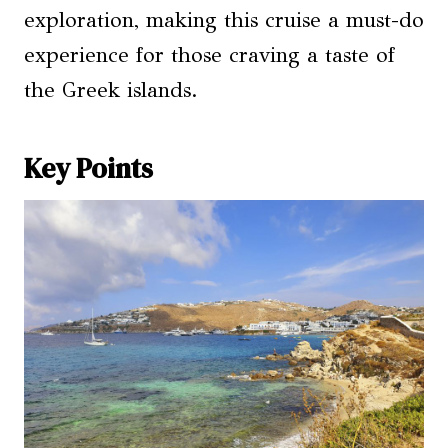
exploration, making this cruise a must-do
experience for those craving a taste of
the Greek islands.
Key Points