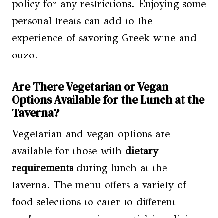
policy for any restrictions. Enjoying some
personal treats can add to the
experience of savoring Greek wine and
ouzo.
Are There Vegetarian or Vegan
Options Available for the Lunch at the
Taverna?
Vegetarian and vegan options are
available for those with
dietary
requirements
during lunch at the
taverna. The menu offers a variety of
food selections to cater to different