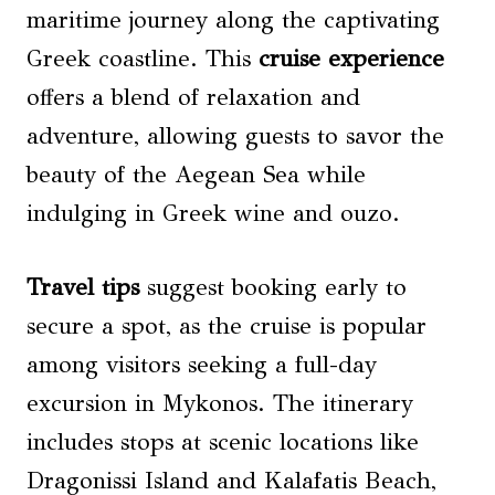
maritime journey along the captivating
Greek coastline. This
cruise experience
offers a blend of relaxation and
adventure, allowing guests to savor the
beauty of the Aegean Sea while
indulging in Greek wine and ouzo.
Travel tips
suggest booking early to
secure a spot, as the cruise is popular
among visitors seeking a full-day
excursion in Mykonos. The itinerary
includes stops at scenic locations like
Dragonissi Island and Kalafatis Beach,