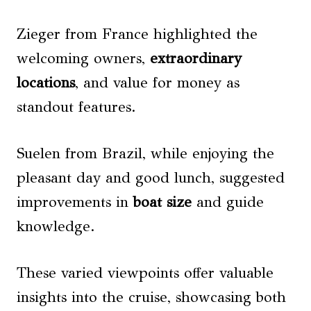
Zieger from France highlighted the
welcoming owners,
extraordinary
locations
, and value for money as
standout features.
Suelen from Brazil, while enjoying the
pleasant day and good lunch, suggested
improvements in
boat size
and guide
knowledge.
These varied viewpoints offer valuable
insights into the cruise, showcasing both