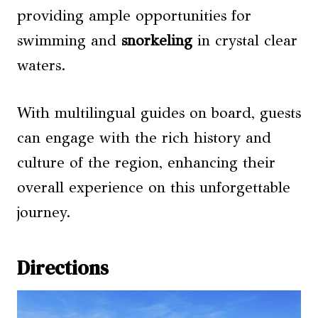
providing ample opportunities for
swimming and
snorkeling
in crystal clear
waters.
With multilingual guides on board, guests
can engage with the rich history and
culture of the region, enhancing their
overall experience on this unforgettable
journey.
Directions