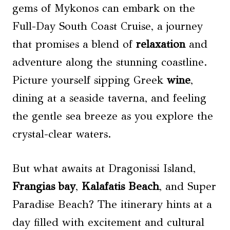
gems of Mykonos can embark on the
Full-Day South Coast Cruise, a journey
that promises a blend of
relaxation
and
adventure along the stunning coastline.
Picture yourself sipping Greek
wine
,
dining at a seaside taverna, and feeling
the gentle sea breeze as you explore the
crystal-clear waters.
But what awaits at Dragonissi Island,
Frangias bay
,
Kalafatis Beach
, and Super
Paradise Beach? The itinerary hints at a
day filled with excitement and cultural