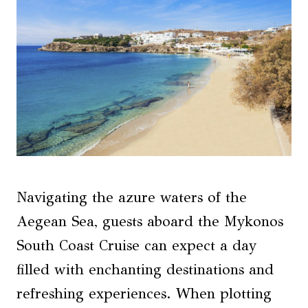
Navigating the azure waters of the
Aegean Sea, guests aboard the Mykonos
South Coast Cruise can expect a day
filled with enchanting destinations and
refreshing experiences. When plotting