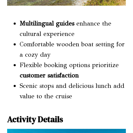
Multilingual guides
enhance the
cultural experience
Comfortable wooden boat setting for
a cozy day
Flexible booking options prioritize
customer satisfaction
Scenic stops and delicious lunch add
value to the cruise
Activity Details