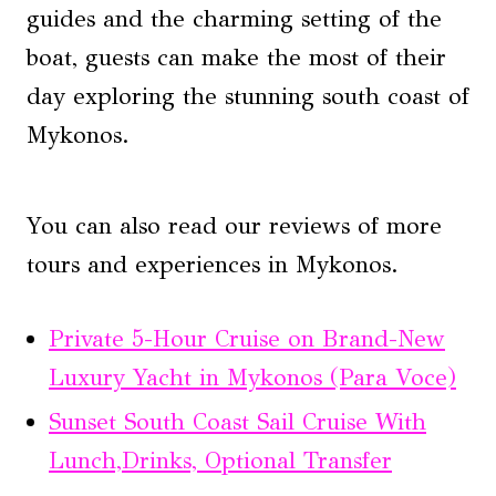
guides and the charming setting of the
boat, guests can make the most of their
day exploring the stunning south coast of
Mykonos.
You can also read our reviews of more
tours and experiences in Mykonos.
Private 5-Hour Cruise on Brand-New
Luxury Yacht in Mykonos (Para Voce)
Sunset South Coast Sail Cruise With
Lunch,Drinks, Optional Transfer