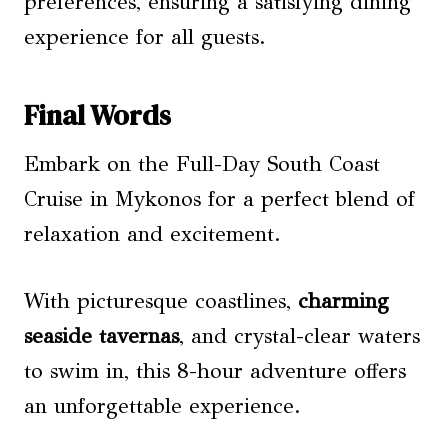
preferences, ensuring a satisfying dining
experience for all guests.
Final Words
Embark on the Full-Day South Coast
Cruise in Mykonos for a perfect blend of
relaxation and excitement.
With picturesque coastlines,
charming
seaside tavernas
, and crystal-clear waters
to swim in, this 8-hour adventure offers
an unforgettable experience.