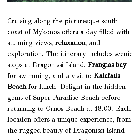
Cruising along the picturesque south
coast of Mykonos offers a day filled with
stunning views,
relaxation
, and
exploration. The itinerary includes scenic
stops at Dragonissi Island,
Frangias bay
for swimming, and a visit to
Kalafatis
Beach
for lunch. Delight in the hidden
gems of Super Paradise Beach before
returning to Ornos Beach at 18:00. Each
location offers a unique experience, from
the rugged beauty of Dragonissi Island