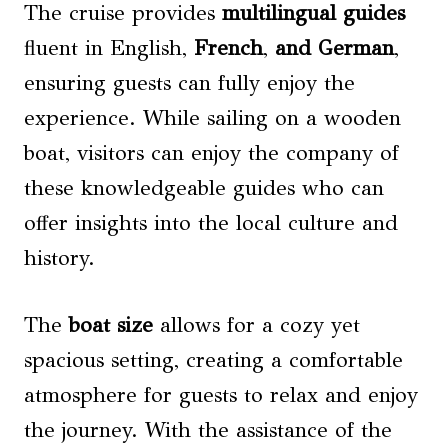
The cruise provides
multilingual guides
fluent in English,
French
,
and German
,
ensuring guests can fully enjoy the
experience. While sailing on a wooden
boat, visitors can enjoy the company of
these knowledgeable guides who can
offer insights into the local culture and
history.
The
boat size
allows for a cozy yet
spacious setting, creating a comfortable
atmosphere for guests to relax and enjoy
the journey. With the assistance of the