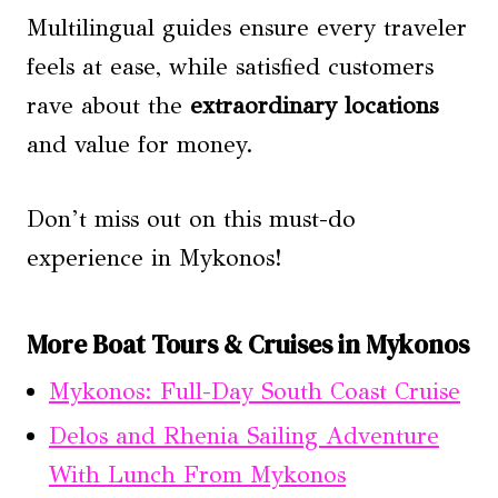
Multilingual guides ensure every traveler
feels at ease, while satisfied customers
rave about the
extraordinary locations
and value for money.
Don’t miss out on this must-do
experience in Mykonos!
More Boat Tours & Cruises in Mykonos
Mykonos: Full-Day South Coast Cruise
Delos and Rhenia Sailing Adventure
With Lunch From Mykonos