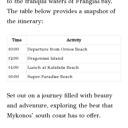
to the tranquil waters of Frangias bay.
The table below provides a snapshot of
the itinerary:
Time
Activity
10:00
Departure from Ornos Beach
12:00
Dragonissi Island
14:00
Lunch at Kalafatis Beach
16:00
Super Paradise Beach
Set out on a journey filled with beauty
and adventure, exploring the best that
Mykonos’ south coast has to offer.