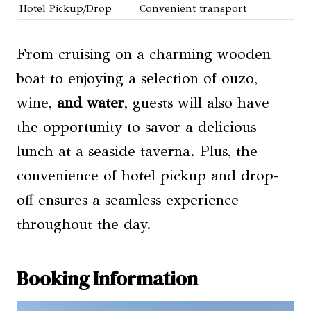
Hotel Pickup/Drop
Convenient transport
From cruising on a charming wooden
boat to enjoying a selection of ouzo,
wine,
and water
, guests will also have
the opportunity to savor a delicious
lunch at a seaside taverna. Plus, the
convenience of hotel pickup and drop-
off ensures a seamless experience
throughout the day.
Booking Information