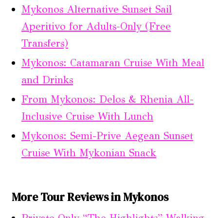
Mykonos Alternative Sunset Sail
Aperitivo for Adults-Only (Free
Transfers)
Mykonos: Catamaran Cruise With Meal
and Drinks
From Mykonos: Delos & Rhenia All-
Inclusive Cruise With Lunch
Mykonos: Semi-Prive Aegean Sunset
Cruise With Mykonian Snack
More Tour Reviews in Mykonos
Private Only “The Highlights” Walking