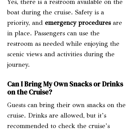
Yes, there is a restroom available on the
boat during the cruise. Safety is a
priority, and
emergency procedures
are
in place. Passengers can use the
restroom as needed while enjoying the
scenic views and activities during the
journey.
Can I Bring My Own Snacks or Drinks
on the Cruise?
Guests can bring their own snacks on the
cruise. Drinks are allowed, but it’s
recommended to check the cruise’s