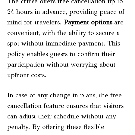
The cruise offers free cancellation up to
24 hours in advance, providing peace of
mind for travelers.
Payment options
are
convenient, with the ability to secure a
spot without immediate payment. This
policy enables guests to confirm their
participation without worrying about
upfront costs.
In case of any change in plans, the free
cancellation feature ensures that visitors
can adjust their schedule without any
penalty. By offering these flexible