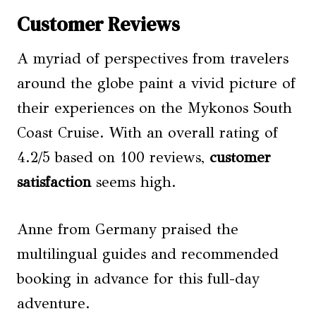
Customer Reviews
A myriad of perspectives from travelers
around the globe paint a vivid picture of
their experiences on the Mykonos South
Coast Cruise. With an overall rating of
4.2/5 based on 100 reviews,
customer
satisfaction
seems high.
Anne from Germany praised the
multilingual guides and recommended
booking in advance for this full-day
adventure.