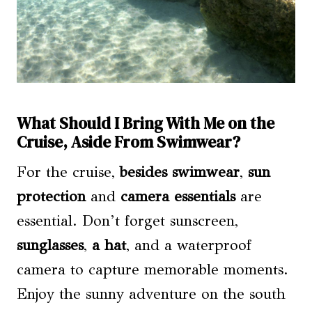
What Should I Bring With Me on the
Cruise, Aside From Swimwear?
For the cruise,
besides swimwear
,
sun
protection
and
camera essentials
are
essential. Don’t forget sunscreen,
sunglasses
,
a hat
, and a waterproof
camera to capture memorable moments.
Enjoy the sunny adventure on the south