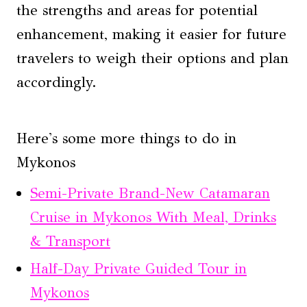
the strengths and areas for potential
enhancement, making it easier for future
travelers to weigh their options and plan
accordingly.
Here's some more things to do in
Mykonos
Semi-Private Brand-New Catamaran
Cruise in Mykonos With Meal, Drinks
& Transport
Half-Day Private Guided Tour in
Mykonos