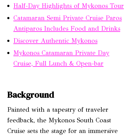
Half-Day Highlights of Mykonos Tour
Catamaran Semi Private Cruise Paros
Antiparos Includes Food and Drinks
Discover Authentic Mykonos
Mykonos Catamaran Private Day
Cruise, Full Lunch & Open-bar
Background
Painted with a tapestry of traveler
feedback, the Mykonos South Coast
Cruise sets the stage for an immersive