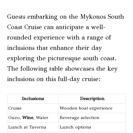
Guests embarking on the Mykonos South
Coast Cruise can anticipate a well-
rounded experience with a range of
inclusions that enhance their day
exploring the picturesque south coast.
The following table showcases the key
inclusions on this full-day cruise:
Inclusions
Description
Cruise
Wooden boat experience
Ouzo,
Wine
, Water
Beverage selection
Lunch at Taverna
Lunch options