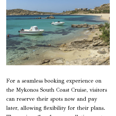
For a seamless booking experience on
the Mykonos South Coast Cruise, visitors
can reserve their spots now and pay
later, allowing flexibility for their plans.