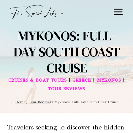
Skip
to
content
MYKONOS: FULL-
DAY SOUTH COAST
CRUISE
|
|
|
CRUISES & BOAT TOURS
GREECE
MYKONOS
TOUR REVIEWS
Home
/
Tour Reviews
/
Mykonos: Full-Day South Coast Cruise
Travelers seeking to discover the hidden