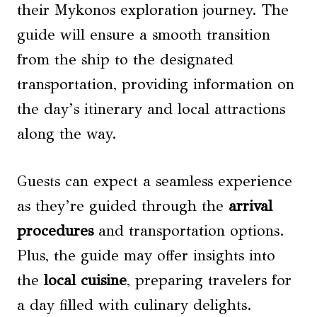
their Mykonos exploration journey. The
guide will ensure a smooth transition
from the ship to the designated
transportation, providing information on
the day’s itinerary and local attractions
along the way.
Guests can expect a seamless experience
as they’re guided through the
arrival
procedures
and transportation options.
Plus, the guide may offer insights into
the
local cuisine
, preparing travelers for
a day filled with culinary delights.