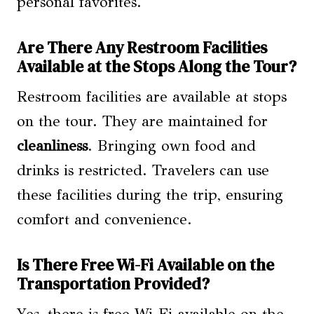
personal favorites.
Are There Any Restroom Facilities
Available at the Stops Along the Tour?
Restroom facilities are available at stops
on the tour. They are maintained for
cleanliness
. Bringing own food and
drinks is restricted. Travelers can use
these facilities during the trip, ensuring
comfort and convenience.
Is There Free Wi-Fi Available on the
Transportation Provided?
Yes, there is free Wi-Fi available on the