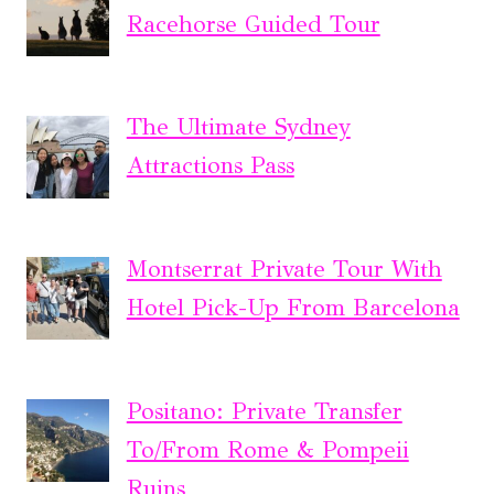
Racehorse Guided Tour
The Ultimate Sydney
Attractions Pass
Montserrat Private Tour With
Hotel Pick-Up From Barcelona
Positano: Private Transfer
To/From Rome & Pompeii
Ruins