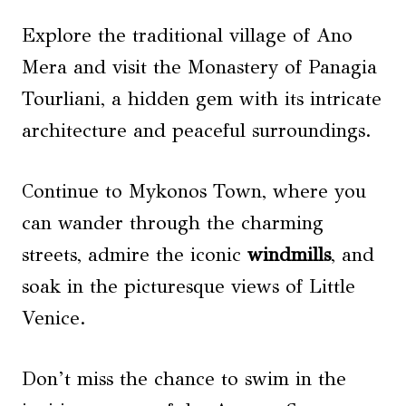
Explore the traditional village of Ano
Mera and visit the Monastery of Panagia
Tourliani, a hidden gem with its intricate
architecture and peaceful surroundings.
Continue to Mykonos Town, where you
can wander through the charming
streets, admire the iconic
windmills
, and
soak in the picturesque views of Little
Venice.
Don’t miss the chance to swim in the