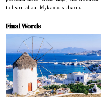
to learn about Mykonos’s charm.
Final Words