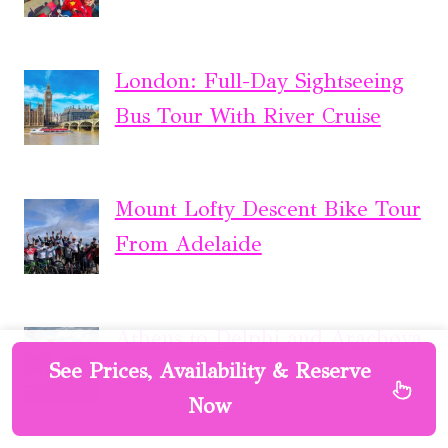
London: Full-Day Sightseeing
Bus Tour With River Cruise
Mount Lofty Descent Bike Tour
From Adelaide
Athens to Delphi and Arachova
See Prices, Availability & Reserve
Full Day Tour
Now