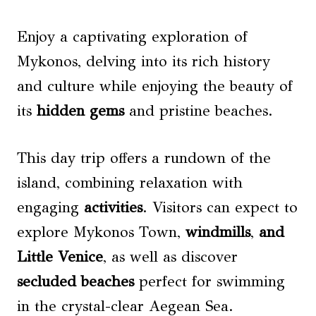
Enjoy a captivating exploration of
Mykonos, delving into its rich history
and culture while enjoying the beauty of
its
hidden gems
and pristine beaches.
This day trip offers a rundown of the
island, combining relaxation with
engaging
activities
. Visitors can expect to
explore Mykonos Town,
windmills
,
and
Little Venice
, as well as discover
secluded beaches
perfect for swimming
in the crystal-clear Aegean Sea.