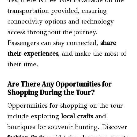
transportation provided, ensuring
connectivity options and technology
access throughout the journey.
Passengers can stay connected,
share
their experiences
, and make the most of
their time.
Are There Any Opportunities for
Shopping During the Tour?
Opportunities for shopping on the tour
include exploring
local crafts
and
boutiques for souvenir hunting. Discover