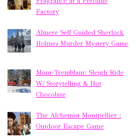
Fragrance at a Perfume
Factory
Almere Self Guided Sherlock
Holmes Murder Mystery Game
Mont-Tremblant: Sleigh Ride
W/ Storytelling & Hot
Chocolate
The Alchemist Montpellier :
Outdoor Escape Game