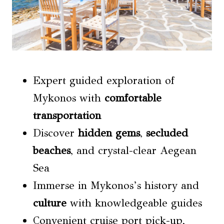
Expert guided exploration of
Mykonos with
comfortable
transportation
Discover
hidden gems
,
secluded
beaches
, and crystal-clear Aegean
Sea
Immerse in Mykonos’s history and
culture
with knowledgeable guides
Convenient cruise port pick-up,