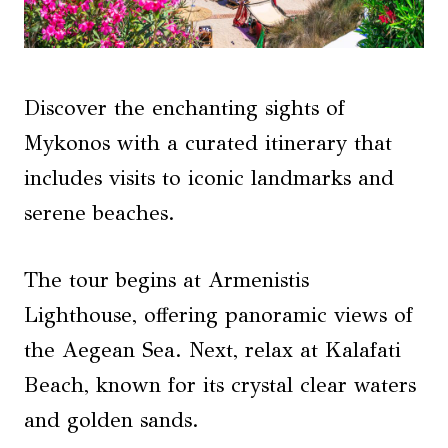
Discover the enchanting sights of
Mykonos with a curated itinerary that
includes visits to iconic landmarks and
serene beaches.
The tour begins at Armenistis
Lighthouse, offering panoramic views of
the Aegean Sea. Next, relax at Kalafati
Beach, known for its crystal clear waters
and golden sands.