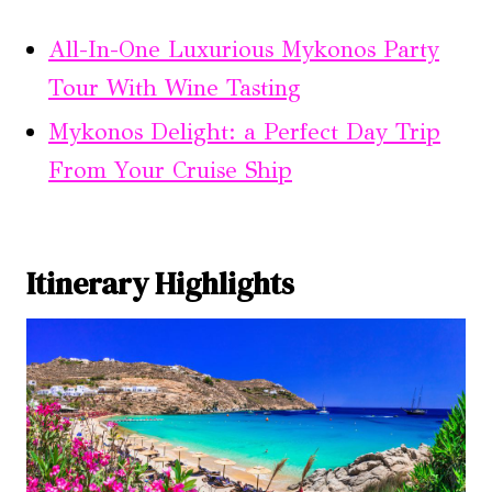
All-In-One Luxurious Mykonos Party
Tour With Wine Tasting
Mykonos Delight: a Perfect Day Trip
From Your Cruise Ship
Itinerary Highlights