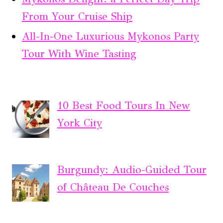
From Your Cruise Ship
All-In-One Luxurious Mykonos Party
Tour With Wine Tasting
10 Best Food Tours In New
York City
Burgundy: Audio-Guided Tour
of Château De Couches