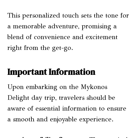
This personalized touch sets the tone for
a memorable adventure, promising a
blend of convenience and excitement
right from the get-go.
Important Information
Upon embarking on the Mykonos
Delight day trip, travelers should be
aware of essential information to ensure
a smooth and enjoyable experience.