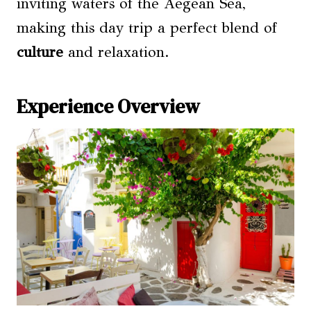
inviting waters of the Aegean Sea,
making this day trip a perfect blend of
culture
and relaxation.
Experience Overview