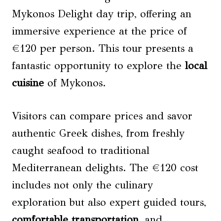
Mykonos Delight day trip, offering an
immersive experience at the price of
€120 per person. This tour presents a
fantastic opportunity to explore the
local
cuisine
of Mykonos.
Visitors can compare prices and savor
authentic Greek dishes, from freshly
caught seafood to traditional
Mediterranean delights. The €120 cost
includes not only the culinary
exploration but also expert guided tours,
comfortable transportation
, and