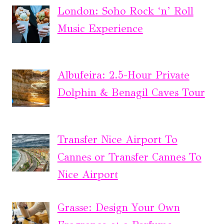
London: Soho Rock ‘n’ Roll
Music Experience
Albufeira: 2.5-Hour Private
Dolphin & Benagil Caves Tour
Transfer Nice Airport To
Cannes or Transfer Cannes To
Nice Airport
Grasse: Design Your Own