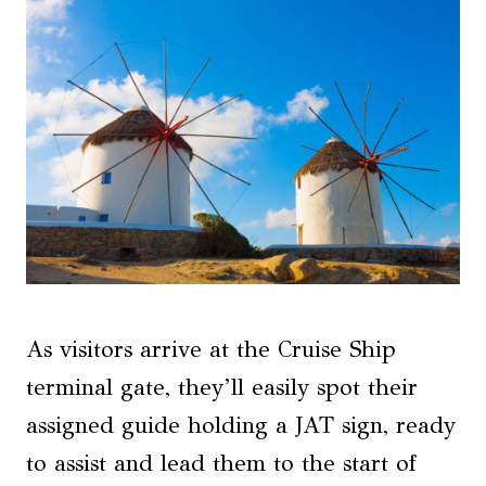
As visitors arrive at the Cruise Ship
terminal gate, they’ll easily spot their
assigned guide holding a JAT sign, ready
to assist and lead them to the start of