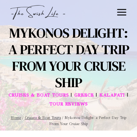
Skip
to
content
MYKONOS DELIGHT:
A PERFECT DAY TRIP
FROM YOUR CRUISE
SHIP
|
|
|
CRUISES & BOAT TOURS
GREECE
KALAFATI
TOUR REVIEWS
Home
/
Cruises & Boat Tours
/
Mykonos Delight: a Perfect Day Trip
From Your Cruise Ship