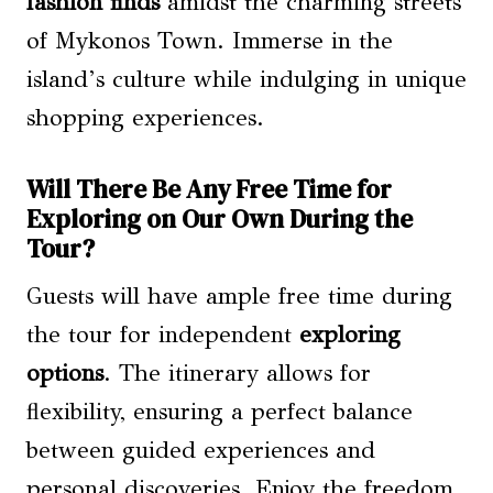
fashion finds
amidst the charming streets
of Mykonos Town. Immerse in the
island’s culture while indulging in unique
shopping experiences.
Will There Be Any Free Time for
Exploring on Our Own During the
Tour?
Guests will have ample free time during
the tour for independent
exploring
options
. The itinerary allows for
flexibility, ensuring a perfect balance
between guided experiences and
personal discoveries. Enjoy the freedom