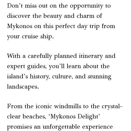
Don’t miss out on the opportunity to
discover the beauty and charm of
Mykonos on this perfect day trip from
your cruise ship.
With a carefully planned itinerary and
expert guides, you’ll learn about the
island’s history, culture, and stunning
landscapes.
From the iconic windmills to the crystal-
clear beaches, ‘Mykonos Delight’
promises an unforgettable experience