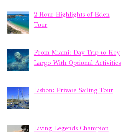
2 Hour Highlights of Eden
Tour
From Miami: Day Trip to Key
Largo With Optional Activities
Lisbon: Private Sailing Tour
Living Legends Champion