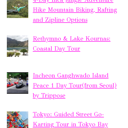
Hike Mountain Biking, Rafting
and Zipline Options
Rethymno & Lake Kournas:
Coastal Day Tour
Incheon Ganghwado Island
Peace 1 Day Tour(from Seoul)
by Trippose
Tokyo: Guided Street Go-
Karting Tour in Tokyo Bay