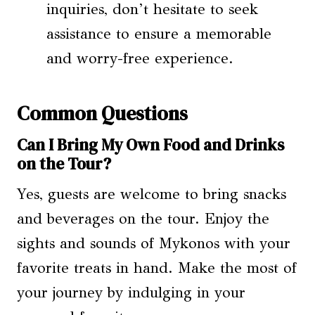
inquiries, don’t hesitate to seek
assistance to ensure a memorable
and worry-free experience.
Common Questions
Can I Bring My Own Food and Drinks
on the Tour?
Yes, guests are welcome to bring snacks
and beverages on the tour. Enjoy the
sights and sounds of Mykonos with your
favorite treats in hand. Make the most of
your journey by indulging in your