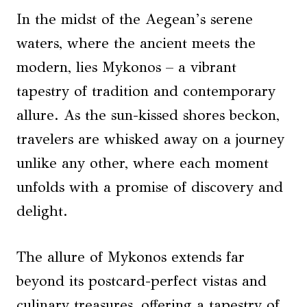
In the midst of the Aegean’s serene
waters, where the ancient meets the
modern, lies Mykonos – a vibrant
tapestry of tradition and contemporary
allure. As the sun-kissed shores beckon,
travelers are whisked away on a journey
unlike any other, where each moment
unfolds with a promise of discovery and
delight.
The allure of Mykonos extends far
beyond its postcard-perfect vistas and
culinary treasures, offering a tapestry of