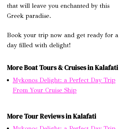
that will leave you enchanted by this
Greek paradise.
Book your trip now and get ready for a
day filled with delight!
More Boat Tours & Cruises in Kalafati
Mykonos Delight: a Perfect Day Trip
From Your Cruise Ship
More Tour Reviews in Kalafati
Mykonos Delight: a Perfect Day Trip