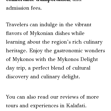
admission fees.
Travelers can indulge in the vibrant
flavors of Mykonian dishes while
learning about the region’s rich culinary
heritage. Enjoy the gastronomic wonders
of Mykonos with the Mykonos Delight
day trip, a perfect blend of cultural
discovery and culinary delight.
You can also read our reviews of more
tours and experiences in Kalafati.