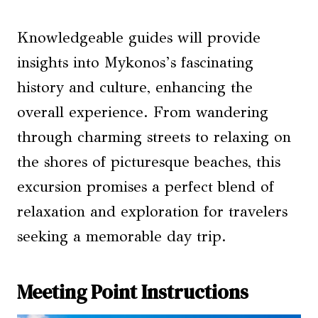
Knowledgeable guides will provide
insights into Mykonos’s fascinating
history and culture, enhancing the
overall experience. From wandering
through charming streets to relaxing on
the shores of picturesque beaches, this
excursion promises a perfect blend of
relaxation and exploration for travelers
seeking a memorable day trip.
Meeting Point Instructions