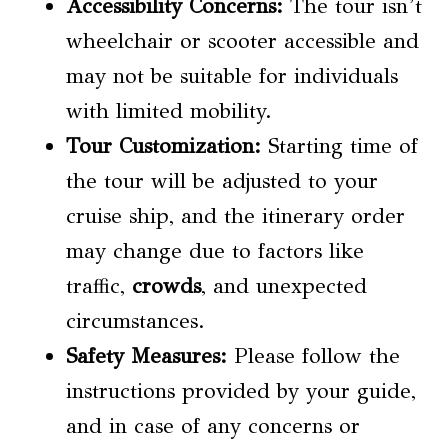
Accessibility Concerns
:
The tour isn’t
wheelchair or scooter accessible and
may not be suitable for individuals
with limited mobility.
Tour Customization
:
Starting time of
the tour will be adjusted to your
cruise ship, and the itinerary order
may change due to factors like
traffic,
crowds
, and unexpected
circumstances.
Safety Measures:
Please follow the
instructions provided by your guide,
and in case of any concerns or