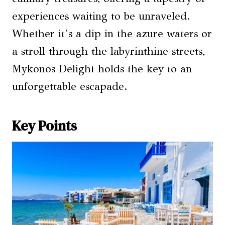
experiences waiting to be unraveled.
Whether it’s a dip in the azure waters or
a stroll through the labyrinthine streets,
Mykonos Delight holds the key to an
unforgettable escapade.
Key Points