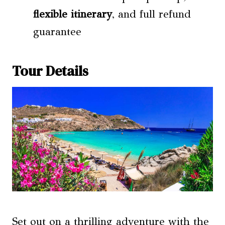
flexible itinerary
, and full refund
guarantee
Tour Details
Set out on a thrilling adventure with the