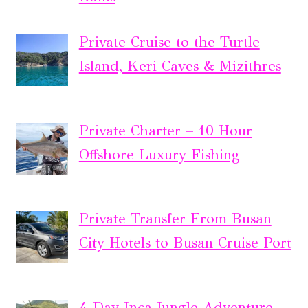
Private Cruise to the Turtle
Island, Keri Caves & Mizithres
Private Charter – 10 Hour
Offshore Luxury Fishing
Private Transfer From Busan
City Hotels to Busan Cruise Port
4-Day Inca Jungle Adventure