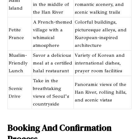
Nami
in the middle of
romantic scenery, and
Island
the Han River
scenic walking trails
A French-themed
Colorful buildings,
Petite
village with a
picturesque alleys, and
France
whimsical
European-inspired
atmosphere
architecture
Muslim-
Savor a delicious
Variety of Korean and
Friendly
meal at a certified
international dishes,
Lunch
halal restaurant
prayer room facilities
Take in the
Panoramic views of the
Scenic
breathtaking
Han River, rolling hills,
Drive
views of Seoul’s
and scenic vistas
countryside
Booking And Confirmation
Process