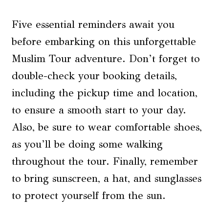
Five essential reminders await you
before embarking on this unforgettable
Muslim Tour adventure. Don’t forget to
double-check your booking details,
including the pickup time and location,
to ensure a smooth start to your day.
Also, be sure to wear comfortable shoes,
as you’ll be doing some walking
throughout the tour. Finally, remember
to bring sunscreen, a hat, and sunglasses
to protect yourself from the sun.