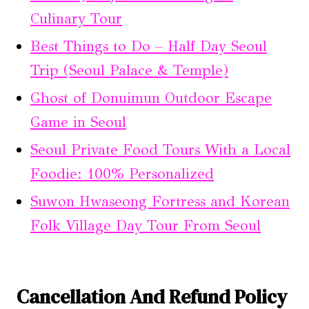
Culinary Tour
Best Things to Do – Half Day Seoul
Trip (Seoul Palace & Temple)
Ghost of Donuimun Outdoor Escape
Game in Seoul
Seoul Private Food Tours With a Local
Foodie: 100% Personalized
Suwon Hwaseong Fortress and Korean
Folk Village Day Tour From Seoul
Cancellation And Refund Policy