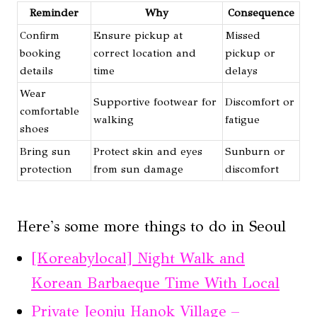
Reminder
Why
Consequence
Confirm
Ensure pickup at
Missed
booking
correct location and
pickup or
details
time
delays
Wear
Supportive footwear for
Discomfort or
comfortable
walking
fatigue
shoes
Bring sun
Protect skin and eyes
Sunburn or
protection
from sun damage
discomfort
Here's some more things to do in Seoul
[Koreabylocal] Night Walk and
Korean Barbaeque Time With Local
Private Jeonju Hanok Village –