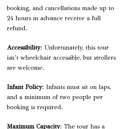
booking, and cancellations made up to
24 hours in advance receive a full
refund.
Accessibility
: Unfortunately, this tour
isn’t wheelchair accessible, but strollers
are welcome.
Infant Policy
: Infants must sit on laps,
and a minimum of two people per
booking is required.
Maximum Capacity
: The tour has a