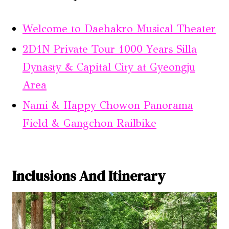
Welcome to Daehakro Musical Theater
2D1N Private Tour 1000 Years Silla
Dynasty & Capital City at Gyeongju
Area
Nami & Happy Chowon Panorama
Field & Gangchon Railbike
Inclusions And Itinerary