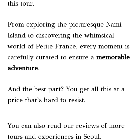
this tour.
From exploring the picturesque Nami
Island to discovering the whimsical
world of Petite France, every moment is
carefully curated to ensure a
memorable
adventure
.
And the best part? You get all this at a
price that’s hard to resist.
You can also read our reviews of more
tours and experiences in Seoul.