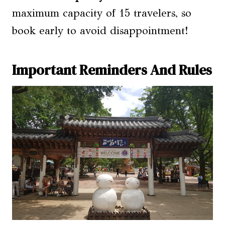
maximum capacity of 15 travelers, so
book early to avoid disappointment!
Important Reminders And Rules