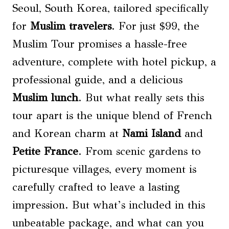
Seoul, South Korea, tailored specifically
for
Muslim travelers
. For just $99, the
Muslim Tour promises a hassle-free
adventure, complete with hotel pickup, a
professional guide, and a delicious
Muslim lunch
. But what really sets this
tour apart is the unique blend of French
and Korean charm at
Nami Island
and
Petite France
. From scenic gardens to
picturesque villages, every moment is
carefully crafted to leave a lasting
impression. But what’s included in this
unbeatable package, and what can you