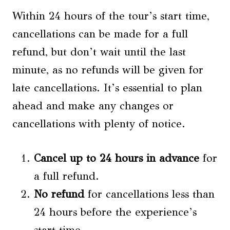
Within 24 hours of the tour’s start time,
cancellations can be made for a full
refund, but don’t wait until the last
minute, as no refunds will be given for
late cancellations. It’s essential to plan
ahead and make any changes or
cancellations with plenty of notice.
Cancel up to 24 hours in advance
for
a full refund.
No refund
for cancellations less than
24 hours before the experience’s
start time.