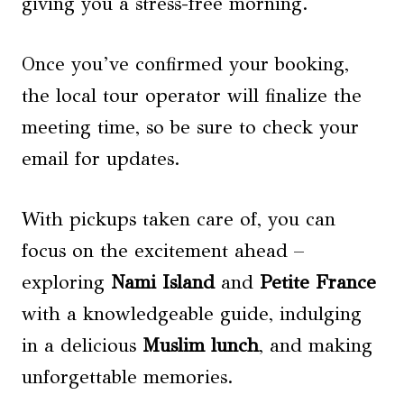
giving you a stress-free morning.
Once you’ve confirmed your booking,
the local tour operator will finalize the
meeting time, so be sure to check your
email for updates.
With pickups taken care of, you can
focus on the excitement ahead –
exploring
Nami Island
and
Petite France
with a knowledgeable guide, indulging
in a delicious
Muslim lunch
, and making
unforgettable memories.