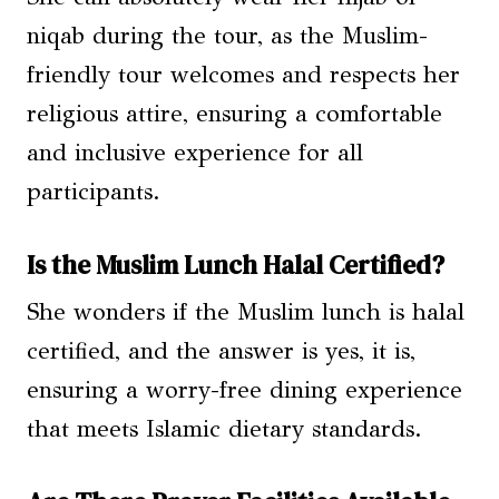
niqab during the tour, as the Muslim-
friendly tour welcomes and respects her
religious attire, ensuring a comfortable
and inclusive experience for all
participants.
Is the Muslim Lunch Halal Certified?
She wonders if the Muslim lunch is halal
certified, and the answer is yes, it is,
ensuring a worry-free dining experience
that meets Islamic dietary standards.