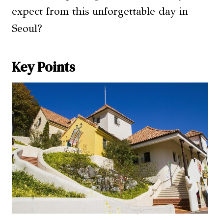
expect from this unforgettable day in
Seoul?
Key Points