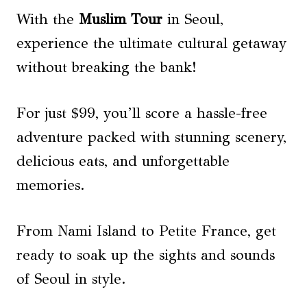
With the
Muslim Tour
in Seoul,
experience the ultimate cultural getaway
without breaking the bank!
For just $99, you’ll score a hassle-free
adventure packed with stunning scenery,
delicious eats, and unforgettable
memories.
From Nami Island to Petite France, get
ready to soak up the sights and sounds
of Seoul in style.