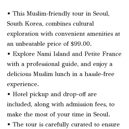
• This Muslim-friendly tour in Seoul,
South Korea, combines cultural
exploration with convenient amenities at
an unbeatable price of $99.00.
• Explore Nami Island and Petite France
with a professional guide, and enjoy a
delicious Muslim lunch in a hassle-free
experience.
• Hotel pickup and drop-off are
included, along with admission fees, to
make the most of your time in Seoul.
• The tour is carefully curated to ensure