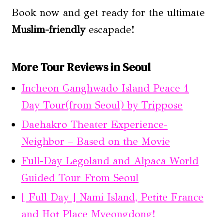
Book now and get ready for the ultimate
Muslim-friendly
escapade!
More Tour Reviews in Seoul
Incheon Ganghwado Island Peace 1
Day Tour(from Seoul) by Trippose
Daehakro Theater Experience-
Neighbor – Based on the Movie
Full-Day Legoland and Alpaca World
Guided Tour From Seoul
[ Full Day ] Nami Island, Petite France
and Hot Place Myeongdong!