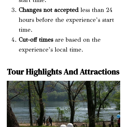
Changes not accepted
less than 24
hours before the experience’s start
time.
Cut-off times
are based on the
experience’s local time.
Tour Highlights And Attractions