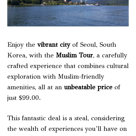
Enjoy the
vibrant city
of Seoul, South
Korea, with the
Muslim Tour
, a carefully
crafted experience that combines cultural
exploration with Muslim-friendly
amenities, all at an
unbeatable price
of
just $99.00.
This fantastic deal is a steal, considering
the wealth of experiences you’ll have on