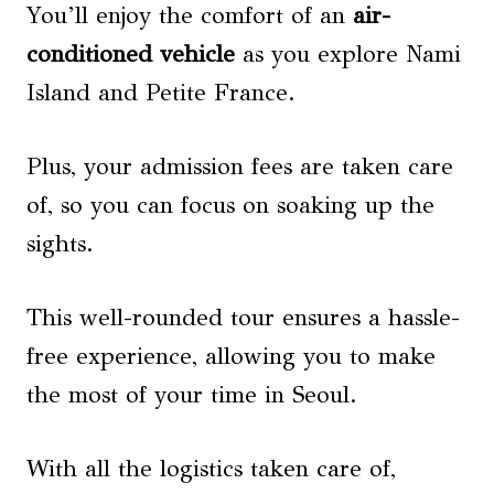
You’ll enjoy the comfort of an
air-
conditioned vehicle
as you explore Nami
Island and Petite France.
Plus, your admission fees are taken care
of, so you can focus on soaking up the
sights.
This well-rounded tour ensures a hassle-
free experience, allowing you to make
the most of your time in Seoul.
With all the logistics taken care of,