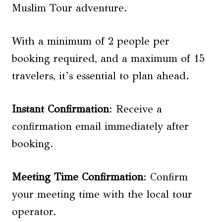
Muslim Tour adventure.
With a minimum of 2 people per
booking required, and a maximum of 15
travelers, it’s essential to plan ahead.
Instant Confirmation
: Receive a
confirmation email immediately after
booking.
Meeting Time Confirmation
: Confirm
your meeting time with the local tour
operator.