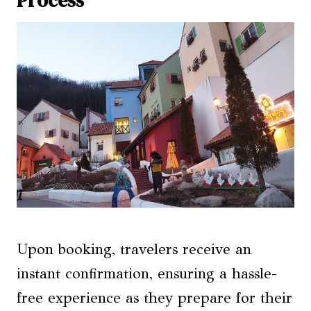
Upon booking, travelers receive an
instant confirmation, ensuring a hassle-
free experience as they prepare for their