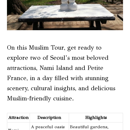
On this Muslim Tour, get ready to
explore two of Seoul’s most beloved
attractions, Nami Island and Petite
France, in a day filled with stunning
scenery, cultural insights, and delicious
Muslim-friendly cuisine.
Attraction
Description
Highlights
A peaceful oasis
Beautiful gardens,