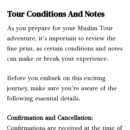
Tour Conditions And Notes
As you prepare for your Muslim Tour
adventure, it’s important to review the
fine print, as certain conditions and notes
can make or break your experience.
Before you embark on this exciting
journey, make sure you’re aware of the
following essential details.
Confirmation and Cancellation
:
Confirmations are received at the time of