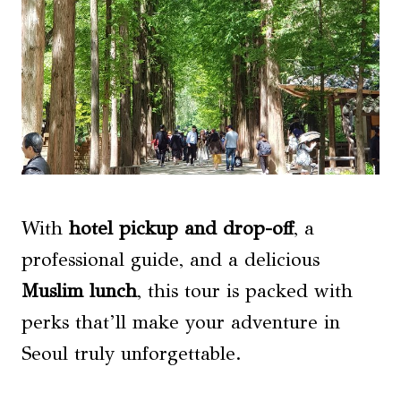
With
hotel pickup and drop-off
, a
professional guide, and a delicious
Muslim lunch
, this tour is packed with
perks that’ll make your adventure in
Seoul truly unforgettable.