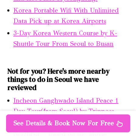
Korea Portable Wifi With Unlimited
Data Pick up at Korea Airports
3-Day Korea Western Course by K-
Shuttle Tour From Seoul to Busan
Not for you? Here's more nearby
things to do in Seoul we have
reviewed
Incheon Ganghwado Island Peace 1
Day Tour(from Seoul) by Trippose
See Details & Book Now For Free
Daehakro Theater Experience-
Neighbor – Based on the Movie