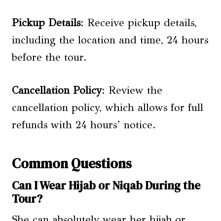
Pickup Details
: Receive pickup details,
including the location and time, 24 hours
before the tour.
Cancellation Policy
: Review the
cancellation policy, which allows for full
refunds with 24 hours’ notice.
Common Questions
Can I Wear Hijab or Niqab During the
Tour?
She can absolutely wear her hijab or