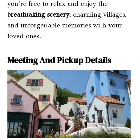
you’re free to relax and enjoy the
breathtaking scenery
, charming villages,
and unforgettable memories with your
loved ones.
Meeting And Pickup Details