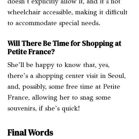
doesn’t explicitly allow it, and it’s not
wheelchair accessible, making it difficult
to accommodate special needs.
Will There Be Time for Shopping at
Petite France?
She’ll be happy to know that, yes,
there’s a shopping center visit in Seoul,
and, possibly, some free time at Petite
France, allowing her to snag some
souvenirs, if she’s quick!
Final Words