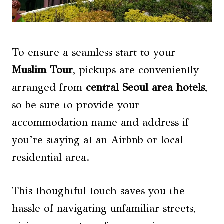
To ensure a seamless start to your
Muslim Tour
, pickups are conveniently
arranged from
central Seoul area hotels
,
so be sure to provide your
accommodation name and address if
you’re staying at an Airbnb or local
residential area.
This thoughtful touch saves you the
hassle of navigating unfamiliar streets,