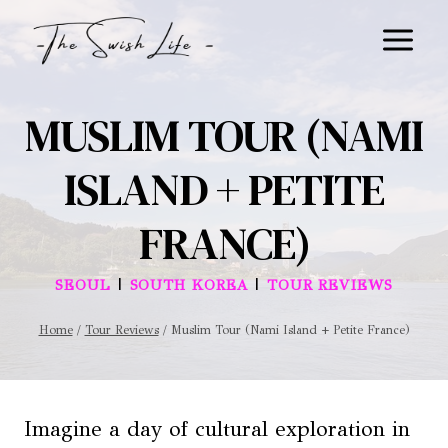
Skip
to
content
MUSLIM TOUR (NAMI
ISLAND + PETITE
FRANCE)
|
|
SEOUL
SOUTH KOREA
TOUR REVIEWS
Home
/
Tour Reviews
/
Muslim Tour (Nami Island + Petite France)
Imagine a day of cultural exploration in