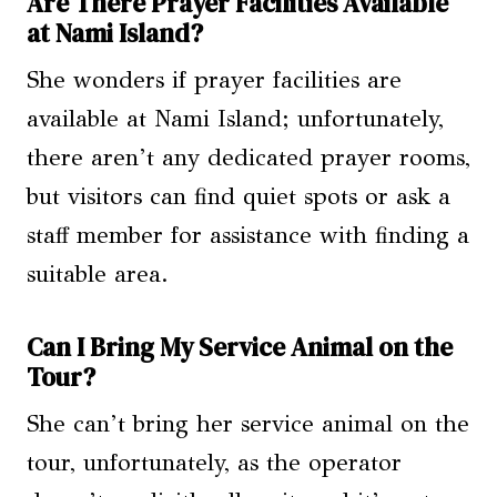
Are There Prayer Facilities Available
at Nami Island?
She wonders if prayer facilities are
available at Nami Island; unfortunately,
there aren’t any dedicated prayer rooms,
but visitors can find quiet spots or ask a
staff member for assistance with finding a
suitable area.
Can I Bring My Service Animal on the
Tour?
She can’t bring her service animal on the
tour, unfortunately, as the operator