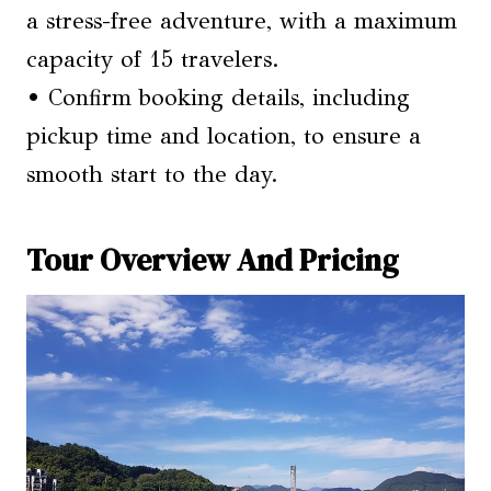
a stress-free adventure, with a maximum
capacity of 15 travelers.
• Confirm booking details, including
pickup time and location, to ensure a
smooth start to the day.
Tour Overview And Pricing