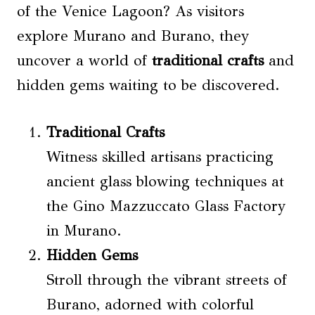
of the Venice Lagoon? As visitors
explore Murano and Burano, they
uncover a world of
traditional crafts
and
hidden gems waiting to be discovered.
Traditional Crafts
Witness skilled artisans practicing
ancient glass blowing techniques at
the Gino Mazzuccato Glass Factory
in Murano.
Hidden Gems
Stroll through the vibrant streets of
Burano, adorned with colorful