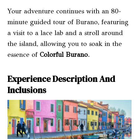
Your adventure continues with an 80-
minute guided tour of Burano, featuring
a visit to a lace lab and a stroll around
the island, allowing you to soak in the
essence of
Colorful Burano
.
Experience Description And
Inclusions