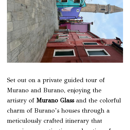
Set out on a private guided tour of
Murano and Burano, enjoying the
artistry of
Murano Glass
and the colorful
charm of Burano’s houses through a
meticulously crafted itinerary that