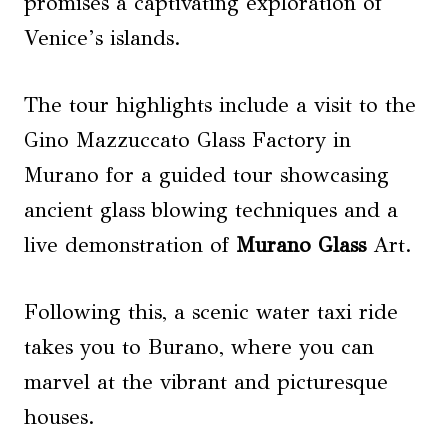
promises a captivating exploration of
Venice’s islands.
The tour highlights include a visit to the
Gino Mazzuccato Glass Factory in
Murano for a guided tour showcasing
ancient glass blowing techniques and a
live demonstration of
Murano Glass
Art.
Following this, a scenic water taxi ride
takes you to Burano, where you can
marvel at the vibrant and picturesque
houses.