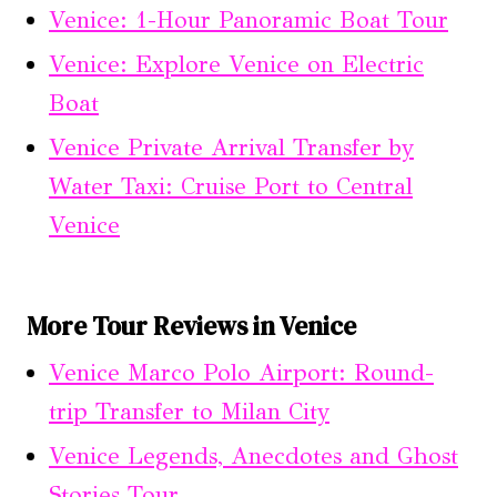
Venice: 1-Hour Panoramic Boat Tour
Venice: Explore Venice on Electric
Boat
Venice Private Arrival Transfer by
Water Taxi: Cruise Port to Central
Venice
More Tour Reviews in Venice
Venice Marco Polo Airport: Round-
trip Transfer to Milan City
Venice Legends, Anecdotes and Ghost
Stories Tour