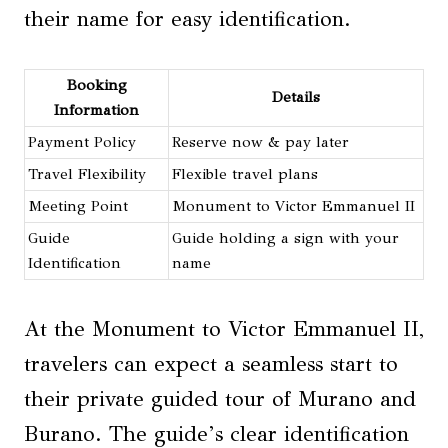
their name for easy identification.
Booking
Details
Information
Payment Policy
Reserve now & pay later
Travel Flexibility
Flexible travel plans
Meeting Point
Monument to Victor Emmanuel II
Guide
Guide holding a sign with your
Identification
name
At the Monument to Victor Emmanuel II,
travelers can expect a seamless start to
their private guided tour of Murano and
Burano. The guide’s clear identification