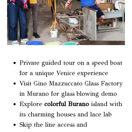
Private guided tour on a speed boat
for a unique Venice experience
Visit Gino Mazzuccato Glass Factory
in Murano for glass blowing demo
Explore
colorful Burano
island with
its charming houses and lace lab
Skip the line access and