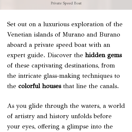
Private Speed Boat
Set out on a luxurious exploration of the
Venetian islands of Murano and Burano
aboard a private speed boat with an
expert guide. Discover the
hidden gems
of these captivating destinations, from
the intricate glass-making techniques to
the
colorful houses
that line the canals.
As you glide through the waters, a world
of artistry and history unfolds before
your eyes, offering a glimpse into the