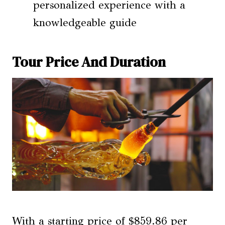
personalized experience with a
knowledgeable guide
Tour Price And Duration
With a starting price of $859.86 per