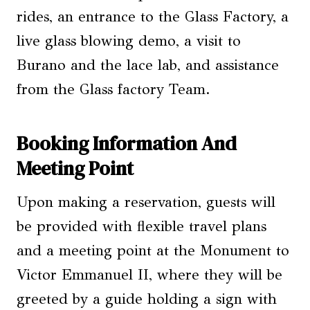
rides, an entrance to the Glass Factory, a
live glass blowing demo, a visit to
Burano and the lace lab, and assistance
from the Glass factory Team.
Booking Information And
Meeting Point
Upon making a reservation, guests will
be provided with flexible travel plans
and a meeting point at the Monument to
Victor Emmanuel II, where they will be
greeted by a guide holding a sign with