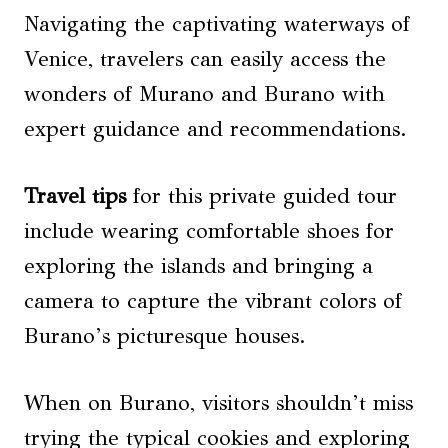
Navigating the captivating waterways of
Venice, travelers can easily access the
wonders of Murano and Burano with
expert guidance and recommendations.
Travel tips
for this private guided tour
include wearing comfortable shoes for
exploring the islands and bringing a
camera to capture the vibrant colors of
Burano’s picturesque houses.
When on Burano, visitors shouldn’t miss
trying the typical cookies and exploring