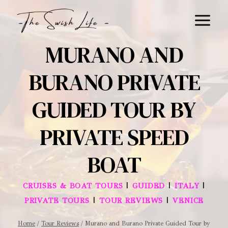
Skip
to
content
MURANO AND
BURANO PRIVATE
GUIDED TOUR BY
PRIVATE SPEED
BOAT
|
|
|
CRUISES & BOAT TOURS
GUIDED
ITALY
|
|
PRIVATE TOURS
TOUR REVIEWS
VENICE
Home
/
Tour Reviews
/
Murano and Burano Private Guided Tour by