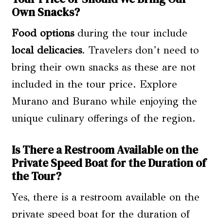
Own Snacks?
Food options
during the tour include
local delicacies
. Travelers don’t need to
bring their own snacks as these are not
included in the tour price. Explore
Murano and Burano while enjoying the
unique culinary offerings of the region.
Is There a Restroom Available on the
Private Speed Boat for the Duration of
the Tour?
Yes, there is a restroom available on the
private speed boat for the duration of