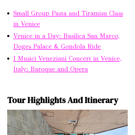
Small Group Pasta and Tiramisu Class
in Venice
Venice in a Day: Basilica San Marco,
Doges Palace & Gondola Ride
I Musici Veneziani Concert in Venice,
Italy: Baroque and Opera
Tour Highlights And Itinerary