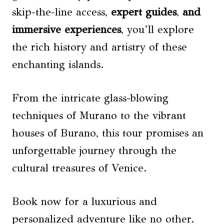
skip-the-line access,
expert guides
,
and
immersive experiences
, you’ll explore
the rich history and artistry of these
enchanting islands.
From the intricate glass-blowing
techniques of Murano to the vibrant
houses of Burano, this tour promises an
unforgettable journey through the
cultural treasures of Venice.
Book now for a luxurious and
personalized adventure like no other.