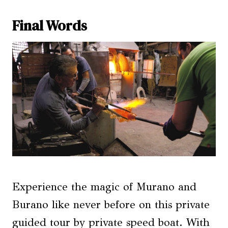
Final Words
Experience the magic of Murano and
Burano like never before on this private
guided tour by private speed boat. With