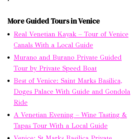
More Guided Tours in Venice
Real Venetian Kayak – Tour of Venice
Canals With a Local Guide
Murano and Burano Private Guided
Tour by Private Speed Boat
Best of Venice: Saint Marks Basilica,
Doges Palace With Guide and Gondola
Ride
A Venetian Evening – Wine Tasting &
Tapas Tour With a Local Guide
Venice: St Marks Basilica Private