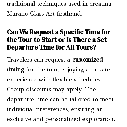
traditional techniques used in creating
Murano Glass Art firsthand.
Can We Request a Specific Time for
the Tour to Start or Is There a Set
Departure Time for All Tours?
Travelers can request a
customized
timing
for the tour, enjoying a private
experience with flexible schedules.
Group discounts may apply. The
departure time can be tailored to meet
individual preferences, ensuring an
exclusive and personalized exploration.