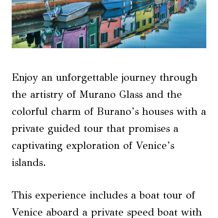
Enjoy an unforgettable journey through
the artistry of Murano Glass and the
colorful charm of Burano’s houses with a
private guided tour that promises a
captivating exploration of Venice’s
islands.
This experience includes a boat tour of
Venice aboard a private speed boat with