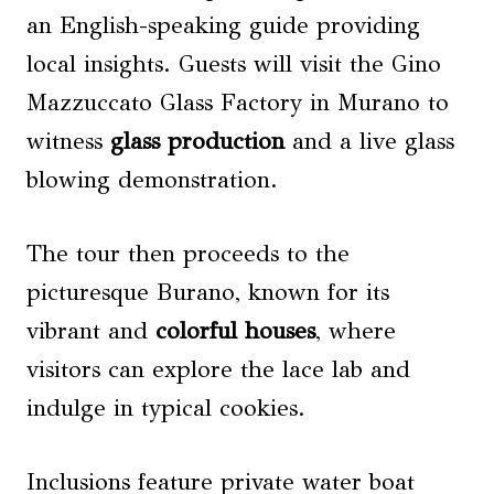
an English-speaking guide providing
local insights. Guests will visit the Gino
Mazzuccato Glass Factory in Murano to
witness
glass production
and a live glass
blowing demonstration.
The tour then proceeds to the
picturesque Burano, known for its
vibrant and
colorful houses
, where
visitors can explore the lace lab and
indulge in typical cookies.
Inclusions feature private water boat