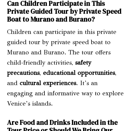
Can Children Participate in This
Private Guided Tour by Private Speed
Boat to Murano and Burano?
Children can participate in this private
guided tour by private speed boat to
Murano and Burano. The tour offers
child-friendly activities,
safety
precautions
,
educational opportunities
,
and
cultural experiences
. It’s an
engaging and informative way to explore
Venice’s islands.
Are Food and Drinks Included in the
Tour Price or Should We Bring Our