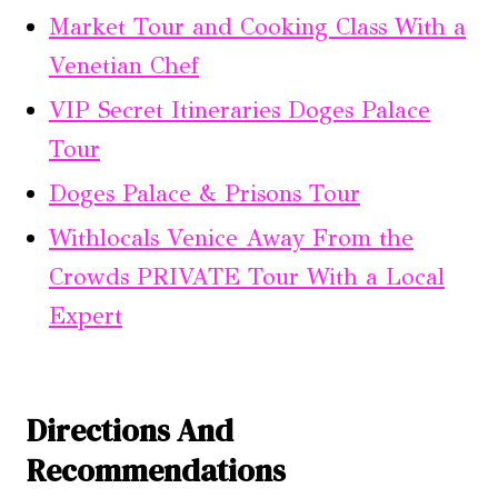
Market Tour and Cooking Class With a
Venetian Chef
VIP Secret Itineraries Doges Palace
Tour
Doges Palace & Prisons Tour
Withlocals Venice Away From the
Crowds PRIVATE Tour With a Local
Expert
Directions And
Recommendations