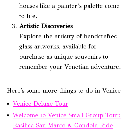
houses like a painter’s palette come
to life.
Artistic Discoveries
Explore the artistry of handcrafted
glass artworks, available for
purchase as unique souvenirs to
remember your Venetian adventure.
Here's some more things to do in Venice
Venice Deluxe Tour
Welcome to Venice Small Group Tour:
Basilica San Marco & Gondola Ride