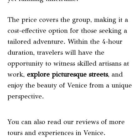
The price covers the group, making it a
cost-effective option for those seeking a
tailored adventure. Within the 4-hour
duration, travelers will have the
opportunity to witness skilled artisans at
work,
explore picturesque streets
, and
enjoy the beauty of Venice from a unique
perspective.
You can also read our reviews of more
tours and experiences in Venice.