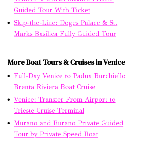
Guided Tour With Ticket
Skip-the-Line: Doges Palace & St.
Marks Basilica Fully Guided Tour
More Boat Tours & Cruises in Venice
Full-Day Venice to Padua Burchiello
Brenta Riviera Boat Cruise
Venice: Transfer From Airport to
Trieste Cruise Terminal
Murano and Burano Private Guided
Tour by Private Speed Boat