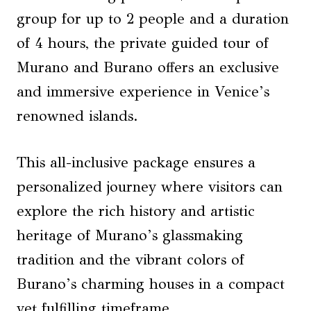
group for up to 2 people and a duration
of 4 hours, the private guided tour of
Murano and Burano offers an exclusive
and immersive experience in Venice’s
renowned islands.
This all-inclusive package ensures a
personalized journey where visitors can
explore the rich history and artistic
heritage of Murano’s glassmaking
tradition and the vibrant colors of
Burano’s charming houses in a compact
yet fulfilling timeframe.