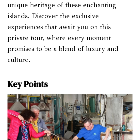
unique heritage of these enchanting
islands. Discover the exclusive
experiences that await you on this
private tour, where every moment
promises to be a blend of luxury and
culture.
Key Points