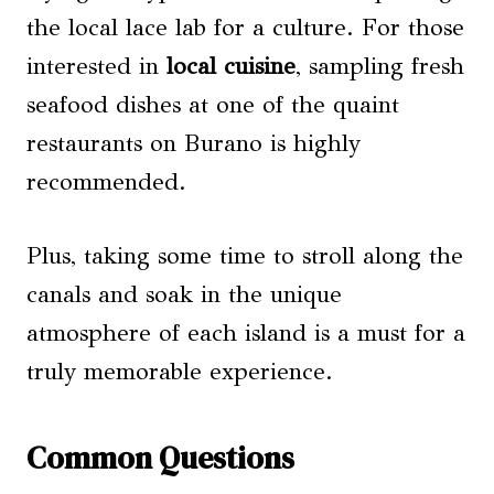
the local lace lab for a culture. For those
interested in
local cuisine
, sampling fresh
seafood dishes at one of the quaint
restaurants on Burano is highly
recommended.
Plus, taking some time to stroll along the
canals and soak in the unique
atmosphere of each island is a must for a
truly memorable experience.
Common Questions