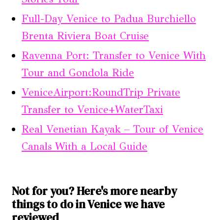
Full-Day Venice to Padua Burchiello
Brenta Riviera Boat Cruise
Ravenna Port: Transfer to Venice With
Tour and Gondola Ride
VeniceAirport:RoundTrip Private
Transfer to Venice+WaterTaxi
Real Venetian Kayak – Tour of Venice
Canals With a Local Guide
Not for you? Here's more nearby
things to do in Venice we have
reviewed