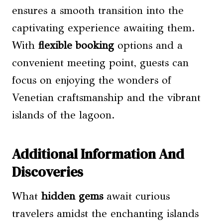
ensures a smooth transition into the
captivating experience awaiting them.
With
flexible booking
options and a
convenient meeting point, guests can
focus on enjoying the wonders of
Venetian craftsmanship and the vibrant
islands of the lagoon.
Additional Information And
Discoveries
What
hidden gems
await curious
travelers amidst the enchanting islands