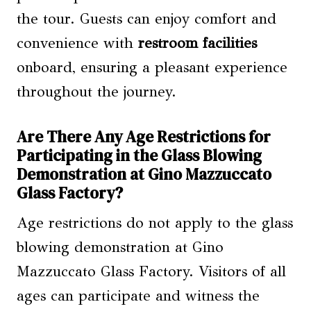
the tour. Guests can enjoy comfort and
convenience with
restroom facilities
onboard, ensuring a pleasant experience
throughout the journey.
Are There Any Age Restrictions for
Participating in the Glass Blowing
Demonstration at Gino Mazzuccato
Glass Factory?
Age restrictions do not apply to the glass
blowing demonstration at Gino
Mazzuccato Glass Factory. Visitors of all
ages can participate and witness the