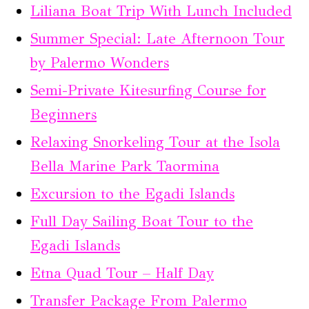
Liliana Boat Trip With Lunch Included
Summer Special: Late Afternoon Tour
by Palermo Wonders
Semi-Private Kitesurfing Course for
Beginners
Relaxing Snorkeling Tour at the Isola
Bella Marine Park Taormina
Excursion to the Egadi Islands
Full Day Sailing Boat Tour to the
Egadi Islands
Etna Quad Tour – Half Day
Transfer Package From Palermo