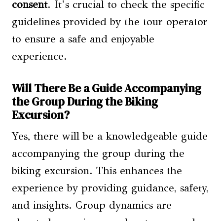
consent
. It’s crucial to check the specific
guidelines provided by the tour operator
to ensure a safe and enjoyable
experience.
Will There Be a Guide Accompanying
the Group During the Biking
Excursion?
Yes, there will be a knowledgeable guide
accompanying the group during the
biking excursion. This enhances the
experience by providing guidance, safety,
and insights. Group dynamics are