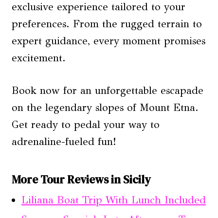
exclusive experience tailored to your
preferences. From the rugged terrain to
expert guidance, every moment promises
excitement.
Book now for an unforgettable escapade
on the legendary slopes of Mount Etna.
Get ready to pedal your way to
adrenaline-fueled fun!
More Tour Reviews in Sicily
Liliana Boat Trip With Lunch Included