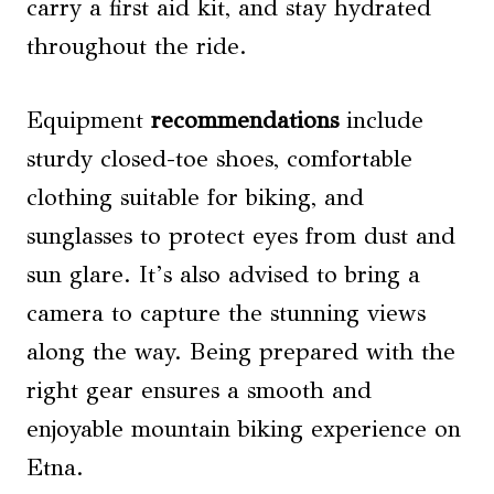
carry a first aid kit, and stay hydrated
throughout the ride.
Equipment
recommendations
include
sturdy closed-toe shoes, comfortable
clothing suitable for biking, and
sunglasses to protect eyes from dust and
sun glare. It’s also advised to bring a
camera to capture the stunning views
along the way. Being prepared with the
right gear ensures a smooth and
enjoyable mountain biking experience on
Etna.