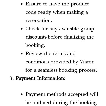
Ensure to have the product
code ready when making a
reservation.
Check for any available
group
discounts
before finalizing the
booking.
Review the terms and
conditions provided by Viator
for a seamless booking process.
Payment Information:
Payment methods accepted will
be outlined during the booking