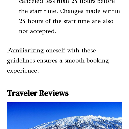
canceled less than 24 hours before
the start time. Changes made within
24 hours of the start time are also
not accepted.
Familiarizing oneself with these
guidelines ensures a smooth booking
experience.
Traveler Reviews