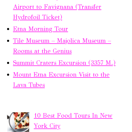
Airport to Favignana (Transfer
Hydrofoil Ticket)
Etna Morning Tour
Tile Museum – Majolica Museum –
Rooms at the Genius
Summit Craters Excursion (3357 M.)
Mount Etna Excursion Visit to the
Lava Tubes
10 Best Food Tours In New
York City