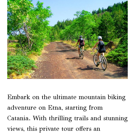
Embark on the ultimate mountain biking
adventure on Etna, starting from
Catania. With thrilling trails and stunning
views, this private tour offers an