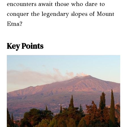
encounters await those who dare to
conquer the legendary slopes of Mount
Etna?
Key Points