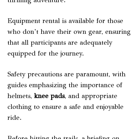
thrilling adventure.
Equipment rental is available for those
who don’t have their own gear, ensuring
that all participants are adequately
equipped for the journey.
Safety precautions are paramount, with
guides emphasizing the importance of
helmets,
knee pads
, and appropriate
clothing to ensure a safe and enjoyable
ride.
Before hitting the trails, a briefing on