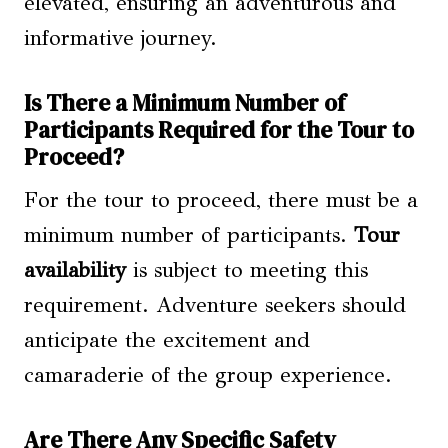
elevated, ensuring an adventurous and
informative journey.
Is There a Minimum Number of
Participants Required for the Tour to
Proceed?
For the tour to proceed, there must be a
minimum number of participants.
Tour
availability
is subject to meeting this
requirement. Adventure seekers should
anticipate the excitement and
camaraderie of the group experience.
Are There Any Specific Safety