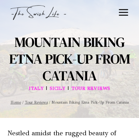
Skip
to
content
MOUNTAIN BIKING
ETNA PICK-UP FROM
CATANIA
|
|
ITALY
SICILY
TOUR REVIEWS
Home
/
Tour Reviews
/
Mountain Biking Etna Pick-Up From Catania
Nestled amidst the rugged beauty of