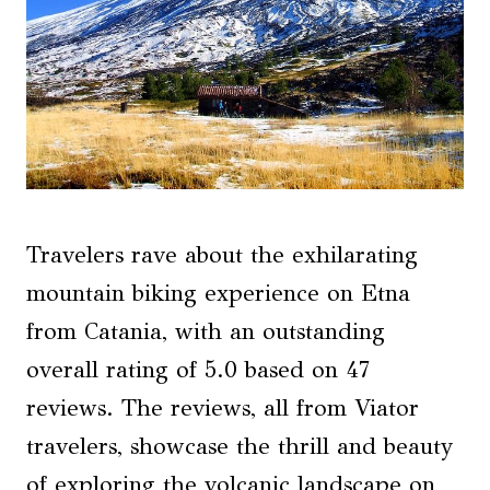
Travelers rave about the exhilarating
mountain biking experience on Etna
from Catania, with an outstanding
overall rating of 5.0 based on 47
reviews. The reviews, all from Viator
travelers, showcase the thrill and beauty
of exploring the volcanic landscape on