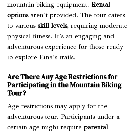
mountain biking equipment.
Rental
options
aren’t provided. The tour caters
to various
skill levels
, requiring moderate
physical fitness. It’s an engaging and
adventurous experience for those ready
to explore Etna’s trails.
Are There Any Age Restrictions for
Participating in the Mountain Biking
Tour?
Age restrictions may apply for the
adventurous tour. Participants under a
certain age might require
parental