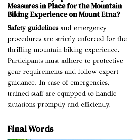
Measures in Place for the Mountain
Biking Experience on Mount Etna?
Safety guidelines
and emergency
procedures are strictly enforced for the
thrilling mountain biking experience.
Participants must adhere to protective
gear requirements and follow expert
guidance. In case of emergencies,
trained staff are equipped to handle
situations promptly and efficiently.
Final Words