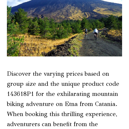
Discover the varying prices based on
group size and the unique product code
143618P1 for the exhilarating mountain
biking adventure on Etna from Catania.
When booking this thrilling experience,
adventurers can benefit from the