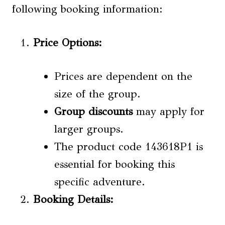
following booking information:
Price Options
:
Prices are dependent on the
size of the group.
Group discounts
may apply for
larger groups.
The product code 143618P1 is
essential for booking this
specific adventure.
Booking Details: