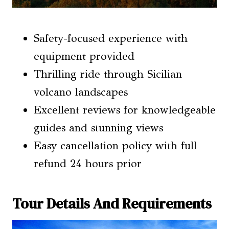
Safety-focused experience with
equipment provided
Thrilling ride through Sicilian
volcano landscapes
Excellent reviews for knowledgeable
guides and stunning views
Easy cancellation policy with full
refund 24 hours prior
Tour Details And Requirements