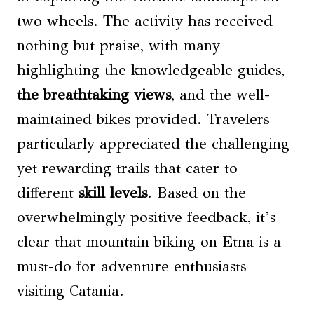
two wheels. The activity has received
nothing but praise, with many
highlighting the knowledgeable guides,
the breathtaking views
, and the well-
maintained bikes provided. Travelers
particularly appreciated the challenging
yet rewarding trails that cater to
different
skill levels
. Based on the
overwhelmingly positive feedback, it’s
clear that mountain biking on Etna is a
must-do for adventure enthusiasts
visiting Catania.