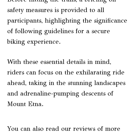
safety measures is provided to all
participants, highlighting the significance
of following guidelines for a secure
biking experience.
With these essential details in mind,
riders can focus on the exhilarating ride
ahead, taking in the stunning landscapes
and adrenaline-pumping descents of
Mount Etna.
You can also read our reviews of more