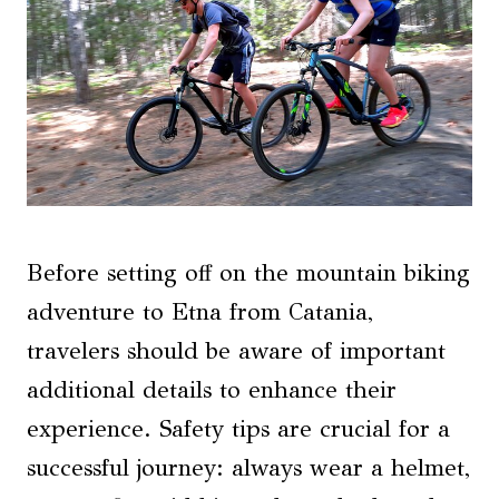
Before setting off on the mountain biking
adventure to Etna from Catania,
travelers should be aware of important
additional details to enhance their
experience. Safety tips are crucial for a
successful journey: always wear a helmet,