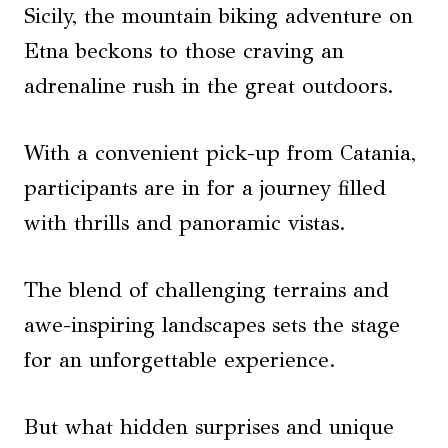
Sicily, the mountain biking adventure on
Etna beckons to those craving an
adrenaline rush in the great outdoors.
With a convenient pick-up from Catania,
participants are in for a journey filled
with thrills and panoramic vistas.
The blend of challenging terrains and
awe-inspiring landscapes sets the stage
for an unforgettable experience.
But what hidden surprises and unique