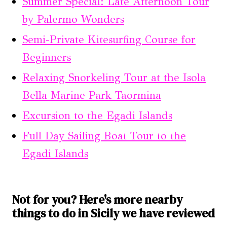
Summer Special: Late Afternoon Tour
by Palermo Wonders
Semi-Private Kitesurfing Course for
Beginners
Relaxing Snorkeling Tour at the Isola
Bella Marine Park Taormina
Excursion to the Egadi Islands
Full Day Sailing Boat Tour to the
Egadi Islands
Not for you? Here's more nearby
things to do in Sicily we have reviewed