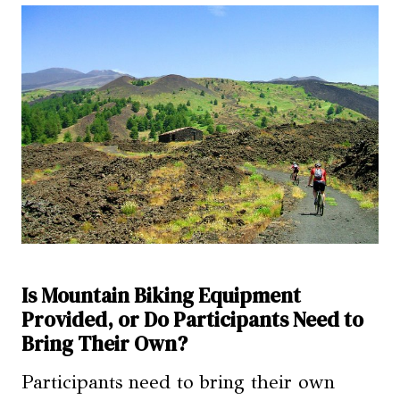
Is Mountain Biking Equipment
Provided, or Do Participants Need to
Bring Their Own?
Participants need to bring their own