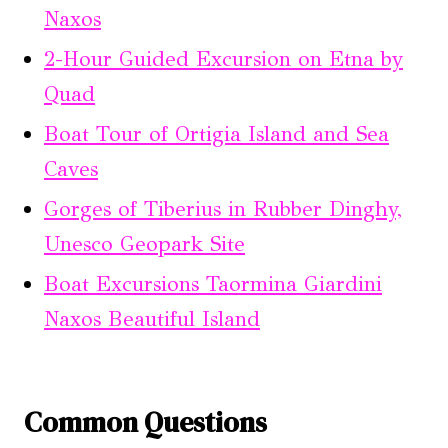
Naxos
2-Hour Guided Excursion on Etna by
Quad
Boat Tour of Ortigia Island and Sea
Caves
Gorges of Tiberius in Rubber Dinghy,
Unesco Geopark Site
Boat Excursions Taormina Giardini
Naxos Beautiful Island
Common Questions