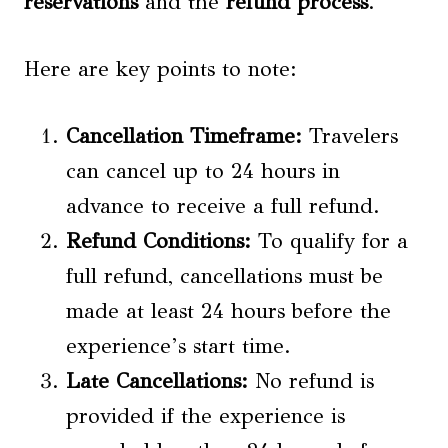
reservations
and the
refund process
.
Here are key points to note:
Cancellation Timeframe:
Travelers
can cancel up to 24 hours in
advance to receive a full refund.
Refund Conditions:
To qualify for a
full refund, cancellations must be
made at least 24 hours before the
experience’s start time.
Late Cancellations:
No refund is
provided if the experience is