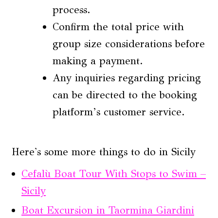
process.
Confirm the total price with
group size considerations before
making a payment.
Any inquiries regarding pricing
can be directed to the booking
platform’s customer service.
Here's some more things to do in Sicily
Cefalù Boat Tour With Stops to Swim –
Sicily
Boat Excursion in Taormina Giardini