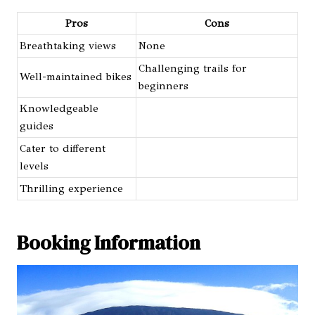
Pros
Cons
Breathtaking views
None
Challenging trails for
Well-maintained bikes
beginners
Knowledgeable
guides
Cater to different
levels
Thrilling experience
Booking Information