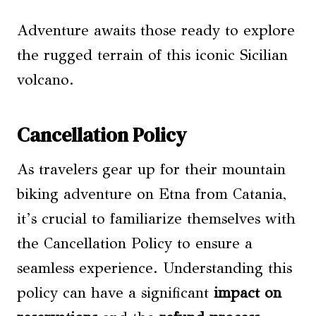
Adventure awaits those ready to explore
the rugged terrain of this iconic Sicilian
volcano.
Cancellation Policy
As travelers gear up for their mountain
biking adventure on Etna from Catania,
it’s crucial to familiarize themselves with
the Cancellation Policy to ensure a
seamless experience. Understanding this
policy can have a significant
impact on