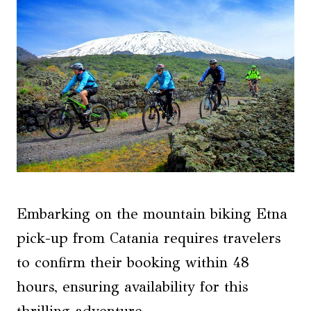
Embarking on the mountain biking Etna
pick-up from Catania requires travelers
to confirm their booking within 48
hours, ensuring availability for this