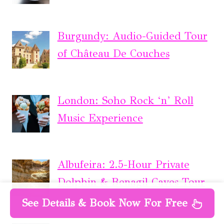
Burgundy: Audio-Guided Tour
of Château De Couches
London: Soho Rock ‘n’ Roll
Music Experience
Albufeira: 2.5-Hour Private
Dolphin & Benagil Caves Tour
See Details & Book Now For Free