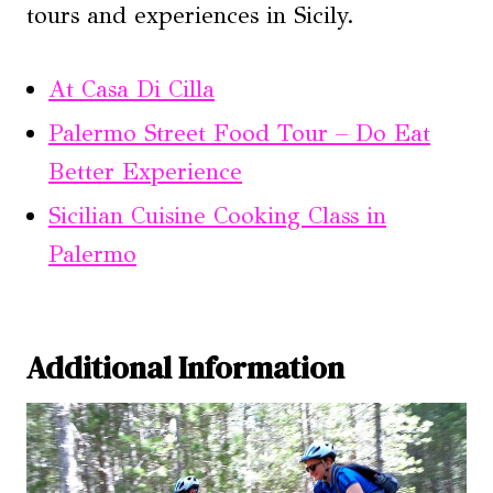
tours and experiences in Sicily.
At Casa Di Cilla
Palermo Street Food Tour – Do Eat
Better Experience
Sicilian Cuisine Cooking Class in
Palermo
Additional Information