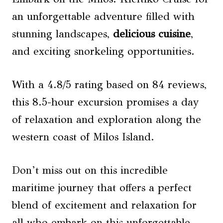
an unforgettable adventure filled with
stunning landscapes,
delicious cuisine
,
and exciting snorkeling opportunities.
With a 4.8/5 rating based on 84 reviews,
this 8.5-hour excursion promises a day
of relaxation and exploration along the
western coast of Milos Island.
Don’t miss out on this incredible
maritime journey that offers a perfect
blend of excitement and relaxation for
all who embark on this unforgettable