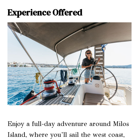
Experience Offered
Enjoy a full-day adventure around Milos
Island, where you’ll sail the west coast,