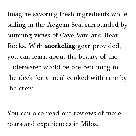
Imagine savoring fresh ingredients while
sailing in the Aegean Sea, surrounded by
stunning views of Cave Vani and Bear
Rocks. With
snorkeling
gear provided,
you can learn about the beauty of the
underwater world before returning to
the deck for a meal cooked with care by
the crew.
You can also read our reviews of more
tours and experiences in Milos.