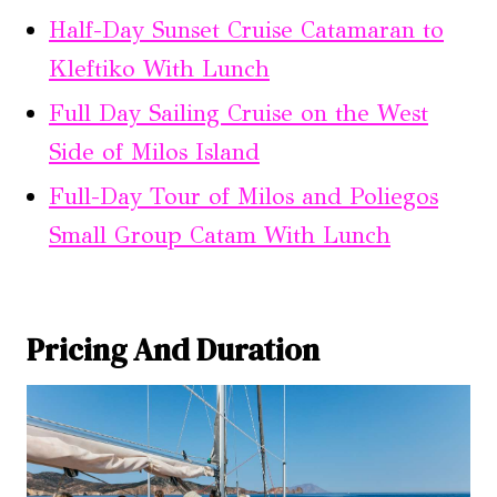
Half-Day Sunset Cruise Catamaran to
Kleftiko With Lunch
Full Day Sailing Cruise on the West
Side of Milos Island
Full-Day Tour of Milos and Poliegos
Small Group Catam With Lunch
Pricing And Duration