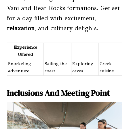
Vani and Bear Rocks formations. Get set
for a day filled with excitement,
relaxation
, and culinary delights.
Experience
Offered
Snorkeling
Sailing the
Exploring
Greek
adventure
coast
caves
cuisine
Inclusions And Meeting Point