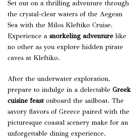
Set out on a thrilling adventure through
the crystal-clear waters of the Aegean
Sea with the Milos Kleftiko Cruise.
Experience a
snorkeling
adventure
like
no other as you explore hidden pirate
caves at Kleftiko.
After the underwater exploration,
prepare to indulge in a delectable
Greek
cuisine feast
onboard the sailboat. The
savory flavors of Greece paired with the
picturesque coastal scenery make for an
unforgettable dining experience.