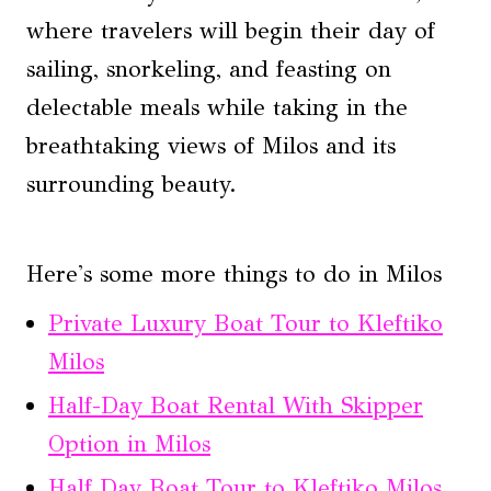
where travelers will begin their day of
sailing, snorkeling, and feasting on
delectable meals while taking in the
breathtaking views of Milos and its
surrounding beauty.
Here's some more things to do in Milos
Private Luxury Boat Tour to Kleftiko
Milos
Half-Day Boat Rental With Skipper
Option in Milos
Half Day Boat Tour to Kleftiko Milos