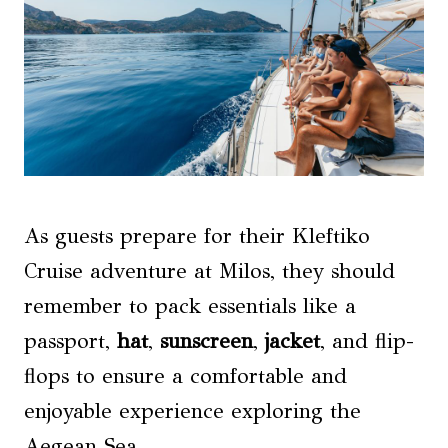
As guests prepare for their Kleftiko
Cruise adventure at Milos, they should
remember to pack essentials like a
passport,
hat
,
sunscreen
,
jacket
, and flip-
flops to ensure a comfortable and
enjoyable experience exploring the
Aegean Sea.