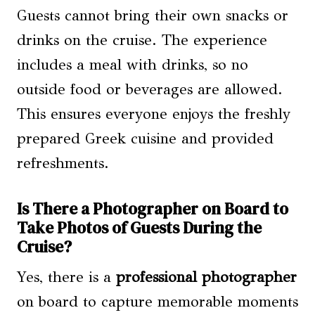
Guests cannot bring their own snacks or
drinks on the cruise. The experience
includes a meal with drinks, so no
outside food or beverages are allowed.
This ensures everyone enjoys the freshly
prepared Greek cuisine and provided
refreshments.
Is There a Photographer on Board to
Take Photos of Guests During the
Cruise?
Yes, there is a
professional photographer
on board to capture memorable moments