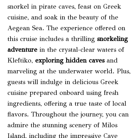
snorkel in pirate caves, feast on Greek
cuisine, and soak in the beauty of the
Aegean Sea. The experience offered on
this cruise includes a thrilling
snorkeling
adventure
in the crystal-clear waters of
Kleftiko,
exploring hidden caves
and
marveling at the underwater world. Plus,
guests will indulge in delicious Greek
cuisine prepared onboard using fresh
ingredients, offering a true taste of local
flavors. Throughout the journey, you can
admire the stunning scenery of Milos
Island, including the impressive Cave