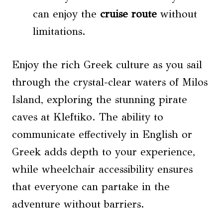
can enjoy the
cruise route
without
limitations.
Enjoy the rich Greek culture as you sail
through the crystal-clear waters of Milos
Island, exploring the stunning pirate
caves at Kleftiko. The ability to
communicate effectively in English or
Greek adds depth to your experience,
while wheelchair accessibility ensures
that everyone can partake in the
adventure without barriers.