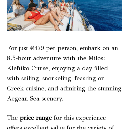
For just €179 per person, embark on an
8.5-hour adventure with the Milos:
Kleftiko Cruise, enjoying a day filled
with sailing, snorkeling, feasting on
Greek cuisine, and admiring the stunning
Aegean Sea scenery.
The
price range
for this experience
offers excellent value for the variety of