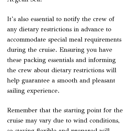
It’s also essential to notify the crew of
any dietary restrictions in advance to
accommodate special meal requirements
during the cruise. Ensuring you have
these packing essentials and informing
the crew about dietary restrictions will
help guarantee a smooth and pleasant
sailing experience.
Remember that the starting point for the
cruise may vary due to wind conditions,
so staying flexible and prepared will