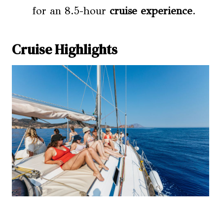
for an 8.5-hour
cruise experience
.
Cruise Highlights