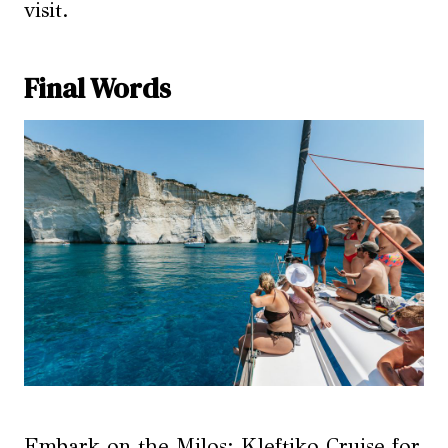
visit.
Final Words
Embark on the Milos: Kleftiko Cruise for