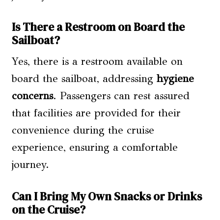
Is There a Restroom on Board the
Sailboat?
Yes, there is a restroom available on
board the sailboat, addressing
hygiene
concerns
. Passengers can rest assured
that facilities are provided for their
convenience during the cruise
experience, ensuring a comfortable
journey.
Can I Bring My Own Snacks or Drinks
on the Cruise?