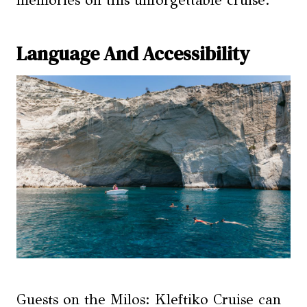
memories on this unforgettable cruise.
Language And Accessibility
Guests on the Milos: Kleftiko Cruise can