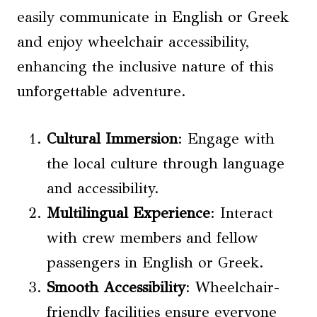
easily communicate in English or Greek
and enjoy wheelchair accessibility,
enhancing the inclusive nature of this
unforgettable adventure.
Cultural Immersion
: Engage with
the local culture through language
and accessibility.
Multilingual Experience
: Interact
with crew members and fellow
passengers in English or Greek.
Smooth Accessibility
: Wheelchair-
friendly facilities ensure everyone