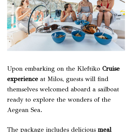
Upon embarking on the Kleftiko
Cruise
experience
at Milos, guests will find
themselves welcomed aboard a sailboat
ready to explore the wonders of the
Aegean Sea.
The package includes delicious
meal