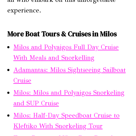
experience.
More Boat Tours & Cruises in Milos
Milos and Polyaigos Full Day Cruise
With Meals and Snorkelling
Adamantas: Milos Sightseeing Sailboat
Cruise
Milos: Milos and Polyaigos Snorkeling
and SUP Cruise
Milos: Half-Day Speedboat Cruise to
Kleftiko With Snorkeling Tour