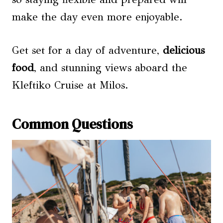
make the day even more enjoyable.
Get set for a day of adventure,
delicious
food
, and stunning views aboard the
Kleftiko Cruise at Milos.
Common Questions