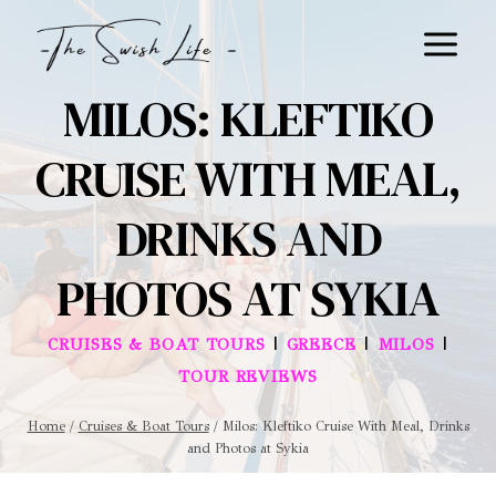
Skip
to
content
MILOS: KLEFTIKO
CRUISE WITH MEAL,
DRINKS AND
PHOTOS AT SYKIA
|
|
|
CRUISES & BOAT TOURS
GREECE
MILOS
TOUR REVIEWS
Home
/
Cruises & Boat Tours
/
Milos: Kleftiko Cruise With Meal, Drinks
and Photos at Sykia