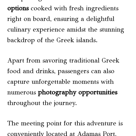
options
cooked with fresh ingredients
right on board, ensuring a delightful
culinary experience amidst the stunning
backdrop of the Greek islands.
Apart from savoring traditional Greek
food and drinks, passengers can also
capture unforgettable moments with
numerous
photography opportunities
throughout the journey.
The meeting point for this adventure is
conveniently located at Adamas Port,