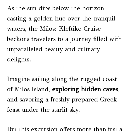
As the sun dips below the horizon,
casting a golden hue over the tranquil
waters, the Milos: Kleftiko Cruise
beckons travelers to a journey filled with
unparalleled beauty and culinary
delights.
Imagine sailing along the rugged coast
of Milos Island,
exploring hidden caves
,
and savoring a freshly prepared Greek
feast under the starlit sky.
But this excursion offers more than just a