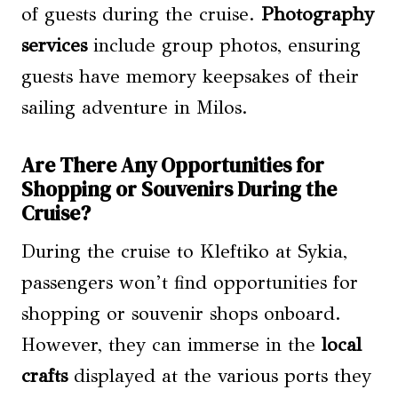
of guests during the cruise.
Photography
services
include group photos, ensuring
guests have memory keepsakes of their
sailing adventure in Milos.
Are There Any Opportunities for
Shopping or Souvenirs During the
Cruise?
During the cruise to Kleftiko at Sykia,
passengers won’t find opportunities for
shopping or souvenir shops onboard.
However, they can immerse in the
local
crafts
displayed at the various ports they