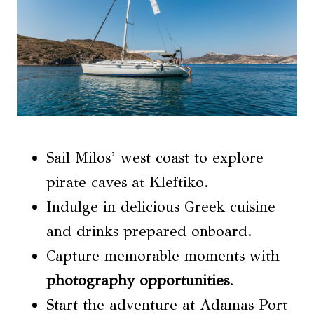
Sail Milos’ west coast to explore
pirate caves at Kleftiko.
Indulge in delicious Greek cuisine
and drinks prepared onboard.
Capture memorable moments with
photography opportunities
.
Start the adventure at Adamas Port