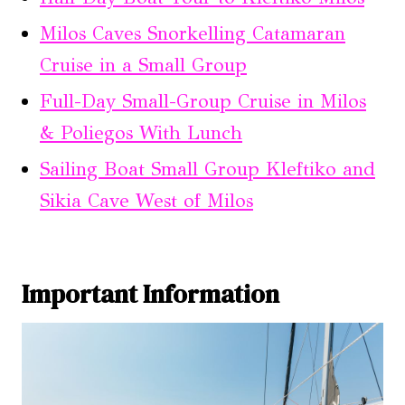
Milos Caves Snorkelling Catamaran
Cruise in a Small Group
Full-Day Small-Group Cruise in Milos
& Poliegos With Lunch
Sailing Boat Small Group Kleftiko and
Sikia Cave West of Milos
Important Information