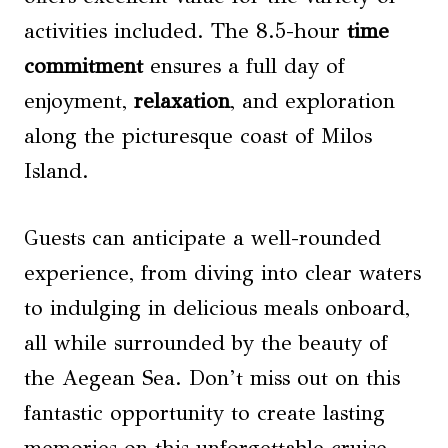
activities included. The 8.5-hour
time
commitment
ensures a full day of
enjoyment,
relaxation
, and exploration
along the picturesque coast of Milos
Island.
Guests can anticipate a well-rounded
experience, from diving into clear waters
to indulging in delicious meals onboard,
all while surrounded by the beauty of
the Aegean Sea. Don’t miss out on this
fantastic opportunity to create lasting