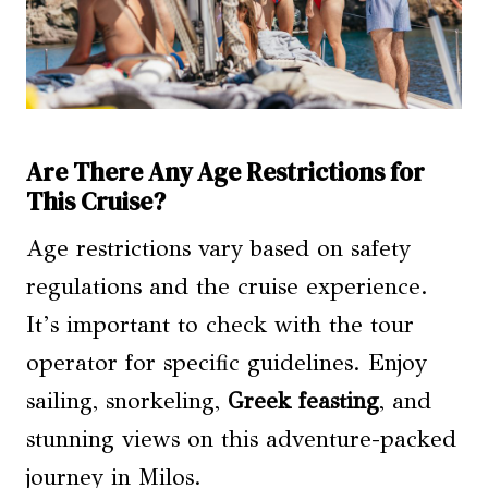
Are There Any Age Restrictions for
This Cruise?
Age restrictions vary based on safety
regulations and the cruise experience.
It’s important to check with the tour
operator for specific guidelines. Enjoy
sailing, snorkeling,
Greek feasting
, and
stunning views on this adventure-packed
journey in Milos.