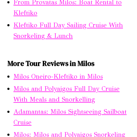
From Provatas Milos: Boat Rental to
Kleftiko
Kleftiko Full Day Sailing Cruise With
Snorkeling & Lunch
More Tour Reviews in Milos
Milos Oneiro-Kleftiko in Milos
Milos and Polyaigos Full Day Cruise
With Meals and Snorkelling
Adamantas: Milos Sightseeing Sailboat
Cruise
Milos: Milos and Polyaigos Snorkeling