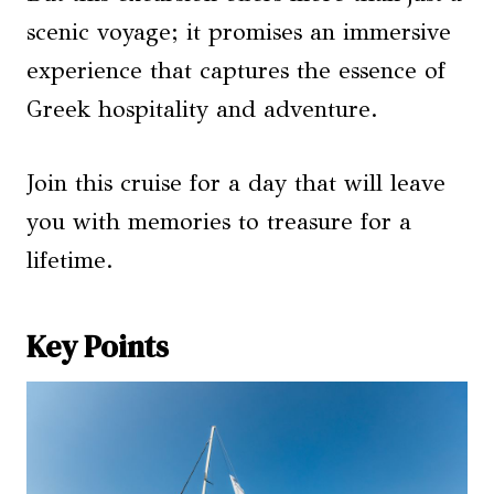
scenic voyage; it promises an immersive
experience that captures the essence of
Greek hospitality and adventure.
Join this cruise for a day that will leave
you with memories to treasure for a
lifetime.
Key Points