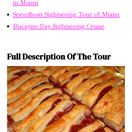
in Miami
Speedboat Sightseeing Tour of Miami
Biscayne Bay Sightseeing Cruise
Full Description Of The Tour