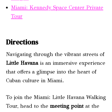
Miami: Kennedy Space Center Private
Tour
Directions
Navigating through the vibrant streets of
Little Havana
is an immersive experience
that offers a glimpse into the heart of
Cuban culture in Miami.
To join the Miami: Little Havana Walking
Tour, head to the
meeting point
at the