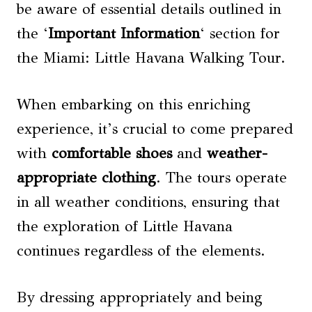
be aware of essential details outlined in
the ‘
Important Information
‘ section for
the Miami: Little Havana Walking Tour.
When embarking on this enriching
experience, it’s crucial to come prepared
with
comfortable shoes
and
weather-
appropriate clothing
. The tours operate
in all weather conditions, ensuring that
the exploration of Little Havana
continues regardless of the elements.
By dressing appropriately and being