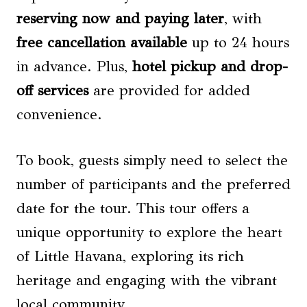
reserving now and paying later
, with
free cancellation available
up to 24 hours
in advance. Plus,
hotel pickup and drop-
off services
are provided for added
convenience.
To book, guests simply need to select the
number of participants and the preferred
date for the tour. This tour offers a
unique opportunity to explore the heart
of Little Havana, exploring its rich
heritage and engaging with the vibrant
local community.