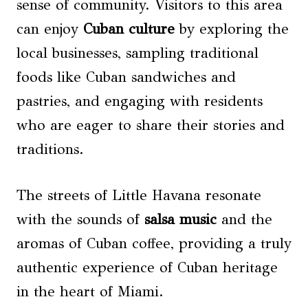
sense of community. Visitors to this area
can enjoy
Cuban culture
by exploring the
local businesses, sampling traditional
foods like Cuban sandwiches and
pastries, and engaging with residents
who are eager to share their stories and
traditions.
The streets of Little Havana resonate
with the sounds of
salsa music
and the
aromas of Cuban coffee, providing a truly
authentic experience of Cuban heritage
in the heart of Miami.