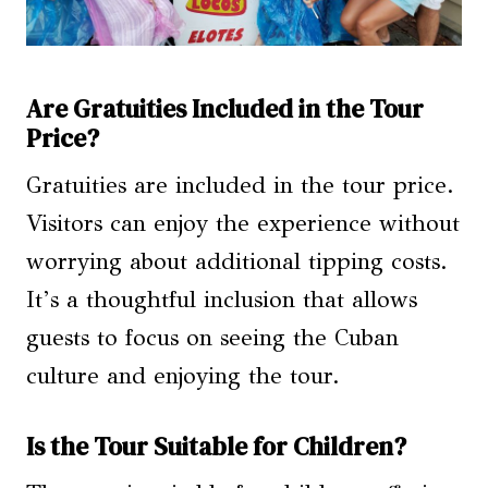
Are Gratuities Included in the Tour
Price?
Gratuities are included in the tour price.
Visitors can enjoy the experience without
worrying about additional tipping costs.
It’s a thoughtful inclusion that allows
guests to focus on seeing the Cuban
culture and enjoying the tour.
Is the Tour Suitable for Children?