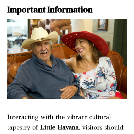
Important Information
Interacting with the vibrant cultural
tapestry of
Little Havana
, visitors should