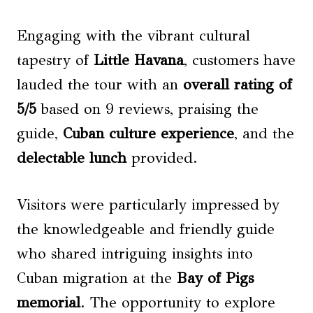
Engaging with the vibrant cultural
tapestry of
Little Havana
, customers have
lauded the tour with an
overall rating of
5/5
based on 9 reviews, praising the
guide,
Cuban culture experience
, and the
delectable lunch
provided.
Visitors were particularly impressed by
the knowledgeable and friendly guide
who shared intriguing insights into
Cuban migration at the
Bay of Pigs
memorial
. The opportunity to explore