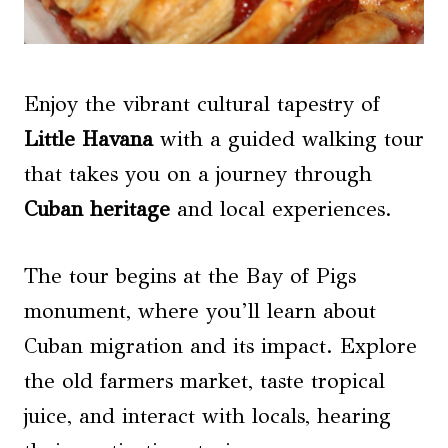
Enjoy the vibrant cultural tapestry of
Little Havana
with a guided walking tour
that takes you on a journey through
Cuban heritage
and local experiences.
The tour begins at the Bay of Pigs
monument, where you’ll learn about
Cuban migration and its impact. Explore
the old farmers market, taste tropical
juice, and interact with locals, hearing