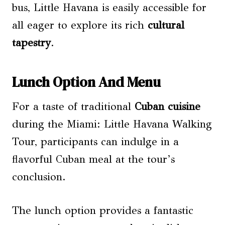
bus, Little Havana is easily accessible for
all eager to explore its rich
cultural
tapestry
.
Lunch Option And Menu
For a taste of traditional
Cuban cuisine
during the Miami: Little Havana Walking
Tour, participants can indulge in a
flavorful Cuban meal at the tour’s
conclusion.
The lunch option provides a fantastic