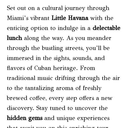
Set out on a cultural journey through
Miami’s vibrant
Little Havana
with the
enticing option to indulge in a
delectable
lunch
along the way. As you meander
through the bustling streets, you’ll be
immersed in the sights, sounds, and
flavors of Cuban heritage. From
traditional music drifting through the air
to the tantalizing aroma of freshly
brewed coffee, every step offers a new
discovery. Stay tuned to uncover the
hidden gems
and unique experiences