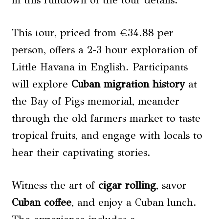
in this rundown of the tour details.
This tour, priced from €34.88 per
person, offers a 2-3 hour exploration of
Little Havana in English. Participants
will explore
Cuban migration history
at
the Bay of Pigs memorial, meander
through the old farmers market to taste
tropical fruits, and engage with locals to
hear their captivating stories.
Witness the art of
cigar rolling
, savor
Cuban coffee
, and enjoy a Cuban lunch.