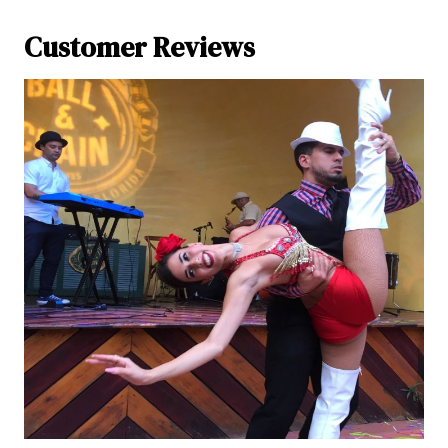
Customer Reviews