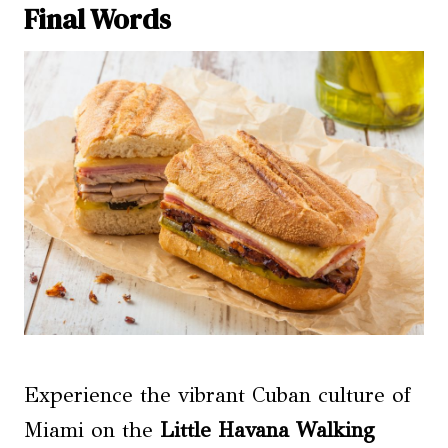
Final Words
Experience the vibrant Cuban culture of
Miami on the
Little Havana Walking