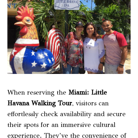
When reserving the
Miami: Little
Havana Walking Tour
, visitors can
effortlessly check availability and secure
their spots for an immersive cultural
experience. They’ve the convenience of