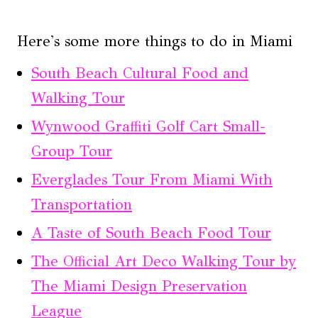
Here's some more things to do in Miami
South Beach Cultural Food and
Walking Tour
Wynwood Graffiti Golf Cart Small-
Group Tour
Everglades Tour From Miami With
Transportation
A Taste of South Beach Food Tour
The Official Art Deco Walking Tour by
The Miami Design Preservation
League