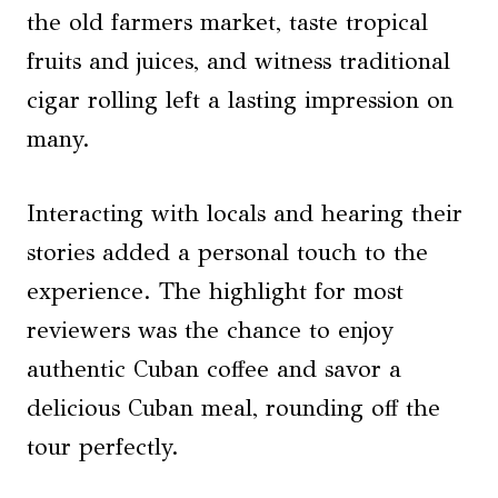
the old farmers market, taste tropical
fruits and juices, and witness traditional
cigar rolling left a lasting impression on
many.
Interacting with locals and hearing their
stories added a personal touch to the
experience. The highlight for most
reviewers was the chance to enjoy
authentic Cuban coffee and savor a
delicious Cuban meal, rounding off the
tour perfectly.