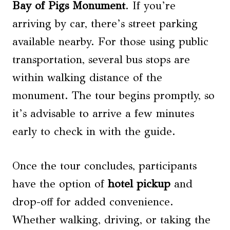
Bay of Pigs Monument
. If you’re
arriving by car, there’s street parking
available nearby. For those using public
transportation, several bus stops are
within walking distance of the
monument. The tour begins promptly, so
it’s advisable to arrive a few minutes
early to check in with the guide.
Once the tour concludes, participants
have the option of
hotel pickup
and
drop-off for added convenience.
Whether walking, driving, or taking the