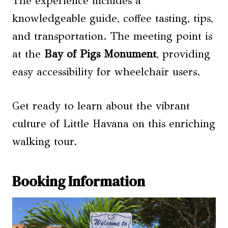
The experience includes a
knowledgeable guide, coffee tasting, tips,
and transportation. The meeting point is
at the
Bay of Pigs Monument
, providing
easy accessibility for wheelchair users.
Get ready to learn about the vibrant
culture of Little Havana on this enriching
walking tour.
Booking Information