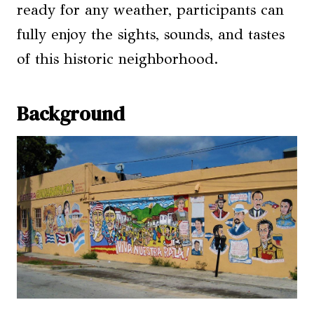
ready for any weather, participants can
fully enjoy the sights, sounds, and tastes
of this historic neighborhood.
Background