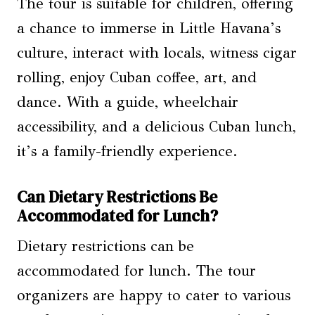
The tour is suitable for children, offering
a chance to immerse in Little Havana’s
culture, interact with locals, witness cigar
rolling, enjoy Cuban coffee, art, and
dance. With a guide, wheelchair
accessibility, and a delicious Cuban lunch,
it’s a family-friendly experience.
Can Dietary Restrictions Be
Accommodated for Lunch?
Dietary restrictions can be
accommodated for lunch. The tour
organizers are happy to cater to various