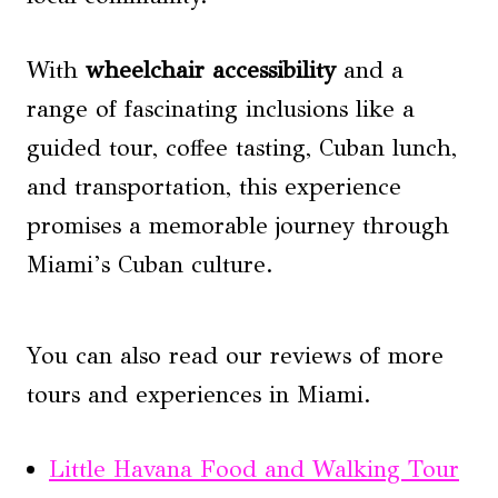
With
wheelchair accessibility
and a
range of fascinating inclusions like a
guided tour, coffee tasting, Cuban lunch,
and transportation, this experience
promises a memorable journey through
Miami’s Cuban culture.
You can also read our reviews of more
tours and experiences in Miami.
Little Havana Food and Walking Tour