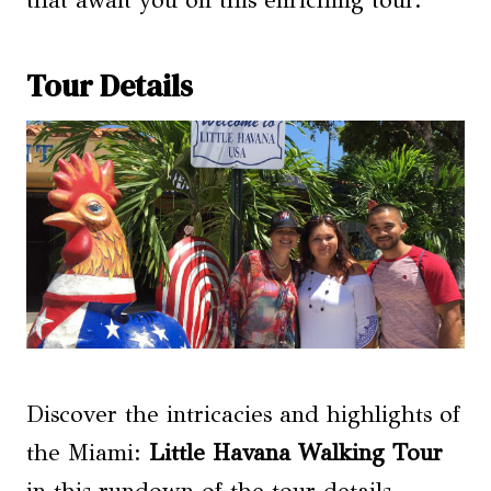
that await you on this enriching tour.
Tour Details
Discover the intricacies and highlights of
the Miami:
Little Havana Walking Tour