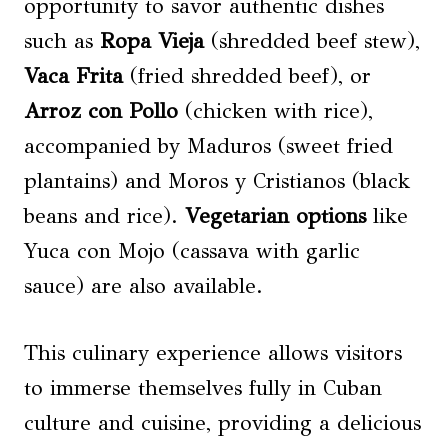
opportunity to savor authentic dishes
such as
Ropa Vieja
(shredded beef stew),
Vaca Frita
(fried shredded beef), or
Arroz con Pollo
(chicken with rice),
accompanied by Maduros (sweet fried
plantains) and Moros y Cristianos (black
beans and rice).
Vegetarian options
like
Yuca con Mojo (cassava with garlic
sauce) are also available.
This culinary experience allows visitors
to immerse themselves fully in Cuban
culture and cuisine, providing a delicious