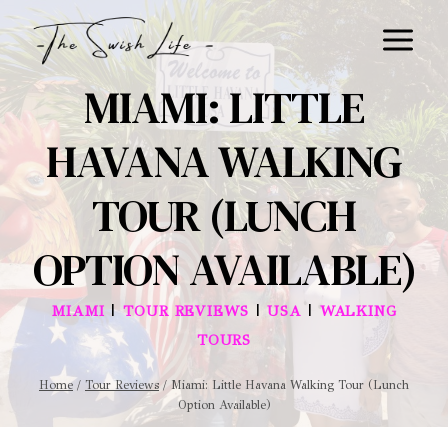
Skip
to
content
MIAMI: LITTLE
HAVANA WALKING
TOUR (LUNCH
OPTION AVAILABLE)
|
|
|
MIAMI
TOUR REVIEWS
USA
WALKING
TOURS
Home
/
Tour Reviews
/
Miami: Little Havana Walking Tour (Lunch
Option Available)