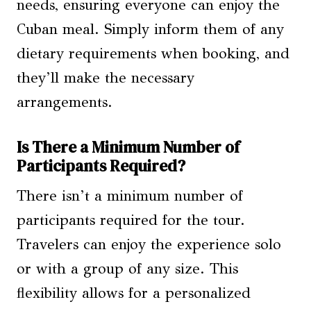
needs, ensuring everyone can enjoy the
Cuban meal. Simply inform them of any
dietary requirements when booking, and
they’ll make the necessary
arrangements.
Is There a Minimum Number of
Participants Required?
There isn’t a minimum number of
participants required for the tour.
Travelers can enjoy the experience solo
or with a group of any size. This
flexibility allows for a personalized