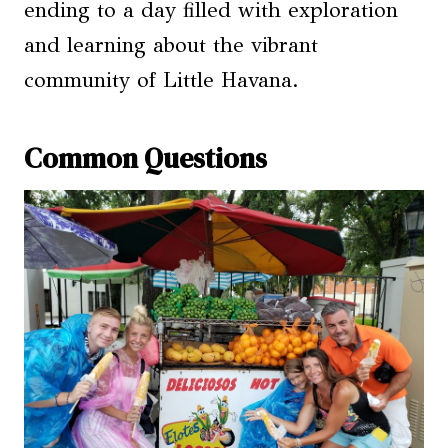
ending to a day filled with exploration
and learning about the vibrant
community of Little Havana.
Common Questions