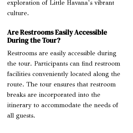
exploration of Little Havana’s vibrant
culture.
Are Restrooms Easily Accessible
During the Tour?
Restrooms are easily accessible during
the tour. Participants can find restroom
facilities conveniently located along the
route. The tour ensures that restroom
breaks are incorporated into the
itinerary to accommodate the needs of
all guests.