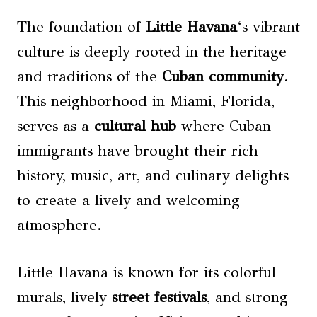
The foundation of
Little Havana
‘s vibrant
culture is deeply rooted in the heritage
and traditions of the
Cuban community
.
This neighborhood in Miami, Florida,
serves as a
cultural hub
where Cuban
immigrants have brought their rich
history, music, art, and culinary delights
to create a lively and welcoming
atmosphere.
Little Havana is known for its colorful
murals, lively
street festivals
, and strong