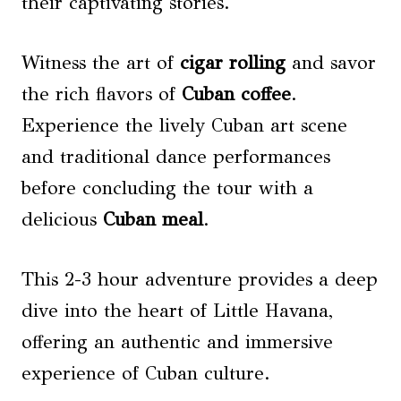
their captivating stories.
Witness the art of
cigar rolling
and savor
the rich flavors of
Cuban coffee
.
Experience the lively Cuban art scene
and traditional dance performances
before concluding the tour with a
delicious
Cuban meal
.
This 2-3 hour adventure provides a deep
dive into the heart of Little Havana,
offering an authentic and immersive
experience of Cuban culture.