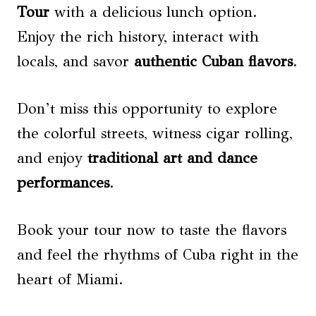
Tour
with a delicious lunch option.
Enjoy the rich history, interact with
locals, and savor
authentic Cuban flavors
.
Don’t miss this opportunity to explore
the colorful streets, witness cigar rolling,
and enjoy
traditional art and dance
performances
.
Book your tour now to taste the flavors
and feel the rhythms of Cuba right in the
heart of Miami.