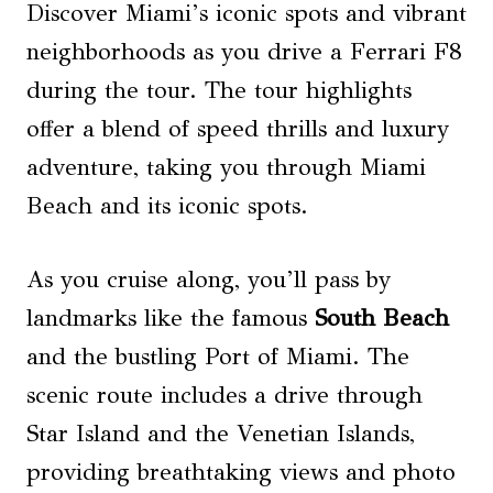
Discover Miami’s iconic spots and vibrant
neighborhoods as you drive a Ferrari F8
during the tour. The tour highlights
offer a blend of speed thrills and luxury
adventure, taking you through Miami
Beach and its iconic spots.
As you cruise along, you’ll pass by
landmarks like the famous
South Beach
and the bustling Port of Miami. The
scenic route includes a drive through
Star Island and the Venetian Islands,
providing breathtaking views and photo