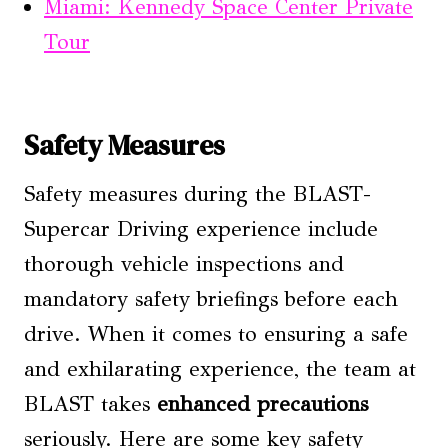
Miami: Kennedy Space Center Private
Tour
Safety Measures
Safety measures during the BLAST-
Supercar Driving experience include
thorough vehicle inspections and
mandatory safety briefings before each
drive. When it comes to ensuring a safe
and exhilarating experience, the team at
BLAST takes
enhanced precautions
seriously. Here are some key safety