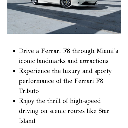
Drive a Ferrari F8 through Miami’s
iconic landmarks and attractions
Experience the luxury and sporty
performance of the Ferrari F8
Tributo
Enjoy the thrill of high-speed
driving on scenic routes like Star
Island