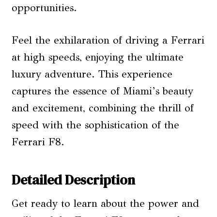
opportunities.
Feel the exhilaration of driving a Ferrari
at high speeds, enjoying the ultimate
luxury adventure. This experience
captures the essence of Miami’s beauty
and excitement, combining the thrill of
speed with the sophistication of the
Ferrari F8.
Detailed Description
Get ready to learn about the power and