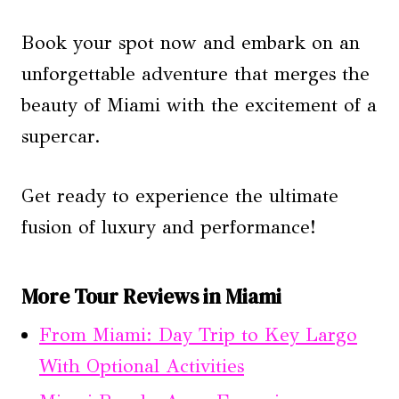
Book your spot now and embark on an
unforgettable adventure that merges the
beauty of Miami with the excitement of a
supercar.
Get ready to experience the ultimate
fusion of luxury and performance!
More Tour Reviews in Miami
From Miami: Day Trip to Key Largo
With Optional Activities