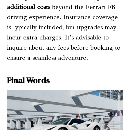
additional costs
beyond the Ferrari F8
driving experience. Insurance coverage
is typically included, but upgrades may
incur extra charges. It’s advisable to
inquire about any fees before booking to
ensure a seamless adventure.
Final Words