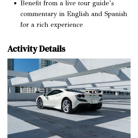
Benefit from a live tour guide’s
commentary in English and Spanish
for a rich experience
Activity Details