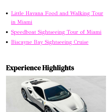
Little Havana Food and Walking Tour
in Miami
Speedboat Sightseeing Tour of Miami
Biscayne Bay Sightseeing Cruise
Experience Highlights