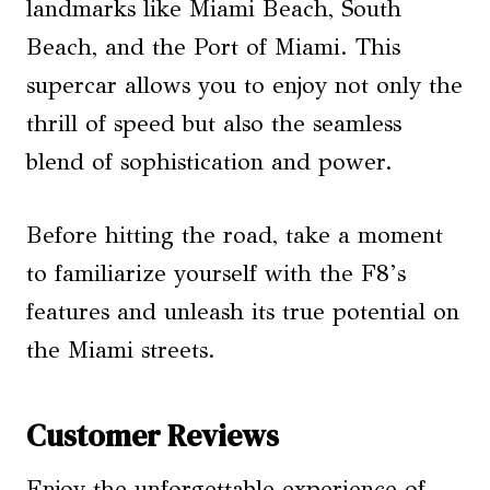
landmarks like Miami Beach, South
Beach, and the Port of Miami. This
supercar allows you to enjoy not only the
thrill of speed but also the seamless
blend of sophistication and power.
Before hitting the road, take a moment
to familiarize yourself with the F8’s
features and unleash its true potential on
the Miami streets.
Customer Reviews
Enjoy the unforgettable experience of