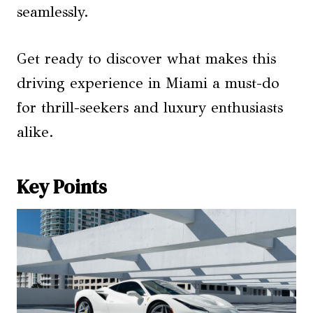
seamlessly.
Get ready to discover what makes this
driving experience in Miami a must-do
for thrill-seekers and luxury enthusiasts
alike.
Key Points