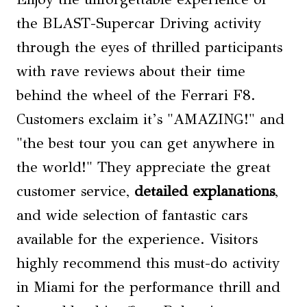
the BLAST-Supercar Driving activity
through the eyes of thrilled participants
with rave reviews about their time
behind the wheel of the Ferrari F8.
Customers exclaim it’s "AMAZING!" and
"the best tour you can get anywhere in
the world!" They appreciate the great
customer service,
detailed explanations
,
and wide selection of fantastic cars
available for the experience. Visitors
highly recommend this must-do activity
in Miami for the performance thrill and