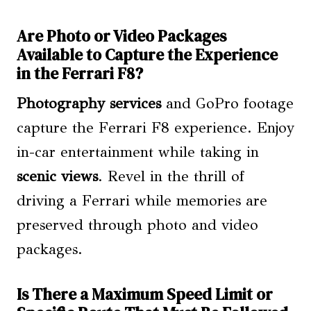
Are Photo or Video Packages
Available to Capture the Experience
in the Ferrari F8?
Photography services
and GoPro footage
capture the Ferrari F8 experience. Enjoy
in-car entertainment while taking in
scenic views
. Revel in the thrill of
driving a Ferrari while memories are
preserved through photo and video
packages.
Is There a Maximum Speed Limit or