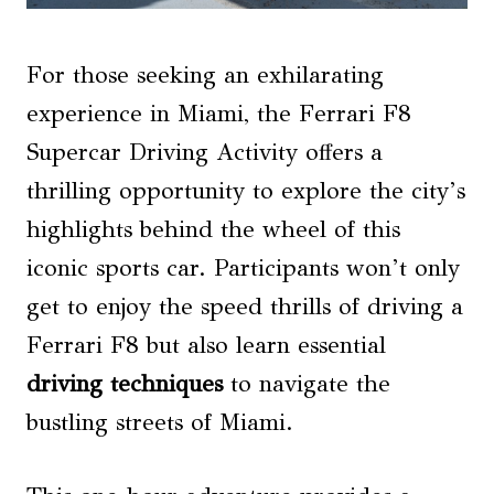
For those seeking an exhilarating
experience in Miami, the Ferrari F8
Supercar Driving Activity offers a
thrilling opportunity to explore the city’s
highlights behind the wheel of this
iconic sports car. Participants won’t only
get to enjoy the speed thrills of driving a
Ferrari F8 but also learn essential
driving techniques
to navigate the
bustling streets of Miami.