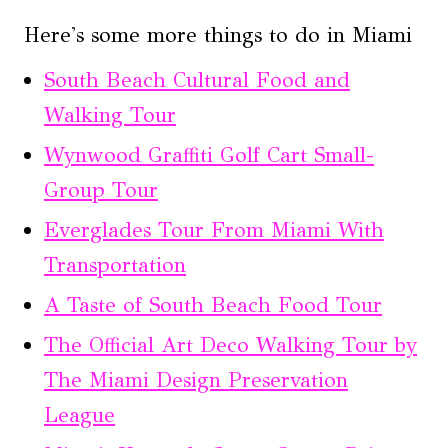
Here's some more things to do in Miami
South Beach Cultural Food and
Walking Tour
Wynwood Graffiti Golf Cart Small-
Group Tour
Everglades Tour From Miami With
Transportation
A Taste of South Beach Food Tour
The Official Art Deco Walking Tour by
The Miami Design Preservation
League