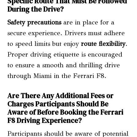
Specific Route That Must Be Followed
During the Drive?
Safety precautions
are in place for a
secure experience. Drivers must adhere
to speed limits but enjoy
route flexibility
.
Proper driving etiquette is encouraged
to ensure a smooth and thrilling drive
through Miami in the Ferrari F8.
Are There Any Additional Fees or
Charges Participants Should Be
Aware of Before Booking the Ferrari
F8 Driving Experience?
Participants should be aware of potential