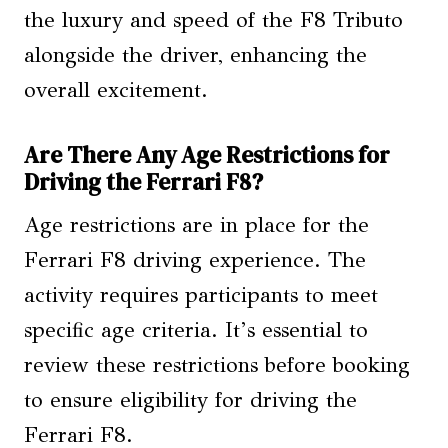
the luxury and speed of the F8 Tributo
alongside the driver, enhancing the
overall excitement.
Are There Any Age Restrictions for
Driving the Ferrari F8?
Age restrictions are in place for the
Ferrari F8 driving experience. The
activity requires participants to meet
specific age criteria. It’s essential to
review these restrictions before booking
to ensure eligibility for driving the
Ferrari F8.