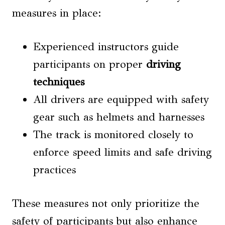
measures in place:
Experienced instructors guide
participants on proper
driving
techniques
All drivers are equipped with safety
gear such as helmets and harnesses
The track is monitored closely to
enforce speed limits and safe driving
practices
These measures not only prioritize the
safety of participants but also enhance