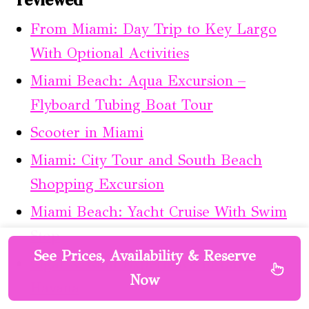
From Miami: Day Trip to Key Largo
With Optional Activities
Miami Beach: Aqua Excursion –
Flyboard Tubing Boat Tour
Scooter in Miami
Miami: City Tour and South Beach
Shopping Excursion
Miami Beach: Yacht Cruise With Swim
Stop
See Prices, Availability & Reserve
Cigar & Rum Experience in Little
Now
Havana