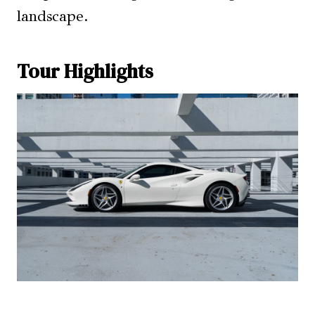
landscape.
Tour Highlights