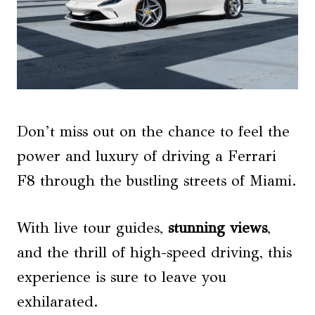
Don’t miss out on the chance to feel the
power and luxury of driving a Ferrari
F8 through the bustling streets of Miami.
With live tour guides,
stunning views
,
and the thrill of high-speed driving, this
experience is sure to leave you
exhilarated.