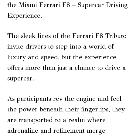
the Miami Ferrari F8 – Supercar Driving
Experience.
The sleek lines of the Ferrari F8 Tributo
invite drivers to step into a world of
luxury and speed, but the experience
offers more than just a chance to drive a
supercar.
As participants rev the engine and feel
the power beneath their fingertips, they
are transported to a realm where
adrenaline and refinement merge