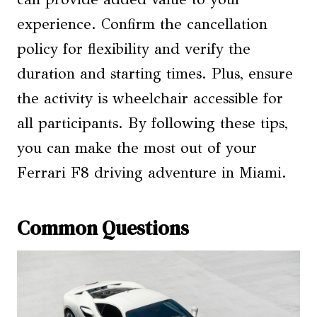
experience. Confirm the cancellation
policy for flexibility and verify the
duration and starting times. Plus, ensure
the activity is wheelchair accessible for
all participants. By following these tips,
you can make the most out of your
Ferrari F8 driving adventure in Miami.
Common Questions