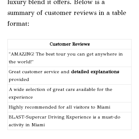
luxury blend it offers. Below is a
summary of customer reviews in a table
format:
Customer Reviews
"AMAZING! The best tour you can get anywhere in
the world!"
Great customer service and
detailed explanations
provided
A wide selection of great cars available for the
experience
Highly recommended for all visitors to Miami
BLAST-Supercar Driving Experience is a must-do
activity in Miami