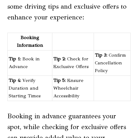
some driving tips and exclusive offers to
enhance your experience:
Booking
Information
Tip 3:
Confirm
Tip 1:
Book in
Tip 2:
Check for
Cancellation
Advance
Exclusive Offers
Policy
Tip 4:
Verify
Tip 5:
Ensure
Duration and
Wheelchair
Starting Times
Accessibility
Booking in advance guarantees your
spot, while checking for exclusive offers
can provide added value to your