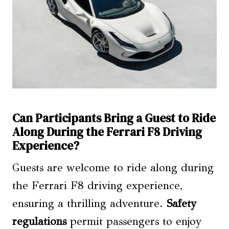
Can Participants Bring a Guest to Ride
Along During the Ferrari F8 Driving
Experience?
Guests are welcome to ride along during
the Ferrari F8 driving experience,
ensuring a thrilling adventure.
Safety
regulations
permit passengers to enjoy