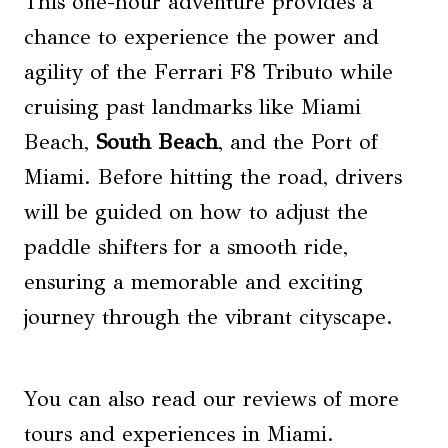
This one-hour adventure provides a
chance to experience the power and
agility of the Ferrari F8 Tributo while
cruising past landmarks like Miami
Beach,
South Beach
, and the Port of
Miami. Before hitting the road, drivers
will be guided on how to adjust the
paddle shifters for a smooth ride,
ensuring a memorable and exciting
journey through the vibrant cityscape.
You can also read our reviews of more
tours and experiences in Miami.