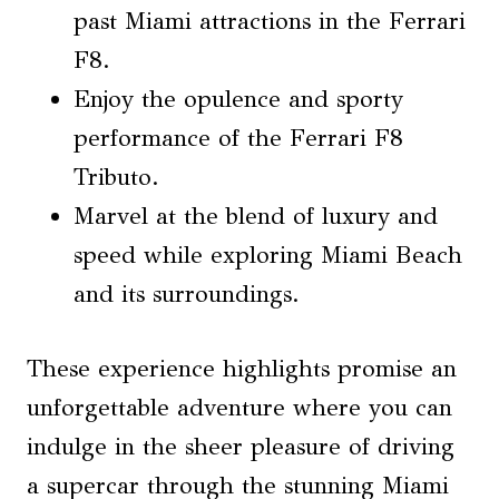
past Miami attractions in the Ferrari
F8.
Enjoy the opulence and sporty
performance of the Ferrari F8
Tributo.
Marvel at the blend of luxury and
speed while exploring Miami Beach
and its surroundings.
These experience highlights promise an
unforgettable adventure where you can
indulge in the sheer pleasure of driving
a supercar through the stunning Miami