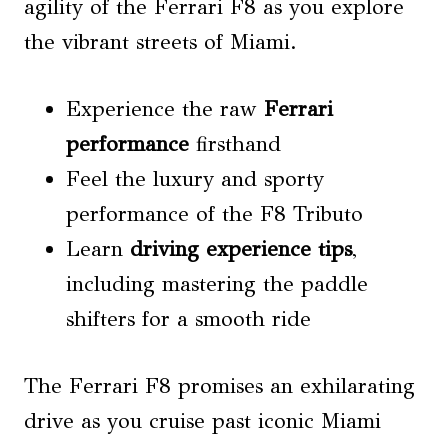
agility of the Ferrari F8 as you explore
the vibrant streets of Miami.
Experience the raw
Ferrari
performance
firsthand
Feel the luxury and sporty
performance of the F8 Tributo
Learn
driving experience tips
,
including mastering the paddle
shifters for a smooth ride
The Ferrari F8 promises an exhilarating
drive as you cruise past iconic Miami