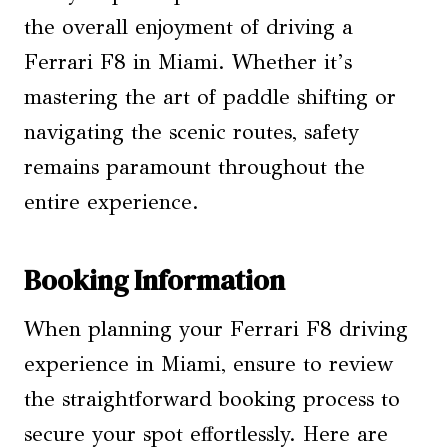
the overall enjoyment of driving a
Ferrari F8 in Miami. Whether it’s
mastering the art of paddle shifting or
navigating the scenic routes, safety
remains paramount throughout the
entire experience.
Booking Information
When planning your Ferrari F8 driving
experience in Miami, ensure to review
the straightforward booking process to
secure your spot effortlessly. Here are