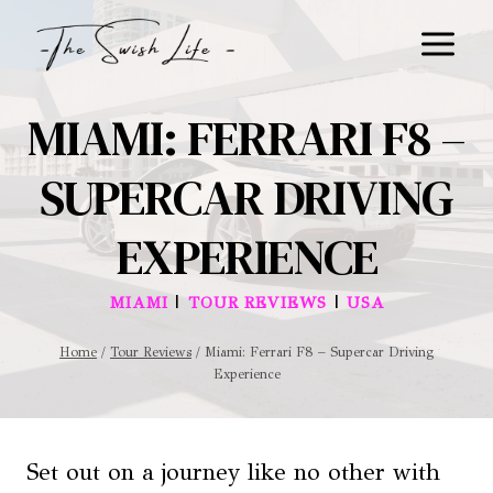
Skip
to
content
MIAMI: FERRARI F8 –
SUPERCAR DRIVING
EXPERIENCE
|
|
MIAMI
TOUR REVIEWS
USA
Home
/
Tour Reviews
/
Miami: Ferrari F8 – Supercar Driving
Experience
Set out on a journey like no other with