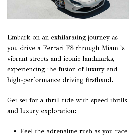
Embark on an exhilarating journey as
you drive a Ferrari F8 through Miami’s
vibrant streets and iconic landmarks,
experiencing the fusion of luxury and
high-performance driving firsthand.
Get set for a thrill ride with speed thrills
and luxury exploration:
Feel the adrenaline rush as you race