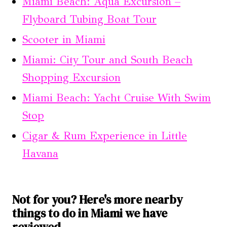
Miami Beach: Aqua Excursion –
Flyboard Tubing Boat Tour
Scooter in Miami
Miami: City Tour and South Beach
Shopping Excursion
Miami Beach: Yacht Cruise With Swim
Stop
Cigar & Rum Experience in Little
Havana
Not for you? Here's more nearby
things to do in Miami we have
reviewed