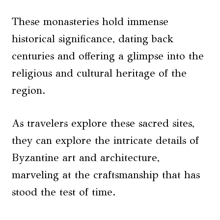
These monasteries hold immense
historical significance, dating back
centuries and offering a glimpse into the
religious and cultural heritage of the
region.
As travelers explore these sacred sites,
they can explore the intricate details of
Byzantine art and architecture,
marveling at the craftsmanship that has
stood the test of time.