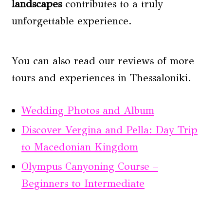
landscapes
contributes to a truly
unforgettable experience.
You can also read our reviews of more
tours and experiences in Thessaloniki.
Wedding Photos and Album
Discover Vergina and Pella: Day Trip
to Macedonian Kingdom
Olympus Canyoning Course –
Beginners to Intermediate