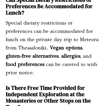
Can Special Dietary Restrictions or
Preferences Be Accommodated for
Lunch?
Special dietary restrictions or
preferences can be accommodated for
lunch on the private day trip to Meteora
from Thessaloniki.
Vegan options
,
gluten-free alternatives
,
allergies
, and
food preferences
can be catered to with
prior notice.
Is There Free Time Provided for
Independent Exploration at the
Monasteries or Other Stops on the