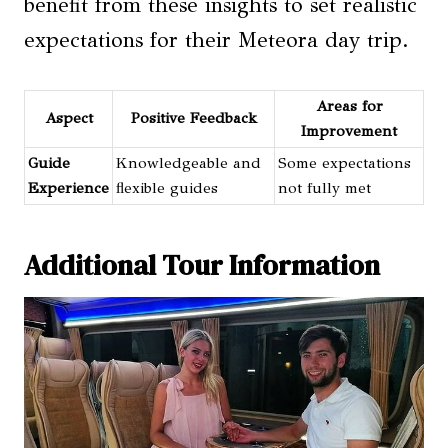
benefit from these insights to set realistic
expectations for their Meteora day trip.
Areas for
Aspect
Positive Feedback
Improvement
Guide
Knowledgeable and
Some expectations
Experience
flexible guides
not fully met
Additional Tour Information