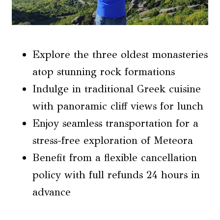
Explore the three oldest monasteries
atop stunning rock formations
Indulge in traditional Greek cuisine
with panoramic cliff views for lunch
Enjoy seamless transportation for a
stress-free exploration of Meteora
Benefit from a flexible cancellation
policy with full refunds 24 hours in
advance