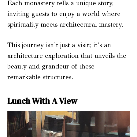
Each monastery tells a unique story,
inviting guests to enjoy a world where
spirituality meets architectural mastery.
This journey isn’t just a visit; it’s an
architecture exploration that unveils the
beauty and grandeur of these
remarkable structures.
Lunch With A View