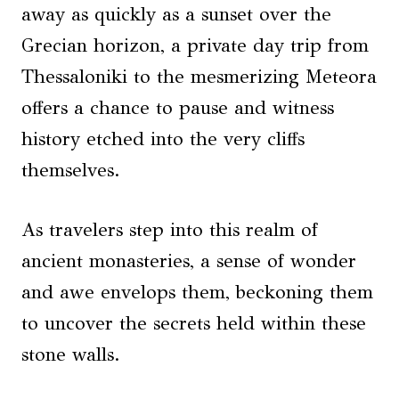
away as quickly as a sunset over the
Grecian horizon, a private day trip from
Thessaloniki to the mesmerizing Meteora
offers a chance to pause and witness
history etched into the very cliffs
themselves.
As travelers step into this realm of
ancient monasteries, a sense of wonder
and awe envelops them, beckoning them
to uncover the secrets held within these
stone walls.