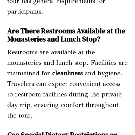
tour has general requirements for
participants.
Are There Restrooms Available at the
Monasteries and Lunch Stop?
Restrooms are available at the
monasteries and lunch stop. Facilities are
maintained for
cleanliness
and hygiene.
Travelers can expect convenient access
to restroom facilities during the private
day trip, ensuring comfort throughout
the tour.