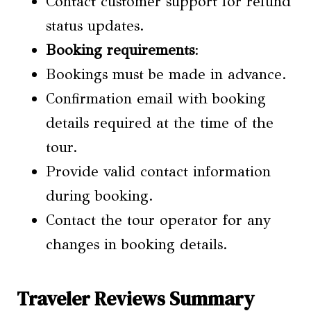
Contact customer support for refund
status updates.
Booking requirements
:
Bookings must be made in advance.
Confirmation email with booking
details required at the time of the
tour.
Provide valid contact information
during booking.
Contact the tour operator for any
changes in booking details.
Traveler Reviews Summary