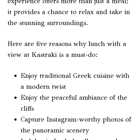
experience offers more than just a meal;
it provides a chance to relax and take in
the stunning surroundings.
Here are five reasons why lunch with a
view at Kastraki is a must-do:
Enjoy traditional Greek cuisine with
a modern twist
Enjoy the peaceful ambiance of the
cliffs
Capture Instagram-worthy photos of
the panoramic scenery