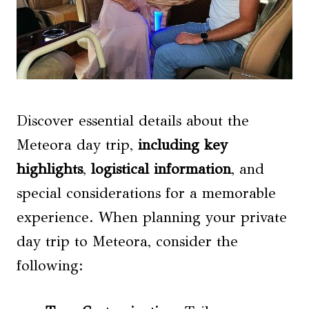
Discover essential details about the
Meteora day trip,
including key
highlights
,
logistical information
, and
special considerations for a memorable
experience. When planning your private
day trip to Meteora, consider the
following: