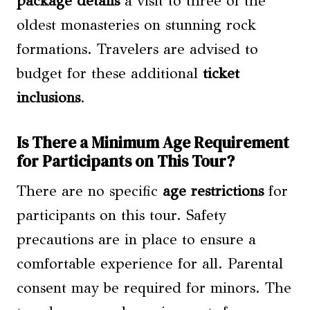
package details
a visit to three of the
oldest monasteries on stunning rock
formations. Travelers are advised to
budget for these additional
ticket
inclusions
.
Is There a Minimum Age Requirement
for Participants on This Tour?
There are no specific
age restrictions
for
participants on this tour. Safety
precautions are in place to ensure a
comfortable experience for all. Parental
consent may be required for minors. The