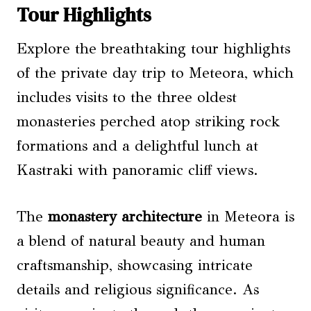
Tour Highlights
Explore the breathtaking tour highlights
of the private day trip to Meteora, which
includes visits to the three oldest
monasteries perched atop striking rock
formations and a delightful lunch at
Kastraki with panoramic cliff views.
The
monastery architecture
in Meteora is
a blend of natural beauty and human
craftsmanship, showcasing intricate
details and religious significance. As