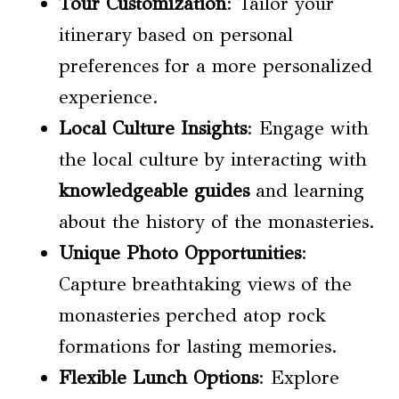
Tour Customization
: Tailor your
itinerary based on personal
preferences for a more personalized
experience.
Local Culture Insights
: Engage with
the local culture by interacting with
knowledgeable guides
and learning
about the history of the monasteries.
Unique Photo Opportunities
:
Capture breathtaking views of the
monasteries perched atop rock
formations for lasting memories.
Flexible Lunch Options
: Explore