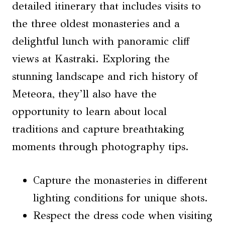
detailed itinerary that includes visits to
the three oldest monasteries and a
delightful lunch with panoramic cliff
views at Kastraki. Exploring the
stunning landscape and rich history of
Meteora, they’ll also have the
opportunity to learn about local
traditions and capture breathtaking
moments through photography tips.
Capture the monasteries in different
lighting conditions for unique shots.
Respect the dress code when visiting