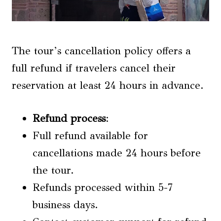
The tour’s cancellation policy offers a
full refund if travelers cancel their
reservation at least 24 hours in advance.
Refund process
:
Full refund available for
cancellations made 24 hours before
the tour.
Refunds processed within 5-7
business days.