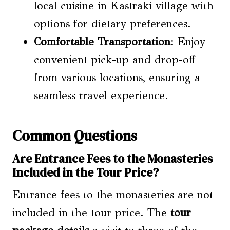
local cuisine in Kastraki village with
options for dietary preferences.
Comfortable Transportation
: Enjoy
convenient pick-up and drop-off
from various locations, ensuring a
seamless travel experience.
Common Questions
Are Entrance Fees to the Monasteries
Included in the Tour Price?
Entrance fees to the monasteries are not
included in the tour price. The
tour