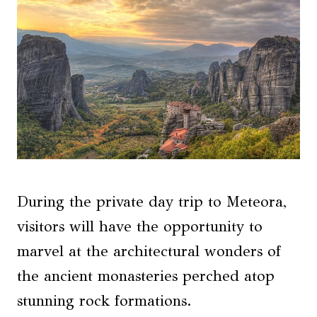
During the private day trip to Meteora,
visitors will have the opportunity to
marvel at the architectural wonders of
the ancient monasteries perched atop
stunning rock formations.