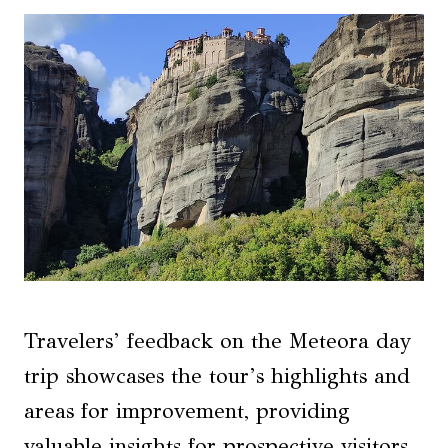
Travelers’ feedback on the Meteora day
trip showcases the tour’s highlights and
areas for improvement, providing
valuable insights for prospective visitors.