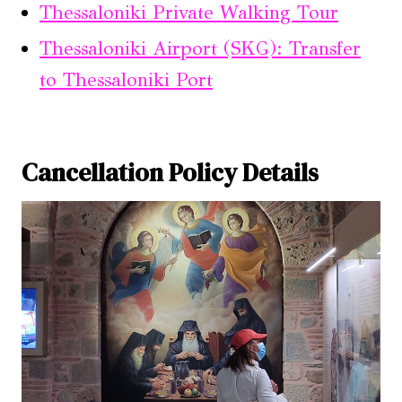
Thessaloniki Private Walking Tour
Thessaloniki Airport (SKG): Transfer
to Thessaloniki Port
Cancellation Policy Details