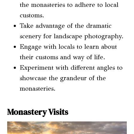
the monasteries to adhere to local
customs.
Take advantage of the dramatic
scenery for landscape photography.
Engage with locals to learn about
their customs and way of life.
Experiment with different angles to
showcase the grandeur of the
monasteries.
Monastery Visits