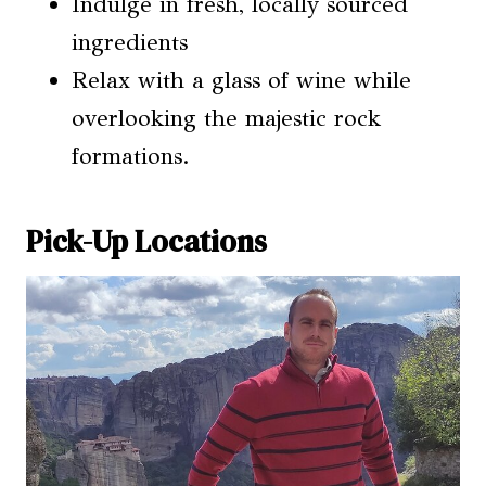
Indulge in fresh, locally sourced
ingredients
Relax with a glass of wine while
overlooking the majestic rock
formations.
Pick-Up Locations