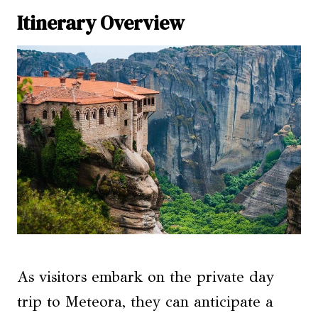
Itinerary Overview
As visitors embark on the private day
trip to Meteora, they can anticipate a