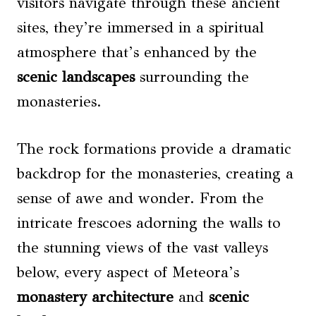
visitors navigate through these ancient
sites, they’re immersed in a spiritual
atmosphere that’s enhanced by the
scenic landscapes
surrounding the
monasteries.
The rock formations provide a dramatic
backdrop for the monasteries, creating a
sense of awe and wonder. From the
intricate frescoes adorning the walls to
the stunning views of the vast valleys
below, every aspect of Meteora’s
monastery architecture
and
scenic