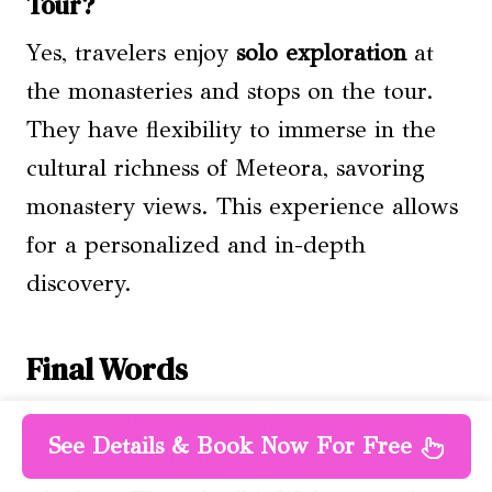
Tour?
Yes, travelers enjoy
solo exploration
at
the monasteries and stops on the tour.
They have flexibility to immerse in the
cultural richness of Meteora, savoring
monastery views. This experience allows
for a personalized and in-depth
discovery.
Final Words
Discover the awe-inspiring beauty and
See Details & Book Now For Free
rich history of Meteora on a private day