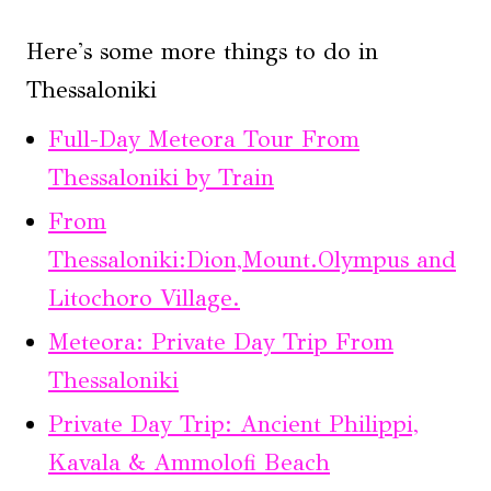
Here's some more things to do in
Thessaloniki
Full-Day Meteora Tour From
Thessaloniki by Train
From
Thessaloniki:Dion,Mount.Olympus and
Litochoro Village.
Meteora: Private Day Trip From
Thessaloniki
Private Day Trip: Ancient Philippi,
Kavala & Ammolofi Beach