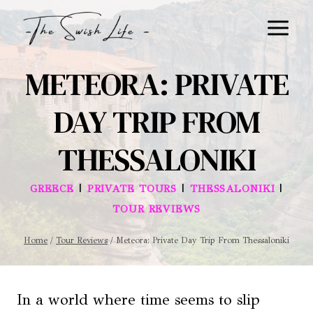
Skip
to
content
METEORA: PRIVATE
DAY TRIP FROM
THESSALONIKI
|
|
|
GREECE
PRIVATE TOURS
THESSALONIKI
TOUR REVIEWS
Home
/
Tour Reviews
/
Meteora: Private Day Trip From Thessaloniki
In a world where time seems to slip