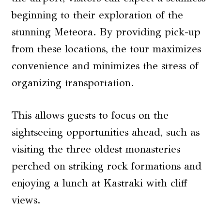
beginning to their exploration of the
stunning Meteora. By providing pick-up
from these locations, the tour maximizes
convenience and minimizes the stress of
organizing transportation.
This allows guests to focus on the
sightseeing opportunities ahead, such as
visiting the three oldest monasteries
perched on striking rock formations and
enjoying a lunch at Kastraki with cliff
views.