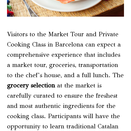
Visitors to the Market Tour and Private
Cooking Class in Barcelona can expect a
comprehensive experience that includes
a market tour, groceries, transportation
to the chef’s house, and a full lunch. The
grocery selection
at the market is
carefully curated to ensure the freshest
and most authentic ingredients for the
cooking class. Participants will have the
opportunity to learn traditional Catalan