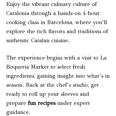
Enjoy the vibrant culinary culture of
Catalonia through a hands-on 4-hour
cooking class in Barcelona, where you’ll
explore the rich flavors and traditions of
authentic Catalan cuisine.
The experience begins with a visit to La
Boqueria Market to select fresh
ingredients, gaining insight into what’s in
season. Back at the chef’s studio, get
ready to roll up your sleeves and
prepare
fun recipes
under expert
guidance.