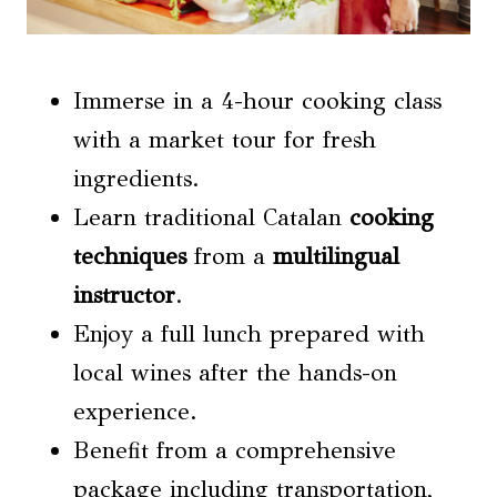
Immerse in a 4-hour cooking class
with a market tour for fresh
ingredients.
Learn traditional Catalan
cooking
techniques
from a
multilingual
instructor
.
Enjoy a full lunch prepared with
local wines after the hands-on
experience.
Benefit from a comprehensive
package including transportation,