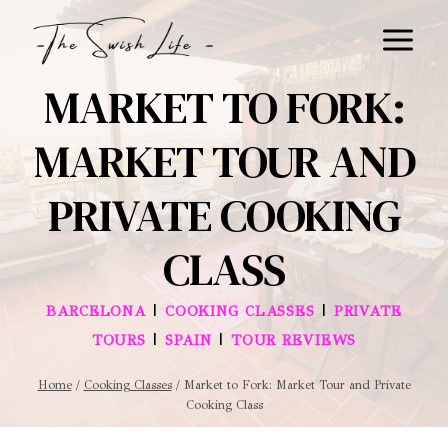
Skip
to
content
MARKET TO FORK:
MARKET TOUR AND
PRIVATE COOKING
CLASS
|
|
BARCELONA
COOKING CLASSES
PRIVATE
|
|
TOURS
SPAIN
TOUR REVIEWS
Home
/
Cooking Classes
/
Market to Fork: Market Tour and Private
Cooking Class