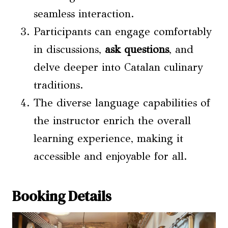
seamless interaction.
Participants can engage comfortably
in discussions,
ask questions
, and
delve deeper into Catalan culinary
traditions.
The diverse language capabilities of
the instructor enrich the overall
learning experience, making it
accessible and enjoyable for all.
Booking Details