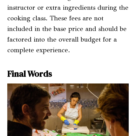
instructor or extra ingredients during the
cooking class. These fees are not
included in the base price and should be
factored into the overall budget for a
complete experience.
Final Words