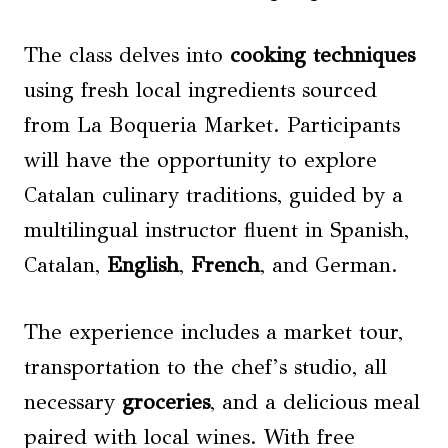
The class delves into
cooking techniques
using fresh local ingredients sourced
from La Boqueria Market. Participants
will have the opportunity to explore
Catalan culinary traditions, guided by a
multilingual instructor fluent in Spanish,
Catalan,
English
,
French
, and German.
The experience includes a market tour,
transportation to the chef’s studio, all
necessary
groceries
, and a delicious meal
paired with local wines. With free