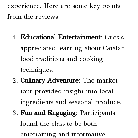
experience. Here are some key points
from the reviews:
Educational Entertainment
: Guests
appreciated learning about Catalan
food traditions and cooking
techniques.
Culinary Adventure
: The market
tour provided insight into local
ingredients and seasonal produce.
Fun and Engaging
: Participants
found the class to be both
entertaining and informative.