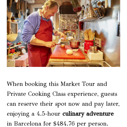
When booking this Market Tour and
Private Cooking Class experience, guests
can reserve their spot now and pay later,
enjoying a 4.5-hour
culinary adventure
in Barcelona for $484.76 per person.