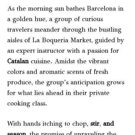
As the morning sun bathes Barcelona in
a golden hue, a group of curious
travelers meander through the bustling
aisles of La Boqueria Market, guided by
an expert instructor with a passion for
Catalan
cuisine. Amidst the vibrant
colors and aromatic scents of fresh
produce, the group’s anticipation grows
for what lies ahead in their private
cooking class.
With hands itching to chop,
stir
,
and
season
, the promise of unraveling the