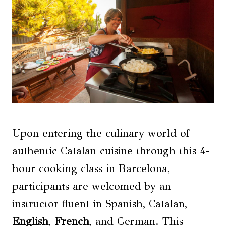
Upon entering the culinary world of
authentic Catalan cuisine through this 4-
hour cooking class in Barcelona,
participants are welcomed by an
instructor fluent in Spanish, Catalan,
English
,
French
, and German. This