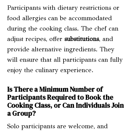
Participants with dietary restrictions or
food allergies can be accommodated
during the cooking class. The chef can
adjust recipes, offer
substitutions
, and
provide alternative ingredients. They
will ensure that all participants can fully
enjoy the culinary experience.
Is There a Minimum Number of
Participants Required to Book the
Cooking Class, or Can Individuals Join
a Group?
Solo participants are welcome, and