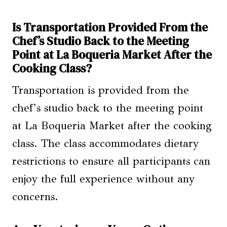
Is Transportation Provided From the
Chef’s Studio Back to the Meeting
Point at La Boqueria Market After the
Cooking Class?
Transportation is provided from the
chef’s studio back to the meeting point
at La Boqueria Market after the cooking
class. The class accommodates dietary
restrictions to ensure all participants can
enjoy the full experience without any
concerns.