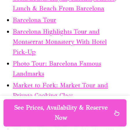
Lunch & Beach From Barcelona
Barcelona Tour
Barcelona Highlights Tour and
Montserrat Monastery With Hotel
Pick-Up
Photo Tour: Barcelona Famous
Landmarks
Market to Fork: Market Tour and
Private Cooking Class
Capture Your Love Story in Barcelona,
See Prices, Availability & Reserve
Old City Edition
Now
Skip the Line: National Art Museum of