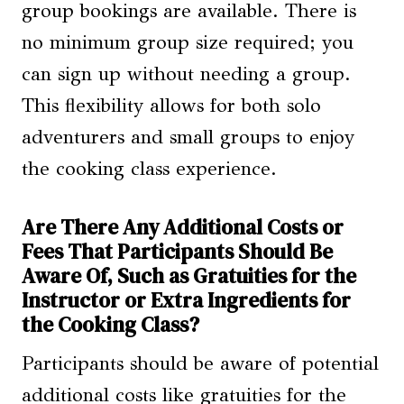
group bookings are available. There is
no minimum group size required; you
can sign up without needing a group.
This flexibility allows for both solo
adventurers and small groups to enjoy
the cooking class experience.
Are There Any Additional Costs or
Fees That Participants Should Be
Aware Of, Such as Gratuities for the
Instructor or Extra Ingredients for
the Cooking Class?
Participants should be aware of potential
additional costs like gratuities for the