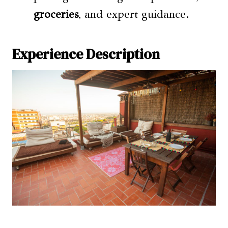
groceries
, and expert guidance.
Experience Description