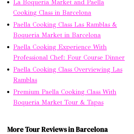
La Boqueria Market and Paella
Cooking Class in Barcelona
Paella Cooking Class Las Ramblas &
Boqueria Market in Barcelona
Paella Cooking Experience With
Professional Chef: Four Course Dinner
Paella Cooking Class Overviewing Las
Ramblas
Premium Paella Cooking Class With
Boqueria Market Tour & Tapas
More Tour Reviews in Barcelona