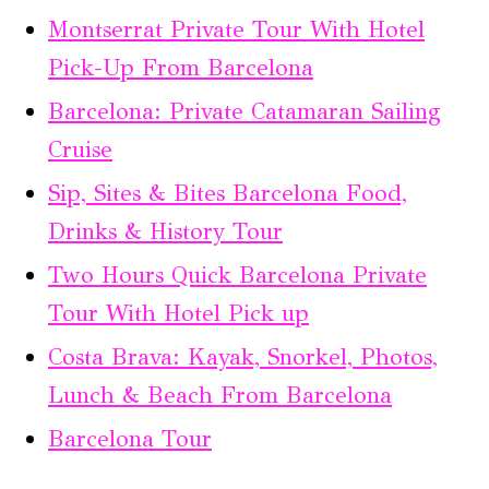
Montserrat Private Tour With Hotel
Pick-Up From Barcelona
Barcelona: Private Catamaran Sailing
Cruise
Sip, Sites & Bites Barcelona Food,
Drinks & History Tour
Two Hours Quick Barcelona Private
Tour With Hotel Pick up
Costa Brava: Kayak, Snorkel, Photos,
Lunch & Beach From Barcelona
Barcelona Tour