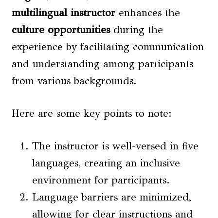
multilingual instructor
enhances the
culture opportunities
during the
experience by facilitating communication
and understanding among participants
from various backgrounds.
Here are some key points to note:
The instructor is well-versed in five
languages, creating an inclusive
environment for participants.
Language barriers are minimized,
allowing for clear instructions and