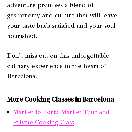
adventure promises a blend of
gastronomy and culture that will leave
your taste buds satisfied and your soul
nourished.
Don’t miss out on this unforgettable
culinary experience in the heart of
Barcelona.
More Cooking Classes in Barcelona
Market to Fork: Market Tour and
Private Cooking Class