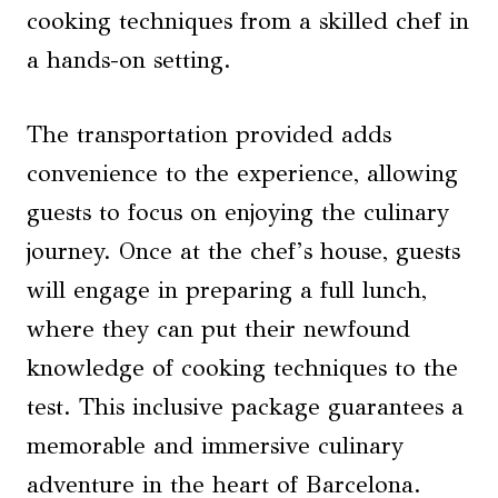
cooking techniques from a skilled chef in
a hands-on setting.
The transportation provided adds
convenience to the experience, allowing
guests to focus on enjoying the culinary
journey. Once at the chef’s house, guests
will engage in preparing a full lunch,
where they can put their newfound
knowledge of cooking techniques to the
test. This inclusive package guarantees a
memorable and immersive culinary
adventure in the heart of Barcelona.