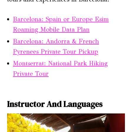
Barcelona: Spain or Europe Esim
Roaming Mobile Data Plan
Barcelona: Andorra & French
Pyrenees Private Tour Pickup
Montserrat: National Park Hiking
Private Tour
Instructor And Languages