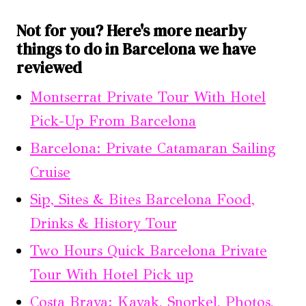
Not for you? Here's more nearby
things to do in Barcelona we have
reviewed
Montserrat Private Tour With Hotel
Pick-Up From Barcelona
Barcelona: Private Catamaran Sailing
Cruise
Sip, Sites & Bites Barcelona Food,
Drinks & History Tour
Two Hours Quick Barcelona Private
Tour With Hotel Pick up
Costa Brava: Kayak, Snorkel, Photos,