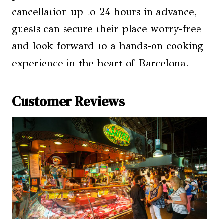
cancellation up to 24 hours in advance,
guests can secure their place worry-free
and look forward to a hands-on cooking
experience in the heart of Barcelona.
Customer Reviews