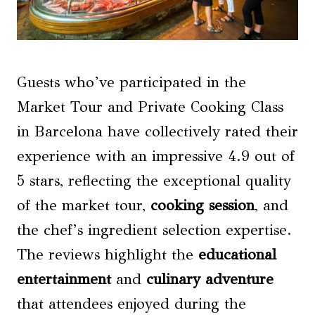
Guests who’ve participated in the
Market Tour and Private Cooking Class
in Barcelona have collectively rated their
experience with an impressive 4.9 out of
5 stars, reflecting the exceptional quality
of the market tour,
cooking session
, and
the chef’s ingredient selection expertise.
The reviews highlight the
educational
entertainment
and
culinary adventure
that attendees enjoyed during the