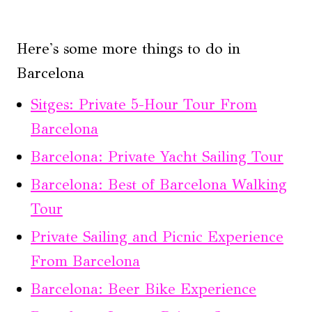
Here's some more things to do in
Barcelona
Sitges: Private 5-Hour Tour From
Barcelona
Barcelona: Private Yacht Sailing Tour
Barcelona: Best of Barcelona Walking
Tour
Private Sailing and Picnic Experience
From Barcelona
Barcelona: Beer Bike Experience