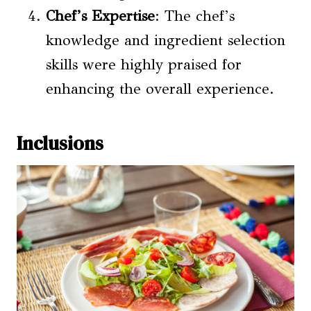
Chef’s Expertise
: The chef’s
knowledge and ingredient selection
skills were highly praised for
enhancing the overall experience.
Inclusions