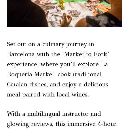
Set out on a culinary journey in
Barcelona with the ‘Market to Fork’
experience, where you’ll explore La
Boqueria Market, cook traditional
Catalan dishes, and enjoy a delicious
meal paired with local wines.
With a multilingual instructor and
glowing reviews, this immersive 4-hour