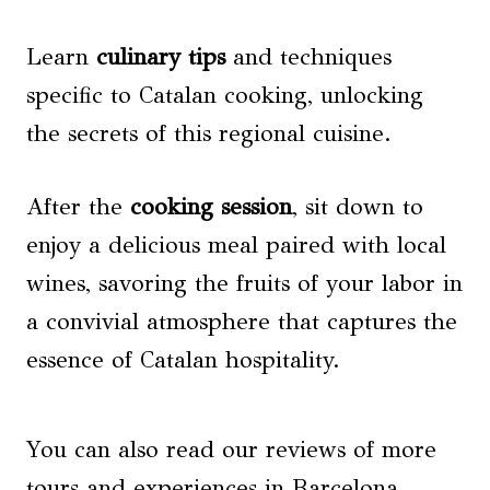
Learn
culinary tips
and techniques
specific to Catalan cooking, unlocking
the secrets of this regional cuisine.
After the
cooking session
, sit down to
enjoy a delicious meal paired with local
wines, savoring the fruits of your labor in
a convivial atmosphere that captures the
essence of Catalan hospitality.
You can also read our reviews of more
tours and experiences in Barcelona.