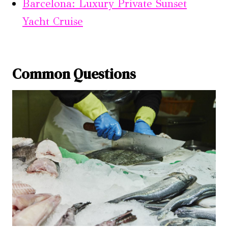
Barcelona: Luxury Private Sunset
Yacht Cruise
Common Questions