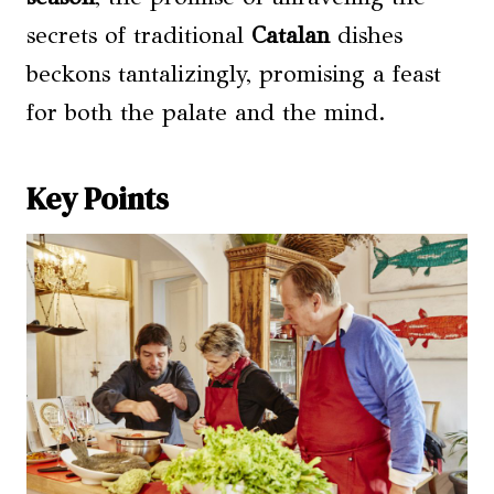
secrets of traditional
Catalan
dishes
beckons tantalizingly, promising a feast
for both the palate and the mind.
Key Points