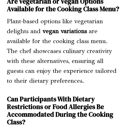
Are Vegetarian or Vegan Options
Available for the Cooking Class Menu?
Plant-based options like vegetarian
delights and
vegan variations
are
available for the cooking class menu.
The chef showcases culinary creativity
with these alternatives, ensuring all
guests can enjoy the experience tailored
to their dietary preferences.
Can Participants With Dietary
Restrictions or Food Allergies Be
Accommodated During the Cooking
Class?